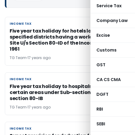
Service Tax
Company Law
INCOME TAX
INCOME TAX
Five year tax holiday for hotels located in
Excise
specified districts having a world Heritage
Site U/s Section 80-ID of the Income Tax Act,
1961
Customs
TG Team
17 years ago
GST
CA CS CMA
INCOME TAX
INCOME TAX
Five year tax holiday to hospitals located in
certain areas under Sub-section (11B) of
DGFT
section 80-IB
TG Team
17 years ago
RBI
SEBI
INCOME TAX
INCOME TAX