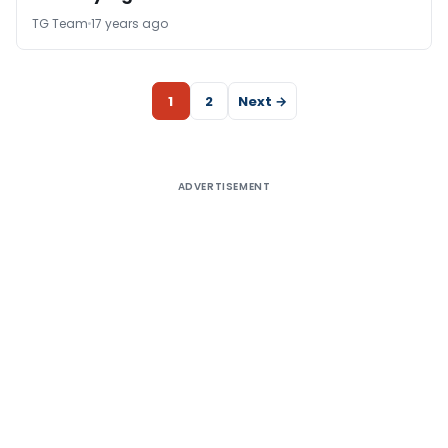
TG Team
17 years ago
1
2
Next →
ADVERTISEMENT