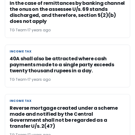
In the case of remittances by banking channel
the onus on the assessee U/s. 69 stands
discharged, and therefore, section 5(2)(b)
does not apply
TG Team
17 years ago
INCOME TAX
INCOME TAX
40A shall also be attracted where cash
payments made to a single party exceeds
twenty thousand rupees in a day.
TG Team
17 years ago
INCOME TAX
INCOME TAX
Reverse mortgage created under a scheme
made and notified by the Central
Government shall not be regarded as a
transfer U/s. 2(47)
TG Team
17 years ago