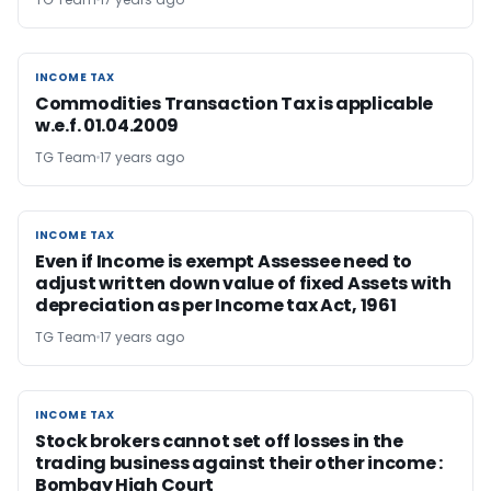
INCOME TAX
INCOME TAX
Commodities Transaction Tax is applicable
w.e.f. 01.04.2009
TG Team
17 years ago
INCOME TAX
INCOME TAX
Even if Income is exempt Assessee need to
adjust written down value of fixed Assets with
depreciation as per Income tax Act, 1961
TG Team
17 years ago
INCOME TAX
INCOME TAX
Stock brokers cannot set off losses in the
trading business against their other income :
Bombay High Court