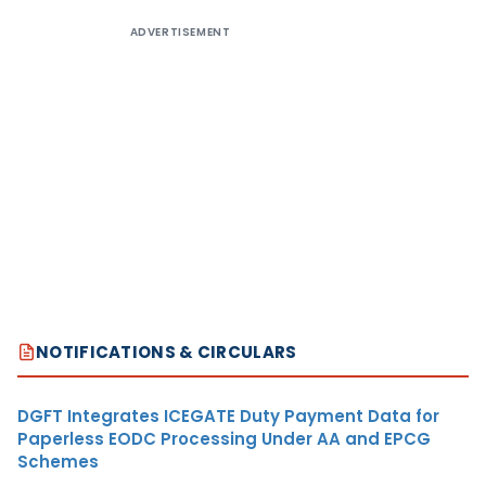
ADVERTISEMENT
NOTIFICATIONS & CIRCULARS
DGFT Integrates ICEGATE Duty Payment Data for
Paperless EODC Processing Under AA and EPCG
Schemes