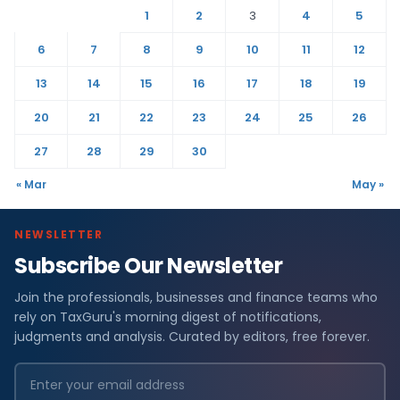
1
2
3
4
5
6
7
8
9
10
11
12
13
14
15
16
17
18
19
20
21
22
23
24
25
26
27
28
29
30
« Mar
May »
NEWSLETTER
Subscribe Our Newsletter
Join the professionals, businesses and finance teams who
rely on TaxGuru's morning digest of notifications,
judgments and analysis. Curated by editors, free forever.