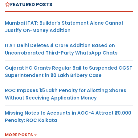
FEATURED POSTS
Mumbai ITAT: Builder’s Statement Alone Cannot
Justify On-Money Addition
ITAT Delhi Deletes ₹4 Crore Addition Based on
Uncorroborated Third-Party WhatsApp Chats
Gujarat HC Grants Regular Bail to Suspended CGST
Superintendent in ₹20 Lakh Bribery Case
ROC Imposes ₹1.5 Lakh Penalty for Allotting Shares
Without Receiving Application Money
Missing Notes to Accounts in AOC-4 Attract ₹20,000
Penalty: ROC Kolkata
MORE POSTS