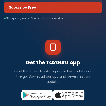
Subscribe Free
No spam, ever
One-click unsubscribe
Get the TaxGuru App
Read the latest tax & corporate law updates on
the go. Download our app and never miss an
update.