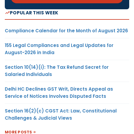
POPULAR THIS WEEK
Compliance Calendar for the Month of August 2026
155 Legal Compliances and Legal Updates for
August-2026 in India
Section 10(14)(i): The Tax Refund Secret for
Salaried Individuals
Delhi HC Declines GST Writ, Directs Appeal as
Service of Notices Involves Disputed Facts
Section 16(2)(c) CGST Act: Law, Constitutional
Challenges & Judicial Views
MORE POSTS