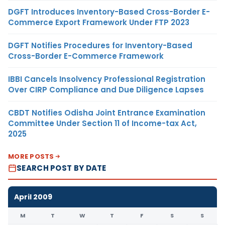
DGFT Introduces Inventory-Based Cross-Border E-
Commerce Export Framework Under FTP 2023
DGFT Notifies Procedures for Inventory-Based
Cross-Border E-Commerce Framework
IBBI Cancels Insolvency Professional Registration
Over CIRP Compliance and Due Diligence Lapses
CBDT Notifies Odisha Joint Entrance Examination
Committee Under Section 11 of Income-tax Act,
2025
MORE POSTS
SEARCH POST BY DATE
April 2009
M
T
W
T
F
S
S