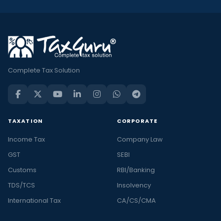
Complete Tax Solution
TAXATION
CORPORATE
Income Tax
Company Law
GST
SEBI
Customs
RBI/Banking
TDS/TCS
Insolvency
International Tax
CA/CS/CMA