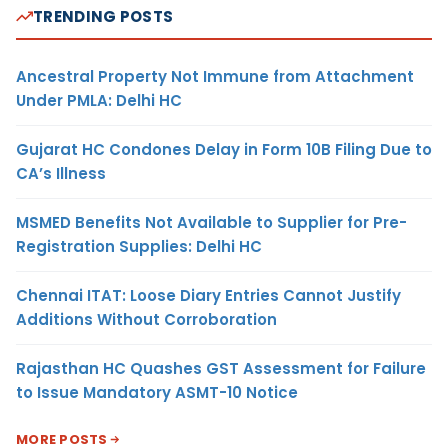
TRENDING POSTS
Ancestral Property Not Immune from Attachment
Under PMLA: Delhi HC
Gujarat HC Condones Delay in Form 10B Filing Due to
CA’s Illness
MSMED Benefits Not Available to Supplier for Pre-
Registration Supplies: Delhi HC
Chennai ITAT: Loose Diary Entries Cannot Justify
Additions Without Corroboration
Rajasthan HC Quashes GST Assessment for Failure
to Issue Mandatory ASMT-10 Notice
MORE POSTS