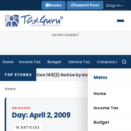
Skip
Books
Submit Post
Sign In
to
content
ADVERTISEMENT
Home
Income Tax
Budget
Service Tax
Company Law
Searc
for:
Invalid Section 143(2) Notice by Incompetent Authority
Incom
TOP STORIES
Menu
Home
Home
Income Tax
ARCHIVE
Day:
April 2, 2009
Budget
16 ARTICLES