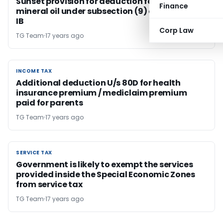
Sunset provision for deduction for refining of
Finance
mineral oil under subsection (9) of section 80-
IB
Corp Law
TG Team
17 years ago
INCOME TAX
INCOME TAX
Additional deduction U/s 80D for health
insurance premium / mediclaim premium
paid for parents
TG Team
17 years ago
SERVICE TAX
SERVICE TAX
Government is likely to exempt the services
provided inside the Special Economic Zones
from service tax
TG Team
17 years ago