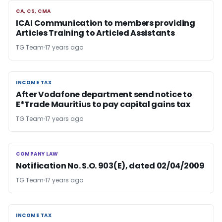
CA, CS, CMA
CA, CS, CMA
ICAI Communication to members providing
Articles Training to Articled Assistants
TG Team
17 years ago
INCOME TAX
INCOME TAX
After Vodafone department send notice to
E*Trade Mauritius to pay capital gains tax
TG Team
17 years ago
COMPANY LAW
COMPANY LAW
Notification No. S.O. 903(E), dated 02/04/2009
TG Team
17 years ago
INCOME TAX
INCOME TAX