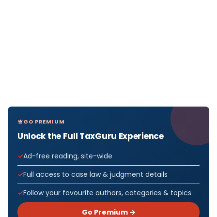
GO PREMIUM
Unlock the Full TaxGuru Experience
Ad-free reading, site-wide
Full access to case law & judgment details
Follow your favourite authors, categories & topics
Go Premium →