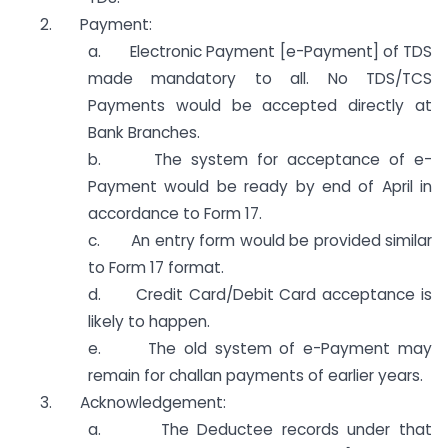
2. Payment:
a. Electronic Payment [e-Payment] of TDS
made mandatory to all. No TDS/TCS
Payments would be accepted directly at
Bank Branches.
b. The system for acceptance of e-
Payment would be ready by end of April in
accordance to Form 17.
c. An entry form would be provided similar
to Form 17 format.
d. Credit Card/Debit Card acceptance is
likely to happen.
e. The old system of e-Payment may
remain for challan payments of earlier years.
3. Acknowledgement:
a. The Deductee records under that