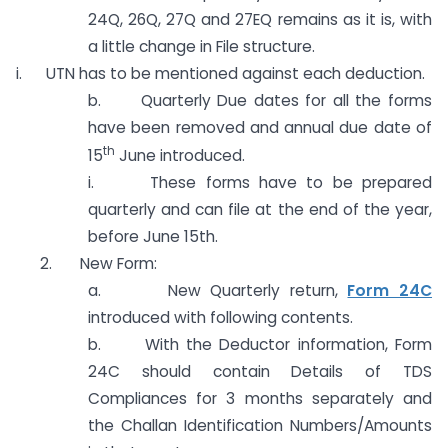
24Q, 26Q, 27Q and 27EQ remains as it is, with
a little change in File structure.
i. UTN has to be mentioned against each deduction.
b. Quarterly Due dates for all the forms
have been removed and annual due date of
th
15
June introduced.
i. These forms have to be prepared
quarterly and can file at the end of the year,
before June 15th.
2. New Form:
a. New Quarterly return,
Form 24C
introduced with following contents.
b. With the Deductor information, Form
24C should contain Details of TDS
Compliances for 3 months separately and
the Challan Identification Numbers/Amounts