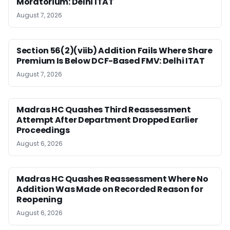
Moratorium: Delhi ITAT
August 7, 2026
Section 56(2)(viib) Addition Fails Where Share
Premium Is Below DCF-Based FMV: Delhi ITAT
August 7, 2026
Madras HC Quashes Third Reassessment
Attempt After Department Dropped Earlier
Proceedings
August 6, 2026
Madras HC Quashes Reassessment Where No
Addition Was Made on Recorded Reason for
Reopening
August 6, 2026