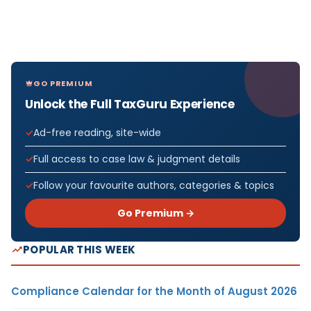
GO PREMIUM
Unlock the Full TaxGuru Experience
Ad-free reading, site-wide
Full access to case law & judgment details
Follow your favourite authors, categories & topics
Go Premium →
POPULAR THIS WEEK
Compliance Calendar for the Month of August 2026