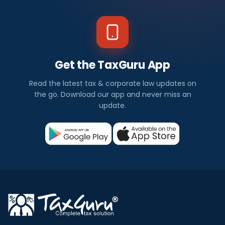
Get the TaxGuru App
Read the latest tax & corporate law updates on
the go. Download our app and never miss an
update.