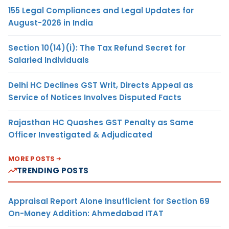
155 Legal Compliances and Legal Updates for
August-2026 in India
Section 10(14)(i): The Tax Refund Secret for
Salaried Individuals
Delhi HC Declines GST Writ, Directs Appeal as
Service of Notices Involves Disputed Facts
Rajasthan HC Quashes GST Penalty as Same
Officer Investigated & Adjudicated
MORE POSTS
TRENDING POSTS
Appraisal Report Alone Insufficient for Section 69
On-Money Addition: Ahmedabad ITAT