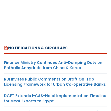
NOTIFICATIONS & CIRCULARS
Finance Ministry Continues Anti-Dumping Duty on
Phthalic Anhydride from China & Korea
RBI Invites Public Comments on Draft On-Tap
Licensing Framework for Urban Co-operative Banks
DGFT Extends i-CAS-Halal Implementation Timeline
for Meat Exports to Egypt