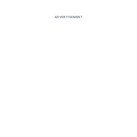
ADVERTISEMENT