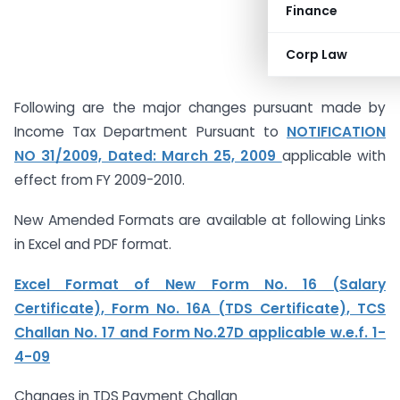
Finance
Corp Law
Following are the major changes pursuant made by
Income Tax Department Pursuant to
NOTIFICATION
NO 31/2009, Dated: March 25, 2009
applicable with
effect from FY 2009-2010.
New Amended Formats are available at following Links
in Excel and PDF format.
Excel Format of New Form No. 16 (Salary
Certificate), Form No. 16A (TDS Certificate), TCS
Challan No. 17 and Form No.27D applicable w.e.f. 1-
4-09
Changes in TDS Payment Challan