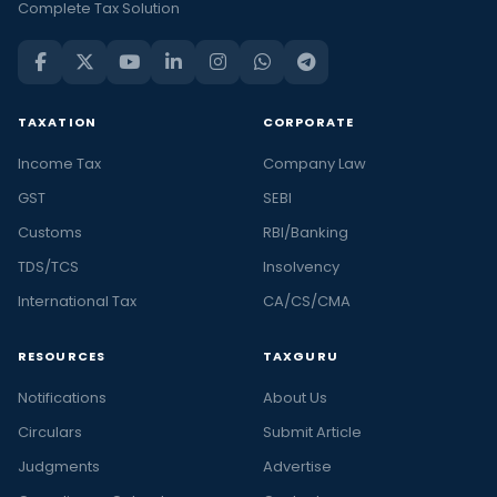
Complete Tax Solution
TAXATION
CORPORATE
Income Tax
Company Law
GST
SEBI
Customs
RBI/Banking
TDS/TCS
Insolvency
International Tax
CA/CS/CMA
RESOURCES
TAXGURU
Notifications
About Us
Circulars
Submit Article
Judgments
Advertise