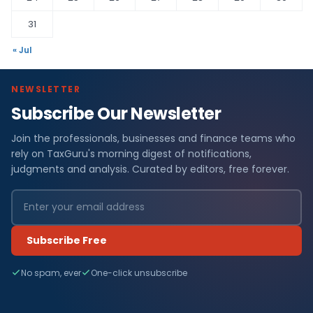
31
« Jul
NEWSLETTER
Subscribe Our Newsletter
Join the professionals, businesses and finance teams who
rely on TaxGuru's morning digest of notifications,
judgments and analysis. Curated by editors, free forever.
Subscribe Free
No spam, ever
One-click unsubscribe