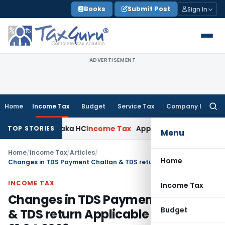
Skip
Books
Submit Post
Sign In
to
content
ADVERTISEMENT
Home
Income Tax
Budget
Service Tax
Company Law
Searc
for:
 Karnataka HC
Income Tax
Appraisal Report Alone Insuffici
TOP STORIES
Menu
Home
/
Income Tax
/
Articles
/
Home
Changes in TDS Payment Challan & TDS return Applicable from 01.04.2009
INCOME TAX
Income Tax
Changes in TDS Payment Challan
Budget
& TDS return Applicable from