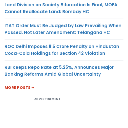
Land Division on Society Bifurcation Is Final, MOFA
Cannot Reallocate Land: Bombay HC
ITAT Order Must Be Judged by Law Prevailing When
Passed, Not Later Amendment: Telangana HC
ROC Delhi Imposes ₹5.5 Crore Penalty on Hindustan
Coca-Cola Holdings for Section 42 Violation
RBI Keeps Repo Rate at 5.25%, Announces Major
Banking Reforms Amid Global Uncertainty
MORE POSTS
ADVERTISEMENT