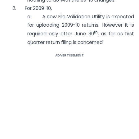
2. For 2009-10,
a. A new File Validation Utility is expected
for uploading 2009-10 returns. However it is
th
required only after June 30
, as far as first
quarter return filing is concerned.
ADVERTISEMENT