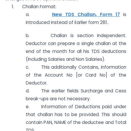
1. Challan Format:
a.
New TDS Challan, Form 17
is
introduced instead of Earlier form 281..
b. Challan is section Independent.
Deductor can prepare a single challan at the
end of the month for all his TDS deductions
(Including Salaries and Non Salaries).
c. This additionally Contains, information
of the Account No [or Card No] of the
Deductor.
d. The earlier fields Surcharge and Cess
break-ups are not necessary.
e. Information of Deductions paid under
that challan has to be provided. This should
contain PAN, NAME of the deductee and Total
TDS.