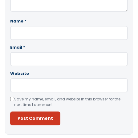
Name
*
Email
*
Website
Save my name, email, and website in this browser for the
next time I comment.
Alternative: