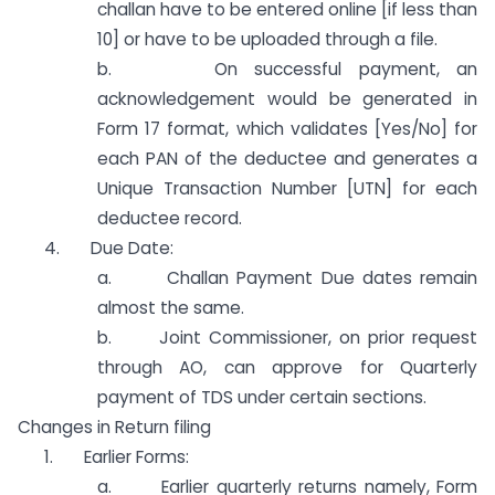
challan have to be entered online [if less than
10] or have to be uploaded through a file.
b. On successful payment, an
acknowledgement would be generated in
Form 17 format, which validates [Yes/No] for
each PAN of the deductee and generates a
Unique Transaction Number [UTN] for each
deductee record.
4. Due Date:
a. Challan Payment Due dates remain
almost the same.
b. Joint Commissioner, on prior request
through AO, can approve for Quarterly
payment of TDS under certain sections.
Changes in Return filing
1. Earlier Forms:
a. Earlier quarterly returns namely, Form