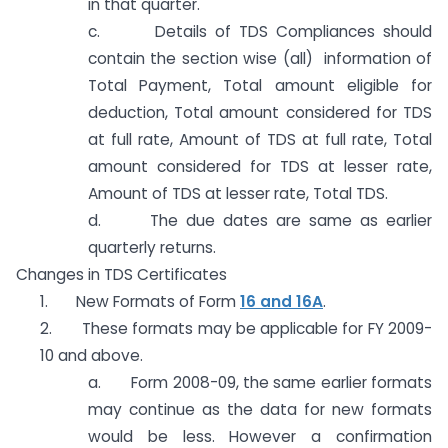
in that quarter.
c. Details of TDS Compliances should
contain the section wise (all) information of
Total Payment, Total amount eligible for
deduction, Total amount considered for TDS
at full rate, Amount of TDS at full rate, Total
amount considered for TDS at lesser rate,
Amount of TDS at lesser rate, Total TDS.
d. The due dates are same as earlier
quarterly returns.
Changes in TDS Certificates
1. New Formats of Form
16 and 16A
.
2. These formats may be applicable for FY 2009-
10 and above.
a. Form 2008-09, the same earlier formats
may continue as the data for new formats
would be less. However a confirmation