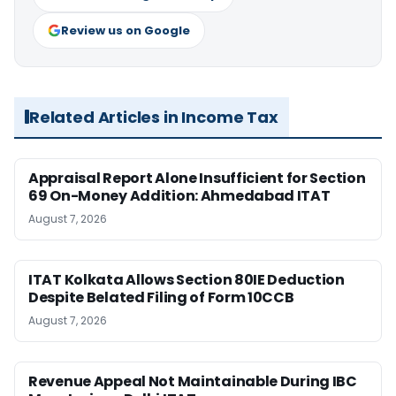
Review us on Google
Related Articles in Income Tax
Appraisal Report Alone Insufficient for Section
69 On-Money Addition: Ahmedabad ITAT
August 7, 2026
ITAT Kolkata Allows Section 80IE Deduction
Despite Belated Filing of Form 10CCB
August 7, 2026
Revenue Appeal Not Maintainable During IBC