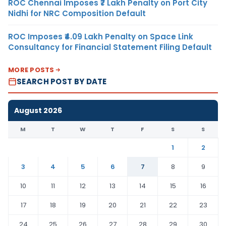
ROC Chennai Imposes ₹7 Lakh Penalty on Port City
Nidhi for NRC Composition Default
ROC Imposes ₹4.09 Lakh Penalty on Space Link
Consultancy for Financial Statement Filing Default
MORE POSTS
SEARCH POST BY DATE
August 2026
M
T
W
T
F
S
S
1
2
3
4
5
6
7
8
9
10
11
12
13
14
15
16
17
18
19
20
21
22
23
24
25
26
27
28
29
30