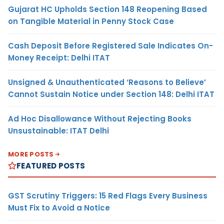
Gujarat HC Upholds Section 148 Reopening Based
on Tangible Material in Penny Stock Case
Cash Deposit Before Registered Sale Indicates On-
Money Receipt: Delhi ITAT
Unsigned & Unauthenticated ‘Reasons to Believe’
Cannot Sustain Notice under Section 148: Delhi ITAT
Ad Hoc Disallowance Without Rejecting Books
Unsustainable: ITAT Delhi
MORE POSTS
FEATURED POSTS
GST Scrutiny Triggers: 15 Red Flags Every Business
Must Fix to Avoid a Notice