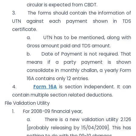
circular is expected from CBDT.
3. The forms should contain the information of
UTN against each payment shown in TDS
certificate.
a. UTN has to be mentioned, along with
Gross amount paid and TDS amount.
b. Date of Payment is not required. That
means if a party payment is shown
consolidate in monthly challan, a yearly Form
16A contains only 12 entries.
4.
Form 16A
is section independent. It can
contain multiple section related deductions.
File Validation Utility
1. For 2008-09 financial year,
a. There is a new validation utility 2.126
[probably releasing by 15/04/2009]. This has
nothing to do with the 09-10 changes.