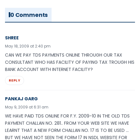
0 Comments
SHREE
May 18, 2009 at 2:40 pm
CAN WE PAY TDS PAYMENTS ONLINE THROUGH OUR TAX
CONSULTANT WHO HAS FACILITY OF PAYING TAX TROUGH HIS
BANK ACCOUNT WITH INTERNET FACILITY?
REPLY
PANKAJ GARG
May 9, 2009 at 6:31 am
WE HAVE PAID TDS ONLINE FOR F.Y. 2009-10 IN THE OLD TDS
PAYMENT CHALLAN NO. 281.. FROM YOUR WEB SITE WE HAVE
LEARNT THAT A NEW FORM CHALLAN NO. 17 IS TO BE USED …
BUT WE HAVE NOT SEEN THE FORM 17 IN NSDL WEBSITE FOR