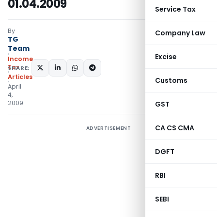
01.04.2009
Service Tax
By
Company Law
TG
Team
Excise
Income
Tax
SHARE:
Articles
Customs
April
4,
2009
GST
CA CS CMA
ADVERTISEMENT
DGFT
RBI
SEBI