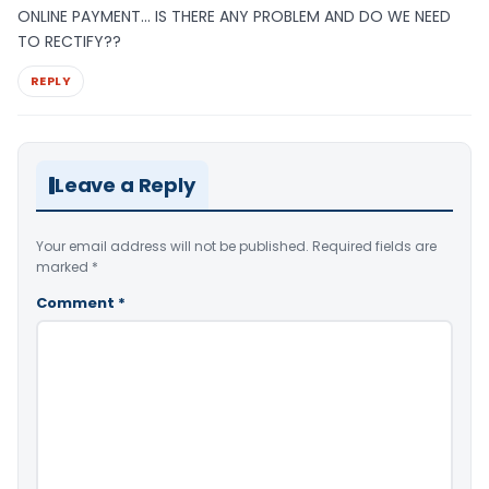
ONLINE PAYMENT… IS THERE ANY PROBLEM AND DO WE NEED
TO RECTIFY??
REPLY
Leave a Reply
Your email address will not be published.
Required fields are
marked
*
Comment
*