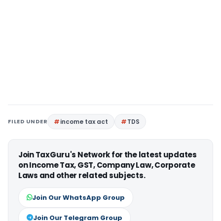
FILED UNDER
income tax act
TDS
Join TaxGuru's Network for the latest updates
on Income Tax, GST, Company Law, Corporate
Laws and other related subjects.
Join Our WhatsApp Group
Join Our Telegram Group