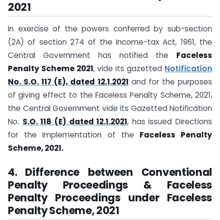
2021
In exercise of the powers conferred by sub-section
(2A) of section 274 of the Income-tax Act, 1961, the
Central Government has notified the
Faceless
Penalty Scheme 2021
, vide its gazetted
Notification
No. S.O. 117 (E), dated 12.1.2021
and for the purposes
of giving effect to the Faceless Penalty Scheme, 2021,
the Central Government vide its Gazetted Notification
No.
S.O. 118 (E) dated 12.1.2021
, has issued Directions
for the Implementation of the
Faceless Penalty
Scheme, 2021.
4. Difference between Conventional
Penalty Proceedings & Faceless
Penalty Proceedings under Faceless
Penalty Scheme, 2021