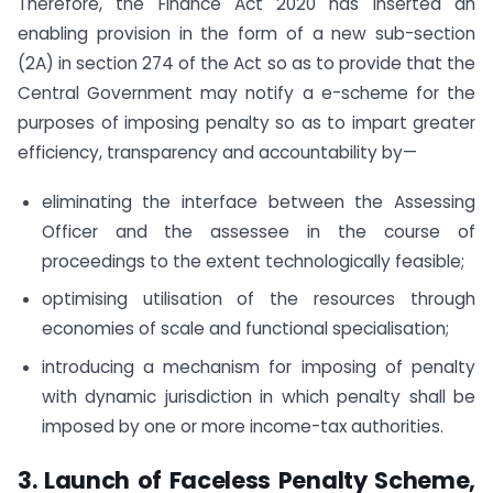
Therefore, the Finance Act 2020 has inserted an
enabling provision in the form of a new sub-section
(2A) in section 274 of the Act so as to provide that the
Central Government may notify a e-scheme for the
purposes of imposing penalty so as to impart greater
efficiency, transparency and accountability by—
eliminating the interface between the Assessing
Officer and the assessee in the course of
proceedings to the extent technologically feasible;
optimising utilisation of the resources through
economies of scale and functional specialisation;
introducing a mechanism for imposing of penalty
with dynamic jurisdiction in which penalty shall be
imposed by one or more income-tax authorities.
3. Launch of Faceless Penalty Scheme,