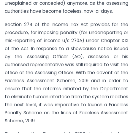
unexplained or concealed) anymore, as the assessing
authorities have become faceless, now-a-days.
Section 274 of the Income Tax Act provides for the
procedure, for imposing penalty (for underreporting or
mis-reporting of income u/s 270A) under Chapter XXI
of the Act. In response to a showcause notice issued
by the Assessing Officer (AO), assessee or his
authorised representative was still required to visit the
office of the Assessing Officer. With the advent of the
Faceless Assessment Scheme, 2019 and in order to
ensure that the reforms initiated by the Department
to eliminate human interface from the system reaches
the next level, it was imperative to launch a Faceless
Penalty Scheme on the lines of Faceless Assessment
Scheme, 2019.