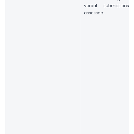
verbal submission
assessee.