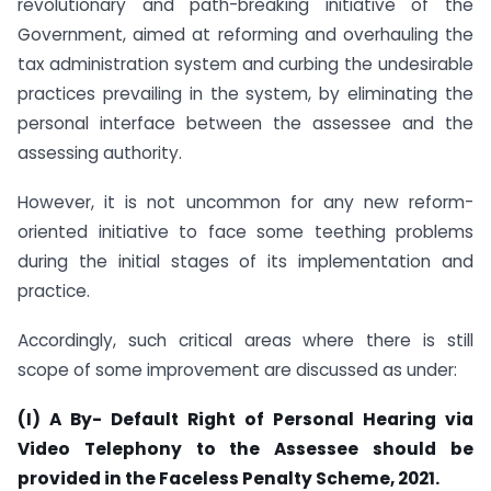
revolutionary and path-breaking initiative of the
Government, aimed at reforming and overhauling the
tax administration system and curbing the undesirable
practices prevailing in the system, by eliminating the
personal interface between the assessee and the
assessing authority.
However, it is not uncommon for any new reform-
oriented initiative to face some teething problems
during the initial stages of its implementation and
practice.
Accordingly, such critical areas where there is still
scope of some improvement are discussed as under:
(I) A By- Default Right of Personal Hearing via
Video Telephony to the Assessee should be
provided in the Faceless Penalty Scheme, 2021.