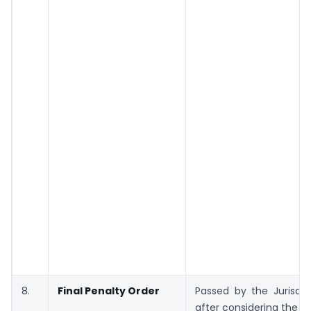
8.
Final Penalty Order
Passed by the Jurisdic
after considering the w