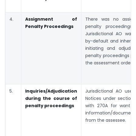
4.
Assignment of
There was no assig
Penalty Proceedings
penalty proceedings
Jurisdictional AO was
by-default and inherent
initiating and adjudic
penalty proceedings pu
the assessment order.
5.
Inquiries/Adjudication
Jurisdictional AO used
during the course of
Notices under section
penalty proceedings
with 270A for want o
information/document
from the assessee.