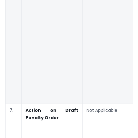
7.
Action on Draft
Not Applicable
Penalty Order