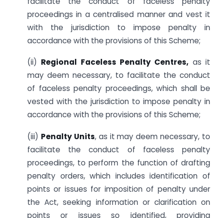
facilitate the conduct of faceless penalty
proceedings in a centralised manner and vest it
with the jurisdiction to impose penalty in
accordance with the provisions of this Scheme;
(ii)
Regional Faceless Penalty Centres,
as it
may deem necessary, to facilitate the conduct
of faceless penalty proceedings, which shall be
vested with the jurisdiction to impose penalty in
accordance with the provisions of this Scheme;
(iii)
Penalty Units
, as it may deem necessary, to
facilitate the conduct of faceless penalty
proceedings, to perform the function of drafting
penalty orders, which includes identification of
points or issues for imposition of penalty under
the Act, seeking information or clarification on
points or issues so identified, providing