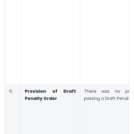
6.
Provision of Draft
There was no prov
Penalty Order
passing a Draft Penalty