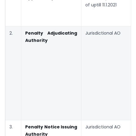
of uptill 11.1.2021
2.
Penalty Adjudicating
Jurisdictional AO
Authority
3.
Penalty Notice Issuing
Jurisdictional AO
Authority