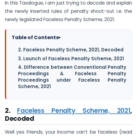
In this Taxalogue, I am just trying to decode and explain
the newly inserted rules of penalty shoot-out i.e. the
newly legislated Faceless Penalty Scheme, 2021.
Table of Contents
▸
2. Faceless Penalty Scheme, 2021, Decoded
3. Launch of Faceless Penalty Scheme, 2021
4. Difference between Conventional Penalty
Proceedings & Faceless Penalty
Proceedings under Faceless Penalty
Scheme, 2021
2.
Faceless Penalty Scheme, 2021
,
Decoded
Well yes Friends, your income can’t be faceless (read