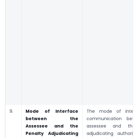
9.
Mode of Interface
The mode of inter
between the
communication bet
Assessee and the
assessee and the 
Penalty Adjudicating
adjudicating authority