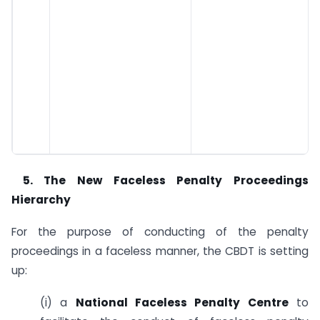
5.
The New Faceless Penalty Proceedings
Hierarchy
For the purpose of conducting of the penalty
proceedings in a faceless manner, the CBDT is setting
up:
(i) a
National Faceless Penalty Centre
to