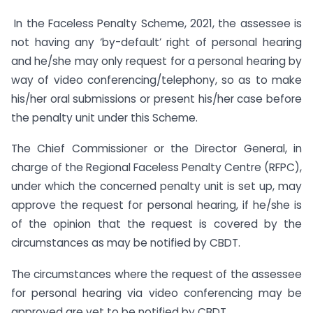
In the Faceless Penalty Scheme, 2021, the assessee is
not having any ‘by-default’ right of personal hearing
and he/she may only request for a personal hearing by
way of video conferencing/telephony, so as to make
his/her oral submissions or present his/her case before
the penalty unit under this Scheme.
The Chief Commissioner or the Director General, in
charge of the Regional Faceless Penalty Centre (RFPC),
under which the concerned penalty unit is set up, may
approve the request for personal hearing, if he/she is
of the opinion that the request is covered by the
circumstances as may be notified by CBDT.
The circumstances where the request of the assessee
for personal hearing via video conferencing may be
approved are yet to be notified by CBDT.