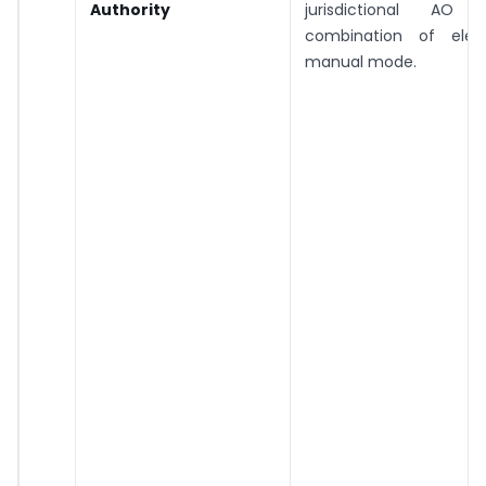
Authority
jurisdictional A
combination of elec
manual mode.