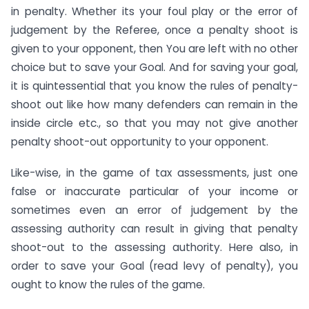
in penalty. Whether its your foul play or the error of
judgement by the Referee, once a penalty shoot is
given to your opponent, then You are left with no other
choice but to save your Goal. And for saving your goal,
it is quintessential that you know the rules of penalty-
shoot out like how many defenders can remain in the
inside circle etc., so that you may not give another
penalty shoot-out opportunity to your opponent.
Like-wise, in the game of tax assessments, just one
false or inaccurate particular of your income or
sometimes even an error of judgement by the
assessing authority can result in giving that penalty
shoot-out to the assessing authority. Here also, in
order to save your Goal (read levy of penalty), you
ought to know the rules of the game.