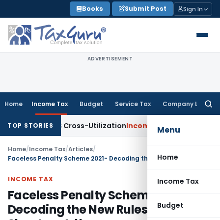
Skip
Books
Submit Post
Sign In
to
content
ADVERTISEMENT
Home
Income Tax
Budget
Service Tax
Company Law
Searc
for:
to TDS Cross-Utilization
Income Tax
Panaji ITAT Quashes ₹17
TOP STORIES
Menu
Home
/
Income Tax
/
Articles
/
Home
Faceless Penalty Scheme 2021- Decoding the New Rules of Penalty Shoot-out: !!
INCOME TAX
Income Tax
Faceless Penalty Scheme 2021-
Budget
Decoding the New Rules of Penalty