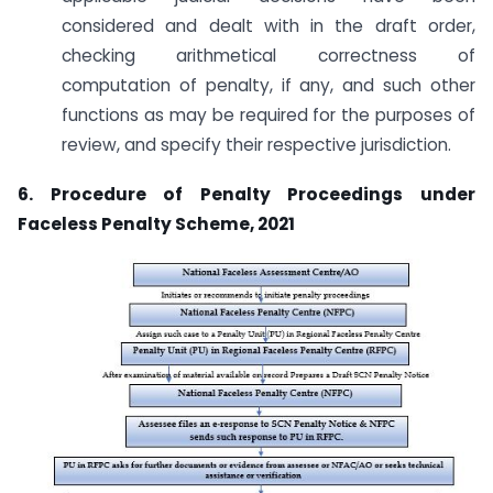
considered and dealt with in the draft order,
checking arithmetical correctness of
computation of penalty, if any, and such other
functions as may be required for the purposes of
review, and specify their respective jurisdiction.
6. Procedure of Penalty Proceedings under
Faceless Penalty Scheme, 2021