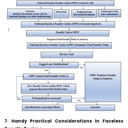
7. Handy Practical Considerations in Faceless