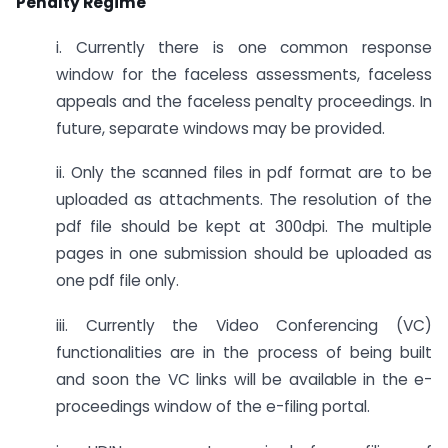
Penalty Regime
i. Currently there is one common response
window for the faceless assessments, faceless
appeals and the faceless penalty proceedings. In
future, separate windows may be provided.
ii. Only the scanned files in pdf format are to be
uploaded as attachments. The resolution of the
pdf file should be kept at 300dpi. The multiple
pages in one submission should be uploaded as
one pdf file only.
iii. Currently the Video Conferencing (VC)
functionalities are in the process of being built
and soon the VC links will be available in the e-
proceedings window of the e-filing portal.