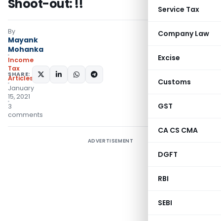
Shoot-out: !!
Service Tax
By
Company Law
Mayank
Mohanka
Excise
Income
Tax
SHARE:
Articles
Customs
January
15, 2021
GST
3
comments
CA CS CMA
ADVERTISEMENT
DGFT
RBI
SEBI