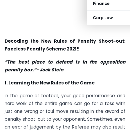
Finance
Corp Law
Decoding the New Rules of Penalty Shoot-out:
Faceless Penalty Scheme 2021!!
“The best place to defend is in the opposition
penalty box.”- Jock Stein
1. Learning the New Rules of the Game
In the game of football, your good performance and
hard work of the entire game can go for a toss with
just one wrong or foul move resulting in the award of
penalty shoot-out to your opponent. Sometimes, even
an error of judgement by the Referee may also result