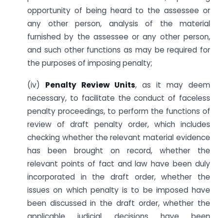
opportunity of being heard to the assessee or
any other person, analysis of the material
furnished by the assessee or any other person,
and such other functions as may be required for
the purposes of imposing penalty;
(iv)
Penalty Review Units
, as it may deem
necessary, to facilitate the conduct of faceless
penalty proceedings, to perform the functions of
review of draft penalty order, which includes
checking whether the relevant material evidence
has been brought on record, whether the
relevant points of fact and law have been duly
incorporated in the draft order, whether the
issues on which penalty is to be imposed have
been discussed in the draft order, whether the
applicable judicial decisions have been