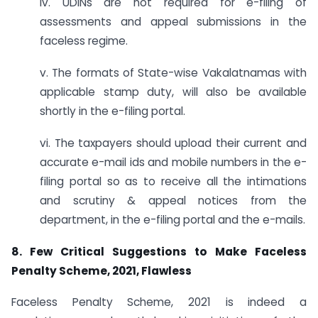
iv. UDINs are not required for e-filing of
assessments and appeal submissions in the
faceless regime.
v. The formats of State-wise Vakalatnamas with
applicable stamp duty, will also be available
shortly in the e-filing portal.
vi. The taxpayers should upload their current and
accurate e-mail ids and mobile numbers in the e-
filing portal so as to receive all the intimations
and scrutiny & appeal notices from the
department, in the e-filing portal and the e-mails.
8. Few Critical Suggestions to Make Faceless
Penalty Scheme, 2021, Flawless
Faceless Penalty Scheme, 2021 is indeed a