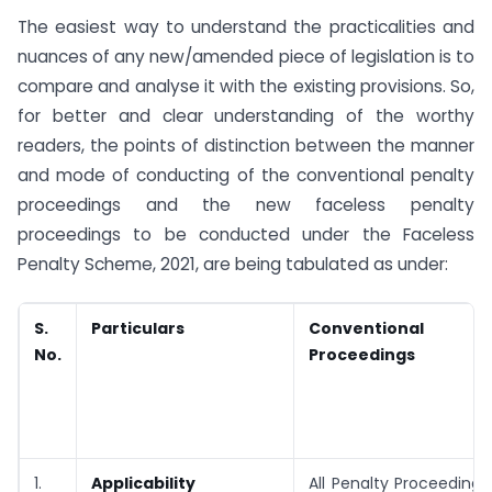
The easiest way to understand the practicalities and
nuances of any new/amended piece of legislation is to
compare and analyse it with the existing provisions. So,
for better and clear understanding of the worthy
readers, the points of distinction between the manner
and mode of conducting of the conventional penalty
proceedings and the new faceless penalty
proceedings to be conducted under the Faceless
Penalty Scheme, 2021, are being tabulated as under:
S.
Particulars
Conventional P
No.
Proceedings
1.
Applicability
All Penalty Proceedings