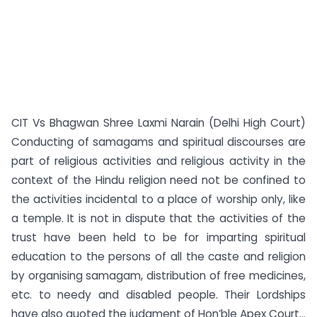
CIT Vs Bhagwan Shree Laxmi Narain (Delhi High Court)
Conducting of samagams and spiritual discourses are
part of religious activities and religious activity in the
context of the Hindu religion need not be confined to
the activities incidental to a place of worship only, like
a temple. It is not in dispute that the activities of the
trust have been held to be for imparting spiritual
education to the persons of all the caste and religion
by organising samagam, distribution of free medicines,
etc. to needy and disabled people. Their Lordships
have also quoted the judgment of Hon’ble Apex Court...