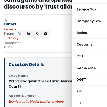
discourses by Trust allowable
Service Tax
By
Company Law
Editor1
Income
Excise
Tax
SHARE:
Judiciary
December
Customs
16, 2019
GST
Case Law Details
CA CS CMA
Case Name
DGFT
CIT Vs Bhagwan Shree Laxmi Narain (Delhi High
Court)
RBI
Appeal Number
Only available for paid members
SEBI