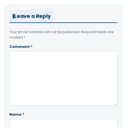
Leave a Reply
Your email address will not be published.
Required fields are
marked
*
Comment
*
Name
*