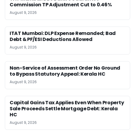
Commission TP Adjustment Cut to 0.46%
August 9, 2026
ITAT Mumbai: DLP Expense Remanded; Bad
Debt & PF/ESI Deductions Allowed
August 9, 2026
Non-Service of Assessment Order No Ground
to Bypass Statutory Appeal: Kerala HC
August 9, 2026
Capital Gains Tax Applies Even When Property
Sale Proceeds Settle Mortgage Debt: Kerala
HC
August 9, 2026