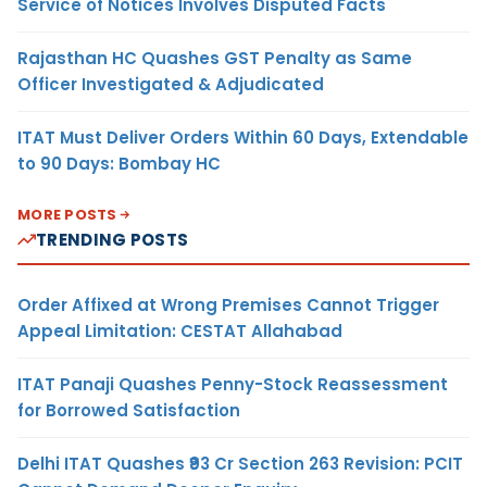
Service of Notices Involves Disputed Facts
Rajasthan HC Quashes GST Penalty as Same
Officer Investigated & Adjudicated
ITAT Must Deliver Orders Within 60 Days, Extendable
to 90 Days: Bombay HC
MORE POSTS
TRENDING POSTS
Order Affixed at Wrong Premises Cannot Trigger
Appeal Limitation: CESTAT Allahabad
ITAT Panaji Quashes Penny-Stock Reassessment
for Borrowed Satisfaction
Delhi ITAT Quashes ₹93 Cr Section 263 Revision: PCIT