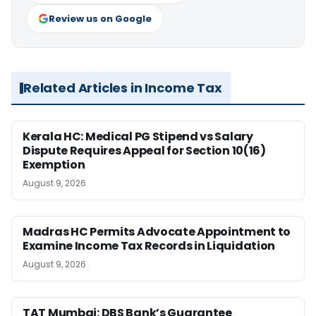
Review us on Google
Related Articles in Income Tax
Kerala HC: Medical PG Stipend vs Salary
Dispute Requires Appeal for Section 10(16)
Exemption
August 9, 2026
Madras HC Permits Advocate Appointment to
Examine Income Tax Records in Liquidation
August 9, 2026
TAT Mumbai: DBS Bank’s Guarantee