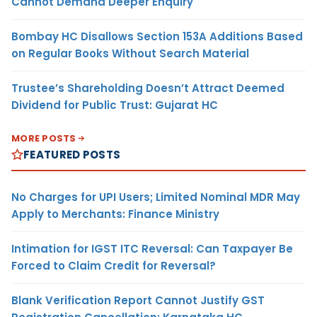
Cannot Demand Deeper Enquiry
Bombay HC Disallows Section 153A Additions Based
on Regular Books Without Search Material
Trustee’s Shareholding Doesn’t Attract Deemed
Dividend for Public Trust: Gujarat HC
MORE POSTS
FEATURED POSTS
No Charges for UPI Users; Limited Nominal MDR May
Apply to Merchants: Finance Ministry
Intimation for IGST ITC Reversal: Can Taxpayer Be
Forced to Claim Credit for Reversal?
Blank Verification Report Cannot Justify GST