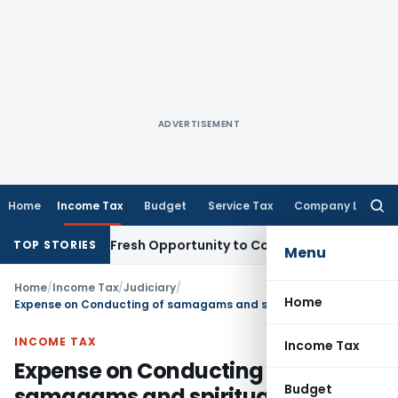
ADVERTISEMENT
Home
Income Tax
Budget
Service Tax
Company Law
Searc
for:
 Warrants Fresh Opportunity to Condone KVAT Appeal Delay
I
TOP STORIES
Menu
Home
/
Income Tax
/
Judiciary
/
Home
Expense on Conducting of samagams and spiritual discourses by Trust allowable
INCOME TAX
Income Tax
Expense on Conducting of
Budget
samagams and spiritual