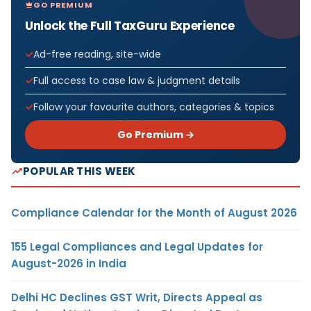
GO PREMIUM
Unlock the Full TaxGuru Experience
Ad-free reading, site-wide
Full access to case law & judgment details
Follow your favourite authors, categories & topics
Go Premium →
POPULAR THIS WEEK
Compliance Calendar for the Month of August 2026
155 Legal Compliances and Legal Updates for
August-2026 in India
Delhi HC Declines GST Writ, Directs Appeal as