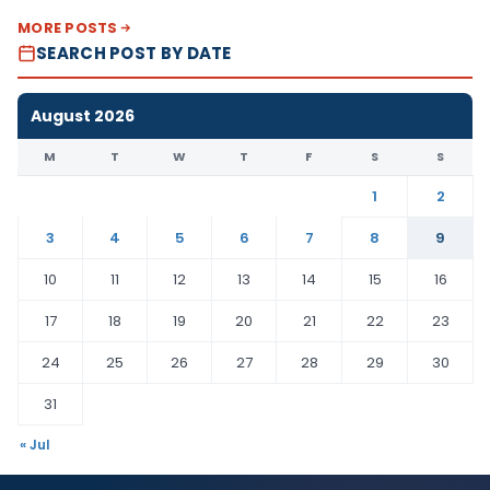
MORE POSTS
SEARCH POST BY DATE
August 2026
M
T
W
T
F
S
S
1
2
3
4
5
6
7
8
9
10
11
12
13
14
15
16
17
18
19
20
21
22
23
24
25
26
27
28
29
30
31
« Jul