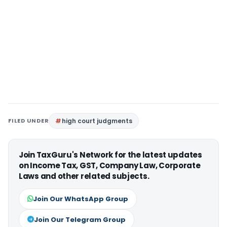
FILED UNDER
high court judgments
Join TaxGuru's Network for the latest updates
on Income Tax, GST, Company Law, Corporate
Laws and other related subjects.
Join Our WhatsApp Group
Join Our Telegram Group