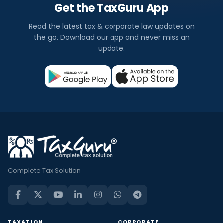
Get the TaxGuru App
Read the latest tax & corporate law updates on
the go. Download our app and never miss an
update.
Complete Tax Solution
TAXATION
CORPORATE