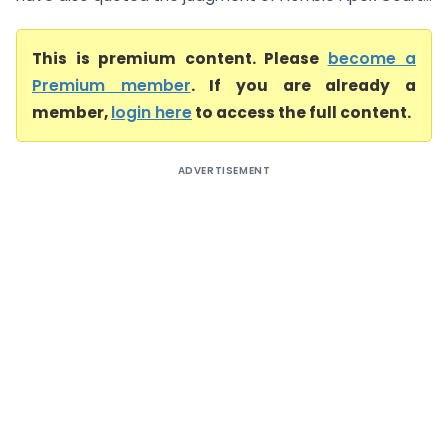
This is premium content. Please
become a
Premium member
. If you are already a
member,
login here
to access the full content.
ADVERTISEMENT