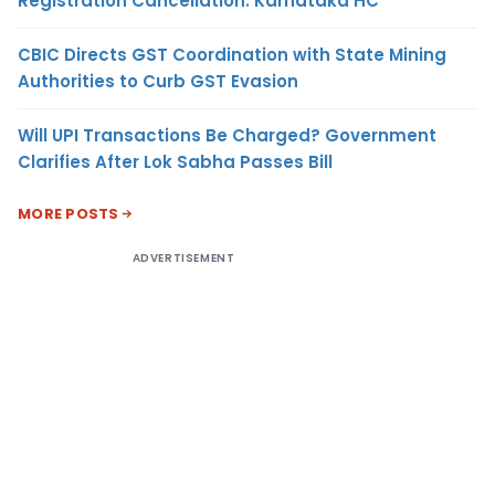
Registration Cancellation: Karnataka HC
CBIC Directs GST Coordination with State Mining
Authorities to Curb GST Evasion
Will UPI Transactions Be Charged? Government
Clarifies After Lok Sabha Passes Bill
MORE POSTS
ADVERTISEMENT