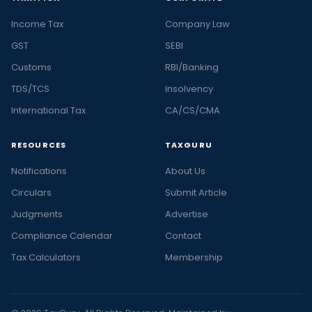
Income Tax
Company Law
GST
SEBI
Customs
RBI/Banking
TDS/TCS
Insolvency
International Tax
CA/CS/CMA
RESOURCES
TAXGURU
Notifications
About Us
Circulars
Submit Article
Judgments
Advertise
Compliance Calendar
Contact
Tax Calculators
Membership