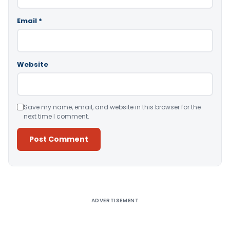
Email
*
Website
Save my name, email, and website in this browser for the
next time I comment.
Alternative:
ADVERTISEMENT