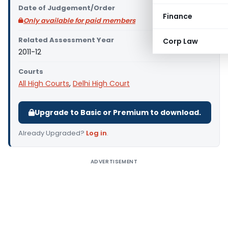
Date of Judgement/Order
Finance
Only available for paid members
Related Assessment Year
Corp Law
2011-12
Courts
All High Courts
,
Delhi High Court
Upgrade to Basic or Premium to download.
Already Upgraded?
Log in
.
ADVERTISEMENT