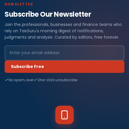
NEWSLETTER
Subscribe Our Newsletter
Join the professionals, businesses and finance teams who
rely on TaxGuru's morning digest of notifications,
judgments and analysis. Curated by editors, free forever.
Subscribe Free
No spam, ever
One-click unsubscribe