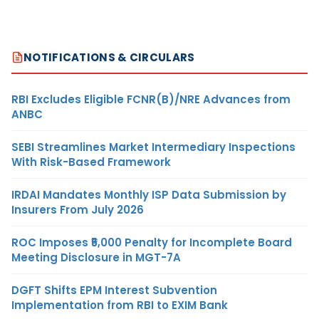
NOTIFICATIONS & CIRCULARS
RBI Excludes Eligible FCNR(B)/NRE Advances from
ANBC
SEBI Streamlines Market Intermediary Inspections
With Risk-Based Framework
IRDAI Mandates Monthly ISP Data Submission by
Insurers From July 2026
ROC Imposes ₹5,000 Penalty for Incomplete Board
Meeting Disclosure in MGT-7A
DGFT Shifts EPM Interest Subvention
Implementation from RBI to EXIM Bank