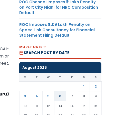
ROC Chennai Imposes ₹7 Lakh Penalty
on Port City Nidhi for NRC Composition
Default
ROC Imposes ₹4.09 Lakh Penalty on
Space Link Consultancy for Financial
Statement Filing Default
MORE POSTS
ICAI-
SEARCH POST BY DATE
om or
reet,
August 2026
M
T
W
T
F
S
S
1
2
uru)
3
4
5
6
7
8
9
10
11
12
13
14
15
16