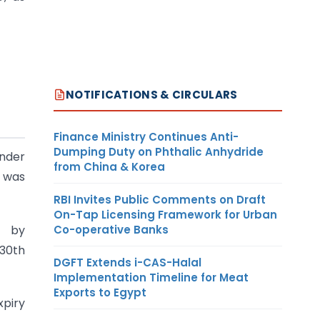
NOTIFICATIONS & CIRCULARS
Finance Ministry Continues Anti-
Dumping Duty on Phthalic Anhydride
under
from China & Korea
n was
RBI Invites Public Comments on Draft
On-Tap Licensing Framework for Urban
Co-operative Banks
y by
 30th
DGFT Extends i-CAS-Halal
Implementation Timeline for Meat
Exports to Egypt
xpiry