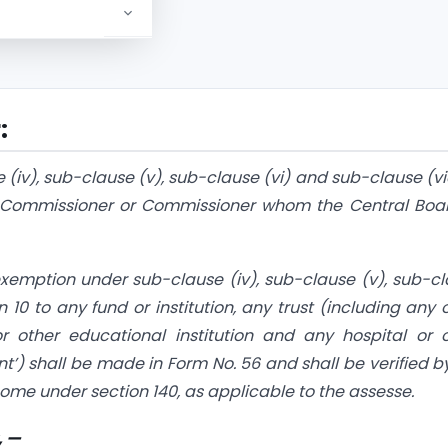
:
 (iv), sub-clause (v), sub-clause (vi) and sub-clause (vi
pal Commissioner or Commissioner whom the Central Boa
 exemption under sub-clause (iv), sub-clause (v), sub-c
n 10 to any fund or institution, any trust (including any 
 or other educational institution and any hospital or 
ant’) shall be made in Form No. 56 and shall be verified b
ncome under section 140, as applicable to the assesse.
, —