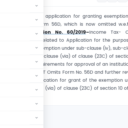
 know that earlier application for granting exemptio
i) is applied in Form 56D, which is now omitted w.e.
r, 2019.
Notification No. 60/2019
–
Income Tax- 
les 2C and 2CA related to Application for the purpo
approval for the exemption under sub-clause (iv), sub-c
lause (vi) and sub-clause (via) of clause (23C) of secti
1AA related to Requirements for approval of an instituti
r section 80G. CBDT Omits Form No. 56D and further re
56 regarding application for grant of the exemption 
s (iv), (v), (vi) and (via) of clause (23C) of section 10 o
 Act, 1961.