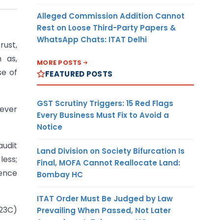
Alleged Commission Addition Cannot
Rest on Loose Third-Party Papers &
WhatsApp Chats: ITAT Delhi
rust,
h as,
MORE POSTS
se of
FEATURED POSTS
GST Scrutiny Triggers: 15 Red Flags
rever
Every Business Must Fix to Avoid a
Notice
audit
Land Division on Society Bifurcation Is
less;
Final, MOFA Cannot Reallocate Land:
rence
Bombay HC
ITAT Order Must Be Judged by Law
(23C)
Prevailing When Passed, Not Later