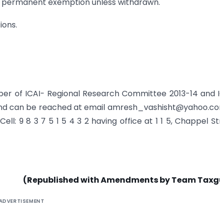
 be permanent exemption unless withdrawn.
ions.
er of ICAI- Regional Research Committee 2013-14 and 
 and can be reached at email amresh_vashisht@yahoo.c
Cell: 9 8 3 7 5 1 5 4 3 2 having office at 1 1 5, Chappel St
(Republished with Amendments by Team Taxg
ADVERTISEMENT