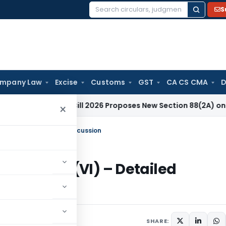
S
Search
for:
mpany Law
Excise
Customs
GST
CA CS CMA
D
dment Bill 2026 Proposes New Section 88(2A) on Trust Entr
×
(23C)(VI) – Detailed Discussion
S. 10(23C)(VI) – Detailed
10 comments
SHARE: