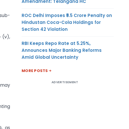
Amendment: Telangana HC
 sub-
ROC Delhi Imposes ₹5.5 Crore Penalty on
Hindustan Coca-Cola Holdings for
Section 42 Violation
 (v),
RBI Keeps Repo Rate at 5.25%,
Announces Major Banking Reforms
Amid Global Uncertainty
MORE POSTS
ADVERTISEMENT
e may
nting
G, as