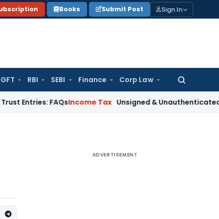
Sign In
ubscription
Books
Submit Post
GFT
RBI
SEBI
Finance
Corp Law
Search
for:
ies: FAQs
Income Tax
Unsigned & Unauthenticated ‘Reasons t
ADVERTISEMENT