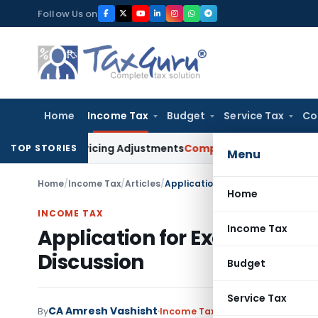
Skip
Follow Us on
to
content
Home
Income Tax
Budget
Service Tax
Co
nsfer Pricing Adjustments
Company Law
Corporate Laws Amen
TOP STORIES
Menu
Home
/
Income Tax
/
Articles
/
Application for Exemption U/S. 10
Home
INCOME TAX
Income Tax
Application for Exemption U/
Discussion
Budget
Service Tax
CA Amresh Vashisht
By
Income Tax
Articles
June 12, 2020