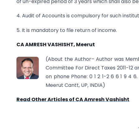
of un-expired period of 3 years which shall also
4. Audit of Accounts is compulsory for such institut
5. It is mandatory to file return of income.
CA AMRESH VASHISHT, Meerut
(About
the Author
– Author was Memb
Committee For Direct Taxes 2011-12
on phone Phone: 0 1 2 1-2 6 6 1 9 4 6. 
Meerut Cantt, UP, INDIA)
Read Other Articles of CA Amresh Vashisht