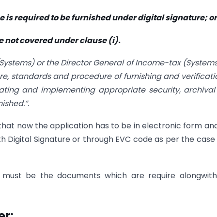
me is required to be furnished under digital signature; or
se not covered under clause (i).
(Systems) or the Director General of Income-tax (Systems
e, standards and procedure of furnishing and verificati
lating and implementing appropriate security, archiva
nished.”.
at now the application has to be in electronic form an
ith Digital Signature or through EVC code as per the cas
s must be the documents which are require alongwith
er: