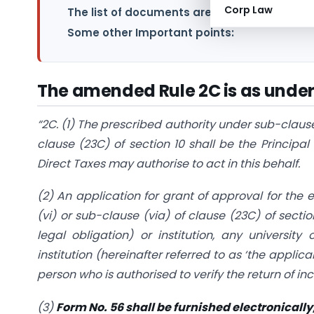
Corp Law
The list of documents are as under:
Some other Important points:
The amended Rule 2C is as under
“2C. (1) The prescribed authority under sub-clause
clause (23C) of section 10 shall be the Princi
Direct Taxes may authorise to act in this behalf.
(2) An application for grant of approval for the
(vi) or sub-clause (via) of clause (23C) of sectio
legal obligation) or institution, any university
institution (hereinafter referred to as ‘the applic
person who is authorised to verify the return of i
(3)
Form No. 56 shall be furnished electronically