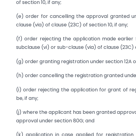
of section 10, if any;
(e) order for cancelling the approval granted un
clause (via) of clause (23C) of section 10, if any;
(f) order rejecting the application made earlier 
subclause (vi) or sub-clause (via) of clause (23C) of
(g) order granting registration under section 12A o
(h) order cancelling the registration granted under
(i) order rejecting the application for grant of r
be, if any;
(j) where the applicant has been granted approval
approval under section 80G; and
(k) application in case applied for registratio