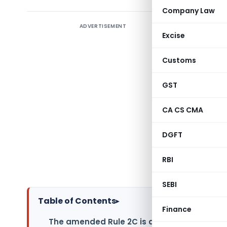
Company Law
ADVERTISEMENT
As we all
Excise
10(23C)(v
Novembe
Customs
amends ru
grant of 
GST
(v), sub-c
CA CS CMA
and Rule 1
fund unde
DGFT
FORM No. 
sub-clause
RBI
Income-tax
SEBI
Table of Contents
▸
Finance
The amended Rule 2C is as under: