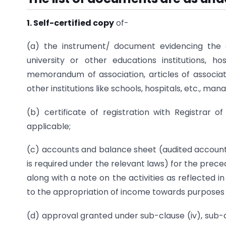
1. Self-certified copy
of-
(a) the instrument/ document evidencing the cr
university or other educations institutions, ho
memorandum of association, articles of associati
other institutions like schools, hospitals, etc., ma
(b) certificate of registration with Registrar 
applicable;
(c) accounts and balance sheet (audited accounts
is required under the relevant laws) for the preced
along with a note on the activities as reflected 
to the appropriation of income towards purposes of
(d) approval granted under sub-clause (iv), sub-c