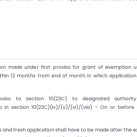
tion made under first proviso for grant of exemption 
Within 12 months from end of month in which applicatio
oviso to section 10(23C) to designated authorit
to in section 10(23C)(iv)/(v)/(vi)/(via) – On or before
rs and fresh application shall have to be made after the e