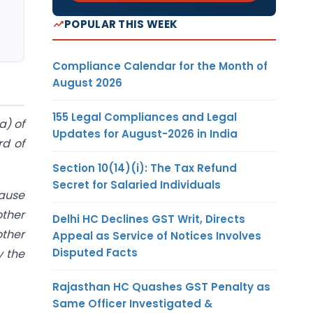
POPULAR THIS WEEK
Compliance Calendar for the Month of
August 2026
155 Legal Compliances and Legal
a) of
Updates for August-2026 in India
rd of
Section 10(14)(i): The Tax Refund
Secret for Salaried Individuals
lause
other
Delhi HC Declines GST Writ, Directs
other
Appeal as Service of Notices Involves
Disputed Facts
y the
Rajasthan HC Quashes GST Penalty as
Same Officer Investigated &