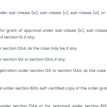
der sub-clause (iv), sub-clause (v), sub-clause (vi) or
for grant of approval under sub-clause (iv), sub-clause
 section 10, if any;
r section 12AA, as the case may be, if any;
 section 12A or section 12AA, if any;
egistration under section 12A or section 12AA, as the cas
 under section 80G, self-certified copy of the order gra
n under section 12AA or for approval under section 80