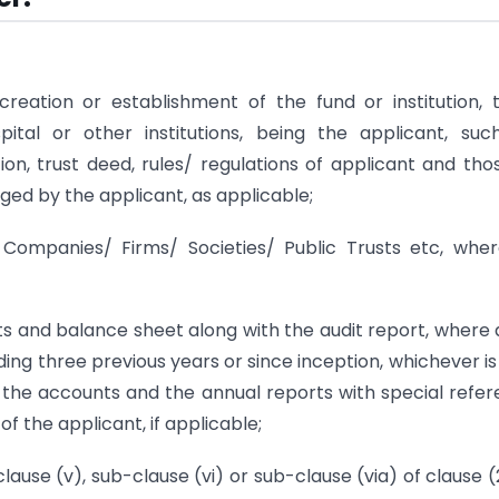
eation or establishment of the fund or institution, t
spital or other institutions, being the applicant, suc
on, trust deed, rules/ regulations of applicant and tho
naged by the applicant, as applicable;
of Companies/ Firms/ Societies/ Public Trusts etc, whe
 and balance sheet along with the audit report, where 
ing three previous years or since inception, whichever is 
in the accounts and the annual reports with special refe
 the applicant, if applicable;
lause (v), sub-clause (vi) or sub-clause (via) of clause 