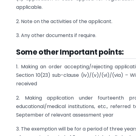
applicable.
2. Note on the activities of the applicant.
3. Any other documents if require.
Some other Important points:
1. Making an order accepting/rejecting applica
Section 10(23) sub-clause (iv)/(v)/(vi)/(via) – 
received
2. Making application under fourteenth pr
educational/medical institutions, etc., referred 
September of relevant assessment year
3. The exemption will be for a period of three yea