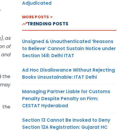
Adjudicated
MORE POSTS
TRENDING POSTS
), as
Unsigned & Unauthenticated ‘Reasons
on of
to Believe’ Cannot Sustain Notice under
l and
Section 148: Delhi ITAT
Ad Hoc Disallowance Without Rejecting
d the
Books Unsustainable: ITAT Delhi
e may
Managing Partner Liable for Customs
Penalty Despite Penalty on Firm:
CESTAT Hyderabad
 the
Section 13 Cannot Be Invoked to Deny
Section 12A Registration: Gujarat HC