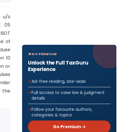
n u/s
f. 05
CBDT
se of
lause
GO PREMIUM
on 10
Unlock the Full TaxGuru
on or
Experience
vises
Ad-free reading, site-wide
under
f the
Full access to case law & judgment
details
Follow your favourite authors,
categories & topics
Go Premium →