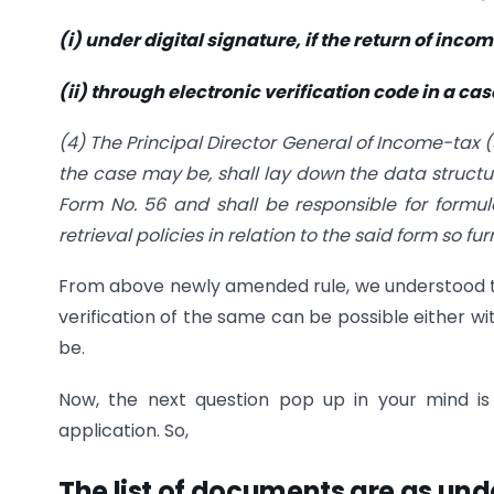
(i) under digital signature, if the return of inco
(ii) through electronic verification code in a ca
(4) The Principal Director General of Income-tax 
the case may be, shall lay down the data structur
Form No. 56 and shall be responsible for formu
retrieval policies in relation to the said form so fur
From above newly amended rule, we understood th
verification of the same can be possible either w
be.
Now, the next question pop up in your mind i
application. So,
The list of documents are as und