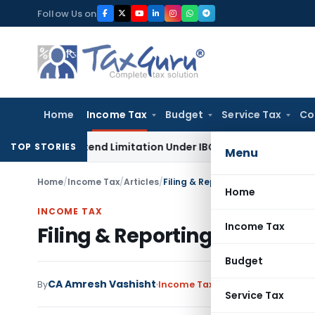
Skip
Follow Us on
to
content
Home
Income Tax
Budget
Service Tax
Co
Not Extend Limitation Under IBC: NCLT Chandigarh
Corporat
TOP STORIES
Menu
Home
/
Income Tax
/
Articles
/
Filing & Reporting Form 10B (Fro
Home
INCOME TAX
Income Tax
Filing & Reporting Form 10B
Budget
CA Amresh Vashisht
By
Income Tax
Articles
October 9, 2
Service Tax