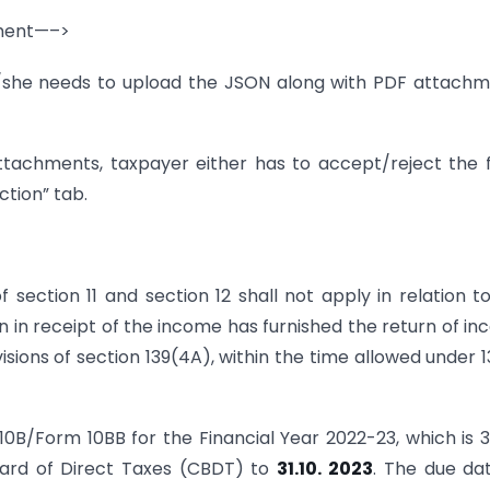
nment—–>
e/she needs to upload the JSON along with PDF attach
ttachments, taxpayer either has to accept/reject the
ction” tab.
f section 11 and section 12 shall not apply in relation t
on in receipt of the income has furnished the return of i
sions of section 139(4A), within the time allowed under 1
10B/Form 10BB for the Financial Year 2022-23, which is 3
ard of Direct Taxes (CBDT) to
31.10.
2023
. The due da