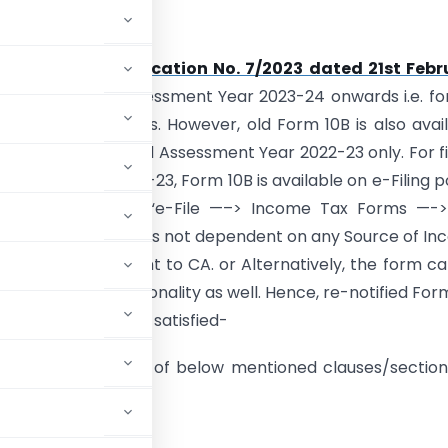
lity
notified vide
Notification No. 7/2023 dated 21st Febr
pplicable from Assessment Year 2023-24 onwards i.e. for
nd upcoming years. However, old Form 10B is also avai
and is applicable till Assessment Year 2022-23 only. For fi
sment Years 2022-23, Form 10B is available on e-Filing p
be accessed at– “e-File —–> Income Tax Forms —-> 
x Forms —> Persons not dependent on any Source of I
10B” for assignment to CA. or Alternatively, the form c
sing “My CA” functionality as well. Hence, re-notified For
ned conditions are satisfied-
ct to the provisions of below mentioned clauses/section
se 23C of section 10