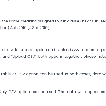
ve the same meaning assigned to it in clause (h) of sub-se
tion) Act, 2010 (42 of 2010).
 i.e. “Add Details” option and “Upload CSV” option toge
ls and “Upload CSV” both options together, please not
 table or CSV option can be used. In both cases, data wi
nly CSV option can be used. The data will appear as