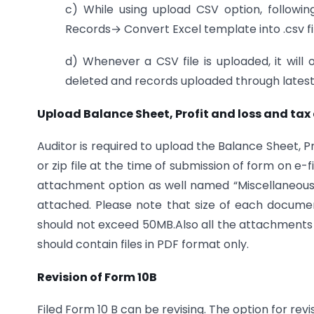
c) While using upload CSV option, followi
Records→ Convert Excel template into .csv fil
d) Whenever a CSV file is uploaded, it will 
deleted and records uploaded through latest C
Upload Balance Sheet, Profit and loss and tax 
Auditor is required to upload the Balance Sheet, 
or zip file at the time of submission of form on e-
attachment option as well named “Miscellaneo
attached. Please note that size of each docume
should not exceed 50MB.Also all the attachments sh
should contain files in PDF format only.
Revision of Form 10B
Filed Form 10 B can be revising. The option for revis