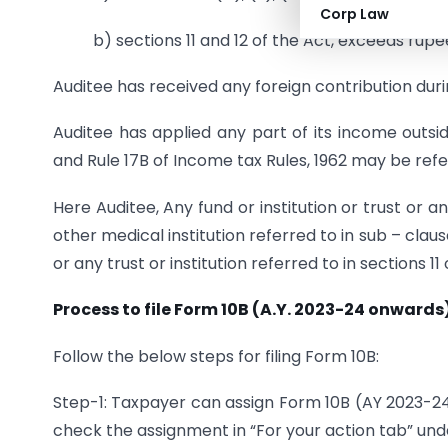
Corp Law
b) sections 11 and 12 of the Act, exceeds rupe
Auditee has received any foreign contribution dur
Auditee has applied any part of its income outsid
and Rule 17B of Income tax Rules, 1962 may be refe
Here Auditee, Any fund or institution or trust or an
other medical institution referred to in sub – clause
or any trust or institution referred to in sections 11
Process to file Form 10B (A.Y. 2023-24 onwards)
Follow the below steps for filing Form 10B:
Step-1: Taxpayer can assign Form 10B (AY 2023-2
check the assignment in “For your action tab” und