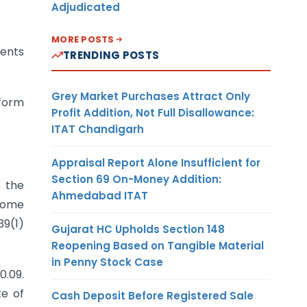
Adjudicated
MORE POSTS
ments
TRENDING POSTS
Grey Market Purchases Attract Only
 form
Profit Addition, Not Full Disallowance:
ITAT Chandigarh
Appraisal Report Alone Insufficient for
Section 69 On-Money Addition:
o the
Ahmedabad ITAT
ncome
39(1)
Gujarat HC Upholds Section 148
Reopening Based on Tangible Material
in Penny Stock Case
0.09.
te of
Cash Deposit Before Registered Sale