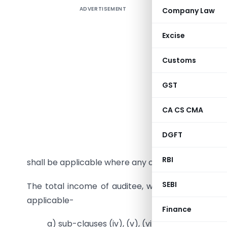
ADVERTISEMENT
Company Law
Applicabi
Form 10B 
Excise
2023
is a
Customs
2023-24 a
on portal 
GST
upto Asses
and can 
CA CS CMA
Income Ta
—-> Form 
DGFT
assigned u
RBI
shall be applicable where any of the below mentio
SEBI
The total income of auditee, without giving effe
applicable-
Finance
a) sub-clauses (iv), (v), (vi) and (via) of clau