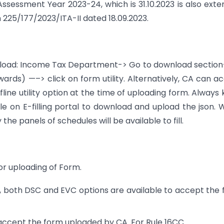
Assessment Year 2023-24, which is 31.10.2023 is also ext
n 225/177/2023/ITA-II dated 18.09.2023.
ownload: Income Tax Department-> Go to download secti
ds) —–> click on form utility. Alternatively, CA can a
line utility option at the time of uploading form. Always
lable on E-filling portal to download and upload the json.
he panels of schedules will be available to fill.
for uploading of Form.
, both DSC and EVC options are available to accept the
 accept the form uploaded by CA. For Rule 16CC