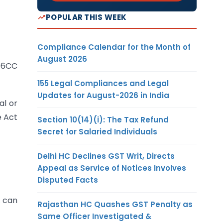
POPULAR THIS WEEK
Compliance Calendar for the Month of
August 2026
 16CC
155 Legal Compliances and Legal
Updates for August-2026 in India
al or
e Act
Section 10(14)(i): The Tax Refund
Secret for Salaried Individuals
Delhi HC Declines GST Writ, Directs
Appeal as Service of Notices Involves
Disputed Facts
A can
Rajasthan HC Quashes GST Penalty as
Same Officer Investigated &