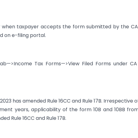
nly when taxpayer accepts the form submitted by the C
 on e-filing portal.
e tab—>Income Tax Forms—>View Filed Forms under CA
3 has amended Rule 16CC and Rule 17B. Irrespective o
ment years, applicability of the form 10B and 10BB from
ed Rule 16CC and Rule 17B.