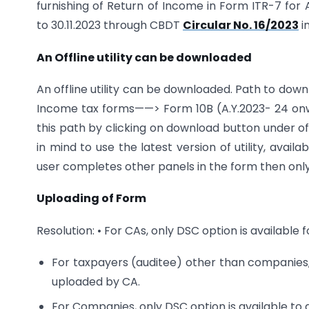
furnishing of Return of Income in Form ITR-7 for 
to 30.11.2023 through CBDT
Circular No. 16/2023
i
An Offline utility can be downloaded
An offline utility can be downloaded. Path to d
Income tax forms——> Form 10B (A.Y.2023- 24 onwar
this path by clicking on download button under off
in mind to use the latest version of utility, avai
user completes other panels in the form then only t
Uploading of Form
Resolution: • For CAs, only DSC option is available 
For taxpayers (auditee) other than companies
uploaded by CA.
For Companies, only DSC option is available to