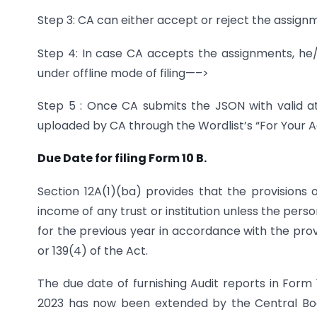
Step 3: CA can either accept or reject the assig
Step 4: In case CA accepts the assignments, h
under offline mode of filing—–>
Step 5 : Once CA submits the JSON with valid a
uploaded by CA through the Wordlist’s “For Your A
Due Date for filing Form 10 B.
Section 12A(1)(ba) provides that the provisions o
income of any trust or institution unless the pers
for the previous year in accordance with the provi
or 139(4) of the Act.
The due date of furnishing Audit reports in Form 
2023 has now been extended by the Central Bo