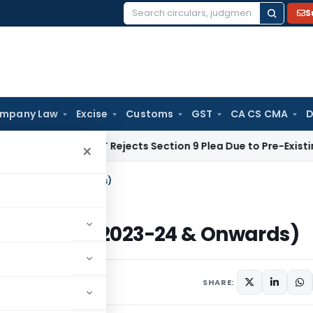
S
Search
for:
mpany Law
Excise
Customs
GST
CA CS CMA
D
e Law
NCLT Rejects Section 9 Plea Due to Pre-Existing Disput
×
m A.Y. 2023-24 & Onwards)
 (From A.Y. 2023-24 & Onwards)
023
SHARE: