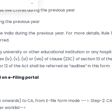
es five Crores during the previous year
ing the previous year
e India during the previous year. For more details, Rule
rred.
y university or other educational institution or any hospit
s (iv), (v), (vi) or (via) of clause (23C) of section 10 of th
 or 12 of the Act shall be referred as “auditee” in this form.
 on e-Filing portal
4 onwards) to CA, from E-file form mode —->. Step-2: C
er worklist—>