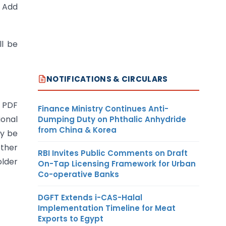
→ Add
ll be
NOTIFICATIONS & CIRCULARS
n PDF
Finance Ministry Continues Anti-
ional
Dumping Duty on Phthalic Anhydride
from China & Korea
y be
ether
RBI Invites Public Comments on Draft
older
On-Tap Licensing Framework for Urban
Co-operative Banks
DGFT Extends i-CAS-Halal
Implementation Timeline for Meat
Exports to Egypt