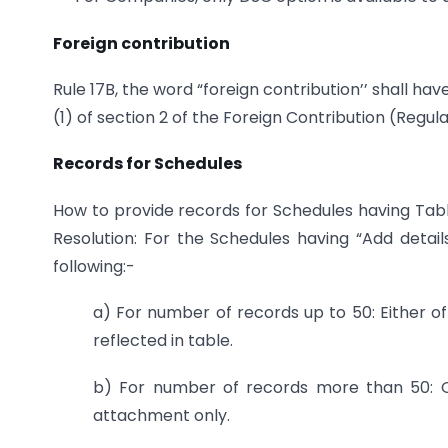
Foreign contribution
Rule 17B, the word “foreign contribution’’ shall ha
(1) of section 2 of the Foreign Contribution (Regula
Records for Schedules
How to provide records for Schedules having Table
Resolution: For the Schedules having “Add detai
following:-
a) For number of records up to 50: Either of
reflected in table.
b) For number of records more than 50: O
attachment only.