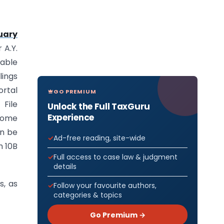
uary
 A.Y.
lable
lings
ortal
GO PREMIUM
File
Unlock the Full TaxGuru
Experience
ncome
an be
Ad-free reading, site-wide
m 10B
Full access to case law & judgment
details
s, as
Follow your favourite authors,
categories & topics
Go Premium →