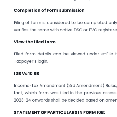
Completion of Form submission
Filing of form is considered to be completed o
verifies the same with active DSC or EVC registered
View the filed form
Filed form details can be viewed under e-Fil
Taxpayer’s login.
10B Vs 10 BB
Income-tax Amendment (3rd Amendment) Rules,202
fact, which form was filed in the previous assess
2023-24 onwards shall be decided based on amend
STATEMENT OF PARTICULARS IN FORM 10B: