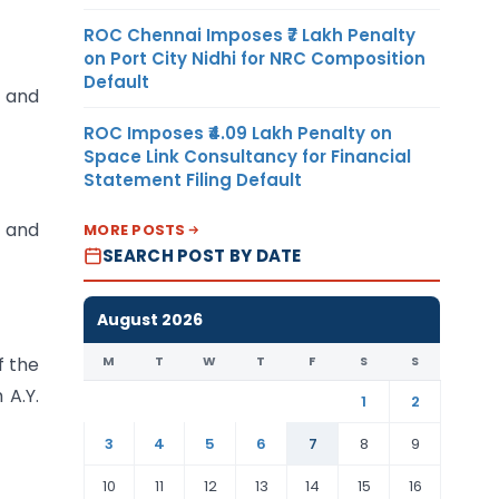
ROC Chennai Imposes ₹7 Lakh Penalty
on Port City Nidhi for NRC Composition
Default
A and
ROC Imposes ₹4.09 Lakh Penalty on
Space Link Consultancy for Financial
Statement Filing Default
 and
MORE POSTS
SEARCH POST BY DATE
August 2026
M
T
W
T
F
S
S
f the
 A.Y.
1
2
3
4
5
6
7
8
9
10
11
12
13
14
15
16