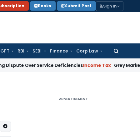
Sign In
ubscription
Books
Submit Post
GFT
RBI
SEBI
Finance
Corp Law
Search
for:
e Over Service Deficiencies
Income Tax
Grey Market Purchases
ADVERTISEMENT