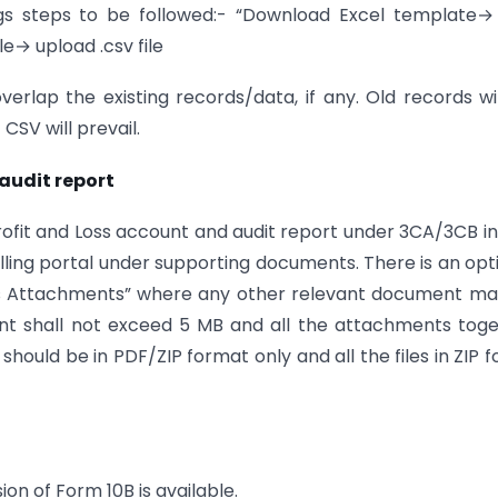
ngs steps to be followed:- “Download Excel template
e→ upload .csv file
overlap the existing records/data, if any. Old records wi
SV will prevail.
audit report
Profit and Loss account and audit report under 3CA/3CB i
filling portal under supporting documents. There is an opt
us Attachments” where any other relevant document ma
nt shall not exceed 5 MB and all the attachments tog
ould be in PDF/ZIP format only and all the files in ZIP f
ion of Form 10B is available.