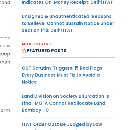
Indicates On-Money Receipt: Delhi ITAT
ended
Unsigned & Unauthenticated ‘Reasons
to Believe’ Cannot Sustain Notice under
Section 148: Delhi ITAT
on——>
MORE POSTS
ccess
FEATURED POSTS
 keep
 When
GST Scrutiny Triggers: 15 Red Flags
Every Business Must Fix to Avoid a
Notice
Land Division on Society Bifurcation Is
Final, MOFA Cannot Reallocate Land:
Bombay HC
 form
ITAT Order Must Be Judged by Law