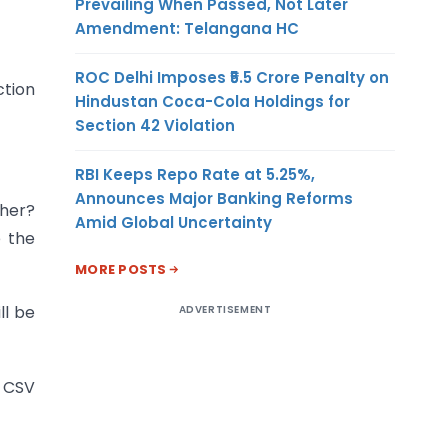
Prevailing When Passed, Not Later
Amendment: Telangana HC
ROC Delhi Imposes ₹5.5 Crore Penalty on
ction
Hindustan Coca-Cola Holdings for
Section 42 Violation
RBI Keeps Repo Rate at 5.25%,
Announces Major Banking Reforms
ther?
Amid Global Uncertainty
e the
MORE POSTS
ll be
ADVERTISEMENT
 CSV