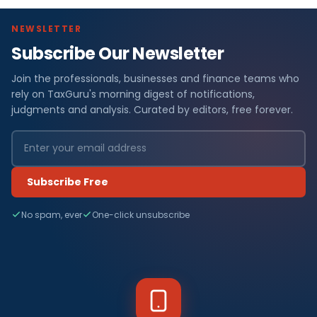
NEWSLETTER
Subscribe Our Newsletter
Join the professionals, businesses and finance teams who
rely on TaxGuru's morning digest of notifications,
judgments and analysis. Curated by editors, free forever.
Subscribe Free
No spam, ever
One-click unsubscribe