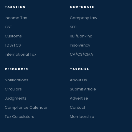
TAXATION
CORPORATE
Income Tax
Company Law
GST
SEBI
Customs
RBI/Banking
TDS/TCS
Insolvency
International Tax
CA/CS/CMA
RESOURCES
TAXGURU
Notifications
About Us
Circulars
Submit Article
Judgments
Advertise
Compliance Calendar
Contact
Tax Calculators
Membership