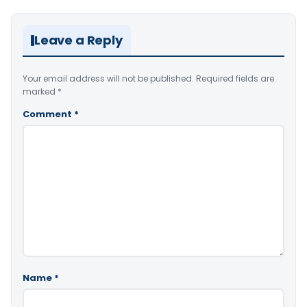
Leave a Reply
Your email address will not be published.
Required fields are
marked
*
Comment
*
Name
*