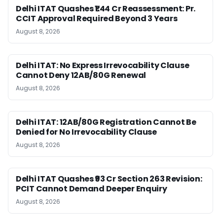
Delhi ITAT Quashes ₹1.44 Cr Reassessment: Pr.
CCIT Approval Required Beyond 3 Years
August 8, 2026
Delhi ITAT: No Express Irrevocability Clause
Cannot Deny 12AB/80G Renewal
August 8, 2026
Delhi ITAT: 12AB/80G Registration Cannot Be
Denied for No Irrevocability Clause
August 8, 2026
Delhi ITAT Quashes ₹93 Cr Section 263 Revision:
PCIT Cannot Demand Deeper Enquiry
August 8, 2026