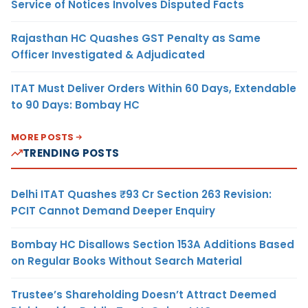
Service of Notices Involves Disputed Facts
Rajasthan HC Quashes GST Penalty as Same
Officer Investigated & Adjudicated
ITAT Must Deliver Orders Within 60 Days, Extendable
to 90 Days: Bombay HC
MORE POSTS
TRENDING POSTS
Delhi ITAT Quashes ₹93 Cr Section 263 Revision:
PCIT Cannot Demand Deeper Enquiry
Bombay HC Disallows Section 153A Additions Based
on Regular Books Without Search Material
Trustee’s Shareholding Doesn’t Attract Deemed