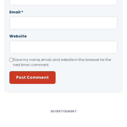
Email
*
Website
Save my name, email, and website in this browser for the
next time I comment.
Alternative:
ADVERTISEMENT