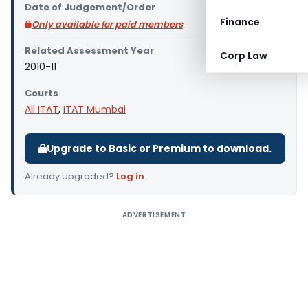
Date of Judgement/Order
Finance
Only available for paid members
Related Assessment Year
Corp Law
2010-11
Courts
All ITAT
,
ITAT Mumbai
Upgrade to Basic or Premium to download.
Already Upgraded?
Log in
.
ADVERTISEMENT