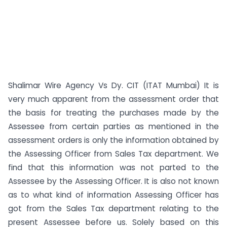
Shalimar Wire Agency Vs Dy. CIT (ITAT Mumbai) It is
very much apparent from the assessment order that
the basis for treating the purchases made by the
Assessee from certain parties as mentioned in the
assessment orders is only the information obtained by
the Assessing Officer from Sales Tax department. We
find that this information was not parted to the
Assessee by the Assessing Officer. It is also not known
as to what kind of information Assessing Officer has
got from the Sales Tax department relating to the
present Assessee before us. Solely based on this