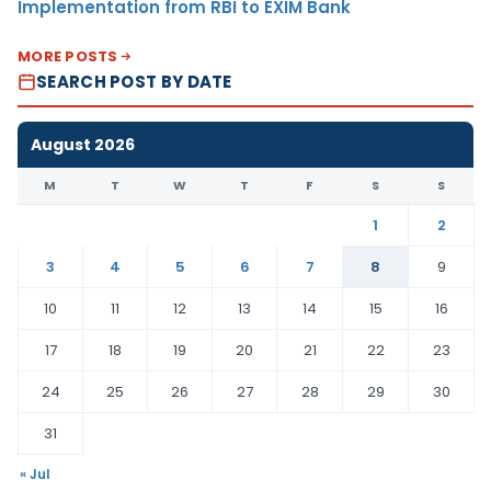
Implementation from RBI to EXIM Bank
MORE POSTS
SEARCH POST BY DATE
August 2026
M
T
W
T
F
S
S
1
2
3
4
5
6
7
8
9
10
11
12
13
14
15
16
17
18
19
20
21
22
23
24
25
26
27
28
29
30
31
« Jul