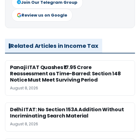
Join Our Telegram Group
Review us on Google
Related Articles in Income Tax
Panaji ITAT Quashes ₹17.95 Crore
Reassessment as Time-Barred: Section 148
Notice Must Meet Surviving Period
August 8, 2026
Delhi ITAT: No Section 153A Addition Without
Incriminating Search Material
August 8, 2026