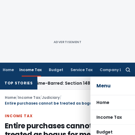
ADVERTISEMENT
Home
Income Tax
Budget
Service Tax
Company Law
Searc
for:
ment as Time-Barred: Section 148 Notice Must Meet Surviving
TOP STORIES
Menu
Home
/
Income Tax
/
Judiciary
/
Home
Entire purchases cannot be treated as bogus for mere non-production of dealers
INCOME TAX
Income Tax
Entire purchases cannot be
Budget
treated as bogus for mere non-