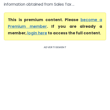
information obtained from Sales Tax ...
This is premium content. Please
become a
Premium member
. If you are already a
member,
login here
to access the full content.
ADVERTISEMENT