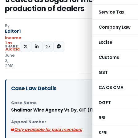
production of dealers
Service Tax
By
Company Law
Editor1
Income
Excise
Tax
SHARE:
Judiciary
June
Customs
3,
2018
GST
CA CS CMA
Case Law Details
DGFT
Case Name
Shalimar Wire Agency Vs Dy. CIT (ITAT Mumbai)
RBI
Appeal Number
Only available for paid members
SEBI