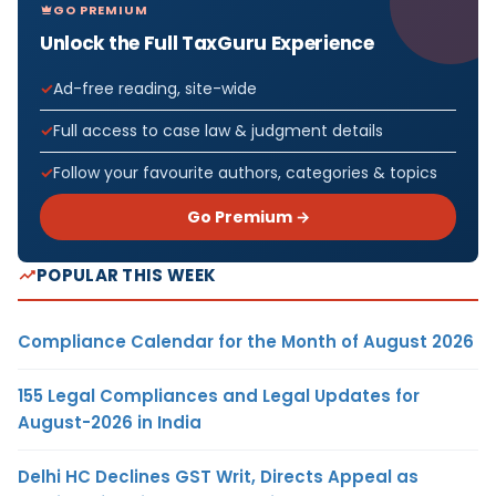
GO PREMIUM
Unlock the Full TaxGuru Experience
Ad-free reading, site-wide
Full access to case law & judgment details
Follow your favourite authors, categories & topics
Go Premium →
POPULAR THIS WEEK
Compliance Calendar for the Month of August 2026
155 Legal Compliances and Legal Updates for
August-2026 in India
Delhi HC Declines GST Writ, Directs Appeal as