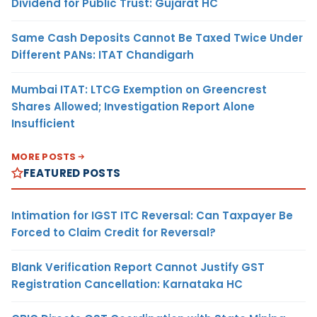
Dividend for Public Trust: Gujarat HC
Same Cash Deposits Cannot Be Taxed Twice Under
Different PANs: ITAT Chandigarh
Mumbai ITAT: LTCG Exemption on Greencrest
Shares Allowed; Investigation Report Alone
Insufficient
MORE POSTS
FEATURED POSTS
Intimation for IGST ITC Reversal: Can Taxpayer Be
Forced to Claim Credit for Reversal?
Blank Verification Report Cannot Justify GST
Registration Cancellation: Karnataka HC