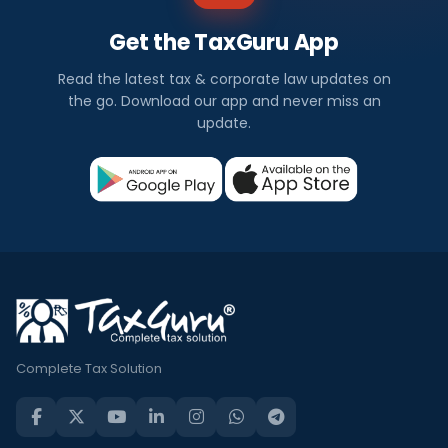
Get the TaxGuru App
Read the latest tax & corporate law updates on
the go. Download our app and never miss an
update.
Complete Tax Solution