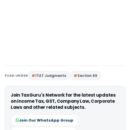
FILED UNDER
ITAT Judgments
Section 69
Join TaxGuru's Network for the latest updates
on Income Tax, GST, Company Law, Corporate
Laws and other related subjects.
Join Our WhatsApp Group