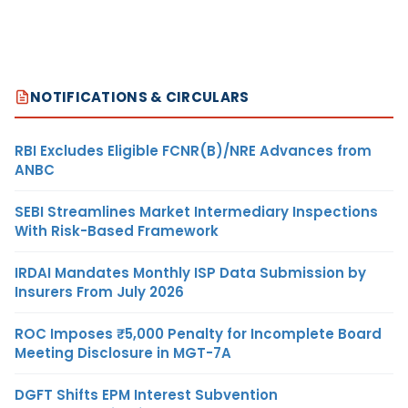
NOTIFICATIONS & CIRCULARS
RBI Excludes Eligible FCNR(B)/NRE Advances from
ANBC
SEBI Streamlines Market Intermediary Inspections
With Risk-Based Framework
IRDAI Mandates Monthly ISP Data Submission by
Insurers From July 2026
ROC Imposes ₹5,000 Penalty for Incomplete Board
Meeting Disclosure in MGT-7A
DGFT Shifts EPM Interest Subvention