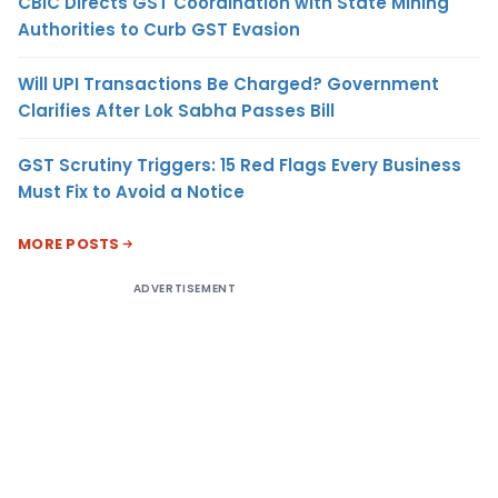
CBIC Directs GST Coordination with State Mining
Authorities to Curb GST Evasion
Will UPI Transactions Be Charged? Government
Clarifies After Lok Sabha Passes Bill
GST Scrutiny Triggers: 15 Red Flags Every Business
Must Fix to Avoid a Notice
MORE POSTS
ADVERTISEMENT