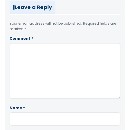
Leave a Reply
Your email address will not be published.
Required fields are
marked
*
Comment
*
Name
*