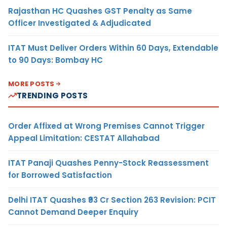
Rajasthan HC Quashes GST Penalty as Same
Officer Investigated & Adjudicated
ITAT Must Deliver Orders Within 60 Days, Extendable
to 90 Days: Bombay HC
MORE POSTS
TRENDING POSTS
Order Affixed at Wrong Premises Cannot Trigger
Appeal Limitation: CESTAT Allahabad
ITAT Panaji Quashes Penny-Stock Reassessment
for Borrowed Satisfaction
Delhi ITAT Quashes ₹93 Cr Section 263 Revision: PCIT
Cannot Demand Deeper Enquiry