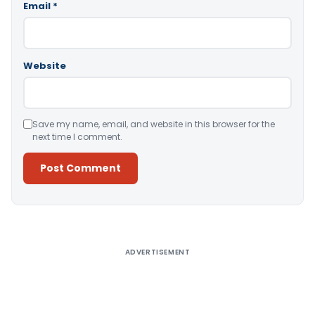
Email
*
Website
Save my name, email, and website in this browser for the
next time I comment.
Alternative:
ADVERTISEMENT