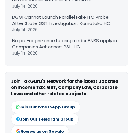
July 14, 2026
DGGI Cannot Launch Parallel Fake ITC Probe
After State GST Investigation: Karnataka HC
July 14, 2026
No pre-cognizance hearing under BNSS apply in
Companies Act cases: P&H HC
July 14, 2026
Join TaxGuru's Network for the latest updates
on Income Tax, GST, Company Law, Corporate
Laws and other related subjects.
Join Our WhatsApp Group
Join Our Telegram Group
Review us on Google