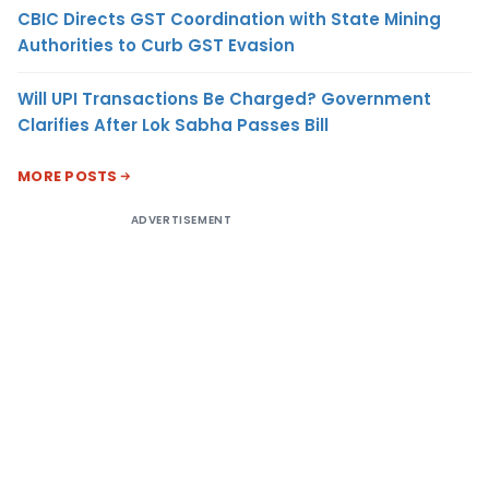
CBIC Directs GST Coordination with State Mining
Authorities to Curb GST Evasion
Will UPI Transactions Be Charged? Government
Clarifies After Lok Sabha Passes Bill
MORE POSTS
ADVERTISEMENT