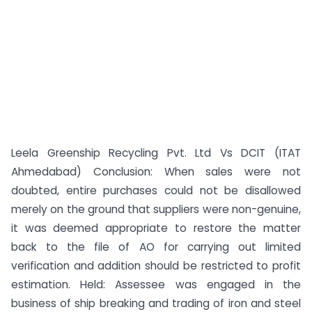
Leela Greenship Recycling Pvt. Ltd Vs DCIT (ITAT
Ahmedabad) Conclusion: When sales were not
doubted, entire purchases could not be disallowed
merely on the ground that suppliers were non-genuine,
it was deemed appropriate to restore the matter
back to the file of AO for carrying out limited
verification and addition should be restricted to profit
estimation. Held: Assessee was engaged in the
business of ship breaking and trading of iron and steel