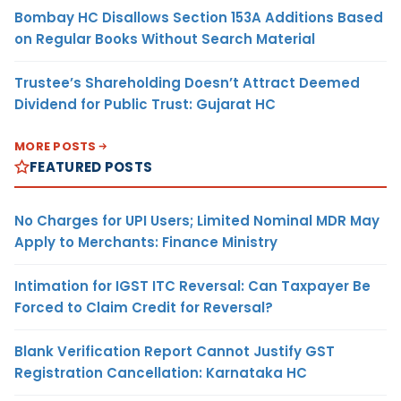
Bombay HC Disallows Section 153A Additions Based
on Regular Books Without Search Material
Trustee’s Shareholding Doesn’t Attract Deemed
Dividend for Public Trust: Gujarat HC
MORE POSTS
FEATURED POSTS
No Charges for UPI Users; Limited Nominal MDR May
Apply to Merchants: Finance Ministry
Intimation for IGST ITC Reversal: Can Taxpayer Be
Forced to Claim Credit for Reversal?
Blank Verification Report Cannot Justify GST
Registration Cancellation: Karnataka HC