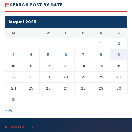
SEARCH POST BY DATE
August 2026
M
T
W
T
F
S
S
1
2
3
4
5
6
7
8
9
10
11
12
13
14
15
16
17
18
19
20
21
22
23
24
25
26
27
28
29
30
31
« Jul
NEWSLETTER