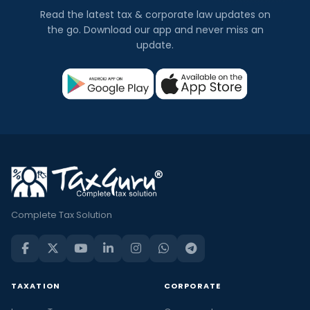
Read the latest tax & corporate law updates on
the go. Download our app and never miss an
update.
Complete Tax Solution
TAXATION
CORPORATE