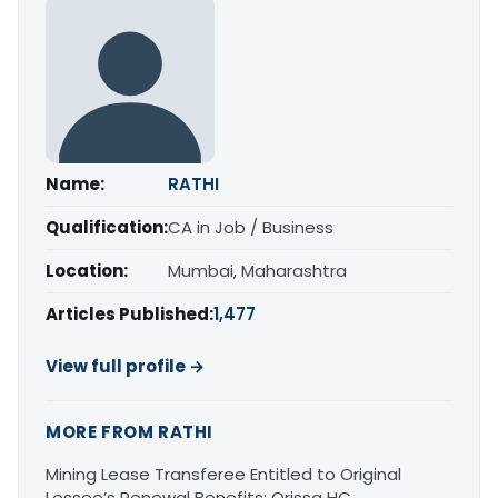
Name:
RATHI
Qualification:
CA in Job / Business
Location:
Mumbai, Maharashtra
Articles Published:
1,477
View full profile →
MORE FROM RATHI
Mining Lease Transferee Entitled to Original
Lessee’s Renewal Benefits: Orissa HC