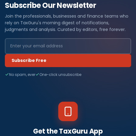
Subscribe Our Newsletter
Join the professionals, businesses and finance teams who
rely on TaxGuru's morning digest of notifications,
judgments and analysis. Curated by editors, free forever.
Subscribe Free
No spam, ever
One-click unsubscribe
Get the TaxGuru App