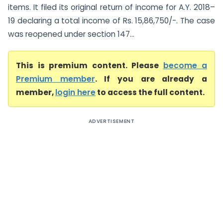
items. It filed its original return of income for A.Y. 2018–
19 declaring a total income of Rs. 15,86,750/-. The case
was reopened under section 147...
This is premium content. Please
become a
Premium member
. If you are already a
member,
login here
to access the full content.
ADVERTISEMENT