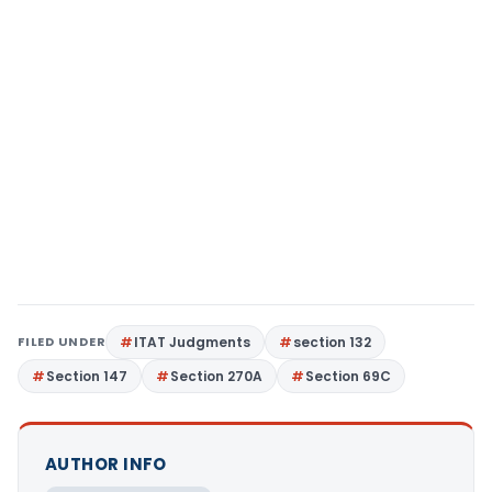
FILED UNDER
ITAT Judgments
section 132
Section 147
Section 270A
Section 69C
AUTHOR INFO