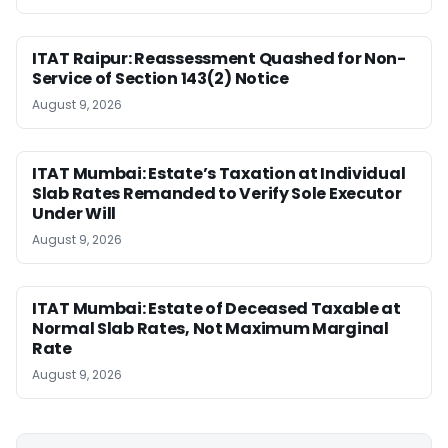
ITAT Raipur: Reassessment Quashed for Non-
Service of Section 143(2) Notice
August 9, 2026
ITAT Mumbai: Estate’s Taxation at Individual
Slab Rates Remanded to Verify Sole Executor
Under Will
August 9, 2026
ITAT Mumbai: Estate of Deceased Taxable at
Normal Slab Rates, Not Maximum Marginal
Rate
August 9, 2026