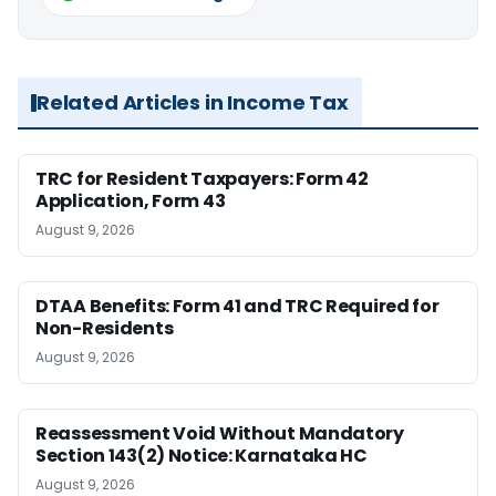
Related Articles in Income Tax
TRC for Resident Taxpayers: Form 42
Application, Form 43
August 9, 2026
DTAA Benefits: Form 41 and TRC Required for
Non-Residents
August 9, 2026
Reassessment Void Without Mandatory
Section 143(2) Notice: Karnataka HC
August 9, 2026