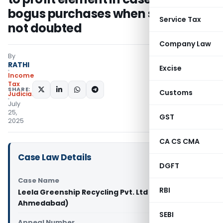
bogus purchases when sales were
Service Tax
not doubted
Company Law
By
RATHI
Excise
Income
Tax
SHARE:
Customs
Judiciary
July
25,
GST
2025
CA CS CMA
Case Law Details
DGFT
Case Name
RBI
Leela Greenship Recycling Pvt. Ltd Vs DCIT (ITAT
Ahmedabad)
SEBI
Appeal Number