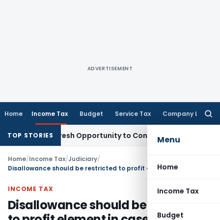
ADVERTISEMENT
Home
Income Tax
Budget
Service Tax
Company Law
Searc
for:
rrants Fresh Opportunity to Condone KVAT Appeal Delay
Inc
TOP STORIES
Menu
Home
/
Income Tax
/
Judiciary
/
Home
Disallowance should be restricted to profit element in case of of bogus purchases when sales were not doubted
INCOME TAX
Income Tax
Disallowance should be restricted
Budget
to profit element in case of of