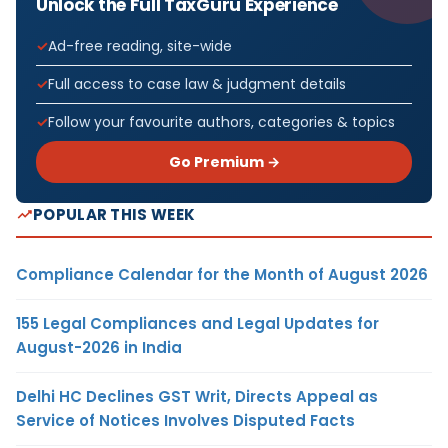
Unlock the Full TaxGuru Experience
Ad-free reading, site-wide
Full access to case law & judgment details
Follow your favourite authors, categories & topics
Go Premium →
POPULAR THIS WEEK
Compliance Calendar for the Month of August 2026
155 Legal Compliances and Legal Updates for
August-2026 in India
Delhi HC Declines GST Writ, Directs Appeal as
Service of Notices Involves Disputed Facts