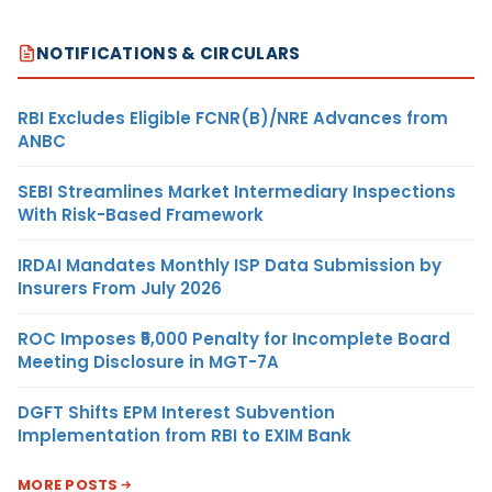
NOTIFICATIONS & CIRCULARS
RBI Excludes Eligible FCNR(B)/NRE Advances from
ANBC
SEBI Streamlines Market Intermediary Inspections
With Risk-Based Framework
IRDAI Mandates Monthly ISP Data Submission by
Insurers From July 2026
ROC Imposes ₹5,000 Penalty for Incomplete Board
Meeting Disclosure in MGT-7A
DGFT Shifts EPM Interest Subvention
Implementation from RBI to EXIM Bank
MORE POSTS