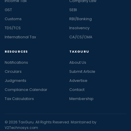
Income Tax
Company Law
GST
SEBI
Customs
RBI/Banking
TDS/TCS
Insolvency
International Tax
CA/CS/CMA
RESOURCES
TAXGURU
Notifications
About Us
Circulars
Submit Article
Judgments
Advertise
Compliance Calendar
Contact
Tax Calculators
Membership
© 2026 TaxGuru. All Rights Reserved. Maintained by
V2Technosys.com