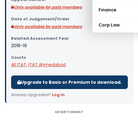
Only available for paid members
Finance
Date of Judgement/Order
Corp Law
Only available for paid members
Related Assessment Year
2018-19
Courts
All ITAT
,
ITAT Ahmedabad
Upgrade to Basic or Premium to download.
Already Upgraded?
Log in
.
ADVERTISEMENT