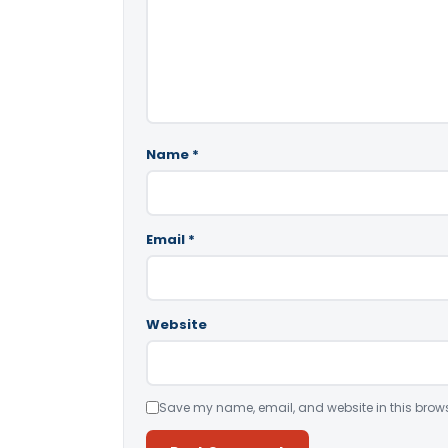
Name
*
Email
*
Website
Save my name, email, and website in this brows