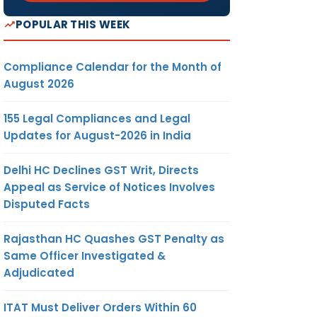
POPULAR THIS WEEK
Compliance Calendar for the Month of
August 2026
155 Legal Compliances and Legal
Updates for August-2026 in India
Delhi HC Declines GST Writ, Directs
Appeal as Service of Notices Involves
Disputed Facts
Rajasthan HC Quashes GST Penalty as
Same Officer Investigated &
Adjudicated
ITAT Must Deliver Orders Within 60