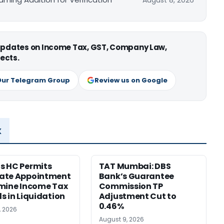
August 8, 2026
 updates on Income Tax, GST, Company Law,
ects.
Our Telegram Group
Review us on Google
x
s HC Permits
TAT Mumbai: DBS
ate Appointment
Bank’s Guarantee
mine Income Tax
Commission TP
s in Liquidation
Adjustment Cut to
0.46%
, 2026
August 9, 2026