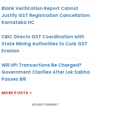
Blank Verification Report Cannot
Justify GST Registration Cancellation:
Karnataka HC
CBIC Directs GST Coordination with
State Mining Authorities to Curb GST
Evasion
Will UPI Transactions Be Charged?
Government Clarifies After Lok Sabha
Passes Bill
MORE POSTS
ADVERTISEMENT