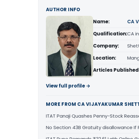
AUTHOR INFO
Name:
CA V
Qualification:
CA in
Company:
Shet
Location:
Mang
Articles Published
View full profile →
MORE FROM CA VIJAYAKUMAR SHET
ITAT Panaji Quashes Penny-Stock Reass
No Section 43B Gratuity disallowance If 
ITAT Pune Remands ₹32.61 Lakh Online Ga