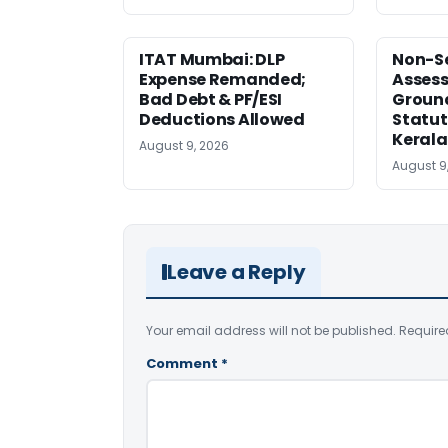
ITAT Mumbai: DLP
Non-Se
Expense Remanded;
Asses
Bad Debt & PF/ESI
Ground
Deductions Allowed
Statut
Kerala
August 9, 2026
August 9
Leave a Reply
Your email address will not be published.
Require
Comment
*