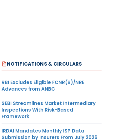
NOTIFICATIONS & CIRCULARS
RBI Excludes Eligible FCNR(B)/NRE
Advances from ANBC
SEBI Streamlines Market Intermediary
Inspections With Risk-Based
Framework
IRDAI Mandates Monthly ISP Data
Submission by Insurers From July 2026