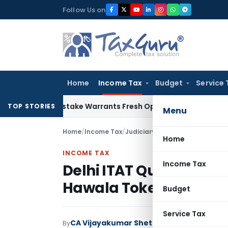
Skip
Follow Us on
to
content
Home
Income Tax
Budget
Service 
Fide Mistake Warrants Fresh Opportunity to Condone KVAT A
TOP STORIES
Menu
Home
/
Income Tax
/
Judiciary
/
Home
INCOME TAX
Income Tax
Delhi ITAT Quashes Pe
Hawala Tokens Failed S
Budget
Service Tax
CA Vijayakumar Shetty
By
Income Tax
Judici