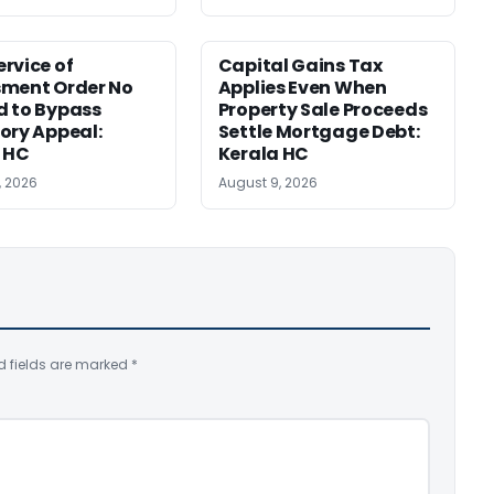
rvice of
Capital Gains Tax
sment Order No
Applies Even When
 to Bypass
Property Sale Proceeds
ory Appeal:
Settle Mortgage Debt:
 HC
Kerala HC
, 2026
August 9, 2026
d fields are marked
*