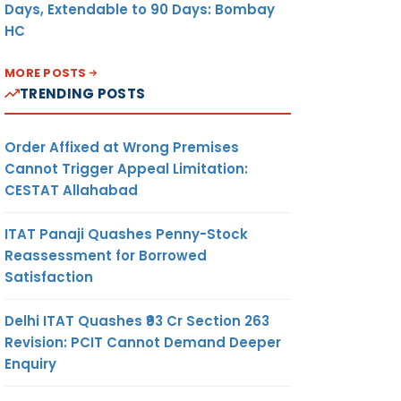
Days, Extendable to 90 Days: Bombay
HC
MORE POSTS
TRENDING POSTS
Order Affixed at Wrong Premises
Cannot Trigger Appeal Limitation:
CESTAT Allahabad
ITAT Panaji Quashes Penny-Stock
Reassessment for Borrowed
Satisfaction
Delhi ITAT Quashes ₹93 Cr Section 263
Revision: PCIT Cannot Demand Deeper
Enquiry