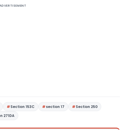
ADVERTISEMENT
Section 153C
section 17
Section 250
on 271DA