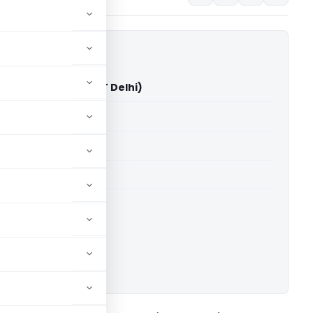
hecha Vs JCIT (ITAT Delhi)
able for paid members
able for paid members
 Delhi
ownload.