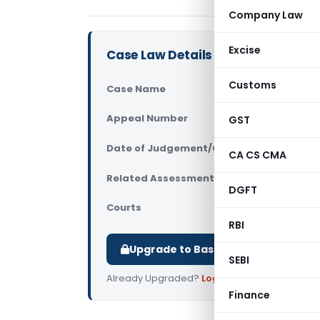
Company Law
Excise
Case Law Details
Customs
Case Name
Gaurav Rak
Appeal Number
GST
Only avail
Date of Judgement/Order
Only avail
CA CS CMA
Related Assessment Year
2017-18
DGFT
Courts
All ITAT
,
ITAT
RBI
Upgrade to Basic or Premium to d
SEBI
Already Upgraded?
Log in
.
Finance