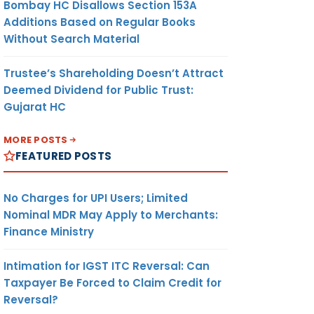
Bombay HC Disallows Section 153A
Additions Based on Regular Books
Without Search Material
Trustee’s Shareholding Doesn’t Attract
Deemed Dividend for Public Trust:
Gujarat HC
MORE POSTS
FEATURED POSTS
No Charges for UPI Users; Limited
Nominal MDR May Apply to Merchants:
Finance Ministry
Intimation for IGST ITC Reversal: Can
Taxpayer Be Forced to Claim Credit for
Reversal?