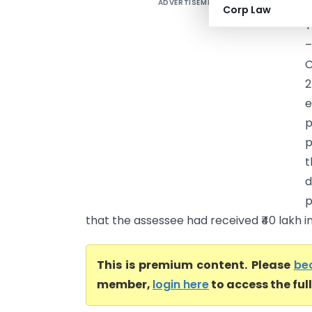
ADVERTISEMENT
G
Corp Law
T
C
2
e
p
p
t
d
p
that the assessee had received ₹40 lakh in 
This is premium content. Please
be
member,
login here
to access the ful