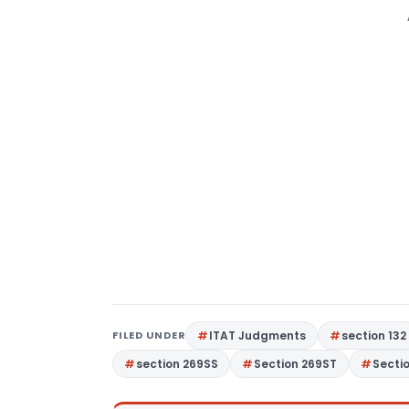
FILED UNDER
ITAT Judgments
section 132
section 269SS
Section 269ST
Secti