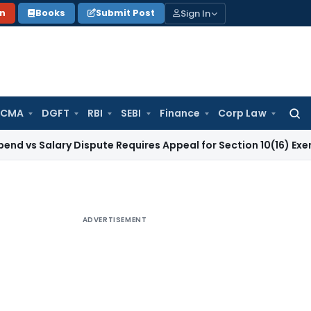
Sign In
on
Books
Submit Post
 CMA
DGFT
RBI
SEBI
Finance
Corp Law
Searc
for:
ary Dispute Requires Appeal for Section 10(16) Exemption
Cor
ADVERTISEMENT