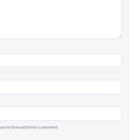
er for the next time I comment.