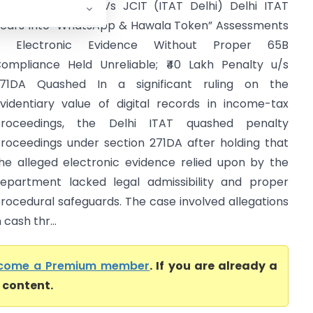
aurav Rakhecha Vs JCIT (ITAT Delhi) Delhi ITAT
ears Into “WhatsApp & Hawala Token” Assessments
– Electronic Evidence Without Proper 65B
ompliance Held Unreliable; ₹40 Lakh Penalty u/s
71DA Quashed In a significant ruling on the
videntiary value of digital records in income-tax
roceedings, the Delhi ITAT quashed penalty
roceedings under section 271DA after holding that
he alleged electronic evidence relied upon by the
epartment lacked legal admissibility and proper
rocedural safeguards. The case involved allegations
cash thr...
come a Premium member
. If you are already a
l content.