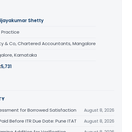
ijayakumar Shetty
 Practice
ty & Co, Chartered Accountants, Mangalore
alore, Karnataka
:
5,731
TY
essment for Borrowed Satisfaction
August 8, 2026
Paid Before ITR Due Date: Pune ITAT
August 8, 2026
ming Addition for Verification