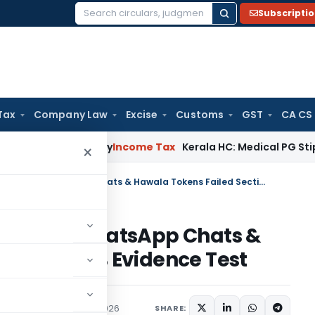
Subscripti
Search
for:
Tax
Company Law
Excise
Customs
GST
CA CS
ppeal Delay
Income Tax
Kerala HC: Medical PG Stipend vs Sal
×
Delhi ITAT Quashes Penalty as WhatsApp Chats & Hawala Tokens Failed Section 65B Evidence Test
nalty as WhatsApp Chats &
ection 65B Evidence Test
ary
,
Trending
May 26, 2026
SHARE: