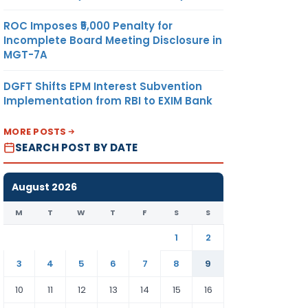
ROC Imposes ₹5,000 Penalty for
Incomplete Board Meeting Disclosure in
MGT-7A
DGFT Shifts EPM Interest Subvention
Implementation from RBI to EXIM Bank
MORE POSTS
SEARCH POST BY DATE
August 2026
M
T
W
T
F
S
S
1
2
3
4
5
6
7
8
9
10
11
12
13
14
15
16