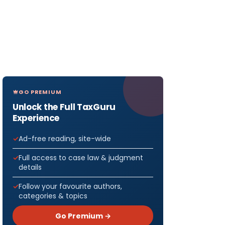
GO PREMIUM
Unlock the Full TaxGuru
Experience
Ad-free reading, site-wide
Full access to case law & judgment
details
Follow your favourite authors,
categories & topics
Go Premium →