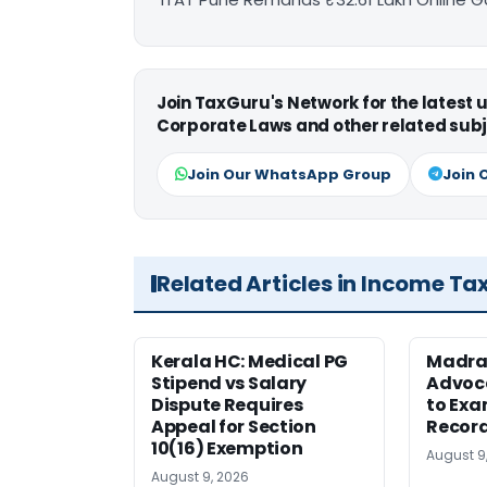
Join TaxGuru's Network for the latest
Corporate Laws and other related subj
Join Our WhatsApp Group
Join 
Related Articles in Income Ta
Kerala HC: Medical PG
Madra
Stipend vs Salary
Advoc
Dispute Requires
to Exa
Appeal for Section
Record
10(16) Exemption
August 9
August 9, 2026