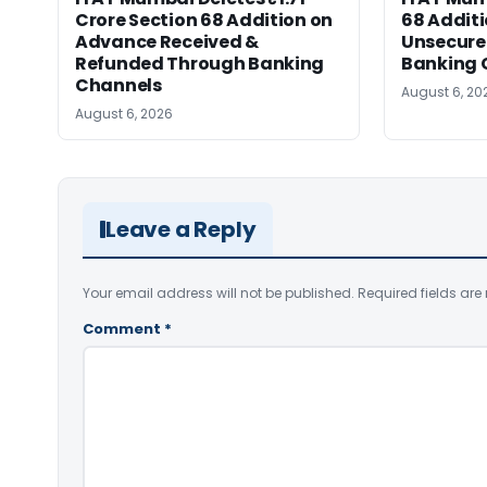
Crore Section 68 Addition on
68 Additi
Advance Received &
Unsecure
Refunded Through Banking
Banking 
Channels
August 6, 20
August 6, 2026
Leave a Reply
Your email address will not be published.
Required fields ar
Comment
*