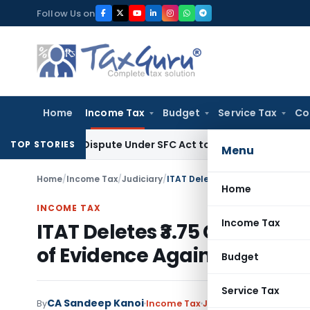
Skip
Follow Us on
to
content
Home
Income Tax
Budget
Service Tax
Co
very Dispute Under SFC Act to Larger Bench
Excise Duty
Dut
TOP STORIES
Menu
Home
/
Income Tax
/
Judiciary
/
Home
INCOME TAX
Income Tax
ITAT Deletes ₹3.75 Crore Co
of Evidence Against Assess
Budget
Service Tax
CA Sandeep Kanoi
By
Income Tax
Judiciary
May 26, 2026