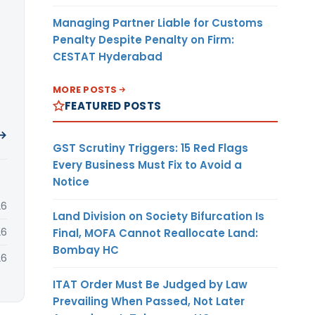
Managing Partner Liable for Customs
Penalty Despite Penalty on Firm:
CESTAT Hyderabad
MORE POSTS
FEATURED POSTS
 →
GST Scrutiny Triggers: 15 Red Flags
Every Business Must Fix to Avoid a
Notice
26
Land Division on Society Bifurcation Is
26
Final, MOFA Cannot Reallocate Land:
Bombay HC
26
ITAT Order Must Be Judged by Law
Prevailing When Passed, Not Later