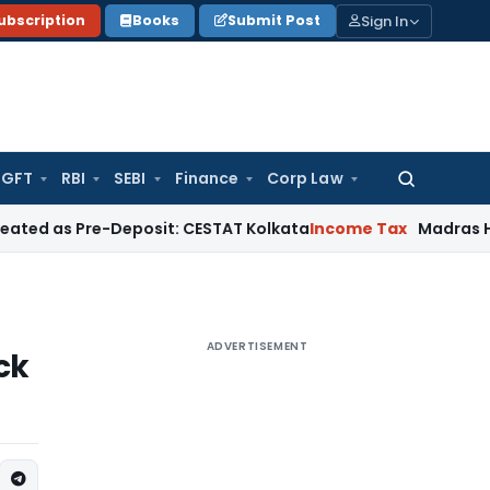
Sign In
ubscription
Books
Submit Post
GFT
RBI
SEBI
Finance
Corp Law
Search
for:
re-Deposit: CESTAT Kolkata
Income Tax
Madras HC Quashes 
ADVERTISEMENT
ck