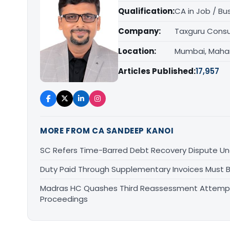
Qualification:
CA in Job / Bu
Company:
Taxguru Consu
Location:
Mumbai, Maha
Articles Published:
17,957
MORE FROM CA SANDEEP KANOI
SC Refers Time-Barred Debt Recovery Dispute Un
Duty Paid Through Supplementary Invoices Must 
Madras HC Quashes Third Reassessment Attempt 
Proceedings