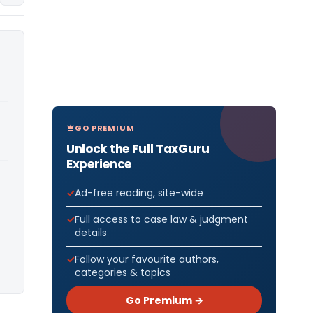
GO PREMIUM
Unlock the Full TaxGuru
Experience
Ad-free reading, site-wide
Full access to case law & judgment
details
Follow your favourite authors,
categories & topics
Go Premium →