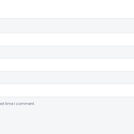
ext time I comment.