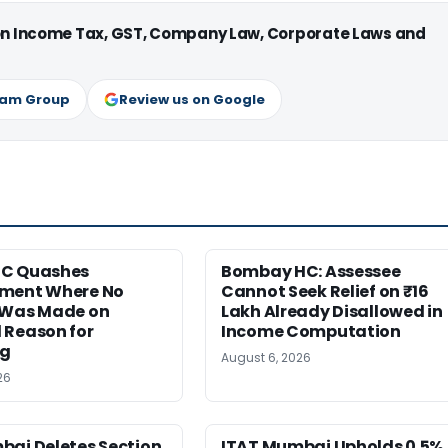
 on Income Tax, GST, Company Law, Corporate Laws and
ram Group
Review us on Google
HC Quashes
Bombay HC: Assessee
ment Where No
Cannot Seek Relief on ₹16
 Was Made on
Lakh Already Disallowed in
 Reason for
Income Computation
ng
August 6, 2026
26
bai Deletes Section
ITAT Mumbai Upholds 0.5%