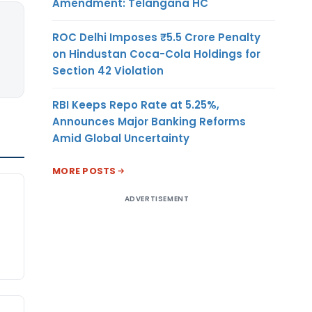
Amendment: Telangana HC
ROC Delhi Imposes ₹5.5 Crore Penalty
on Hindustan Coca-Cola Holdings for
Section 42 Violation
RBI Keeps Repo Rate at 5.25%,
Announces Major Banking Reforms
Amid Global Uncertainty
MORE POSTS
ADVERTISEMENT