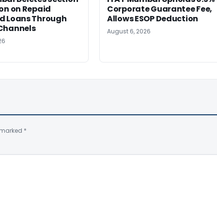
on on Repaid
Corporate Guarantee Fee,
d Loans Through
Allows ESOP Deduction
Channels
August 6, 2026
26
e marked
*