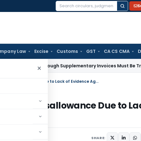
S
Search
for:
mpany Law
Excise
Customs
GST
CA CS CMA
D
y Paid Through Supplementary Invoices Must Be Treated as P
×
ITAT Deletes ₹3.75 Crore Consultancy Disallowance Due to Lack of Evidence Against Assessee
nsultancy Disallowance Due to La
ee
SHARE: