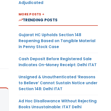
Adjudicated
MORE POSTS
TRENDING POSTS
Gujarat HC Upholds Section 148
Reopening Based on Tangible Material
in Penny Stock Case
Cash Deposit Before Registered Sale
Indicates On-Money Receipt: Delhi ITAT
Unsigned & Unauthenticated ‘Reasons
to Believe’ Cannot Sustain Notice under
Section 148: Delhi ITAT
Ad Hoc Disallowance Without Rejecting
Books Unsustainable: ITAT Delhi