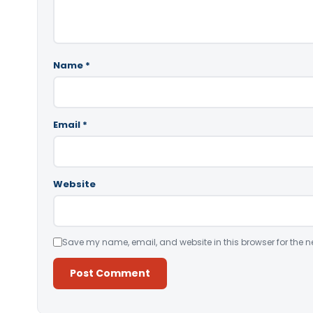
Name
*
Email
*
Website
Save my name, email, and website in this browser for the n
Alternative: