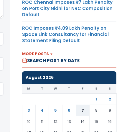
ROC Chennai Imposes ₹7 Lakh Penalty
on Port City Nidhi for NRC Composition
Default
ROC Imposes ₹4.09 Lakh Penalty on
Space Link Consultancy for Financial
Statement Filing Default
MORE POSTS
SEARCH POST BY DATE
August 2026
M
T
W
T
F
S
S
1
2
3
4
5
6
7
8
9
10
11
12
13
14
15
16