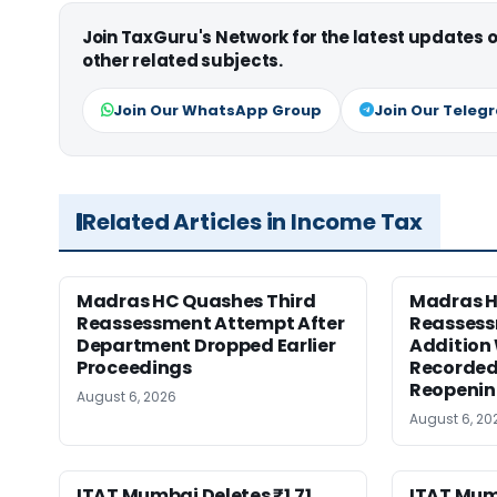
Join TaxGuru's Network for the latest updates
other related subjects.
Join Our WhatsApp Group
Join Our Teleg
Related Articles in Income Tax
Madras HC Quashes Third
Madras 
Reassessment Attempt After
Reassess
Department Dropped Earlier
Addition
Proceedings
Recorded
Reopeni
August 6, 2026
August 6, 20
ITAT Mumbai Deletes ₹1.71
ITAT Mum