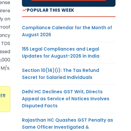
ense
POPULAR THIS WEEK
Were
ly on
Proof
Compliance Calendar for the Month of
August 2026
ancy
 TDS
155 Legal Compliances and Legal
issed
Updates for August-2026 in India
0,000
M/s.
Section 10(14)(i): The Tax Refund
Secret for Salaried Individuals
Delhi HC Declines GST Writ, Directs
ere
Appeal as Service of Notices Involves
Disputed Facts
Rajasthan HC Quashes GST Penalty as
Same Officer Investigated &