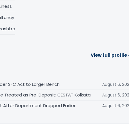
siness
ltancy
rashtra
View full profile
der SFC Act to Larger Bench
August 6, 20
Be Treated as Pre-Deposit: CESTAT Kolkata
August 6, 20
After Department Dropped Earlier
August 6, 20