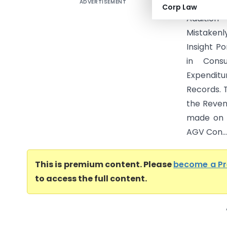
ADVERTISEMENT
DCIT Vs 
Corp Law
Additio
Mistakenl
Insight P
in Cons
Expendit
Records. 
the Revenu
made on a
AGV Con...
This is premium content. Please
become a P
to access the full content.