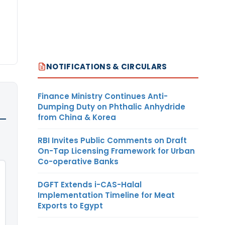
NOTIFICATIONS & CIRCULARS
Finance Ministry Continues Anti-
Dumping Duty on Phthalic Anhydride
from China & Korea
RBI Invites Public Comments on Draft
On-Tap Licensing Framework for Urban
Co-operative Banks
DGFT Extends i-CAS-Halal
Implementation Timeline for Meat
Exports to Egypt