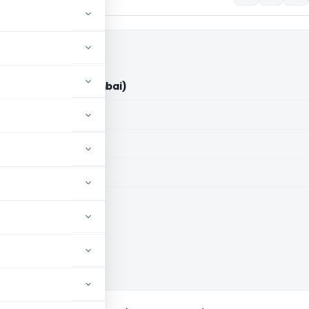
e Limited (ITAT Mumbai)
aid members
aid members