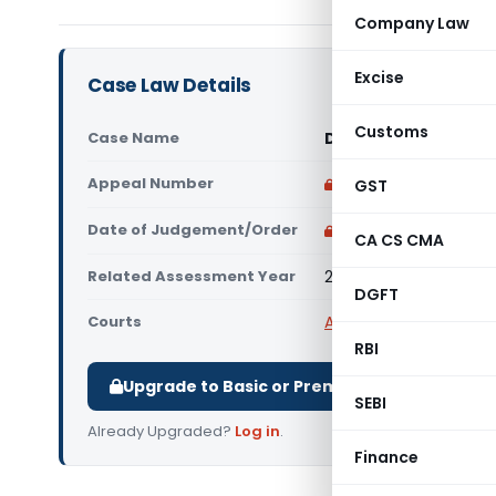
Company Law
Excise
Case Law Details
Customs
Case Name
DCIT Vs Das Offshor
Appeal Number
Only available for p
GST
Date of Judgement/Order
Only available for p
CA CS CMA
Related Assessment Year
2019-20
DGFT
Courts
All ITAT
,
ITAT Mumbai
RBI
Upgrade to Basic or Premium to download.
SEBI
Already Upgraded?
Log in
.
Finance