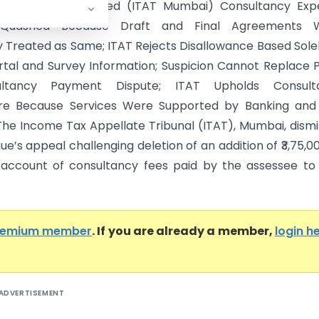
Das Offshore Limited (ITAT Mumbai) Consultancy Exp
n Quashed Because Draft and Final Agreements 
y Treated as Same; ITAT Rejects Disallowance Based Sole
ortal and Survey Information; Suspicion Cannot Replace 
ultancy Payment Dispute; ITAT Upholds Consult
ure Because Services Were Supported by Banking and
The Income Tax Appellate Tribunal (ITAT), Mumbai, dism
e’s appeal challenging deletion of an addition of ₹3,75,0
ccount of consultancy fees paid by the assessee to 
remium member
. If you are already a member,
login h
ADVERTISEMENT