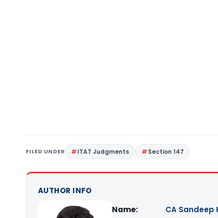
FILED UNDER
ITAT Judgments
Section 147
AUTHOR INFO
Name:
CA Sandeep 