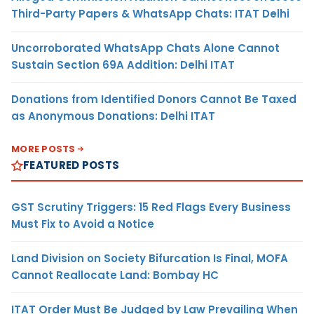
Third-Party Papers & WhatsApp Chats: ITAT Delhi
Uncorroborated WhatsApp Chats Alone Cannot
Sustain Section 69A Addition: Delhi ITAT
Donations from Identified Donors Cannot Be Taxed
as Anonymous Donations: Delhi ITAT
MORE POSTS
FEATURED POSTS
GST Scrutiny Triggers: 15 Red Flags Every Business
Must Fix to Avoid a Notice
Land Division on Society Bifurcation Is Final, MOFA
Cannot Reallocate Land: Bombay HC
ITAT Order Must Be Judged by Law Prevailing When