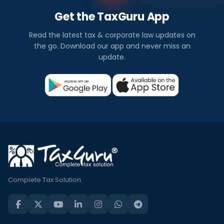
Get the TaxGuru App
Read the latest tax & corporate law updates on
the go. Download our app and never miss an
update.
Complete Tax Solution