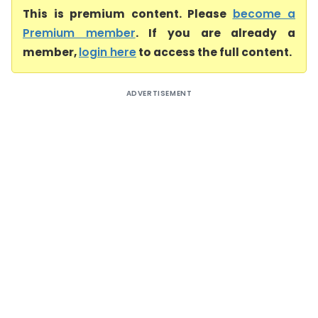
This is premium content. Please
become a
Premium member
. If you are already a
member,
login here
to access the full content.
ADVERTISEMENT