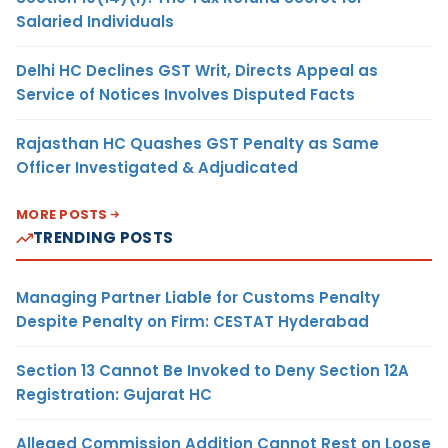
Salaried Individuals
Delhi HC Declines GST Writ, Directs Appeal as
Service of Notices Involves Disputed Facts
Rajasthan HC Quashes GST Penalty as Same
Officer Investigated & Adjudicated
MORE POSTS
TRENDING POSTS
Managing Partner Liable for Customs Penalty
Despite Penalty on Firm: CESTAT Hyderabad
Section 13 Cannot Be Invoked to Deny Section 12A
Registration: Gujarat HC
Alleged Commission Addition Cannot Rest on Loose