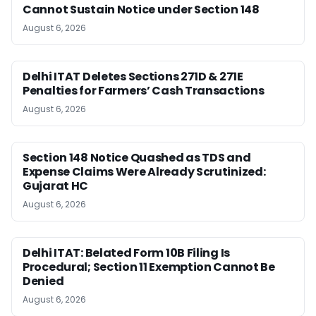
Cannot Sustain Notice under Section 148
August 6, 2026
Delhi ITAT Deletes Sections 271D & 271E
Penalties for Farmers’ Cash Transactions
August 6, 2026
Section 148 Notice Quashed as TDS and
Expense Claims Were Already Scrutinized:
Gujarat HC
August 6, 2026
Delhi ITAT: Belated Form 10B Filing Is
Procedural; Section 11 Exemption Cannot Be
Denied
August 6, 2026