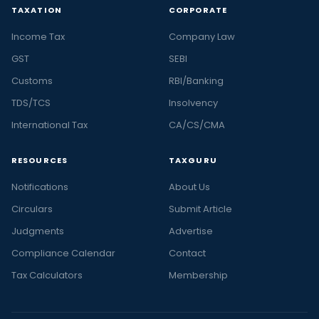
TAXATION
CORPORATE
Income Tax
Company Law
GST
SEBI
Customs
RBI/Banking
TDS/TCS
Insolvency
International Tax
CA/CS/CMA
RESOURCES
TAXGURU
Notifications
About Us
Circulars
Submit Article
Judgments
Advertise
Compliance Calendar
Contact
Tax Calculators
Membership