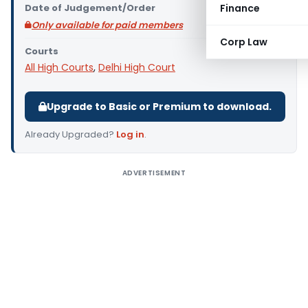
Date of Judgement/Order
Finance
Only available for paid members
Corp Law
Courts
All High Courts
,
Delhi High Court
Upgrade to Basic or Premium to download.
Already Upgraded?
Log in
.
ADVERTISEMENT