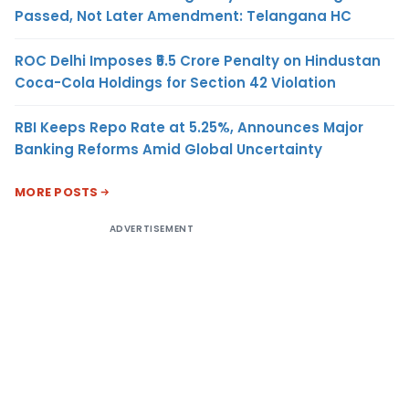
Passed, Not Later Amendment: Telangana HC
ROC Delhi Imposes ₹5.5 Crore Penalty on Hindustan
Coca-Cola Holdings for Section 42 Violation
RBI Keeps Repo Rate at 5.25%, Announces Major
Banking Reforms Amid Global Uncertainty
MORE POSTS
ADVERTISEMENT