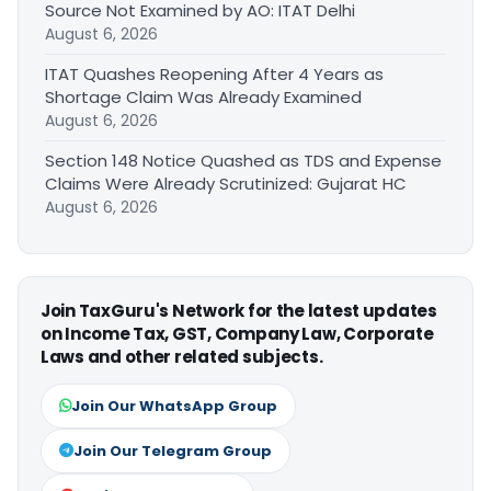
Source Not Examined by AO: ITAT Delhi
August 6, 2026
ITAT Quashes Reopening After 4 Years as
Shortage Claim Was Already Examined
August 6, 2026
Section 148 Notice Quashed as TDS and Expense
Claims Were Already Scrutinized: Gujarat HC
August 6, 2026
Join TaxGuru's Network for the latest updates
on Income Tax, GST, Company Law, Corporate
Laws and other related subjects.
Join Our WhatsApp Group
Join Our Telegram Group