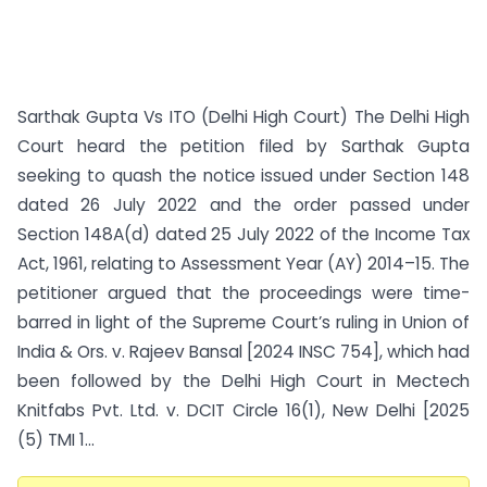
Sarthak Gupta Vs ITO (Delhi High Court) The Delhi High
Court heard the petition filed by Sarthak Gupta
seeking to quash the notice issued under Section 148
dated 26 July 2022 and the order passed under
Section 148A(d) dated 25 July 2022 of the Income Tax
Act, 1961, relating to Assessment Year (AY) 2014–15. The
petitioner argued that the proceedings were time-
barred in light of the Supreme Court’s ruling in Union of
India & Ors. v. Rajeev Bansal [2024 INSC 754], which had
been followed by the Delhi High Court in Mectech
Knitfabs Pvt. Ltd. v. DCIT Circle 16(1), New Delhi [2025
(5) TMI 1...