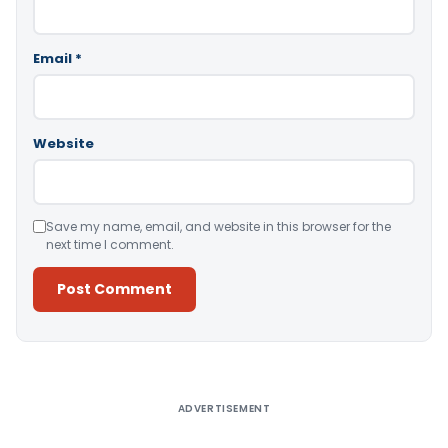
Email
*
Website
Save my name, email, and website in this browser for the
next time I comment.
Alternative:
ADVERTISEMENT