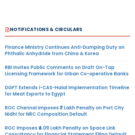
NOTIFICATIONS & CIRCULARS
Finance Ministry Continues Anti-Dumping Duty on
Phthalic Anhydride from China & Korea
RBI Invites Public Comments on Draft On-Tap
Licensing Framework for Urban Co-operative Banks
DGFT Extends i-CAS-Halal Implementation Timeline
for Meat Exports to Egypt
ROC Chennai Imposes ₹7 Lakh Penalty on Port City
Nidhi for NRC Composition Default
ROC Imposes ₹4.09 Lakh Penalty on Space Link
Consultancy for Financial Statement Filing Default