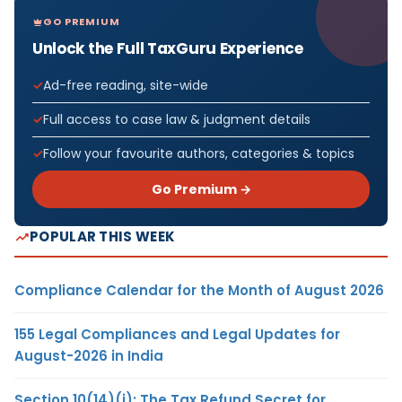
GO PREMIUM
Unlock the Full TaxGuru Experience
Ad-free reading, site-wide
Full access to case law & judgment details
Follow your favourite authors, categories & topics
Go Premium →
POPULAR THIS WEEK
Compliance Calendar for the Month of August 2026
155 Legal Compliances and Legal Updates for
August-2026 in India
Section 10(14)(i): The Tax Refund Secret for