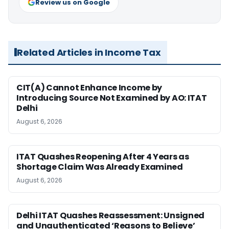
Review us on Google
Related Articles in Income Tax
CIT(A) Cannot Enhance Income by
Introducing Source Not Examined by AO: ITAT
Delhi
August 6, 2026
ITAT Quashes Reopening After 4 Years as
Shortage Claim Was Already Examined
August 6, 2026
Delhi ITAT Quashes Reassessment: Unsigned
and Unauthenticated ‘Reasons to Believe’