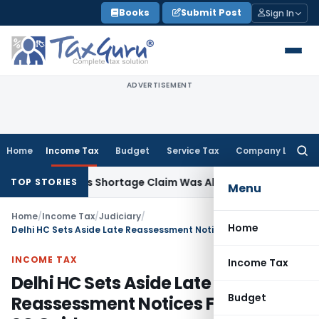
Skip
Books
Submit Post
Sign In
to
content
ADVERTISEMENT
Home
Income Tax
Budget
Service Tax
Company Law
Searc
for:
4 Years as Shortage Claim Was Already Examined
Income Ta
TOP STORIES
Menu
Home
/
Income Tax
/
Judiciary
/
Home
Delhi HC Sets Aside Late Reassessment Notices Following SC Guidance
INCOME TAX
Income Tax
Delhi HC Sets Aside Late
Budget
Reassessment Notices Following