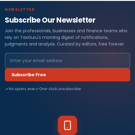
NEWSLETTER
Subscribe Our Newsletter
Join the professionals, businesses and finance teams who
rely on TaxGuru's morning digest of notifications,
judgments and analysis. Curated by editors, free forever.
Subscribe Free
No spam, ever
One-click unsubscribe