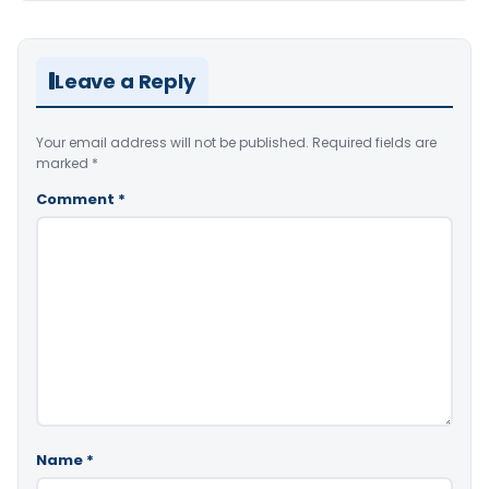
Leave a Reply
Your email address will not be published.
Required fields are
marked
*
Comment
*
Name
*