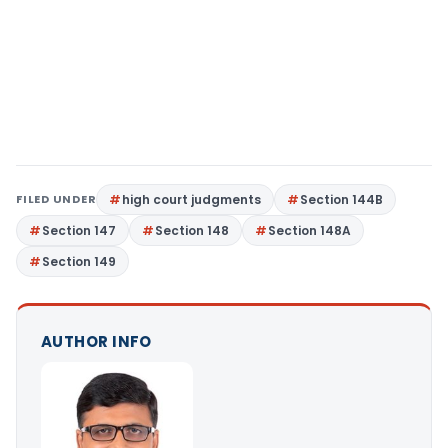
FILED UNDER
high court judgments
Section 144B
Section 147
Section 148
Section 148A
Section 149
AUTHOR INFO