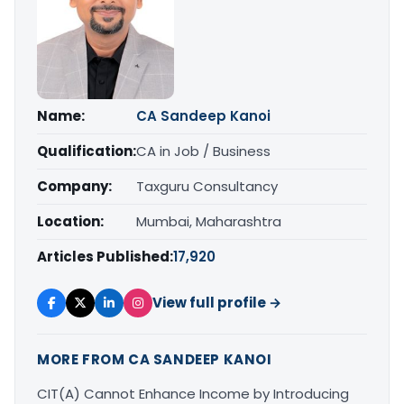
Name:
CA Sandeep Kanoi
Qualification:
CA in Job / Business
Company:
Taxguru Consultancy
Location:
Mumbai, Maharashtra
Articles Published:
17,920
View full profile →
MORE FROM CA SANDEEP KANOI
CIT(A) Cannot Enhance Income by Introducing