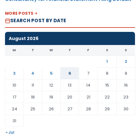
MORE POSTS
SEARCH POST BY DATE
August 2026
M
T
W
T
F
S
S
1
2
3
4
5
6
7
8
9
10
11
12
13
14
15
16
17
18
19
20
21
22
23
24
25
26
27
28
29
30
31
« Jul