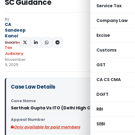
SC Guidance
Service Tax
By
Company Law
CA
Sandeep
Excise
Kanoi
Income
SHARE:
Tax
Customs
Judiciary
November
GST
9, 2025
CA CS CMA
Case Law Details
DGFT
Case Name
Sarthak Gupta Vs ITO (Delhi High Court)
RBI
Appeal Number
SEBI
Only available for paid members