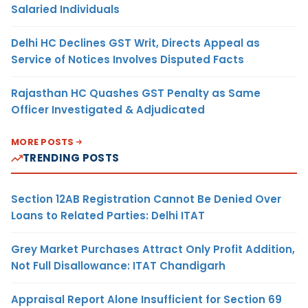
Salaried Individuals
Delhi HC Declines GST Writ, Directs Appeal as
Service of Notices Involves Disputed Facts
Rajasthan HC Quashes GST Penalty as Same
Officer Investigated & Adjudicated
MORE POSTS
TRENDING POSTS
Section 12AB Registration Cannot Be Denied Over
Loans to Related Parties: Delhi ITAT
Grey Market Purchases Attract Only Profit Addition,
Not Full Disallowance: ITAT Chandigarh
Appraisal Report Alone Insufficient for Section 69