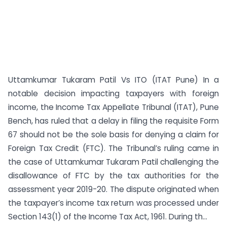
Uttamkumar Tukaram Patil Vs ITO (ITAT Pune) In a
notable decision impacting taxpayers with foreign
income, the Income Tax Appellate Tribunal (ITAT), Pune
Bench, has ruled that a delay in filing the requisite Form
67 should not be the sole basis for denying a claim for
Foreign Tax Credit (FTC). The Tribunal’s ruling came in
the case of Uttamkumar Tukaram Patil challenging the
disallowance of FTC by the tax authorities for the
assessment year 2019-20. The dispute originated when
the taxpayer’s income tax return was processed under
Section 143(1) of the Income Tax Act, 1961. During th...