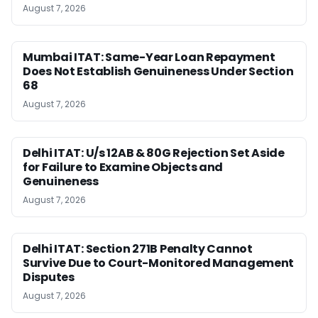
August 7, 2026
Mumbai ITAT: Same-Year Loan Repayment
Does Not Establish Genuineness Under Section
68
August 7, 2026
Delhi ITAT: U/s 12AB & 80G Rejection Set Aside
for Failure to Examine Objects and
Genuineness
August 7, 2026
Delhi ITAT: Section 271B Penalty Cannot
Survive Due to Court-Monitored Management
Disputes
August 7, 2026