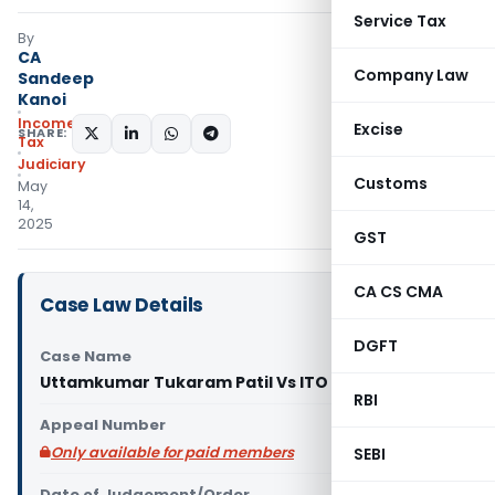
Service Tax
By
CA
Company Law
Sandeep
Kanoi
Income
Excise
SHARE:
Tax
Judiciary
Customs
May
14,
2025
GST
CA CS CMA
Case Law Details
DGFT
Case Name
Uttamkumar Tukaram Patil Vs ITO (ITAT Pune)
RBI
Appeal Number
Only available for paid members
SEBI
Date of Judgement/Order