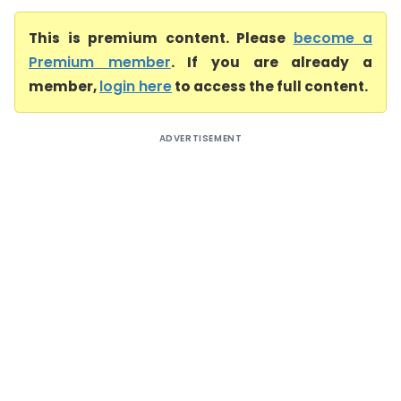
This is premium content. Please
become a
Premium member
. If you are already a
member,
login here
to access the full content.
ADVERTISEMENT