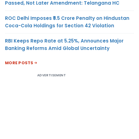
Passed, Not Later Amendment: Telangana HC
ROC Delhi Imposes ₹5.5 Crore Penalty on Hindustan
Coca-Cola Holdings for Section 42 Violation
RBI Keeps Repo Rate at 5.25%, Announces Major
Banking Reforms Amid Global Uncertainty
MORE POSTS
ADVERTISEMENT