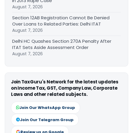
in 2013 Rape Case
August 7, 2026
Section 12AB Registration Cannot Be Denied
Over Loans to Related Parties: Delhi ITAT
August 7, 2026
Delhi HC Quashes Section 270A Penalty After
ITAT Sets Aside Assessment Order
August 7, 2026
Join TaxGuru's Network for the latest updates
on Income Tax, GST, Company Law, Corporate
Laws and other related subjects.
Join Our WhatsApp Group
Join Our Telegram Group
Review us on Google