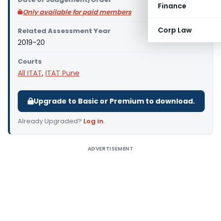
Finance
Only available for paid members
Corp Law
Related Assessment Year
2019-20
Courts
All ITAT
,
ITAT Pune
Upgrade to Basic or Premium to download.
Already Upgraded?
Log in
.
ADVERTISEMENT