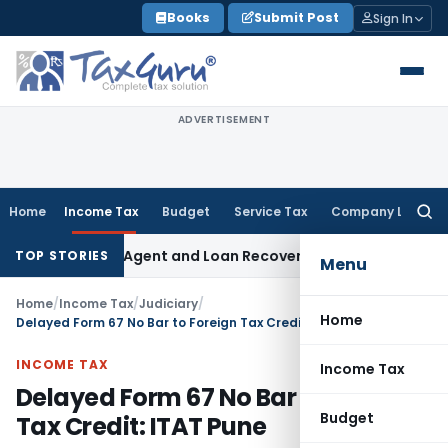
Skip
Books
Submit Post
Sign In
to
content
ADVERTISEMENT
Home
Income Tax
Budget
Service Tax
Company Law
Searc
for:
ecovery Agent and Loan Recovery Conduct Directions from 
TOP STORIES
Menu
Home
/
Income Tax
/
Judiciary
/
Home
Delayed Form 67 No Bar to Foreign Tax Credit: ITAT Pune
INCOME TAX
Income Tax
Delayed Form 67 No Bar to Foreign
Budget
Tax Credit: ITAT Pune