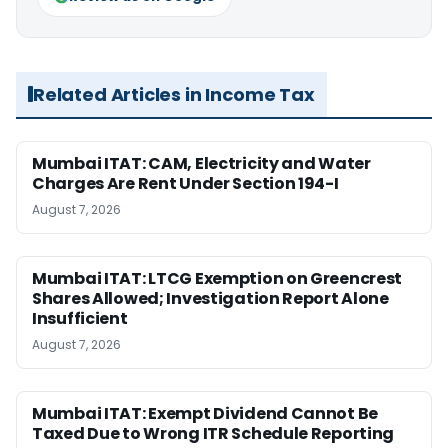
Related Articles in Income Tax
Mumbai ITAT: CAM, Electricity and Water
Charges Are Rent Under Section 194-I
August 7, 2026
Mumbai ITAT: LTCG Exemption on Greencrest
Shares Allowed; Investigation Report Alone
Insufficient
August 7, 2026
Mumbai ITAT: Exempt Dividend Cannot Be
Taxed Due to Wrong ITR Schedule Reporting