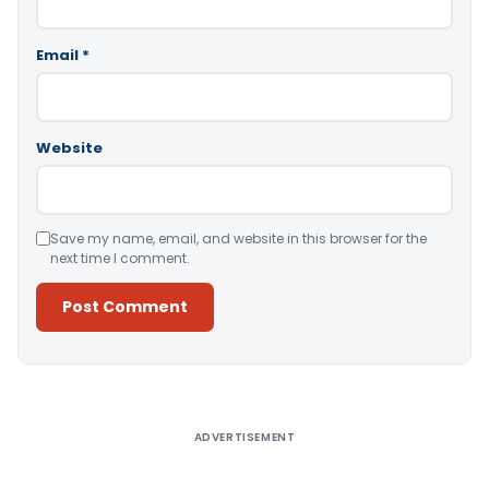
Email
*
Website
Save my name, email, and website in this browser for the
next time I comment.
Alternative:
ADVERTISEMENT