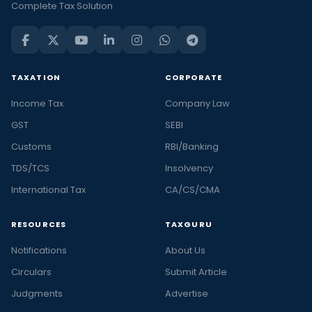
Complete Tax Solution
TAXATION
CORPORATE
Income Tax
Company Law
GST
SEBI
Customs
RBI/Banking
TDS/TCS
Insolvency
International Tax
CA/CS/CMA
RESOURCES
TAXGURU
Notifications
About Us
Circulars
Submit Article
Judgments
Advertise