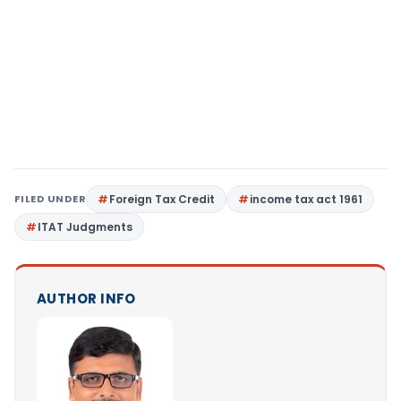
FILED UNDER
Foreign Tax Credit
income tax act 1961
ITAT Judgments
AUTHOR INFO