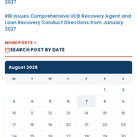
2027
RBI Issues Comprehensive UCB Recovery Agent and
Loan Recovery Conduct Directions from January
2027
MORE POSTS
SEARCH POST BY DATE
August 2026
M
T
W
T
F
S
S
1
2
3
4
5
6
7
8
9
10
11
12
13
14
15
16
17
18
19
20
21
22
23
24
25
26
27
28
29
30