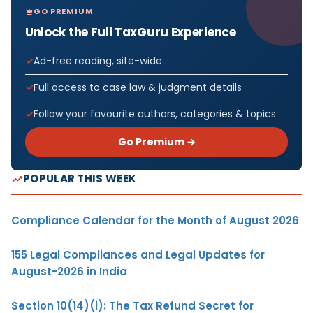
GO PREMIUM
Unlock the Full TaxGuru Experience
Ad-free reading, site-wide
Full access to case law & judgment details
Follow your favourite authors, categories & topics
Go Premium →
POPULAR THIS WEEK
Compliance Calendar for the Month of August 2026
155 Legal Compliances and Legal Updates for
August-2026 in India
Section 10(14)(i): The Tax Refund Secret for