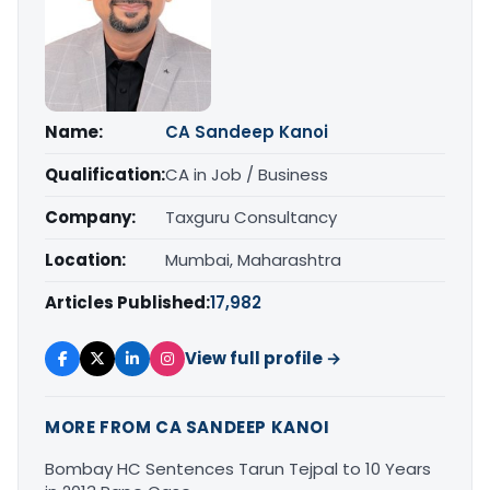
Name:
CA Sandeep Kanoi
Qualification:
CA in Job / Business
Company:
Taxguru Consultancy
Location:
Mumbai, Maharashtra
Articles Published:
17,982
View full profile →
MORE FROM CA SANDEEP KANOI
Bombay HC Sentences Tarun Tejpal to 10 Years