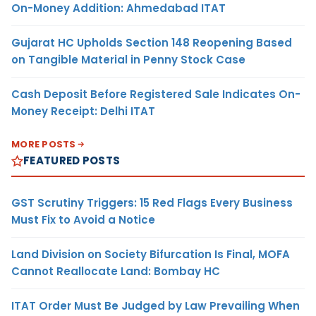
On-Money Addition: Ahmedabad ITAT
Gujarat HC Upholds Section 148 Reopening Based
on Tangible Material in Penny Stock Case
Cash Deposit Before Registered Sale Indicates On-
Money Receipt: Delhi ITAT
MORE POSTS
FEATURED POSTS
GST Scrutiny Triggers: 15 Red Flags Every Business
Must Fix to Avoid a Notice
Land Division on Society Bifurcation Is Final, MOFA
Cannot Reallocate Land: Bombay HC
ITAT Order Must Be Judged by Law Prevailing When