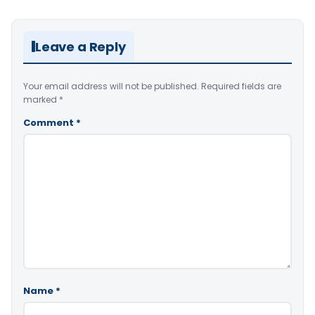
Leave a Reply
Your email address will not be published.
Required fields are
marked
*
Comment
*
Name
*