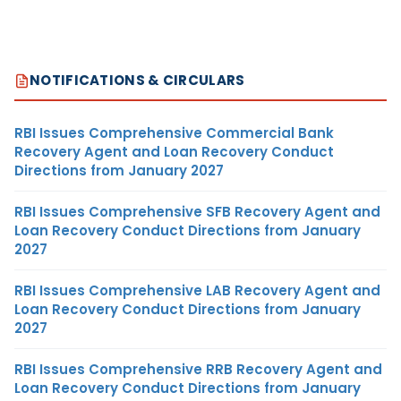
NOTIFICATIONS & CIRCULARS
RBI Issues Comprehensive Commercial Bank
Recovery Agent and Loan Recovery Conduct
Directions from January 2027
RBI Issues Comprehensive SFB Recovery Agent and
Loan Recovery Conduct Directions from January
2027
RBI Issues Comprehensive LAB Recovery Agent and
Loan Recovery Conduct Directions from January
2027
RBI Issues Comprehensive RRB Recovery Agent and
Loan Recovery Conduct Directions from January