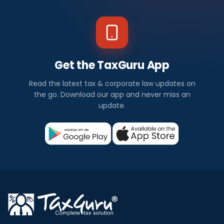
Get the TaxGuru App
Read the latest tax & corporate law updates on
the go. Download our app and never miss an
update.