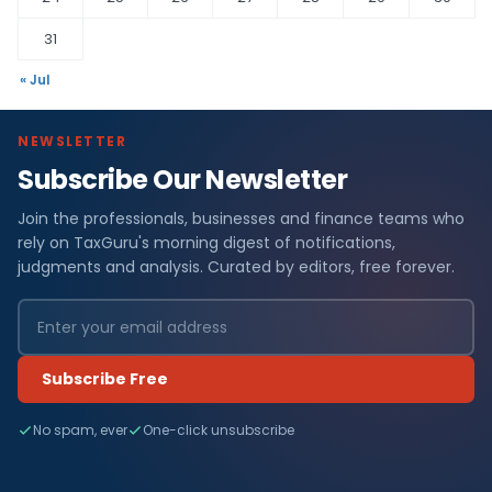
31
« Jul
NEWSLETTER
Subscribe Our Newsletter
Join the professionals, businesses and finance teams who
rely on TaxGuru's morning digest of notifications,
judgments and analysis. Curated by editors, free forever.
Subscribe Free
No spam, ever
One-click unsubscribe