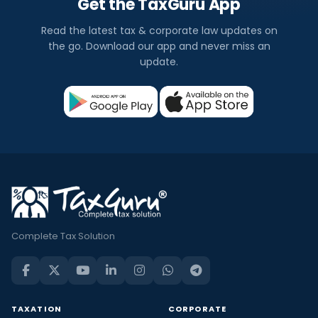
Get the TaxGuru App
Read the latest tax & corporate law updates on
the go. Download our app and never miss an
update.
Complete Tax Solution
TAXATION
CORPORATE