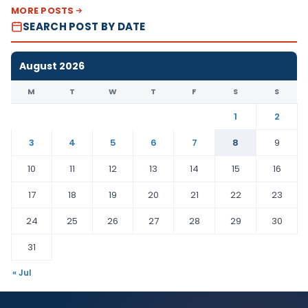
MORE POSTS
SEARCH POST BY DATE
August 2026
M
T
W
T
F
S
S
1
2
3
4
5
6
7
8
9
10
11
12
13
14
15
16
17
18
19
20
21
22
23
24
25
26
27
28
29
30
31
« Jul