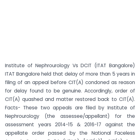
Institute of Nephrourology Vs DCIT (ITAT Bangalore)
ITAT Bangalore held that delay of more than 5 years in
filing of an appeal before CIT(A) condoned as reason
for delay found to be genuine. Accordingly, order of
CIT(A) quashed and matter restored back to CIT(A).
Facts- These two appeals are filed by Institute of
Nephrourology (the assessee/appellant) for the
assessment years 2014-15 & 2016-17 against the
appellate order passed by the National Faceless