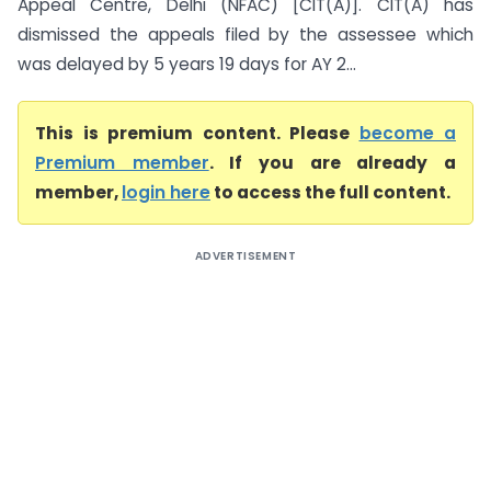
Appeal Centre, Delhi (NFAC) [CIT(A)]. CIT(A) has
dismissed the appeals filed by the assessee which
was delayed by 5 years 19 days for AY 2...
This is premium content. Please
become a
Premium member
. If you are already a
member,
login here
to access the full content.
ADVERTISEMENT