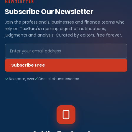
NEWSLETTER
Subscribe Our Newsletter
Join the professionals, businesses and finance teams who
rely on TaxGuru's morning digest of notifications,
judgments and analysis. Curated by editors, free forever.
Subscribe Free
No spam, ever
One-click unsubscribe