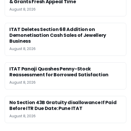
& Grants Fresh Appeal Time
August 8, 2026
ITAT Deletes Section 68 Addition on
Demonetisation Cash Sales of Jewellery
Business
August 8, 2026
ITAT Panaji Quashes Penny-Stock
Reassessment for Borrowed Satisfaction
August 8, 2026
No Section 43B Gratuity disallowance If Paid
Before ITR Due Date: Pune ITAT
August 8, 2026