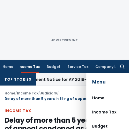
ADVERTISEMENT
Home
Income Tax
Budget
Service Tax
Company Law
Searc
for:
Reassessment Notice for AY 2018-19
Corporate Law
SC Sets A
TOP STORIES
Menu
Home
/
Income Tax
/
Judiciary
/
Home
Delay of more than 5 years in filing of appeal condoned as genuine reason shown
INCOME TAX
Income Tax
Delay of more than 5 years in filing
Budget
of appeal condoned as genuine