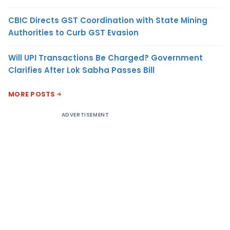
CBIC Directs GST Coordination with State Mining
Authorities to Curb GST Evasion
Will UPI Transactions Be Charged? Government
Clarifies After Lok Sabha Passes Bill
MORE POSTS
ADVERTISEMENT