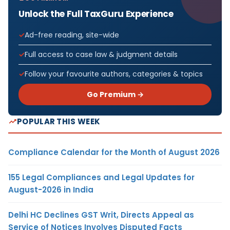
Unlock the Full TaxGuru Experience
Ad-free reading, site-wide
Full access to case law & judgment details
Follow your favourite authors, categories & topics
Go Premium →
POPULAR THIS WEEK
Compliance Calendar for the Month of August 2026
155 Legal Compliances and Legal Updates for
August-2026 in India
Delhi HC Declines GST Writ, Directs Appeal as
Service of Notices Involves Disputed Facts