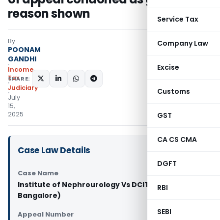
reason shown
Service Tax
By
Company Law
POONAM
GANDHI
Excise
Income
Tax
SHARE:
Judiciary
Customs
July
15,
2025
GST
CA CS CMA
Case Law Details
DGFT
Case Name
Institute of Nephrourology Vs DCIT (ITAT
RBI
Bangalore)
SEBI
Appeal Number