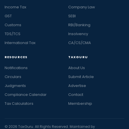
Income Tax
Company Law
GST
SEBI
Customs
RBI/Banking
TDS/TCS
Insolvency
International Tax
CA/CS/CMA
RESOURCES
TAXGURU
Notifications
About Us
Circulars
Submit Article
Judgments
Advertise
Compliance Calendar
Contact
Tax Calculators
Membership
© 2026 TaxGuru. All Rights Reserved. Maintained by