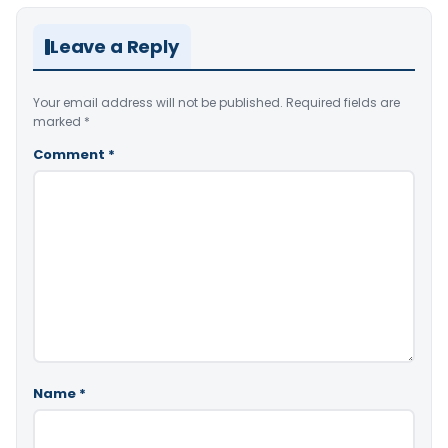
Leave a Reply
Your email address will not be published.
Required fields are
marked
*
Comment
*
Name
*