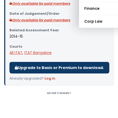
Only available for paid members
Finance
Date of Judgement/Order
Only available for paid members
Corp Law
Related Assessment Year
2014-15
Courts
All ITAT
,
ITAT Bangalore
Upgrade to Basic or Premium to download.
Already Upgraded?
Log in
.
ADVERTISEMENT