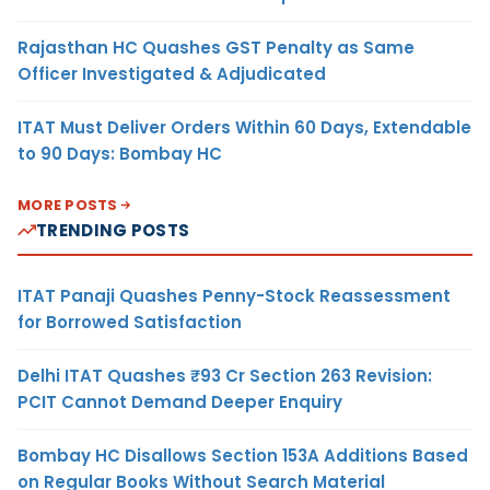
Rajasthan HC Quashes GST Penalty as Same
Officer Investigated & Adjudicated
ITAT Must Deliver Orders Within 60 Days, Extendable
to 90 Days: Bombay HC
MORE POSTS
TRENDING POSTS
ITAT Panaji Quashes Penny-Stock Reassessment
for Borrowed Satisfaction
Delhi ITAT Quashes ₹93 Cr Section 263 Revision:
PCIT Cannot Demand Deeper Enquiry
Bombay HC Disallows Section 153A Additions Based
on Regular Books Without Search Material