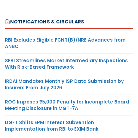
NOTIFICATIONS & CIRCULARS
RBI Excludes Eligible FCNR(B)/NRE Advances from
ANBC
SEBI Streamlines Market Intermediary Inspections
With Risk-Based Framework
IRDAI Mandates Monthly ISP Data Submission by
Insurers From July 2026
ROC Imposes ₹5,000 Penalty for Incomplete Board
Meeting Disclosure in MGT-7A
DGFT Shifts EPM Interest Subvention
Implementation from RBI to EXIM Bank