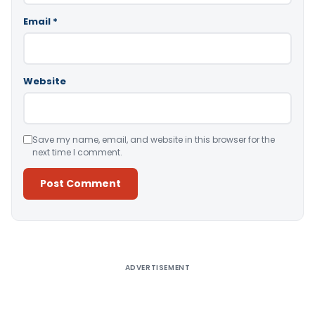
Email
*
Website
Save my name, email, and website in this browser for the
next time I comment.
Alternative:
ADVERTISEMENT