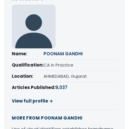
Name:
POONAM GANDHI
Qualification:
CA in Practice
Location:
AHMEDABAD, Gujarat
Articles Published:
9,037
View full profile →
MORE FROM POONAM GANDHI
Use of visual identifiers establishes brandname