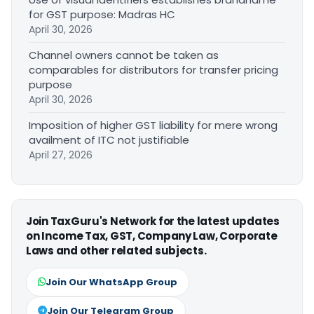
for GST purpose: Madras HC
April 30, 2026
Channel owners cannot be taken as
comparables for distributors for transfer pricing
purpose
April 30, 2026
Imposition of higher GST liability for mere wrong
availment of ITC not justifiable
April 27, 2026
Join TaxGuru's Network for the latest updates
on Income Tax, GST, Company Law, Corporate
Laws and other related subjects.
Join Our WhatsApp Group
Join Our Telegram Group