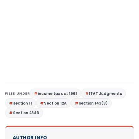
FILED UNDER
income tax act 1961
ITAT Judgments
section 11
Section 12A
section 143(3)
Section 234B
AUTHOR INFO