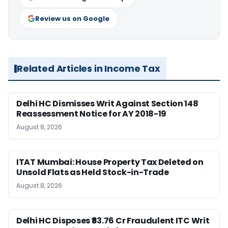
Review us on Google
Related Articles in Income Tax
Delhi HC Dismisses Writ Against Section 148
Reassessment Notice for AY 2018-19
August 8, 2026
ITAT Mumbai: House Property Tax Deleted on
Unsold Flats as Held Stock-in-Trade
August 8, 2026
Delhi HC Disposes ₹83.76 Cr Fraudulent ITC Writ