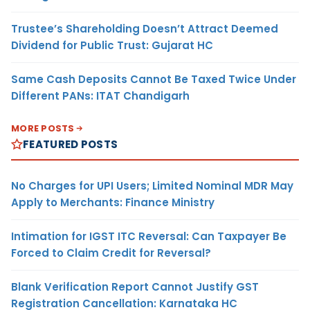
Trustee’s Shareholding Doesn’t Attract Deemed
Dividend for Public Trust: Gujarat HC
Same Cash Deposits Cannot Be Taxed Twice Under
Different PANs: ITAT Chandigarh
MORE POSTS
FEATURED POSTS
No Charges for UPI Users; Limited Nominal MDR May
Apply to Merchants: Finance Ministry
Intimation for IGST ITC Reversal: Can Taxpayer Be
Forced to Claim Credit for Reversal?
Blank Verification Report Cannot Justify GST
Registration Cancellation: Karnataka HC