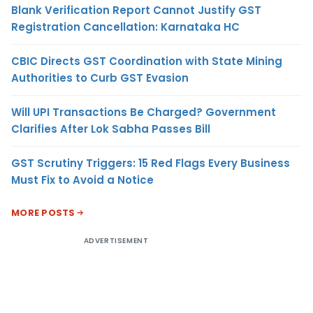
Blank Verification Report Cannot Justify GST
Registration Cancellation: Karnataka HC
CBIC Directs GST Coordination with State Mining
Authorities to Curb GST Evasion
Will UPI Transactions Be Charged? Government
Clarifies After Lok Sabha Passes Bill
GST Scrutiny Triggers: 15 Red Flags Every Business
Must Fix to Avoid a Notice
MORE POSTS
ADVERTISEMENT