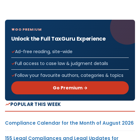
GO PREMIUM
Unlock the Full TaxGuru Experience
Ad-free reading, site-wide
Full access to case law & judgment details
Follow your favourite authors, categories & topics
Go Premium →
POPULAR THIS WEEK
Compliance Calendar for the Month of August 2026
155 Legal Compliances and Legal Updates for