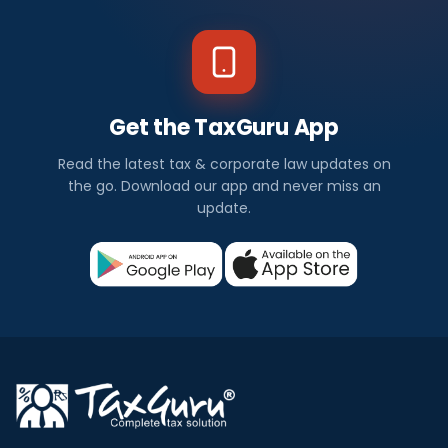
Get the TaxGuru App
Read the latest tax & corporate law updates on
the go. Download our app and never miss an
update.