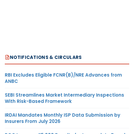
NOTIFICATIONS & CIRCULARS
RBI Excludes Eligible FCNR(B)/NRE Advances from
ANBC
SEBI Streamlines Market Intermediary Inspections
With Risk-Based Framework
IRDAI Mandates Monthly ISP Data Submission by
Insurers From July 2026