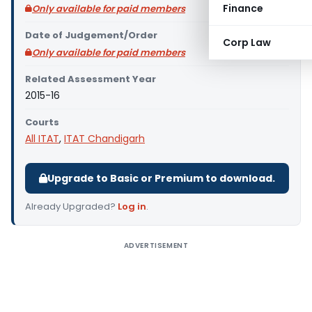
Finance
Only available for paid members
Date of Judgement/Order
Corp Law
Only available for paid members
Related Assessment Year
2015-16
Courts
All ITAT
,
ITAT Chandigarh
Upgrade to Basic or Premium to download.
Already Upgraded?
Log in
.
ADVERTISEMENT