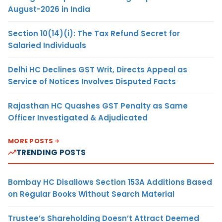
August-2026 in India
Section 10(14)(i): The Tax Refund Secret for
Salaried Individuals
Delhi HC Declines GST Writ, Directs Appeal as
Service of Notices Involves Disputed Facts
Rajasthan HC Quashes GST Penalty as Same
Officer Investigated & Adjudicated
MORE POSTS
TRENDING POSTS
Bombay HC Disallows Section 153A Additions Based
on Regular Books Without Search Material
Trustee’s Shareholding Doesn’t Attract Deemed