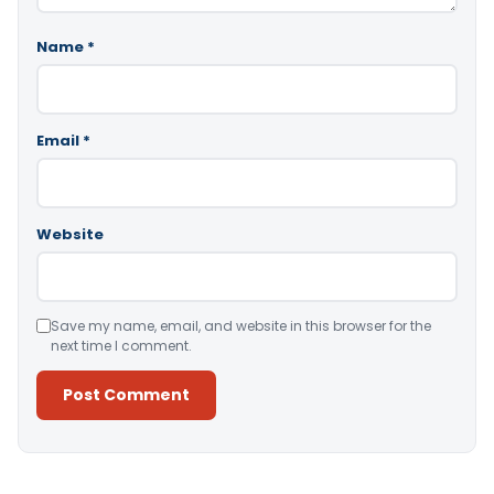
Name
*
Email
*
Website
Save my name, email, and website in this browser for the
next time I comment.
Alternative: