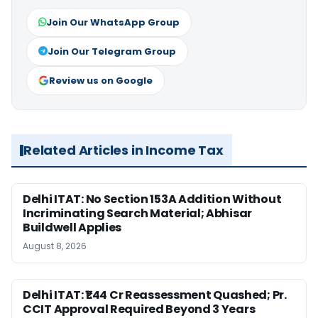
Join Our WhatsApp Group
Join Our Telegram Group
Review us on Google
Related Articles in Income Tax
Delhi ITAT: No Section 153A Addition Without
Incriminating Search Material; Abhisar
Buildwell Applies
August 8, 2026
Delhi ITAT: ₹1.44 Cr Reassessment Quashed; Pr.
CCIT Approval Required Beyond 3 Years