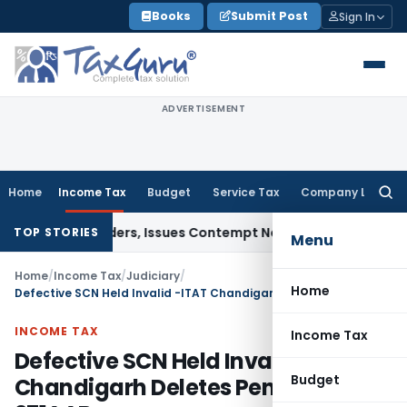
Skip
Books
Submit Post
Sign In
to
content
ADVERTISEMENT
Home
Income Tax
Budget
Service Tax
Company Law
Searc
for:
urt Orders, Issues Contempt Notice to IAS Officers
Income 
TOP STORIES
Menu
Home
/
Income Tax
/
Judiciary
/
Home
Defective SCN Held Invalid -ITAT Chandigarh Deletes Penalty u/s 271AAB
INCOME TAX
Income Tax
Defective SCN Held Invalid -ITAT
Budget
Chandigarh Deletes Penalty u/s