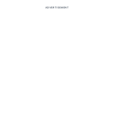
ADVERTISEMENT