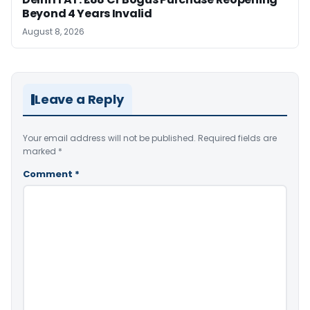
Beyond 4 Years Invalid
August 8, 2026
Leave a Reply
Your email address will not be published.
Required fields are
marked
*
Comment
*