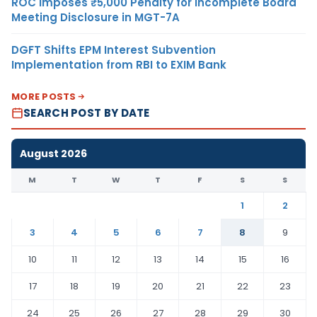
ROC Imposes ₹5,000 Penalty for Incomplete Board
Meeting Disclosure in MGT-7A
DGFT Shifts EPM Interest Subvention
Implementation from RBI to EXIM Bank
MORE POSTS
SEARCH POST BY DATE
August 2026
M
T
W
T
F
S
S
1
2
3
4
5
6
7
8
9
10
11
12
13
14
15
16
17
18
19
20
21
22
23
24
25
26
27
28
29
30