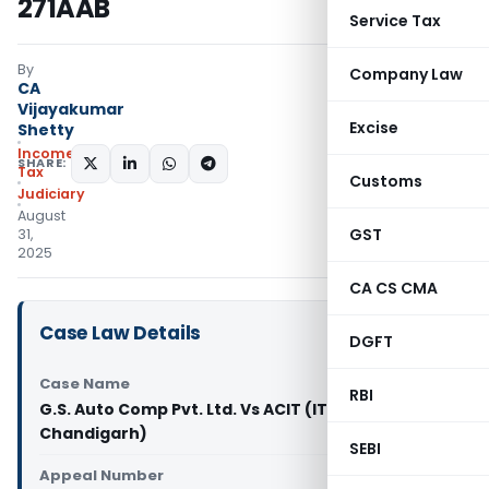
271AAB
Service Tax
By
Company Law
CA
Vijayakumar
Excise
Shetty
Income
SHARE:
Tax
Customs
Judiciary
August
GST
31,
2025
CA CS CMA
Case Law Details
DGFT
Case Name
RBI
G.S. Auto Comp Pvt. Ltd. Vs ACIT (ITAT
Chandigarh)
SEBI
Appeal Number