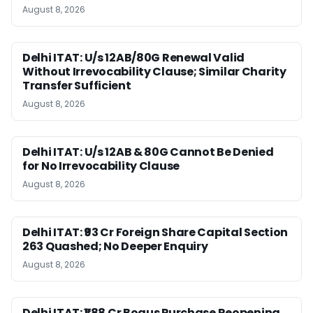
August 8, 2026
Delhi ITAT: U/s 12AB/80G Renewal Valid
Without Irrevocability Clause; Similar Charity
Transfer Sufficient
August 8, 2026
Delhi ITAT: U/s 12AB & 80G Cannot Be Denied
for No Irrevocability Clause
August 8, 2026
Delhi ITAT: ₹93 Cr Foreign Share Capital Section
263 Quashed; No Deeper Enquiry
August 8, 2026
Delhi ITAT: ₹1.88 Cr Bogus Purchase Reopening