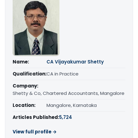
Name:
CA Vijayakumar Shetty
Qualification:
CA in Practice
Company:
Shetty & Co, Chartered Accountants, Mangalore
Location:
Mangalore, Karnataka
Articles Published:
5,724
View full profile →