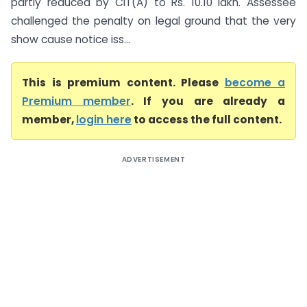
partly reduced by CIT(A) to Rs. 10.10 lakh. Assessee
challenged the penalty on legal ground that the very
show cause notice iss...
This is premium content. Please
become a
Premium member
. If you are already a
member,
login here
to access the full content.
ADVERTISEMENT