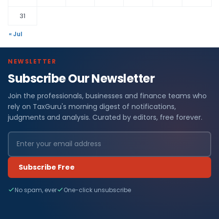
31
« Jul
NEWSLETTER
Subscribe Our Newsletter
Join the professionals, businesses and finance teams who
rely on TaxGuru's morning digest of notifications,
judgments and analysis. Curated by editors, free forever.
Subscribe Free
No spam, ever
One-click unsubscribe