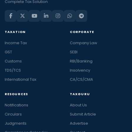
Complete Tax Solution
TAXATION
CORPORATE
Income Tax
Company Law
GST
SEBI
Customs
RBI/Banking
TDS/TCS
Insolvency
International Tax
CA/CS/CMA
RESOURCES
TAXGURU
Notifications
About Us
Circulars
Submit Article
Judgments
Advertise