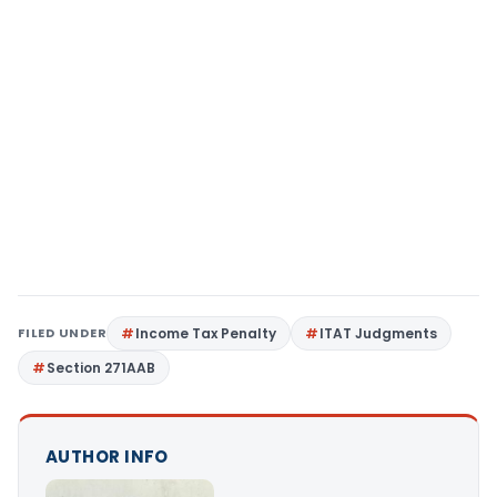
FILED UNDER
Income Tax Penalty
ITAT Judgments
Section 271AAB
AUTHOR INFO