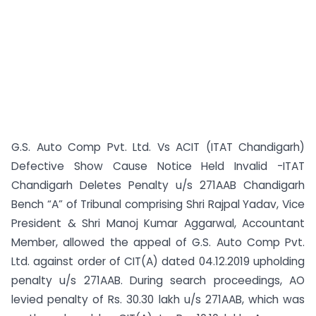
G.S. Auto Comp Pvt. Ltd. Vs ACIT (ITAT Chandigarh)
Defective Show Cause Notice Held Invalid -ITAT
Chandigarh Deletes Penalty u/s 271AAB Chandigarh
Bench “A” of Tribunal comprising Shri Rajpal Yadav, Vice
President & Shri Manoj Kumar Aggarwal, Accountant
Member, allowed the appeal of G.S. Auto Comp Pvt.
Ltd. against order of CIT(A) dated 04.12.2019 upholding
penalty u/s 271AAB. During search proceedings, AO
levied penalty of Rs. 30.30 lakh u/s 271AAB, which was