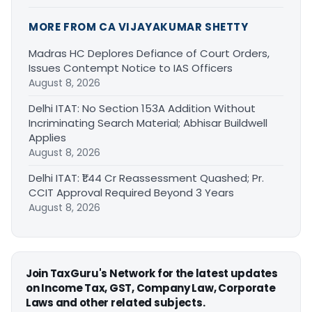
MORE FROM CA VIJAYAKUMAR SHETTY
Madras HC Deplores Defiance of Court Orders,
Issues Contempt Notice to IAS Officers
August 8, 2026
Delhi ITAT: No Section 153A Addition Without
Incriminating Search Material; Abhisar Buildwell
Applies
August 8, 2026
Delhi ITAT: ₹1.44 Cr Reassessment Quashed; Pr.
CCIT Approval Required Beyond 3 Years
August 8, 2026
Join TaxGuru's Network for the latest updates
on Income Tax, GST, Company Law, Corporate
Laws and other related subjects.