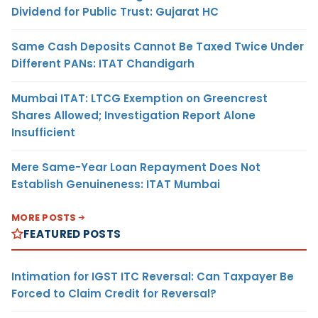
Dividend for Public Trust: Gujarat HC
Same Cash Deposits Cannot Be Taxed Twice Under
Different PANs: ITAT Chandigarh
Mumbai ITAT: LTCG Exemption on Greencrest
Shares Allowed; Investigation Report Alone
Insufficient
Mere Same-Year Loan Repayment Does Not
Establish Genuineness: ITAT Mumbai
MORE POSTS
FEATURED POSTS
Intimation for IGST ITC Reversal: Can Taxpayer Be
Forced to Claim Credit for Reversal?