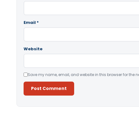
Email
*
Website
Save my name, email, and website in this browser for the n
Alternative: