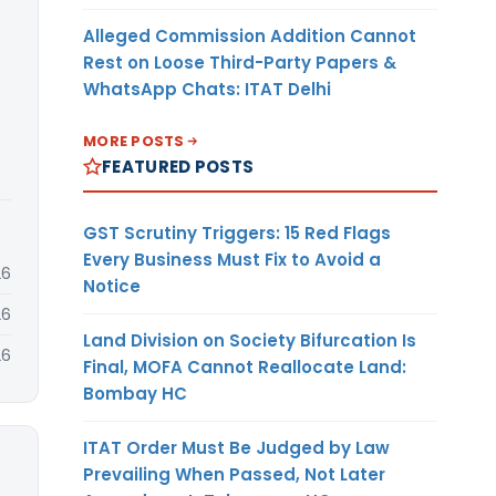
Alleged Commission Addition Cannot
Rest on Loose Third-Party Papers &
WhatsApp Chats: ITAT Delhi
MORE POSTS
FEATURED POSTS
GST Scrutiny Triggers: 15 Red Flags
Every Business Must Fix to Avoid a
26
Notice
26
Land Division on Society Bifurcation Is
26
Final, MOFA Cannot Reallocate Land:
Bombay HC
ITAT Order Must Be Judged by Law
Prevailing When Passed, Not Later