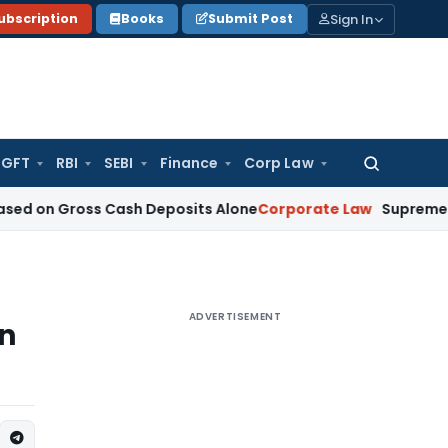
Sign In
ubscription
Books
Submit Post
GFT
RBI
SEBI
Finance
Corp Law
Search
for:
ross Cash Deposits Alone
Corporate Law
Supreme Court: Jud
ADVERTISEMENT
on