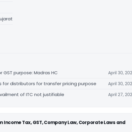
ujarat
for GST purpose: Madras HC
April 30, 20
r distributors for transfer pricing purpose
April 30, 20
vailment of ITC not justifiable
April 27, 20
 on Income Tax, GST, Company Law, Corporate Laws and