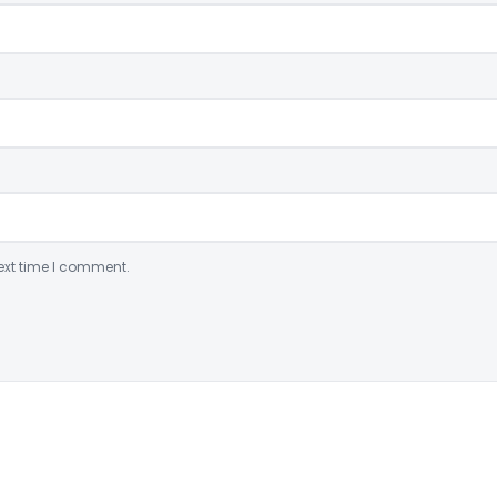
ext time I comment.