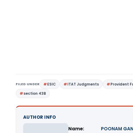
FILED UNDER
ESIC
ITAT Judgments
Provident 
section 43B
AUTHOR INFO
Name:
POONAM GAN