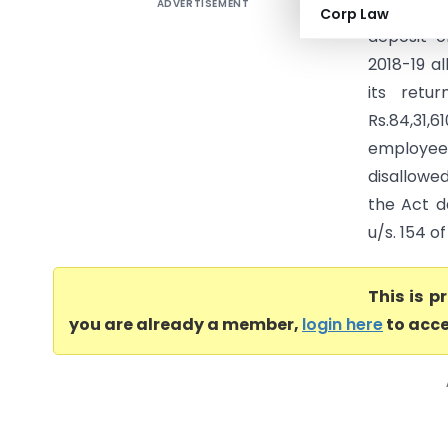
ADVERTISEMENT
Parv Buil
Corp Law
deposit o
2018-19 a
its retu
Rs.84,31,
employees
disallowe
the Act da
u/s. 154 o
This is 
you are already a member,
login here
to acce