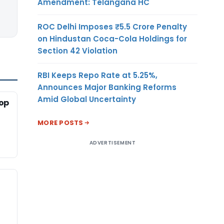
Amendment: Telangana HC
ROC Delhi Imposes ₹5.5 Crore Penalty
on Hindustan Coca-Cola Holdings for
Section 42 Violation
RBI Keeps Repo Rate at 5.25%,
Announces Major Banking Reforms
Amid Global Uncertainty
-op
MORE POSTS
ADVERTISEMENT