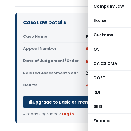
Company Law
Excise
Case Law Details
Customs
Case Name
Parv Buildcon Vs DCI
Appeal Number
Only available for p
GST
Date of Judgement/Order
Only available for p
CA CS CMA
Related Assessment Year
2018-19
DGFT
Courts
All ITAT
,
ITAT Raipur
RBI
Upgrade to Basic or Premium to download.
SEBI
Already Upgraded?
Log in
.
Finance