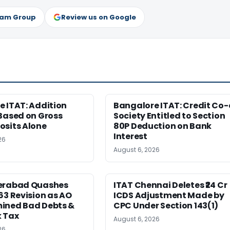
ram Group
Review us on Google
 ITAT: Addition
Bangalore ITAT: Credit Co
Based on Gross
Society Entitled to Section
osits Alone
80P Deduction on Bank
Interest
26
August 6, 2026
erabad Quashes
ITAT Chennai Deletes ₹24 Cr
63 Revision as AO
ICDS Adjustment Made by
ined Bad Debts &
CPC Under Section 143(1)
 Tax
August 6, 2026
26