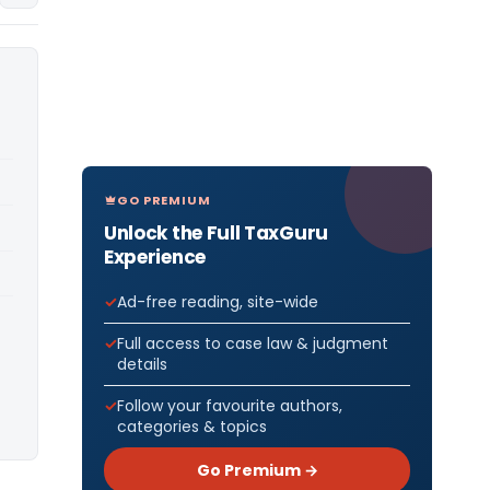
GO PREMIUM
Unlock the Full TaxGuru
Experience
Ad-free reading, site-wide
Full access to case law & judgment
details
Follow your favourite authors,
categories & topics
Go Premium →