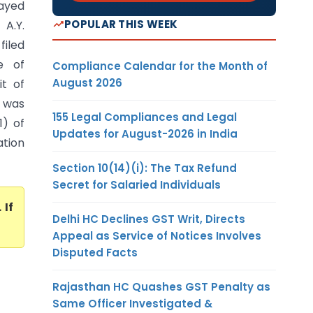
layed
POPULAR THIS WEEK
 A.Y.
filed
e of
Compliance Calendar for the Month of
August 2026
it of
- was
155 Legal Compliances and Legal
1) of
Updates for August-2026 in India
ation
Section 10(14)(i): The Tax Refund
Secret for Salaried Individuals
. If
Delhi HC Declines GST Writ, Directs
Appeal as Service of Notices Involves
Disputed Facts
Rajasthan HC Quashes GST Penalty as
Same Officer Investigated &