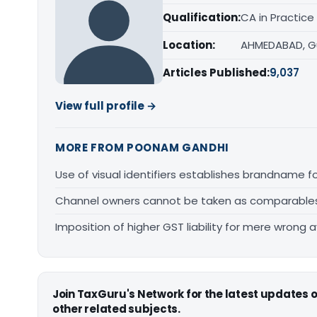
Qualification:
CA in Practice
Location:
AHMEDABAD, G
Articles Published:
9,037
View full profile →
MORE FROM POONAM GANDHI
Use of visual identifiers establishes brandname 
Channel owners cannot be taken as comparables fo
Imposition of higher GST liability for mere wrong a
Join TaxGuru's Network for the latest updates
other related subjects.