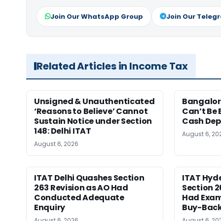
Join Our WhatsApp Group
Join Our Teleg
Related Articles in Income Tax
Unsigned & Unauthenticated
Bangalore
‘Reasons to Believe’ Cannot
Can’t Be 
Sustain Notice under Section
Cash Dep
148: Delhi ITAT
August 6, 20
August 6, 2026
ITAT Delhi Quashes Section
ITAT Hyd
263 Revision as AO Had
Section 2
Conducted Adequate
Had Exam
Enquiry
Buy-Back
August 6, 2026
August 6, 20