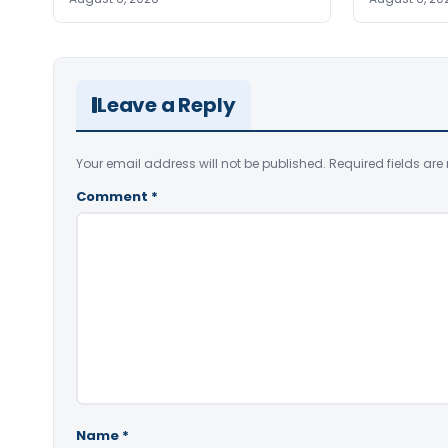
Leave a Reply
Your email address will not be published.
Required fields ar
Comment
*
Name
*