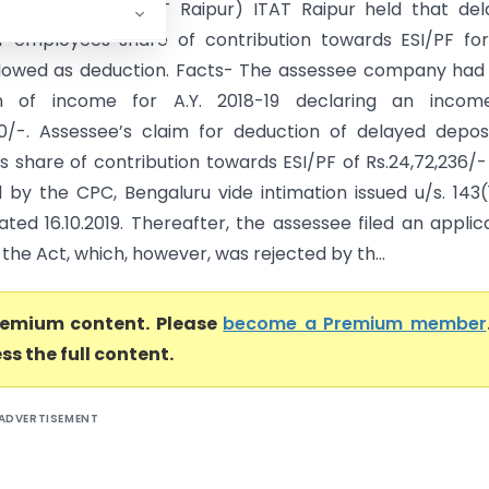
dcon Vs DCIT (ITAT Raipur) ITAT Raipur held that de
f employees share of contribution towards ESI/PF for
llowed as deduction. Facts- The assessee company had 
rn of income for A.Y. 2018-19 declaring an incom
610/-. Assessee’s claim for deduction of delayed depos
 share of contribution towards ESI/PF of Rs.24,72,236/
d by the CPC, Bengaluru vide intimation issued u/s. 143(
ted 16.10.2019. Thereafter, the assessee filed an applic
f the Act, which, however, was rejected by th...
premium content. Please
become a Premium member
ss the full content.
ADVERTISEMENT