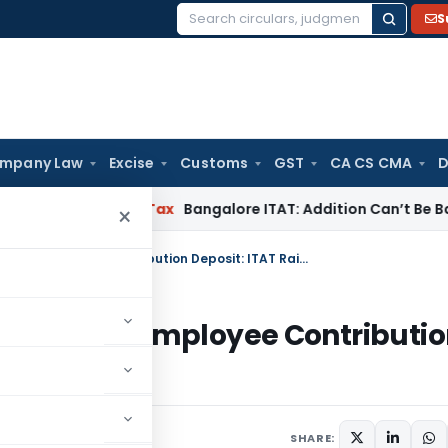
S
Search
for:
mpany Law
Excise
Customs
GST
CA CS CMA
D
T
Income Tax
Bangalore ITAT: Addition Can’t Be Based on G
×
Deduction allowed for Delayed ESI/PF Employee Contribution Deposit: ITAT Raipur
yed ESI/PF Employee Contributi
24
SHARE: