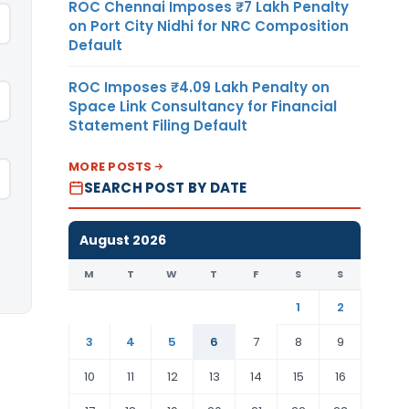
ROC Chennai Imposes ₹7 Lakh Penalty
on Port City Nidhi for NRC Composition
Default
ROC Imposes ₹4.09 Lakh Penalty on
Space Link Consultancy for Financial
Statement Filing Default
MORE POSTS
SEARCH POST BY DATE
August 2026
M
T
W
T
F
S
S
1
2
3
4
5
6
7
8
9
10
11
12
13
14
15
16