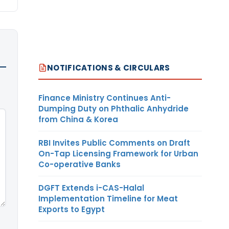
NOTIFICATIONS & CIRCULARS
Finance Ministry Continues Anti-
Dumping Duty on Phthalic Anhydride
from China & Korea
RBI Invites Public Comments on Draft
On-Tap Licensing Framework for Urban
Co-operative Banks
DGFT Extends i-CAS-Halal
Implementation Timeline for Meat
Exports to Egypt