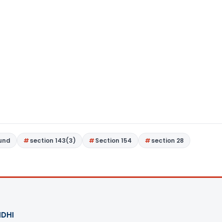
Fund
section 143(3)
Section 154
section 28
DHI