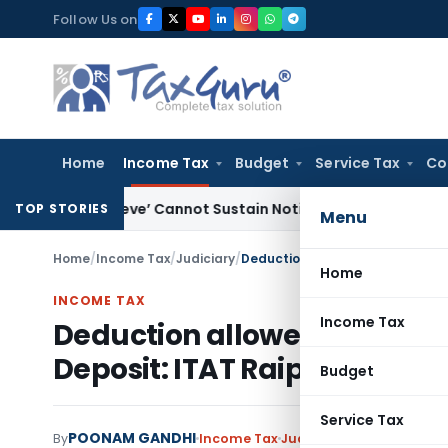
Skip
Follow Us on
to
content
Home
Income Tax
Budget
Service Tax
Co
 Believe’ Cannot Sustain Notice under Section 148: Delhi ITA
TOP STORIES
Menu
Home
/
Income Tax
/
Judiciary
/
Home
INCOME TAX
Income Tax
Deduction allowed for Dela
Deposit: ITAT Raipur
Budget
Service Tax
POONAM GANDHI
By
Income Tax
Judiciary
January 22, 20