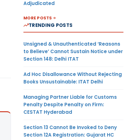
Adjudicated
MORE POSTS
TRENDING POSTS
Unsigned & Unauthenticated ‘Reasons
to Believe’ Cannot Sustain Notice under
Section 148: Delhi ITAT
Ad Hoc Disallowance Without Rejecting
Books Unsustainable: ITAT Delhi
Managing Partner Liable for Customs
Penalty Despite Penalty on Firm:
CESTAT Hyderabad
Section 13 Cannot Be Invoked to Deny
Section 12A Registration: Gujarat HC