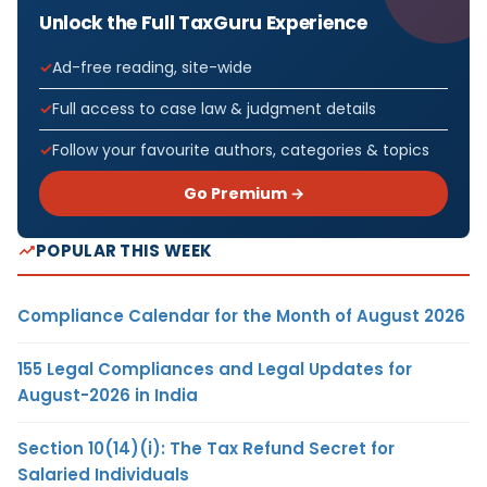
Unlock the Full TaxGuru Experience
Ad-free reading, site-wide
Full access to case law & judgment details
Follow your favourite authors, categories & topics
Go Premium →
POPULAR THIS WEEK
Compliance Calendar for the Month of August 2026
155 Legal Compliances and Legal Updates for
August-2026 in India
Section 10(14)(i): The Tax Refund Secret for
Salaried Individuals