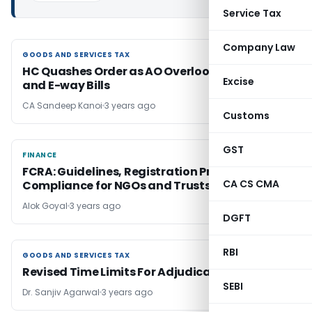
Service Tax
Company Law
GOODS AND SERVICES TAX
GOODS AND SERVICES TAX
HC Quashes Order as AO Overlooked Invoices
Excise
and E-way Bills
CA Sandeep Kanoi
3 years ago
Customs
GST
FINANCE
FINANCE
FCRA: Guidelines, Registration Process and
CA CS CMA
Compliance for NGOs and Trusts
Alok Goyal
3 years ago
DGFT
RBI
GOODS AND SERVICES TAX
GOODS AND SERVICES TAX
Revised Time Limits For Adjudication In GST
SEBI
Dr. Sanjiv Agarwal
3 years ago