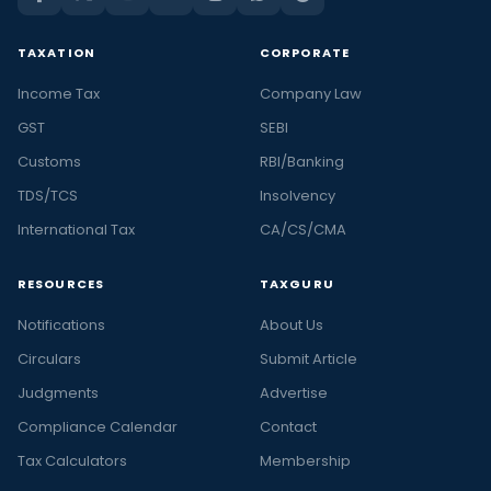
TAXATION
CORPORATE
Income Tax
Company Law
GST
SEBI
Customs
RBI/Banking
TDS/TCS
Insolvency
International Tax
CA/CS/CMA
RESOURCES
TAXGURU
Notifications
About Us
Circulars
Submit Article
Judgments
Advertise
Compliance Calendar
Contact
Tax Calculators
Membership