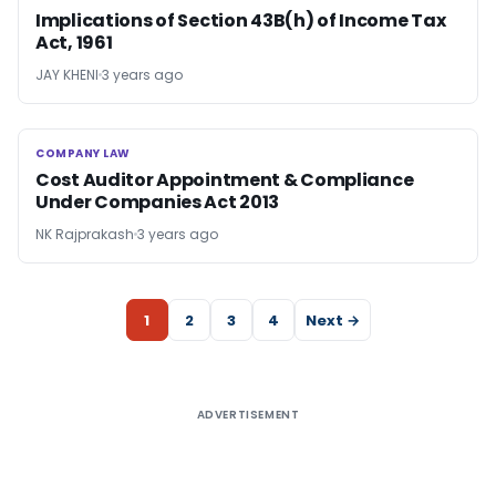
Implications of Section 43B(h) of Income Tax
Act, 1961
JAY KHENI
3 years ago
COMPANY LAW
COMPANY LAW
Cost Auditor Appointment & Compliance
Under Companies Act 2013
NK Rajprakash
3 years ago
1
2
3
4
Next →
ADVERTISEMENT