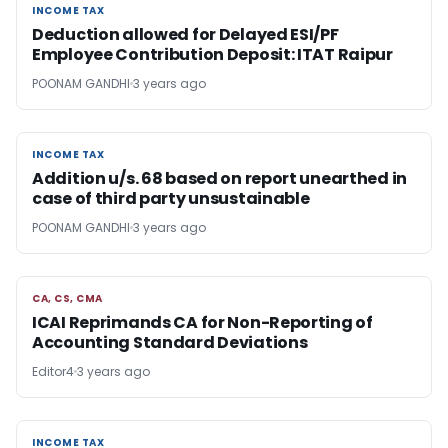
INCOME TAX
INCOME TAX
Deduction allowed for Delayed ESI/PF
Employee Contribution Deposit: ITAT Raipur
POONAM GANDHI
3 years ago
INCOME TAX
INCOME TAX
Addition u/s. 68 based on report unearthed in
case of third party unsustainable
POONAM GANDHI
3 years ago
CA, CS, CMA
CA, CS, CMA
ICAI Reprimands CA for Non-Reporting of
Accounting Standard Deviations
Editor4
3 years ago
INCOME TAX
INCOME TAX