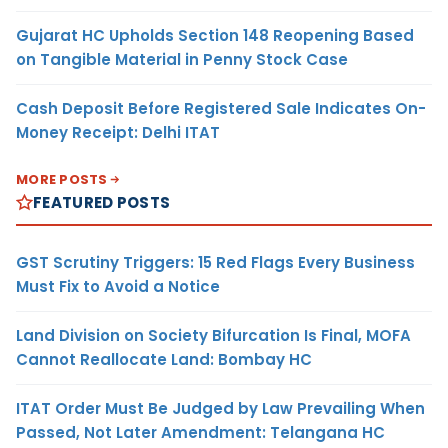
Gujarat HC Upholds Section 148 Reopening Based
on Tangible Material in Penny Stock Case
Cash Deposit Before Registered Sale Indicates On-
Money Receipt: Delhi ITAT
MORE POSTS
FEATURED POSTS
GST Scrutiny Triggers: 15 Red Flags Every Business
Must Fix to Avoid a Notice
Land Division on Society Bifurcation Is Final, MOFA
Cannot Reallocate Land: Bombay HC
ITAT Order Must Be Judged by Law Prevailing When
Passed, Not Later Amendment: Telangana HC