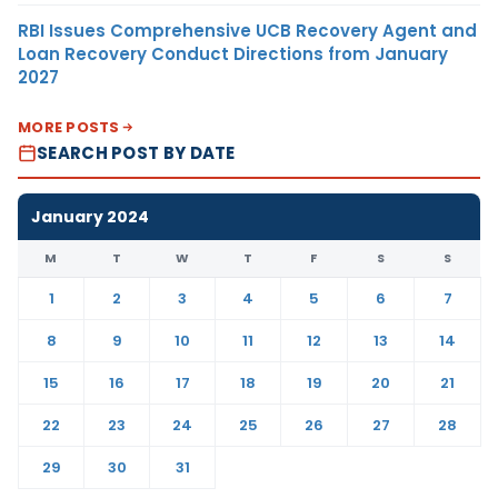
RBI Issues Comprehensive UCB Recovery Agent and
Loan Recovery Conduct Directions from January
2027
MORE POSTS
SEARCH POST BY DATE
January 2024
M
T
W
T
F
S
S
1
2
3
4
5
6
7
8
9
10
11
12
13
14
15
16
17
18
19
20
21
22
23
24
25
26
27
28
29
30
31