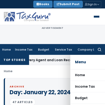
Skip
Books
Submit Post
Sign In
to
content
ADVERTISEMENT
Home
Income Tax
Budget
Service Tax
Company Law
Searc
for:
 Bank Recovery Agent and Loan Recovery Conduct Directions
TOP STORIES
Menu
Home
Home
Income Tax
ARCHIVE
Day:
January 22, 2024
Budget
47 ARTICLES