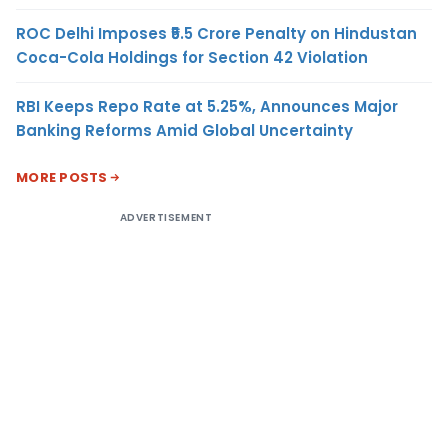
ROC Delhi Imposes ₹5.5 Crore Penalty on Hindustan
Coca-Cola Holdings for Section 42 Violation
RBI Keeps Repo Rate at 5.25%, Announces Major
Banking Reforms Amid Global Uncertainty
MORE POSTS
ADVERTISEMENT