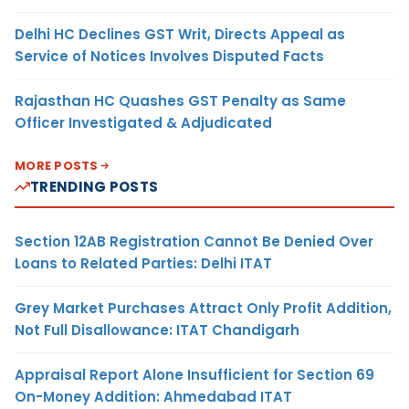
Delhi HC Declines GST Writ, Directs Appeal as
Service of Notices Involves Disputed Facts
Rajasthan HC Quashes GST Penalty as Same
Officer Investigated & Adjudicated
MORE POSTS
TRENDING POSTS
Section 12AB Registration Cannot Be Denied Over
Loans to Related Parties: Delhi ITAT
Grey Market Purchases Attract Only Profit Addition,
Not Full Disallowance: ITAT Chandigarh
Appraisal Report Alone Insufficient for Section 69
On-Money Addition: Ahmedabad ITAT