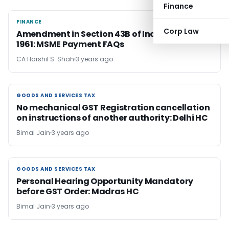
Finance
FINANCE
FINANCE
Corp Law
Amendment in Section 43B of Income Tax Act,
1961: MSME Payment FAQs
CA Harshil S. Shah
3 years ago
GOODS AND SERVICES TAX
GOODS AND SERVICES TAX
No mechanical GST Registration cancellation
on instructions of another authority: Delhi HC
Bimal Jain
3 years ago
GOODS AND SERVICES TAX
GOODS AND SERVICES TAX
Personal Hearing Opportunity Mandatory
before GST Order: Madras HC
Bimal Jain
3 years ago