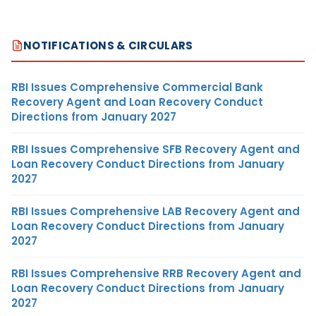
NOTIFICATIONS & CIRCULARS
RBI Issues Comprehensive Commercial Bank
Recovery Agent and Loan Recovery Conduct
Directions from January 2027
RBI Issues Comprehensive SFB Recovery Agent and
Loan Recovery Conduct Directions from January
2027
RBI Issues Comprehensive LAB Recovery Agent and
Loan Recovery Conduct Directions from January
2027
RBI Issues Comprehensive RRB Recovery Agent and
Loan Recovery Conduct Directions from January
2027