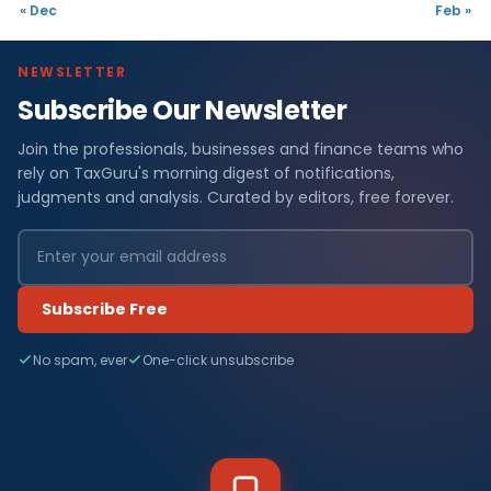
« Dec
Feb »
NEWSLETTER
Subscribe Our Newsletter
Join the professionals, businesses and finance teams who
rely on TaxGuru's morning digest of notifications,
judgments and analysis. Curated by editors, free forever.
Subscribe Free
No spam, ever
One-click unsubscribe