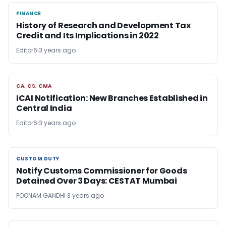
FINANCE
FINANCE
History of Research and Development Tax
Credit and Its Implications in 2022
Editor6
3 years ago
CA, CS, CMA
CA, CS, CMA
ICAI Notification: New Branches Established in
Central India
Editor6
3 years ago
CUSTOM DUTY
CUSTOM DUTY
Notify Customs Commissioner for Goods
Detained Over 3 Days: CESTAT Mumbai
POONAM GANDHI
3 years ago