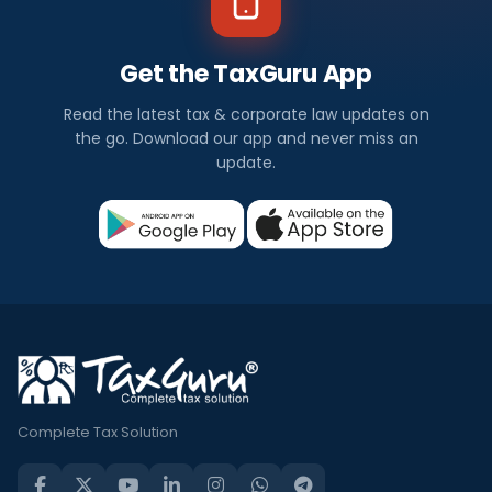
Get the TaxGuru App
Read the latest tax & corporate law updates on
the go. Download our app and never miss an
update.
Complete Tax Solution