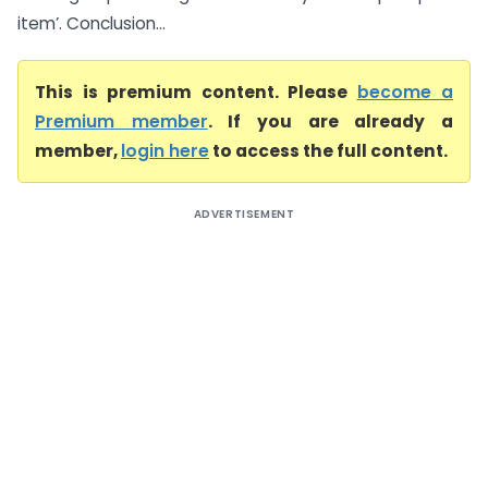
item’. Conclusion...
This is premium content. Please
become a
Premium member
. If you are already a
member,
login here
to access the full content.
ADVERTISEMENT