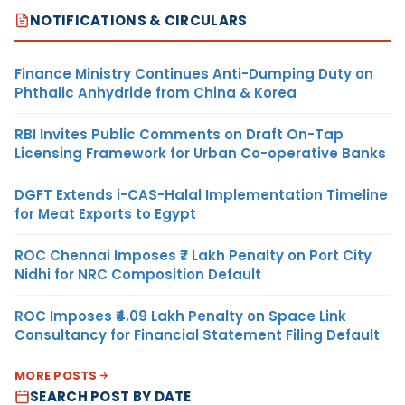
NOTIFICATIONS & CIRCULARS
Finance Ministry Continues Anti-Dumping Duty on
Phthalic Anhydride from China & Korea
RBI Invites Public Comments on Draft On-Tap
Licensing Framework for Urban Co-operative Banks
DGFT Extends i-CAS-Halal Implementation Timeline
for Meat Exports to Egypt
ROC Chennai Imposes ₹7 Lakh Penalty on Port City
Nidhi for NRC Composition Default
ROC Imposes ₹4.09 Lakh Penalty on Space Link
Consultancy for Financial Statement Filing Default
MORE POSTS
SEARCH POST BY DATE