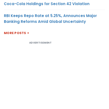
Coca-Cola Holdings for Section 42 Violation
RBI Keeps Repo Rate at 5.25%, Announces Major
Banking Reforms Amid Global Uncertainty
MORE POSTS
ADVERTISEMENT