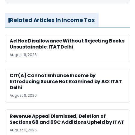
Related Articles in Income Tax
Ad Hoc Disallowance Without Rejecting Books
Unsustainable: ITAT Delhi
August 6, 2026
CIT(A) Cannot Enhance Income by
Introducing Source Not Examined by AO: ITAT
Delhi
August 6, 2026
Revenue Appeal Dismissed, Deletion of
Sections 68 and 69C Additions Upheld by ITAT
August 6, 2026