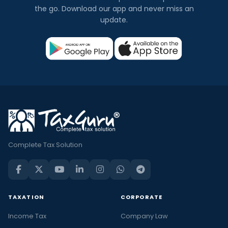
the go. Download our app and never miss an
update.
Complete Tax Solution
TAXATION
CORPORATE
Income Tax
Company Law