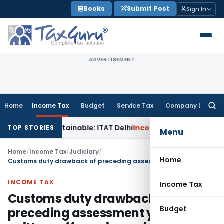
Skip
Books
Submit Post
Sign In
to
content
ADVERTISEMENT
Home
Income Tax
Budget
Service Tax
Company Law
Searc
for:
s Unsustainable: ITAT Delhi
Income Tax
CIT(A) Cannot Enha
TOP STORIES
Menu
Home
/
Income Tax
/
Judiciary
/
Home
Customs duty drawback of preceding assessment years written-off as prior period item
INCOME TAX
Income Tax
Customs duty drawback of
Budget
preceding assessment years