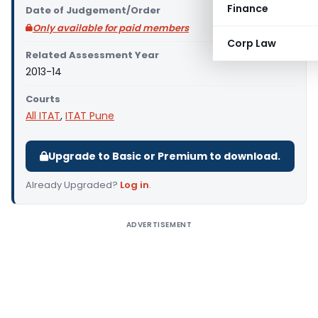
Finance
Date of Judgement/Order
Only available for paid members
Corp Law
Related Assessment Year
2013-14
Courts
All ITAT
,
ITAT Pune
Upgrade to Basic or Premium to download.
Already Upgraded?
Log in
.
ADVERTISEMENT