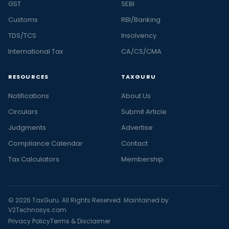
GST
SEBI
Customs
RBI/Banking
TDS/TCS
Insolvency
International Tax
CA/CS/CMA
RESOURCES
TAXGURU
Notifications
About Us
Circulars
Submit Article
Judgments
Advertise
Compliance Calendar
Contact
Tax Calculators
Membership
© 2026 TaxGuru. All Rights Reserved. Maintained by
V2Technosys.com
Privacy Policy
Terms & Disclaimer