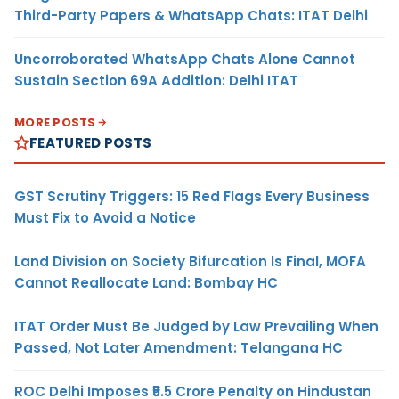
Third-Party Papers & WhatsApp Chats: ITAT Delhi
Uncorroborated WhatsApp Chats Alone Cannot
Sustain Section 69A Addition: Delhi ITAT
MORE POSTS
FEATURED POSTS
GST Scrutiny Triggers: 15 Red Flags Every Business
Must Fix to Avoid a Notice
Land Division on Society Bifurcation Is Final, MOFA
Cannot Reallocate Land: Bombay HC
ITAT Order Must Be Judged by Law Prevailing When
Passed, Not Later Amendment: Telangana HC
ROC Delhi Imposes ₹5.5 Crore Penalty on Hindustan