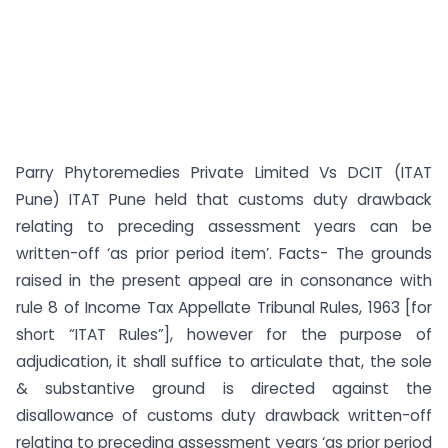
Parry Phytoremedies Private Limited Vs DCIT (ITAT
Pune) ITAT Pune held that customs duty drawback
relating to preceding assessment years can be
written-off ‘as prior period item’. Facts- The grounds
raised in the present appeal are in consonance with
rule 8 of Income Tax Appellate Tribunal Rules, 1963 [for
short “ITAT Rules”], however for the purpose of
adjudication, it shall suffice to articulate that, the sole
& substantive ground is directed against the
disallowance of customs duty drawback written-off
relating to preceding assessment years ‘as prior period