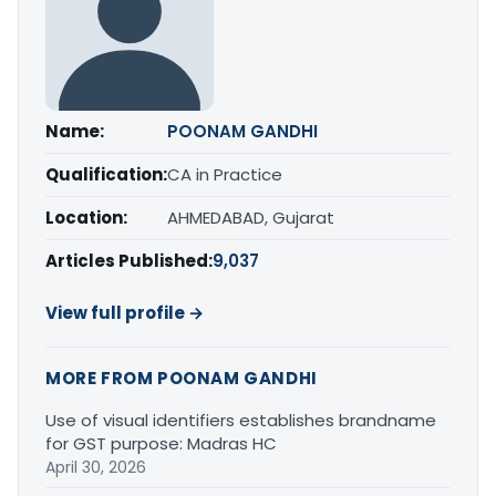
Name:
POONAM GANDHI
Qualification:
CA in Practice
Location:
AHMEDABAD, Gujarat
Articles Published:
9,037
View full profile →
MORE FROM POONAM GANDHI
Use of visual identifiers establishes brandname
for GST purpose: Madras HC
April 30, 2026