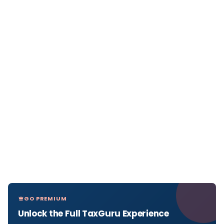
GO PREMIUM
Unlock the Full TaxGuru Experience