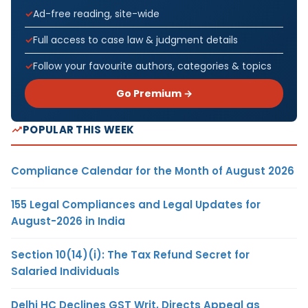
Ad-free reading, site-wide
Full access to case law & judgment details
Follow your favourite authors, categories & topics
Go Premium →
POPULAR THIS WEEK
Compliance Calendar for the Month of August 2026
155 Legal Compliances and Legal Updates for
August-2026 in India
Section 10(14)(i): The Tax Refund Secret for
Salaried Individuals
Delhi HC Declines GST Writ, Directs Appeal as