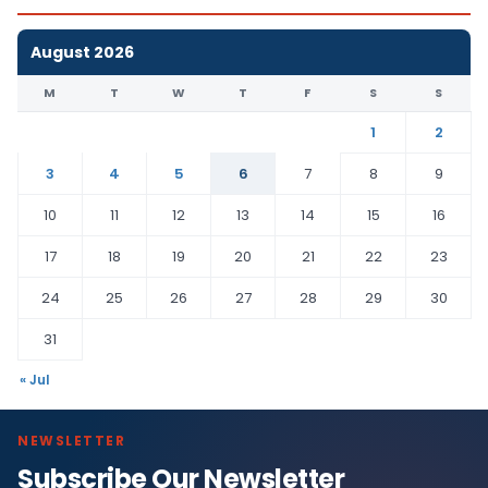
August 2026
M
T
W
T
F
S
S
1
2
3
4
5
6
7
8
9
10
11
12
13
14
15
16
17
18
19
20
21
22
23
24
25
26
27
28
29
30
31
« Jul
NEWSLETTER
Subscribe Our Newsletter