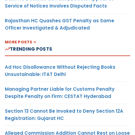
Service of Notices Involves Disputed Facts
Rajasthan HC Quashes GST Penalty as Same
Officer Investigated & Adjudicated
MORE POSTS
TRENDING POSTS
Ad Hoc Disallowance Without Rejecting Books
Unsustainable: ITAT Delhi
Managing Partner Liable for Customs Penalty
Despite Penalty on Firm: CESTAT Hyderabad
Section 13 Cannot Be Invoked to Deny Section 12A
Registration: Gujarat HC
Alleged Commission Addition Cannot Rest on Loose