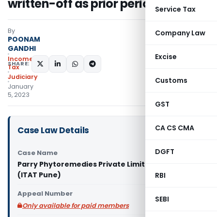
written-off as prior period item
Service Tax
By
Company Law
POONAM
GANDHI
Excise
Income
SHARE:
Tax
Judiciary
Customs
January
5, 2023
GST
CA CS CMA
Case Law Details
DGFT
Case Name
Parry Phytoremedies Private Limited Vs DCIT
(ITAT Pune)
RBI
Appeal Number
SEBI
Only available for paid members