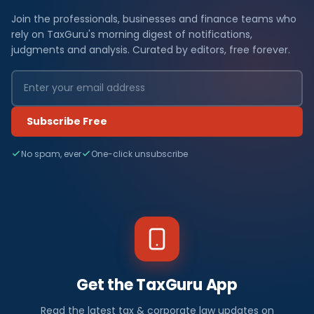
Join the professionals, businesses and finance teams who
rely on TaxGuru's morning digest of notifications,
judgments and analysis. Curated by editors, free forever.
Subscribe Free
No spam, ever
One-click unsubscribe
Get the TaxGuru App
Read the latest tax & corporate law updates on