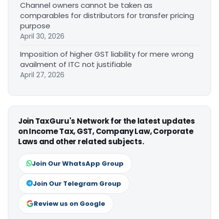
Channel owners cannot be taken as
comparables for distributors for transfer pricing
purpose
April 30, 2026
Imposition of higher GST liability for mere wrong
availment of ITC not justifiable
April 27, 2026
Join TaxGuru's Network for the latest updates
on Income Tax, GST, Company Law, Corporate
Laws and other related subjects.
Join Our WhatsApp Group
Join Our Telegram Group
Review us on Google