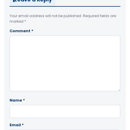
Your email address will not be published.
Required fields are
marked
*
Comment
*
Name
*
Email
*