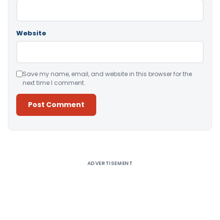
Website
Save my name, email, and website in this browser for the
next time I comment.
Alternative:
ADVERTISEMENT