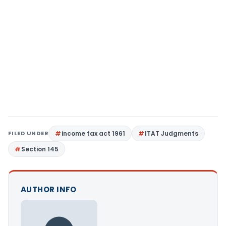
FILED UNDER
income tax act 1961
ITAT Judgments
Section 145
AUTHOR INFO