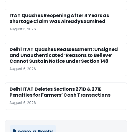
ITAT Quashes Reopening After 4 Years as
Shortage Claim Was Already Examined
August 6, 2026
Delhi ITAT Quashes Reassessment: Unsigned
and Unauthenticated ‘Reasons to Believe’
Cannot Sustain Notice under Section 148
August 6, 2026
Delhi ITAT Deletes Sections 271D & 271E
Penalties for Farmers’ Cash Transactions
August 6, 2026
Leave a Reply