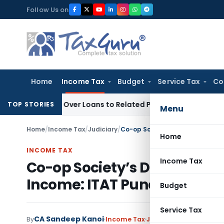
Skip
Follow Us on
to
content
Home
Income Tax
Budget
Service Tax
Co
enied Over Loans to Related Parties: Delhi ITAT
Income Tax
TOP STORIES
Menu
Home
/
Income Tax
/
Judiciary
/
Co-op Society’s Demonetization
Home
INCOME TAX
Income Tax
Co-op Society’s Demonetiza
Income: ITAT Pune
Budget
Service Tax
CA Sandeep Kanoi
By
Income Tax
Judiciary
September 23