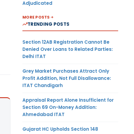
Adjudicated
MORE POSTS
TRENDING POSTS
Section 12AB Registration Cannot Be
Denied Over Loans to Related Parties:
Delhi ITAT
Grey Market Purchases Attract Only
Profit Addition, Not Full Disallowance:
ITAT Chandigarh
Appraisal Report Alone Insufficient for
Section 69 On-Money Addition:
Ahmedabad ITAT
Gujarat HC Upholds Section 148