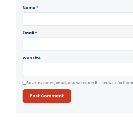
Name
*
Email
*
Website
Save my name, email, and website in this browser for the n
Alternative: