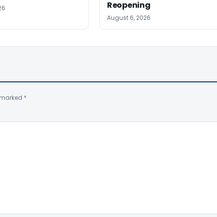
Reopening
26
August 6, 2026
e marked
*