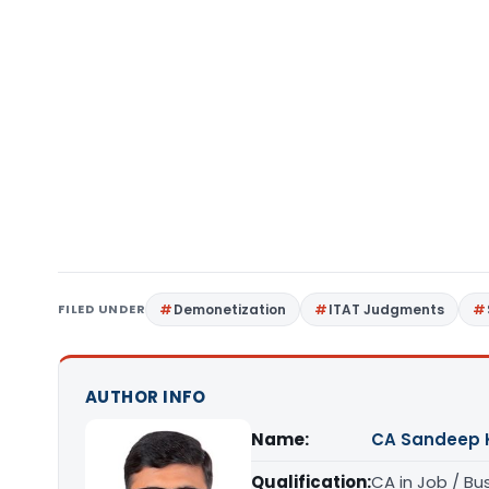
FILED UNDER
Demonetization
ITAT Judgments
AUTHOR INFO
Name:
CA Sandeep 
Qualification:
CA in Job / Bu