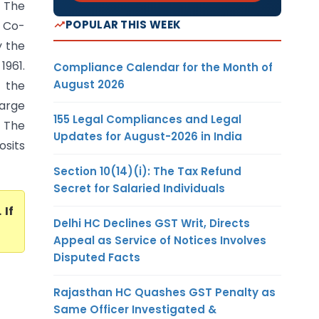
) The
POPULAR THIS WEEK
 Co-
y the
1961.
Compliance Calendar for the Month of
August 2026
 the
large
155 Legal Compliances and Legal
 The
Updates for August-2026 in India
sits
Section 10(14)(i): The Tax Refund
Secret for Salaried Individuals
. If
Delhi HC Declines GST Writ, Directs
Appeal as Service of Notices Involves
Disputed Facts
Rajasthan HC Quashes GST Penalty as
Same Officer Investigated &