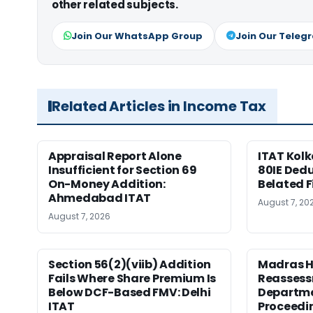
other related subjects.
Join Our WhatsApp Group
Join Our Teleg
Related Articles in Income Tax
Appraisal Report Alone
ITAT Kolk
Insufficient for Section 69
80IE Dedu
On-Money Addition:
Belated F
Ahmedabad ITAT
August 7, 20
August 7, 2026
Section 56(2)(viib) Addition
Madras H
Fails Where Share Premium Is
Reassess
Below DCF-Based FMV: Delhi
Departme
ITAT
Proceedi