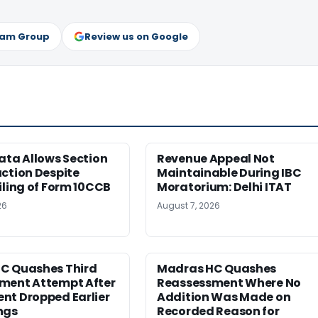
ram Group
Review us on Google
ata Allows Section
Revenue Appeal Not
ction Despite
Maintainable During IBC
iling of Form 10CCB
Moratorium: Delhi ITAT
26
August 7, 2026
C Quashes Third
Madras HC Quashes
ment Attempt After
Reassessment Where No
nt Dropped Earlier
Addition Was Made on
ngs
Recorded Reason for