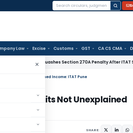
S
Search
for:
mpany Law
Excise
Customs
GST
CA CS CMA
D
Delhi HC Quashes Section 270A Penalty After ITAT Sets Asid
×
 Deposits Not Unexplained Income: ITAT Pune
tion Deposits Not Unexplained
, 2025
SHARE: