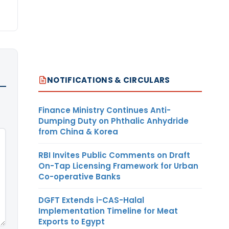
NOTIFICATIONS & CIRCULARS
Finance Ministry Continues Anti-
Dumping Duty on Phthalic Anhydride
from China & Korea
RBI Invites Public Comments on Draft
On-Tap Licensing Framework for Urban
Co-operative Banks
DGFT Extends i-CAS-Halal
Implementation Timeline for Meat
Exports to Egypt