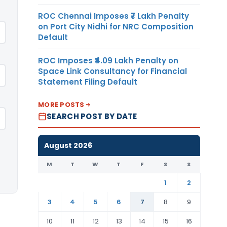
ROC Chennai Imposes ₹7 Lakh Penalty
on Port City Nidhi for NRC Composition
Default
ROC Imposes ₹4.09 Lakh Penalty on
Space Link Consultancy for Financial
Statement Filing Default
MORE POSTS
SEARCH POST BY DATE
August 2026
M
T
W
T
F
S
S
1
2
3
4
5
6
7
8
9
10
11
12
13
14
15
16