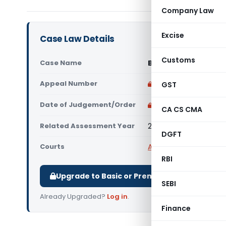
Company Law
Excise
Case Law Details
Customs
Case Name
Bhagur Urban Credit
Appeal Number
Only available for p
GST
Date of Judgement/Order
Only available for p
CA CS CMA
Related Assessment Year
2017-18
DGFT
Courts
All ITAT
,
ITAT Pune
RBI
Upgrade to Basic or Premium to download.
SEBI
Already Upgraded?
Log in
.
Finance