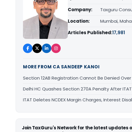
Company:
Taxguru Consu
Location:
Mumbai, Maha
Articles Published:
17,981
MORE FROM CA SANDEEP KANOI
Section 12AB Registration Cannot Be Denied Over L
Delhi HC Quashes Section 270A Penalty After ITA
ITAT Deletes NCDEX Margin Charges, Interest Dis
Join TaxGuru's Network for the latest updates