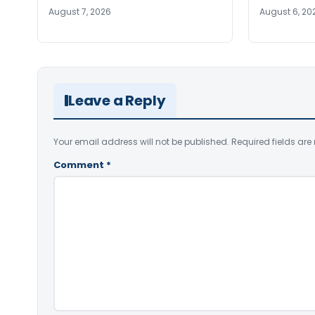
August 7, 2026
August 6, 20
Leave a Reply
Your email address will not be published.
Required fields ar
Comment
*