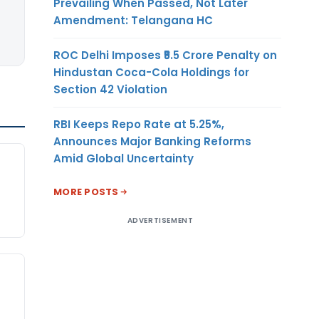
Prevailing When Passed, Not Later
Amendment: Telangana HC
ROC Delhi Imposes ₹5.5 Crore Penalty on
Hindustan Coca-Cola Holdings for
Section 42 Violation
RBI Keeps Repo Rate at 5.25%,
Announces Major Banking Reforms
Amid Global Uncertainty
MORE POSTS
ADVERTISEMENT