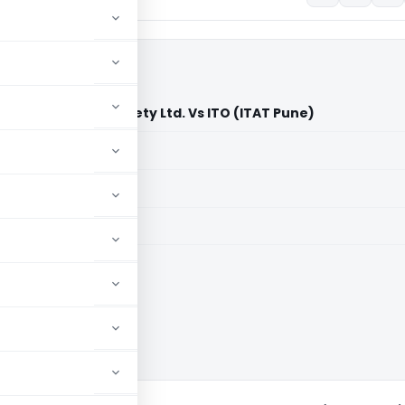
 Co-operative Society Ltd. Vs ITO (ITAT Pune)
aid members
aid members