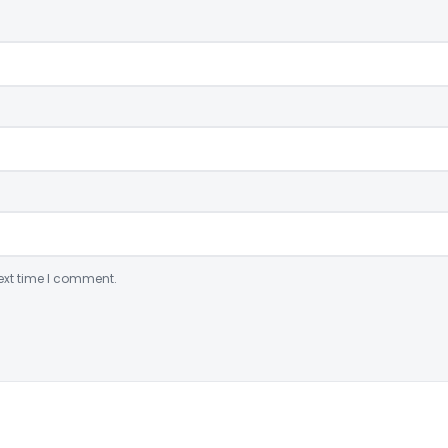
ext time I comment.