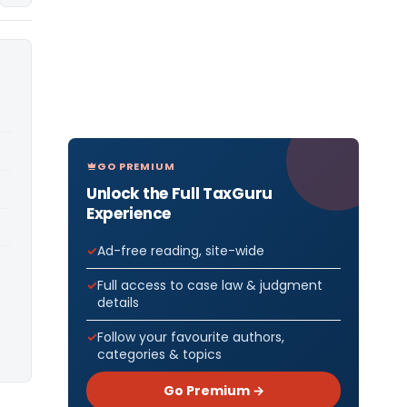
GO PREMIUM
Unlock the Full TaxGuru
Experience
Ad-free reading, site-wide
Full access to case law & judgment
details
Follow your favourite authors,
categories & topics
Go Premium →