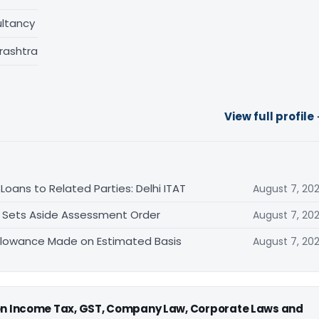
ltancy
rashtra
View full profile
oans to Related Parties: Delhi ITAT
August 7, 20
T Sets Aside Assessment Order
August 7, 20
allowance Made on Estimated Basis
August 7, 20
 on Income Tax, GST, Company Law, Corporate Laws and