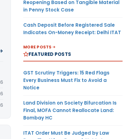
Reopening Based on Tangible Material
in Penny Stock Case
Cash Deposit Before Registered Sale
Indicates On-Money Receipt: Delhi ITAT
MORE POSTS
 →
FEATURED POSTS
GST Scrutiny Triggers: 15 Red Flags
Every Business Must Fix to Avoid a
26
Notice
26
Land Division on Society Bifurcation Is
26
Final, MOFA Cannot Reallocate Land:
Bombay HC
ITAT Order Must Be Judged by Law