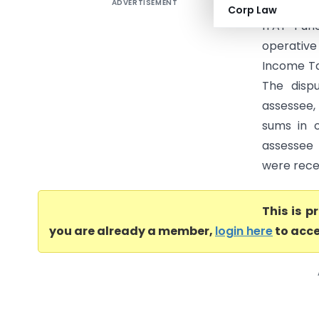
ADVERTISEMENT
Bhagur Ur
Corp Law
ITAT Pun
operative 
Income Ta
The disp
assessee,
sums in o
assessee
were recei
This is 
you are already a member,
login here
to acce