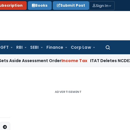
Sign In
ubscription
Books
Submit Post
GFT
RBI
SEBI
Finance
Corp Law
Search
for:
e Assessment Order
Income Tax
ITAT Deletes NCDEX Margin Ch
ADVERTISEMENT