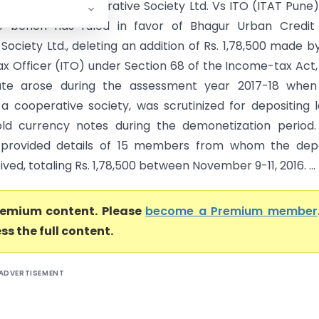
ban Credit Co-operative Society Ltd. Vs ITO (ITAT Pune
e bench has ruled in favor of Bhagur Urban Credit
Society Ltd., deleting an addition of Rs. 1,78,500 made b
x Officer (ITO) under Section 68 of the Income-tax Act, 
ute arose during the assessment year 2017-18 when
 a cooperative society, was scrutinized for depositing 
ld currency notes during the demonetization period.
 provided details of 15 members from whom the depo
ved, totaling Rs. 1,78,500 between November 9-11, 2016. ...
premium content. Please
become a Premium member
ss the full content.
ADVERTISEMENT