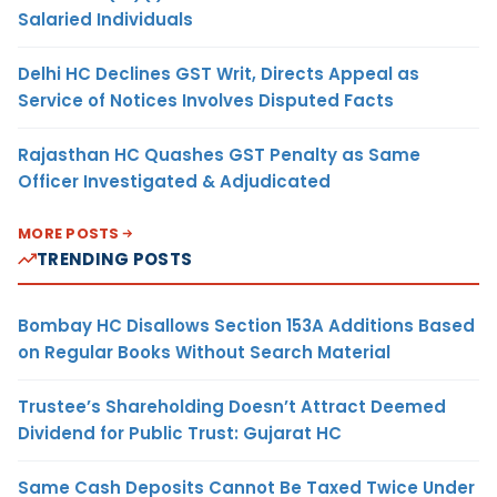
Salaried Individuals
Delhi HC Declines GST Writ, Directs Appeal as
Service of Notices Involves Disputed Facts
Rajasthan HC Quashes GST Penalty as Same
Officer Investigated & Adjudicated
MORE POSTS
TRENDING POSTS
Bombay HC Disallows Section 153A Additions Based
on Regular Books Without Search Material
Trustee’s Shareholding Doesn’t Attract Deemed
Dividend for Public Trust: Gujarat HC
Same Cash Deposits Cannot Be Taxed Twice Under