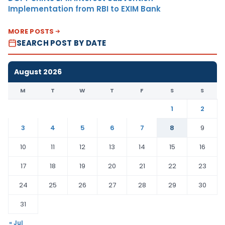
Implementation from RBI to EXIM Bank
MORE POSTS
SEARCH POST BY DATE
August 2026
M
T
W
T
F
S
S
1
2
3
4
5
6
7
8
9
10
11
12
13
14
15
16
17
18
19
20
21
22
23
24
25
26
27
28
29
30
31
« Jul