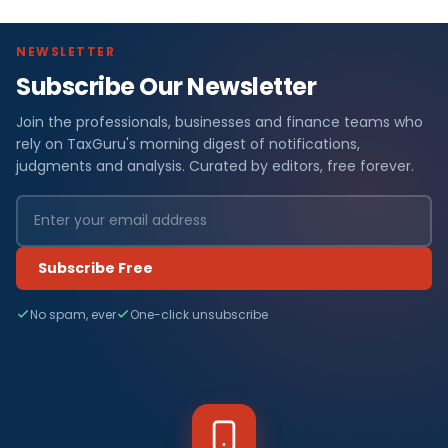
NEWSLETTER
Subscribe Our Newsletter
Join the professionals, businesses and finance teams who
rely on TaxGuru's morning digest of notifications,
judgments and analysis. Curated by editors, free forever.
Subscribe Free
No spam, ever
One-click unsubscribe