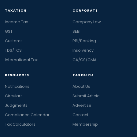
TAXATION
CORPORATE
Income Tax
Company Law
GST
SEBI
Customs
RBI/Banking
TDS/TCS
Insolvency
International Tax
CA/CS/CMA
RESOURCES
TAXGURU
Notifications
About Us
Circulars
Submit Article
Judgments
Advertise
Compliance Calendar
Contact
Tax Calculators
Membership