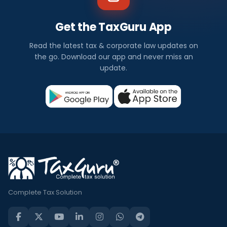
Get the TaxGuru App
Read the latest tax & corporate law updates on
the go. Download our app and never miss an
update.
Complete Tax Solution