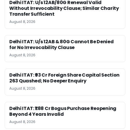
Delhi ITAT: U/s 12AB/80G Renewal Valid
Without Irrevocability Clause; Similar Charity
Transfer Sufficient
August 8, 2026
Delhi ITAT: U/s 12AB & 80G Cannot Be Denied
for No Irrevocability Clause
August 8, 2026
Delhi ITAT: ₹93 Cr Foreign Share Capital Section
263 Quashed; No Deeper Enquiry
August 8, 2026
Delhi ITAT: ₹1.88 Cr Bogus Purchase Reopening
Beyond 4 Years Invalid
August 8, 2026