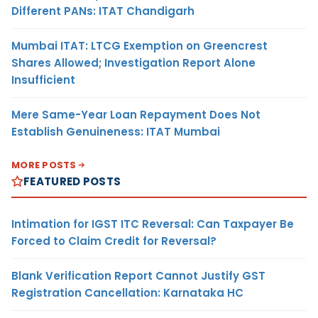
Different PANs: ITAT Chandigarh
Mumbai ITAT: LTCG Exemption on Greencrest
Shares Allowed; Investigation Report Alone
Insufficient
Mere Same-Year Loan Repayment Does Not
Establish Genuineness: ITAT Mumbai
MORE POSTS
FEATURED POSTS
Intimation for IGST ITC Reversal: Can Taxpayer Be
Forced to Claim Credit for Reversal?
Blank Verification Report Cannot Justify GST
Registration Cancellation: Karnataka HC