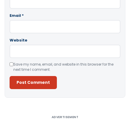
Email
*
Website
Save my name, email, and website in this browser for the
next time I comment.
Alternative:
ADVERTISEMENT