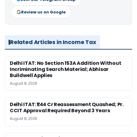
Review us on Google
Related Articles in Income Tax
Delhi ITAT: No Section 153A Addition Without
Incriminating Search Material; Abhisar
Buildwell Applies
August 8, 2026
Delhi ITAT: ₹1.44 Cr Reassessment Quashed; Pr.
CCIT Approval Required Beyond 3 Years
August 8, 2026