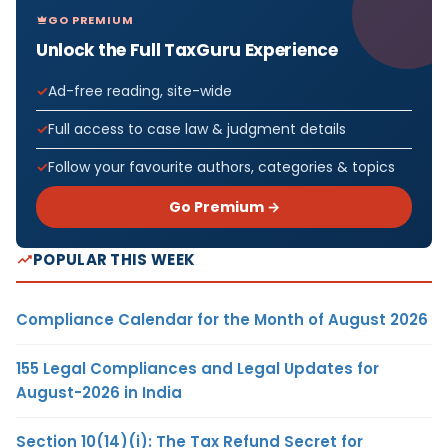
GO PREMIUM
Unlock the Full TaxGuru Experience
Ad-free reading, site-wide
Full access to case law & judgment details
Follow your favourite authors, categories & topics
Go Premium →
POPULAR THIS WEEK
Compliance Calendar for the Month of August 2026
155 Legal Compliances and Legal Updates for
August-2026 in India
Section 10(14)(i): The Tax Refund Secret for