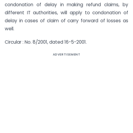
condonation of delay in making refund claims, by
different IT authorities, will apply to condonation of
delay in cases of claim of carry forward of losses as
well.
Circular : No. 8/2001, dated 16-5-2001.
ADVERTISEMENT