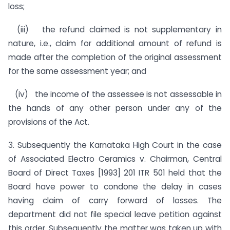
loss;
(iii) the refund claimed is not supplementary in
nature, i.e., claim for additional amount of refund is
made after the completion of the original assessment
for the same assessment year; and
(iv) the income of the assessee is not assessable in
the hands of any other person under any of the
provisions of the Act.
3. Subsequently the Karnataka High Court in the case
of Associat­ed Electro Ceramics v. Chairman, Central
Board of Direct Taxes [1993] 201 ITR 501 held that the
Board have power to condone the delay in cases
having claim of carry forward of losses. The
department did not file special leave petition against
this order. Subsequently the matter was taken up with