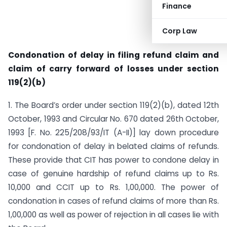
Finance
Corp Law
Condonation of delay in filing refund claim and
claim of carry forward of losses under section
119(2)(b)
1. The Board’s order under section 119(2)(b), dated 12th
October, 1993 and Circular No. 670 dated 26th October,
1993 [F. No. 225/208/93/IT (A-II)] lay down procedure
for condonation of delay in belated claims of refunds.
These provide that CIT has power to condone delay in
case of genuine hardship of refund claims up to Rs.
10,000 and CCIT up to Rs. 1,00,000. The power of
condonation in cases of refund claims of more than Rs.
1,00,000 as well as power of rejection in all cases lie with