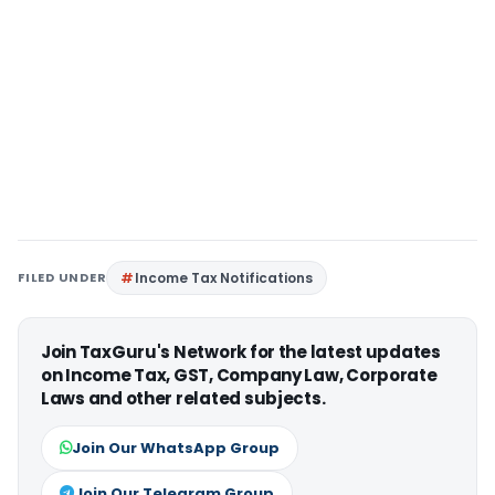
FILED UNDER
Income Tax Notifications
Join TaxGuru's Network for the latest updates
on Income Tax, GST, Company Law, Corporate
Laws and other related subjects.
Join Our WhatsApp Group
Join Our Telegram Group