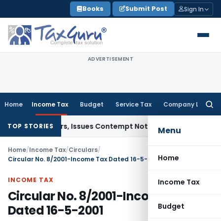
Skip
Books
Submit Post
Sign In
to
content
ADVERTISEMENT
Home
Income Tax
Budget
Service Tax
Company Law
Searc
for:
t Orders, Issues Contempt Notice to IAS Officers
Income Ta
TOP STORIES
Menu
Home
/
Income Tax
/
Circulars
/
Home
Circular No. 8/2001-Income Tax Dated 16-5-2001
INCOME TAX
Income Tax
Circular No. 8/2001-Income Tax
Budget
Dated 16-5-2001