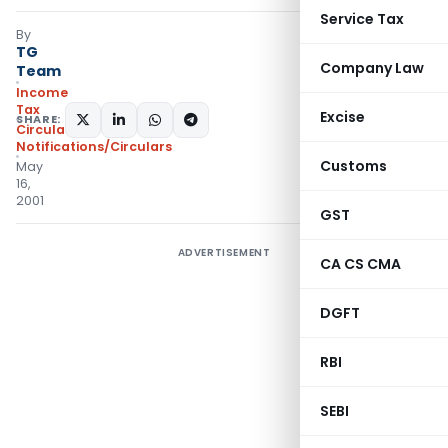
Service Tax
By
TG
Company Law
Team
Income
Tax
Excise
SHARE:
Circulars
,
Notifications/Circulars
Customs
May
16,
2001
GST
ADVERTISEMENT
CA CS CMA
DGFT
RBI
SEBI