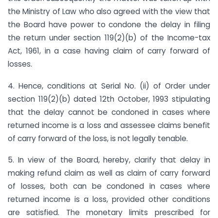
the Ministry of Law who also agreed with the view that
the Board have power to condone the delay in filing
the return under section 119(2)(b) of the Income-tax
Act, 1961, in a case having claim of carry forward of
losses.
4. Hence, conditions at Serial No. (ii) of Order under
section 119(2)(b) dated 12th October, 1993 stipulating
that the delay cannot be condoned in cases where
returned income is a loss and assessee claims benefit
of carry forward of the loss, is not legally tenable.
5. In view of the Board, hereby, clarify that delay in
making refund claim as well as claim of carry forward
of losses, both can be condoned in cases where
returned income is a loss, provided other conditions
are satisfied. The monetary limits prescribed for