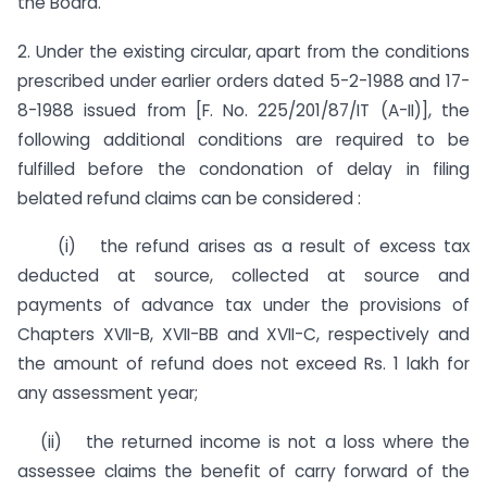
the Board.
2. Under the existing circular, apart from the conditions
pre­scribed under earlier orders dated 5-2-1988 and 17-
8-1988 issued from [F. No. 225/201/87/IT (A-II)], the
following additional conditions are required to be
fulfilled before the condonation of delay in filing
belated refund claims can be considered :
(i) the refund arises as a result of excess tax
deducted at source, collected at source and
payments of advance tax under the provisions of
Chapters XVII-B, XVII-BB and XVII-C, respectively and
the amount of refund does not exceed Rs. 1 lakh for
any assessment year;
(ii) the returned income is not a loss where the
assessee claims the benefit of carry forward of the