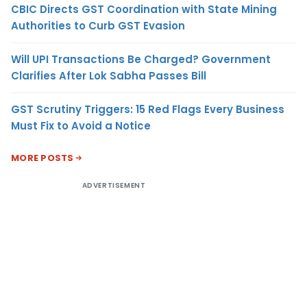
CBIC Directs GST Coordination with State Mining
Authorities to Curb GST Evasion
Will UPI Transactions Be Charged? Government
Clarifies After Lok Sabha Passes Bill
GST Scrutiny Triggers: 15 Red Flags Every Business
Must Fix to Avoid a Notice
MORE POSTS
ADVERTISEMENT