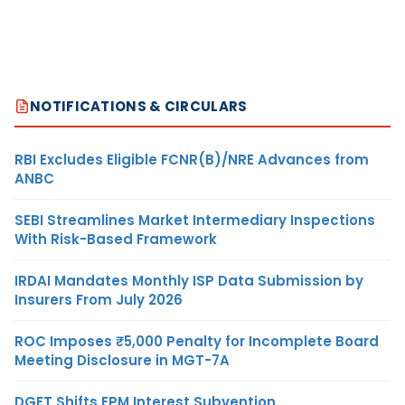
NOTIFICATIONS & CIRCULARS
RBI Excludes Eligible FCNR(B)/NRE Advances from
ANBC
SEBI Streamlines Market Intermediary Inspections
With Risk-Based Framework
IRDAI Mandates Monthly ISP Data Submission by
Insurers From July 2026
ROC Imposes ₹5,000 Penalty for Incomplete Board
Meeting Disclosure in MGT-7A
DGFT Shifts EPM Interest Subvention