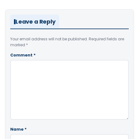
Leave a Reply
Your email address will not be published.
Required fields are
marked
*
Comment
*
Name
*