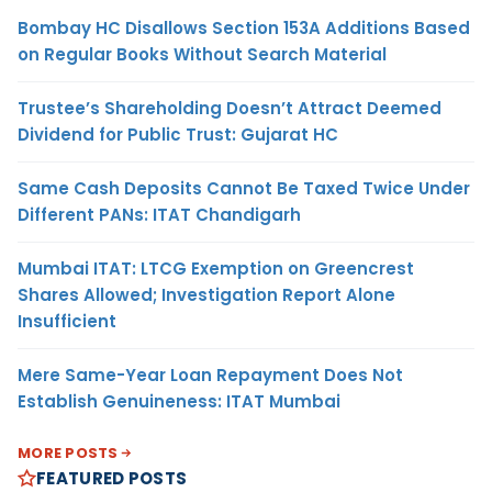
Bombay HC Disallows Section 153A Additions Based
on Regular Books Without Search Material
Trustee’s Shareholding Doesn’t Attract Deemed
Dividend for Public Trust: Gujarat HC
Same Cash Deposits Cannot Be Taxed Twice Under
Different PANs: ITAT Chandigarh
Mumbai ITAT: LTCG Exemption on Greencrest
Shares Allowed; Investigation Report Alone
Insufficient
Mere Same-Year Loan Repayment Does Not
Establish Genuineness: ITAT Mumbai
MORE POSTS
FEATURED POSTS