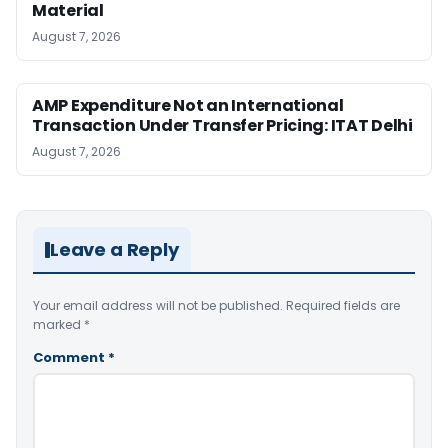
Material
August 7, 2026
AMP Expenditure Not an International
Transaction Under Transfer Pricing: ITAT Delhi
August 7, 2026
Leave a Reply
Your email address will not be published.
Required fields are
marked
*
Comment
*