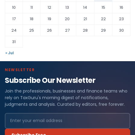
10
11
12
13
14
15
16
17
18
19
20
21
22
23
24
25
26
27
28
29
30
31
« Jul
NEWSLETTER
Subscribe Our Newsletter
Join the professionals, businesses and finance teams who
rely on TaxGuru's morning digest of notifications,
judgments and analysis. Curated by editors, free forever.
Subscribe Free