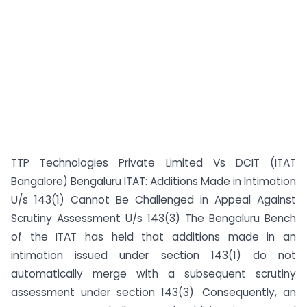
TTP Technologies Private Limited Vs DCIT (ITAT
Bangalore) Bengaluru ITAT: Additions Made in Intimation
U/s 143(1) Cannot Be Challenged in Appeal Against
Scrutiny Assessment U/s 143(3) The Bengaluru Bench
of the ITAT has held that additions made in an
intimation issued under section 143(1) do not
automatically merge with a subsequent scrutiny
assessment under section 143(3). Consequently, an