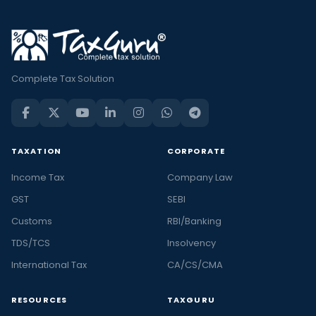
Complete Tax Solution
TAXATION
CORPORATE
Income Tax
Company Law
GST
SEBI
Customs
RBI/Banking
TDS/TCS
Insolvency
International Tax
CA/CS/CMA
RESOURCES
TAXGURU