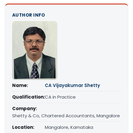
AUTHOR INFO
Name:
CA Vijayakumar Shetty
Qualification:
CA in Practice
Company:
Shetty & Co, Chartered Accountants, Mangalore
Location:
Mangalore, Karnataka