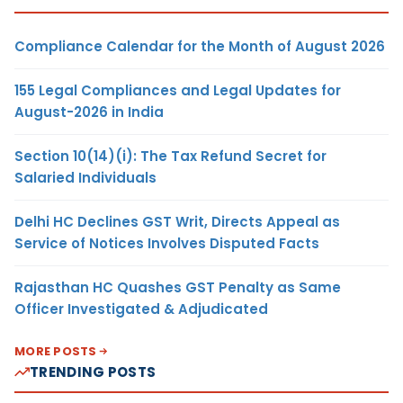
Compliance Calendar for the Month of August 2026
155 Legal Compliances and Legal Updates for
August-2026 in India
Section 10(14)(i): The Tax Refund Secret for
Salaried Individuals
Delhi HC Declines GST Writ, Directs Appeal as
Service of Notices Involves Disputed Facts
Rajasthan HC Quashes GST Penalty as Same
Officer Investigated & Adjudicated
MORE POSTS
TRENDING POSTS