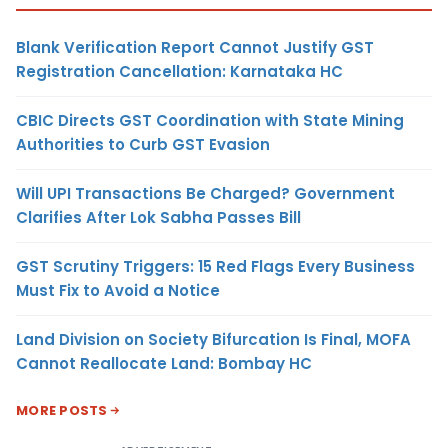
Blank Verification Report Cannot Justify GST
Registration Cancellation: Karnataka HC
CBIC Directs GST Coordination with State Mining
Authorities to Curb GST Evasion
Will UPI Transactions Be Charged? Government
Clarifies After Lok Sabha Passes Bill
GST Scrutiny Triggers: 15 Red Flags Every Business
Must Fix to Avoid a Notice
Land Division on Society Bifurcation Is Final, MOFA
Cannot Reallocate Land: Bombay HC
MORE POSTS