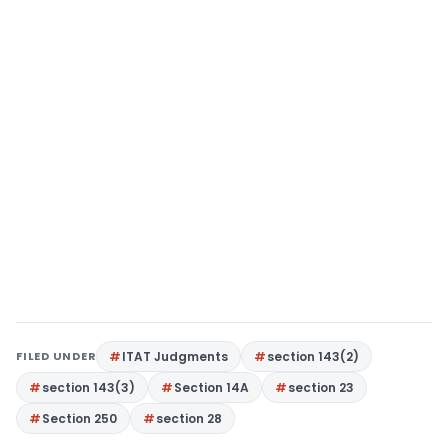
FILED UNDER
ITAT Judgments
section 143(2)
section 143(3)
Section 14A
section 23
Section 250
section 28