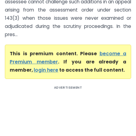
assessee cannot challenge such additions in an appeal
arising from the assessment order under section
143(3) when those issues were never examined or
adjudicated during the scrutiny proceedings. In the
pres...
This is premium content. Please
become a
Premium member
. If you are already a
member,
login here
to access the full content.
ADVERTISEMENT