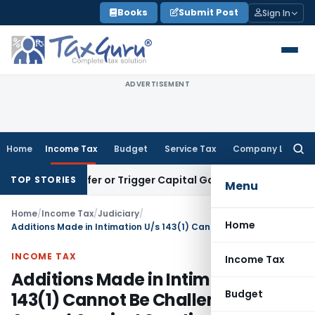
Skip
Books
Submit Post
Sign In
to
content
ADVERTISEMENT
Home
Income Tax
Budget
Service Tax
Company Law
Searc
for:
e Transfer or Trigger Capital Gains: ITAT Kolkata
Service Ta
TOP STORIES
Menu
Home
/
Income Tax
/
Judiciary
/
Home
Additions Made in Intimation U/s 143(1) Cannot Be Challenged in Appeal Against Scrutiny Assessment: ITAT Bangalore
INCOME TAX
Income Tax
Additions Made in Intimation U/s
Budget
143(1) Cannot Be Challenged in