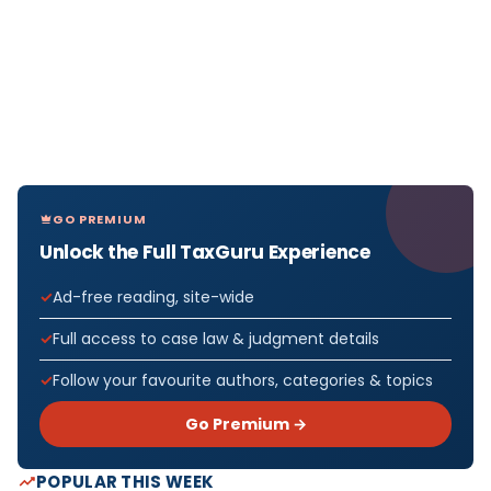
GO PREMIUM
Unlock the Full TaxGuru Experience
Ad-free reading, site-wide
Full access to case law & judgment details
Follow your favourite authors, categories & topics
Go Premium →
POPULAR THIS WEEK