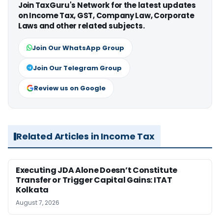
Join TaxGuru's Network for the latest updates
on Income Tax, GST, Company Law, Corporate
Laws and other related subjects.
Join Our WhatsApp Group
Join Our Telegram Group
Review us on Google
Related Articles in Income Tax
Executing JDA Alone Doesn’t Constitute
Transfer or Trigger Capital Gains: ITAT
Kolkata
August 7, 2026