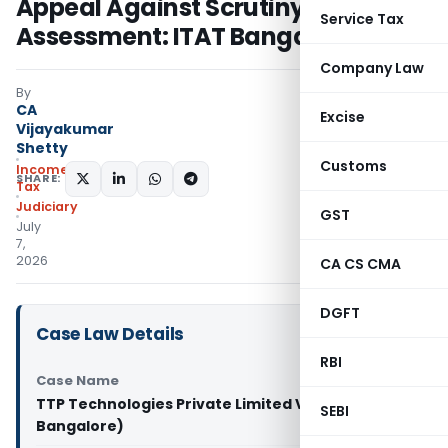
Appeal Against Scrutiny
Service Tax
Assessment: ITAT Bangalore
Company Law
By
CA
Excise
Vijayakumar
Shetty
Customs
Income
SHARE:
Tax
Judiciary
GST
July
7,
2026
CA CS CMA
DGFT
Case Law Details
RBI
Case Name
TTP Technologies Private Limited Vs DCIT (ITAT
SEBI
Bangalore)