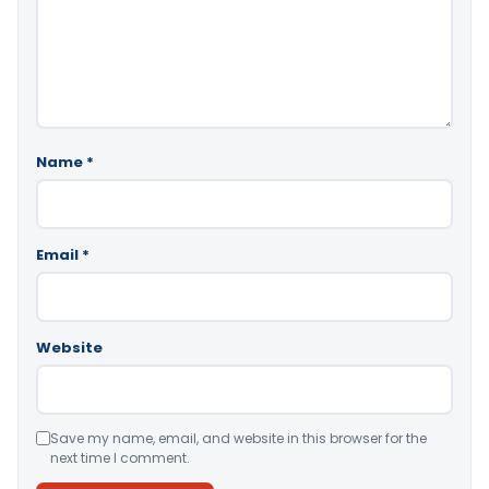
Name
*
Email
*
Website
Save my name, email, and website in this browser for the
next time I comment.