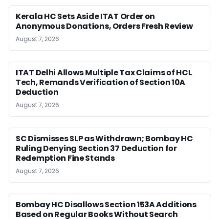
Kerala HC Sets Aside ITAT Order on
Anonymous Donations, Orders Fresh Review
August 7, 2026
ITAT Delhi Allows Multiple Tax Claims of HCL
Tech, Remands Verification of Section 10A
Deduction
August 7, 2026
SC Dismisses SLP as Withdrawn; Bombay HC
Ruling Denying Section 37 Deduction for
Redemption Fine Stands
August 7, 2026
Bombay HC Disallows Section 153A Additions
Based on Regular Books Without Search