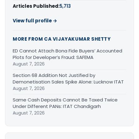
Articles Published:
5,713
View full profile →
MORE FROM CA VIJAYAKUMAR SHETTY
ED Cannot Attach Bona Fide Buyers’ Accounted
Plots for Developer’s Fraud: SAFEMA
August 7, 2026
Section 68 Addition Not Justified by
Demonetisation Sales Spike Alone: Lucknow ITAT
August 7, 2026
Same Cash Deposits Cannot Be Taxed Twice
Under Different PANs: ITAT Chandigarh
August 7, 2026