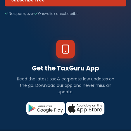
No spam, ever
One-click unsubscribe
Get the TaxGuru App
Read the latest tax & corporate law updates on
the go. Download our app and never miss an
update.