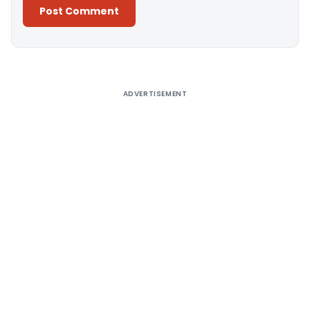
Alternative:
ADVERTISEMENT