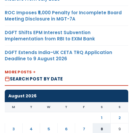
ROC Imposes ₹5,000 Penalty for Incomplete Board
Meeting Disclosure in MGT-7A
DGFT Shifts EPM Interest Subvention
Implementation from RBI to EXIM Bank
DGFT Extends India–UK CETA TRQ Application
Deadline to 9 August 2026
MORE POSTS
SEARCH POST BY DATE
August 2026
M
T
W
T
F
S
S
1
2
3
4
5
6
7
8
9