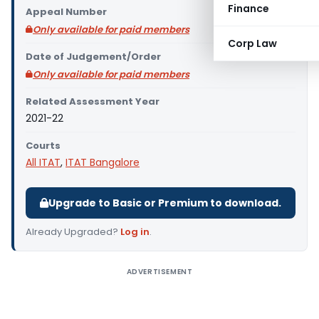
Finance
Appeal Number
Only available for paid members
Corp Law
Date of Judgement/Order
Only available for paid members
Related Assessment Year
2021-22
Courts
All ITAT
,
ITAT Bangalore
Upgrade to Basic or Premium to download.
Already Upgraded?
Log in
.
ADVERTISEMENT