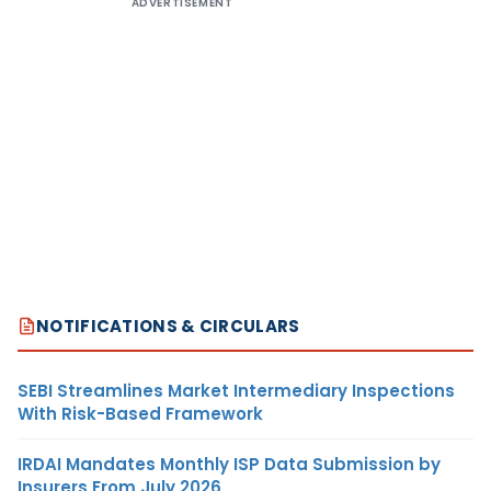
ADVERTISEMENT
NOTIFICATIONS & CIRCULARS
SEBI Streamlines Market Intermediary Inspections
With Risk-Based Framework
IRDAI Mandates Monthly ISP Data Submission by
Insurers From July 2026