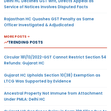
Delhi HC Declines GST Writ, Directs Appeal as
Service of Notices Involves Disputed Facts
Rajasthan HC Quashes GST Penalty as Same
Officer Investigated & Adjudicated
MORE POSTS
TRENDING POSTS
Circular 181/13/2022-GST Cannot Restrict Section 54
Refunds: Gujarat HC
Gujarat HC Upholds Section 10(38) Exemption as
LTCG Was Supported by Evidence
Ancestral Property Not Immune from Attachment
Under PMLA: Delhi HC