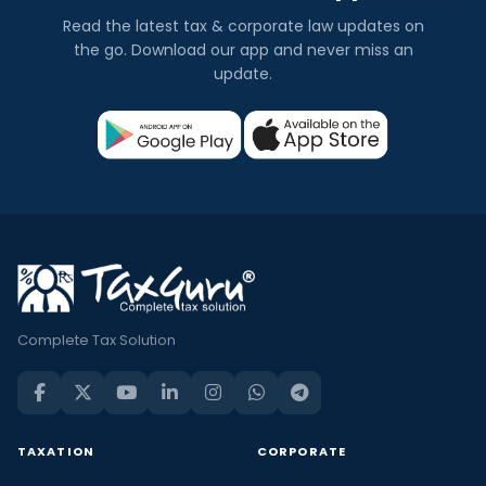
Read the latest tax & corporate law updates on
the go. Download our app and never miss an
update.
Complete Tax Solution
TAXATION
CORPORATE