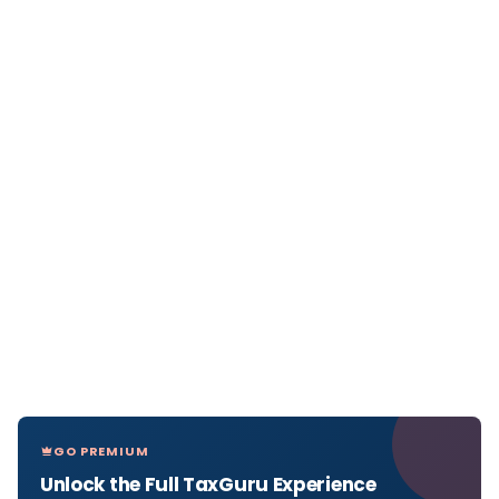
GO PREMIUM
Unlock the Full TaxGuru Experience