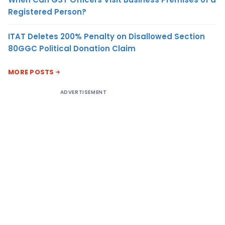
Registered Person?
ITAT Deletes 200% Penalty on Disallowed Section
80GGC Political Donation Claim
MORE POSTS
ADVERTISEMENT