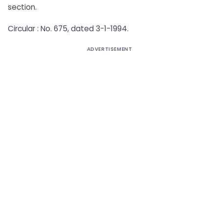
section.
Circular : No. 675, dated 3-1-1994.
ADVERTISEMENT