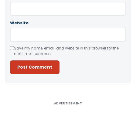
Website
Save my name, email, and website in this browser for the
next time I comment.
Alternative:
ADVERTISEMENT