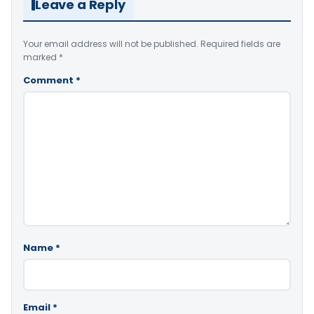
Leave a Reply
Your email address will not be published.
Required fields are
marked
*
Comment
*
Name
*
Email
*