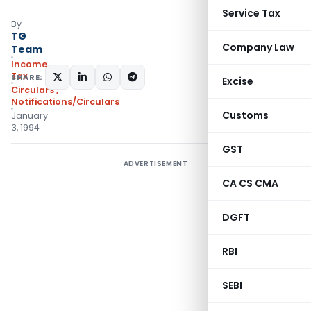
Service Tax
By
TG
Company Law
Team
Income
Tax
SHARE:
Excise
Circulars
,
Notifications/Circulars
Customs
January
3, 1994
GST
ADVERTISEMENT
CA CS CMA
DGFT
RBI
SEBI