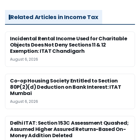
Related Articles in Income Tax
Incidental Rental Income Used for Charitable
Objects Does Not Deny Sections 11 & 12
Exemption: ITAT Chandigarh
August 6, 2026
Co-op Housing Society Entitled to Section
80P(2)(d) Deduction on Bank Interest: ITAT
Mumbai
August 6, 2026
Delhi ITAT: Section 153C Assessment Quashed;
Assumed Higher Assured Returns-Based On-
Money Addition Deleted