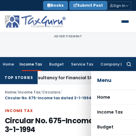
Skip
Books
Submit Post
Sign In
to
content
ADVERTISEMENT
Home
Income Tax
Budget
Service Tax
Company Law
Searc
for:
 Link Consultancy for Financial Statement Filing Default
Com
TOP STORIES
Menu
Home
/
Income Tax
/
Circulars
/
Home
Circular No. 675-Income tax dated 3-1-1994
INCOME TAX
Income Tax
Circular No. 675-Income tax dated
Budget
3-1-1994