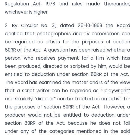
Regulation Act, 1973 and rules made thereunder,
whichever is higher.
2. By Circular No. 3l, dated 25-10-1969 the Board
clarified that photographers and TV cameramen can
be regarded as artists for the purposes of section
80RR of the Act. A question has been raised whether a
person, who receives payment for a film which has
been produced, directed or scripted by him, would be
entitled to deduction under section 80RR of the Act.
The Board has examined the matter and is of the view
that a script writer can be regarded as ” playwright”
and similarly “director” can be treated as an ‘artist’ for
the purposes of section 80RR of the Act. However, a
producer would not be entitled to deduction under
section 80RR of the Act, because he does not fall
under any of the categories mentioned in the said