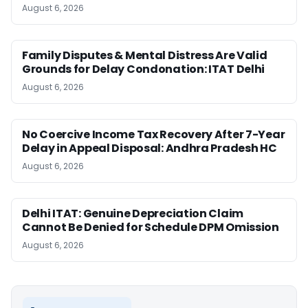
August 6, 2026
Family Disputes & Mental Distress Are Valid
Grounds for Delay Condonation: ITAT Delhi
August 6, 2026
No Coercive Income Tax Recovery After 7-Year
Delay in Appeal Disposal: Andhra Pradesh HC
August 6, 2026
Delhi ITAT: Genuine Depreciation Claim
Cannot Be Denied for Schedule DPM Omission
August 6, 2026