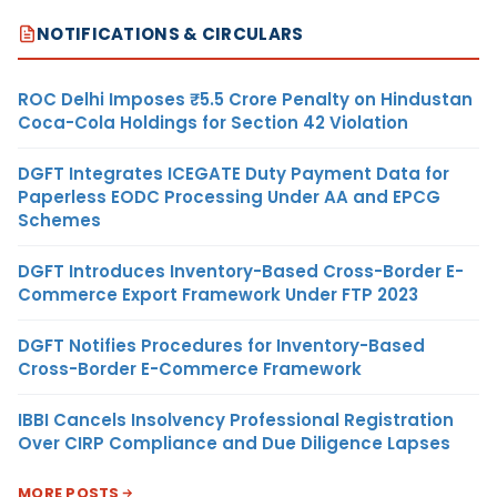
NOTIFICATIONS & CIRCULARS
ROC Delhi Imposes ₹5.5 Crore Penalty on Hindustan
Coca-Cola Holdings for Section 42 Violation
DGFT Integrates ICEGATE Duty Payment Data for
Paperless EODC Processing Under AA and EPCG
Schemes
DGFT Introduces Inventory-Based Cross-Border E-
Commerce Export Framework Under FTP 2023
DGFT Notifies Procedures for Inventory-Based
Cross-Border E-Commerce Framework
IBBI Cancels Insolvency Professional Registration
Over CIRP Compliance and Due Diligence Lapses
MORE POSTS