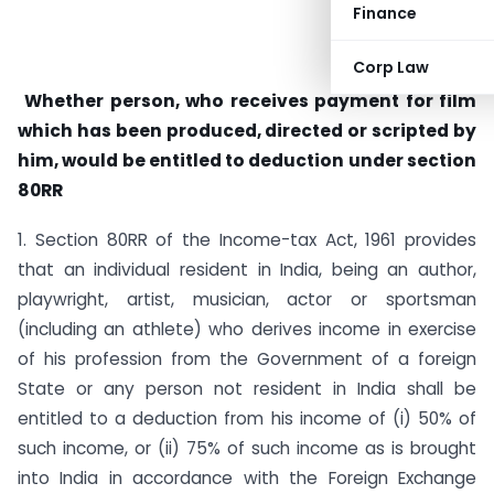
Finance
Corp Law
Whether person, who receives payment for film
which has been produced, directed or scripted by
him, would be entitled to deduction under section
80RR
1. Section 80RR of the Income-tax Act, 1961 provides
that an individual resident in India, being an author,
playwright, artist, musician, actor or sportsman
(including an athlete) who derives income in exercise
of his profession from the Government of a foreign
State or any person not resident in India shall be
entitled to a deduction from his income of (i) 50% of
such income, or (ii) 75% of such income as is brought
into India in accordance with the Foreign Exchange