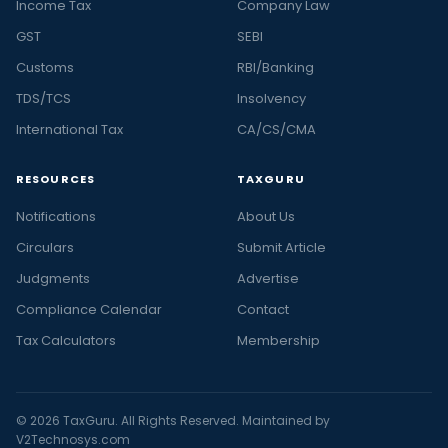
Income Tax
Company Law
GST
SEBI
Customs
RBI/Banking
TDS/TCS
Insolvency
International Tax
CA/CS/CMA
RESOURCES
TAXGURU
Notifications
About Us
Circulars
Submit Article
Judgments
Advertise
Compliance Calendar
Contact
Tax Calculators
Membership
© 2026 TaxGuru. All Rights Reserved. Maintained by
V2Technosys.com