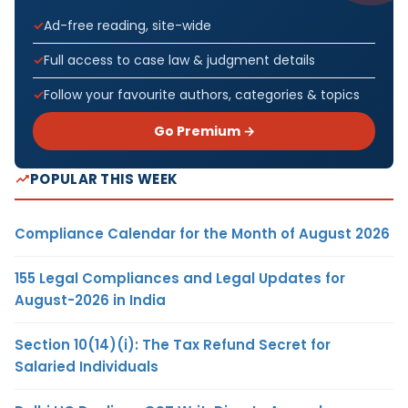
Ad-free reading, site-wide
Full access to case law & judgment details
Follow your favourite authors, categories & topics
Go Premium →
POPULAR THIS WEEK
Compliance Calendar for the Month of August 2026
155 Legal Compliances and Legal Updates for
August-2026 in India
Section 10(14)(i): The Tax Refund Secret for
Salaried Individuals