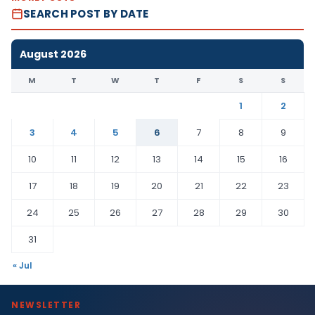
SEARCH POST BY DATE
August 2026
M
T
W
T
F
S
S
1
2
3
4
5
6
7
8
9
10
11
12
13
14
15
16
17
18
19
20
21
22
23
24
25
26
27
28
29
30
31
« Jul
NEWSLETTER