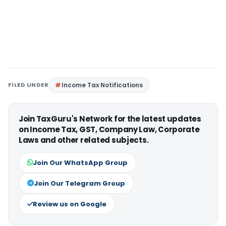
FILED UNDER
Income Tax Notifications
Join TaxGuru's Network for the latest updates
on Income Tax, GST, Company Law, Corporate
Laws and other related subjects.
Join Our WhatsApp Group
Join Our Telegram Group
Review us on Google