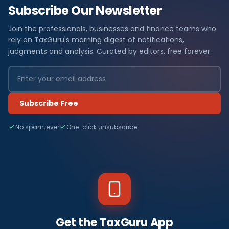
Subscribe Our Newsletter
Join the professionals, businesses and finance teams who
rely on TaxGuru's morning digest of notifications,
judgments and analysis. Curated by editors, free forever.
Subscribe Free
No spam, ever
One-click unsubscribe
Get the TaxGuru App