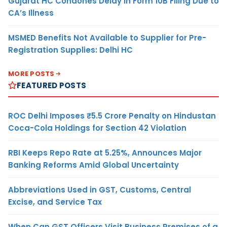
Gujarat HC Condones Delay in Form 10B Filing Due to
CA’s Illness
MSMED Benefits Not Available to Supplier for Pre-
Registration Supplies: Delhi HC
MORE POSTS
FEATURED POSTS
ROC Delhi Imposes ₹5.5 Crore Penalty on Hindustan
Coca-Cola Holdings for Section 42 Violation
RBI Keeps Repo Rate at 5.25%, Announces Major
Banking Reforms Amid Global Uncertainty
Abbreviations Used in GST, Customs, Central
Excise, and Service Tax
When Can GST Officers Visit Business Premises of a