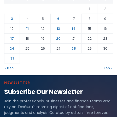
1
2
3
4
5
6
7
8
9
10
11
12
13
14
15
16
17
18
19
20
21
22
23
24
25
26
27
28
29
30
31
« Dec
Feb »
NEWSLETTER
Subscribe Our Newsletter
Join the professionals, businesses and finance teams who
rely on TaxGuru's morning digest of notifications,
judgments and analysis. Curated by editors, free forever.