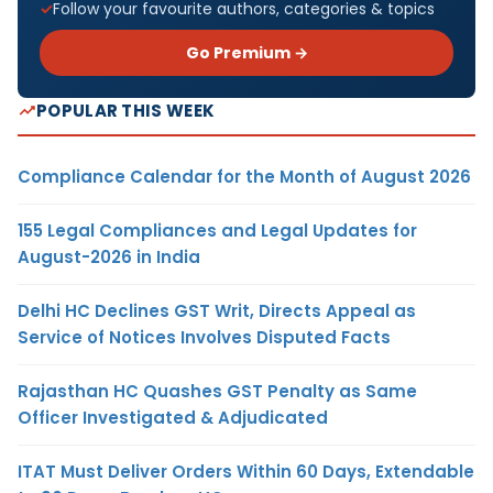
Follow your favourite authors, categories & topics
Go Premium →
POPULAR THIS WEEK
Compliance Calendar for the Month of August 2026
155 Legal Compliances and Legal Updates for
August-2026 in India
Delhi HC Declines GST Writ, Directs Appeal as
Service of Notices Involves Disputed Facts
Rajasthan HC Quashes GST Penalty as Same
Officer Investigated & Adjudicated
ITAT Must Deliver Orders Within 60 Days, Extendable