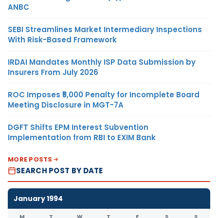
ANBC
SEBI Streamlines Market Intermediary Inspections
With Risk-Based Framework
IRDAI Mandates Monthly ISP Data Submission by
Insurers From July 2026
ROC Imposes ₹5,000 Penalty for Incomplete Board
Meeting Disclosure in MGT-7A
DGFT Shifts EPM Interest Subvention
Implementation from RBI to EXIM Bank
MORE POSTS
SEARCH POST BY DATE
January 1994
M
T
W
T
F
S
S