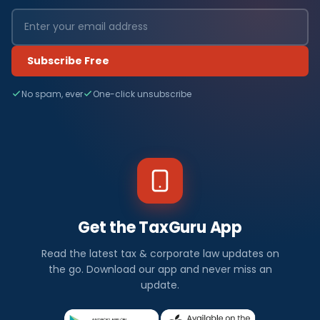
Subscribe Free
No spam, ever
One-click unsubscribe
Get the TaxGuru App
Read the latest tax & corporate law updates on
the go. Download our app and never miss an
update.