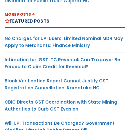
Dividend for Public Trust: Gujarat HC
MORE POSTS
FEATURED POSTS
No Charges for UPI Users; Limited Nominal MDR May
Apply to Merchants: Finance Ministry
Intimation for IGST ITC Reversal: Can Taxpayer Be
Forced to Claim Credit for Reversal?
Blank Verification Report Cannot Justify GST
Registration Cancellation: Karnataka HC
CBIC Directs GST Coordination with State Mining
Authorities to Curb GST Evasion
Will UPI Transactions Be Charged? Government