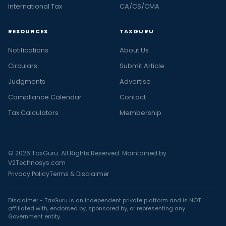
International Tax
CA/CS/CMA
RESOURCES
TAXGURU
Notifications
About Us
Circulars
Submit Article
Judgments
Advertise
Compliance Calendar
Contact
Tax Calculators
Membership
© 2026 TaxGuru. All Rights Reserved. Maintained by
V2Technosys.com
Privacy Policy
Terms & Disclaimer
Disclaimer - TaxGuru is an independent private platform and is NOT
affiliated with, endorsed by, sponsored by, or representing any
Government entity.