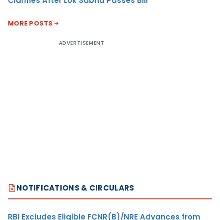
Clarifies After Lok Sabha Passes Bill
MORE POSTS
ADVERTISEMENT
NOTIFICATIONS & CIRCULARS
RBI Excludes Eligible FCNR(B)/NRE Advances from