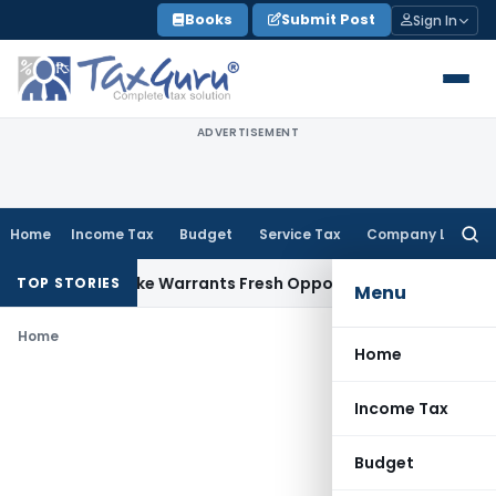
Skip
Books
Submit Post
Sign In
to
content
ADVERTISEMENT
Home
Income Tax
Budget
Service Tax
Company Law
Searc
for:
a Fide Mistake Warrants Fresh Opportunity to Condone KVAT
TOP STORIES
Menu
Home
Home
Income Tax
Budget