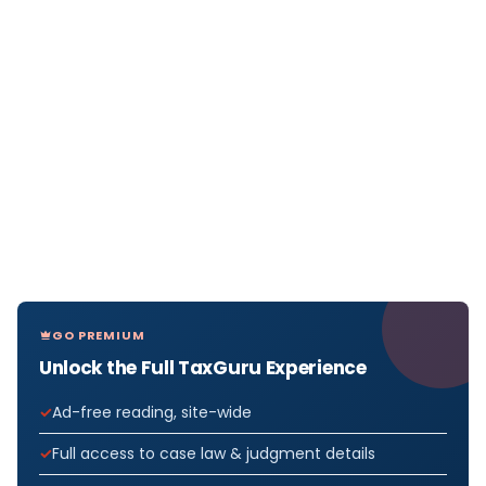
GO PREMIUM
Unlock the Full TaxGuru Experience
Ad-free reading, site-wide
Full access to case law & judgment details