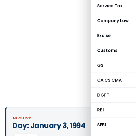
Service Tax
Company Law
Excise
Customs
GST
CA CS CMA
DGFT
RBI
ARCHIVE
Day:
January 3, 1994
SEBI