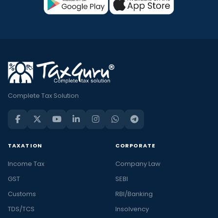
Complete Tax Solution
TAXATION
CORPORATE
Income Tax
Company Law
GST
SEBI
Customs
RBI/Banking
TDS/TCS
Insolvency