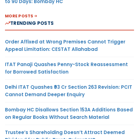
to 90 Days: Bombay HC
MORE POSTS
TRENDING POSTS
Order Affixed at Wrong Premises Cannot Trigger
Appeal Limitation: CESTAT Allahabad
ITAT Panaji Quashes Penny-Stock Reassessment
for Borrowed Satisfaction
Delhi ITAT Quashes ₹93 Cr Section 263 Revision: PCIT
Cannot Demand Deeper Enquiry
Bombay HC Disallows Section 153A Additions Based
on Regular Books Without Search Material
Trustee’s Shareholding Doesn’t Attract Deemed