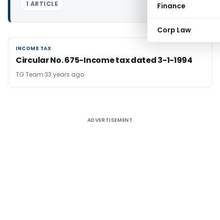
1 ARTICLE
Finance
Corp Law
INCOME TAX
INCOME TAX
Circular No. 675-Income tax dated 3-1-1994
TG Team
33 years ago
ADVERTISEMENT