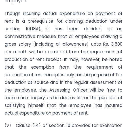
employee.
Though incurring actual expenditure on payment of
rent is a prerequisite for claiming deduction under
section 10(13A), it has been decided as an
administrative measure that all employees drawing a
gross salary (including all allowances) upto Rs. 3,500
per month will be exempted from the requirement of
production of rent receipt. It may, however, be noted
that the exemption from the requirement of
production of rent receipt is only for the purpose of tax
deduction at source and in the regular assessment of
the employee, the Assessing Officer will be free to
make such enquiry as he deems fit for the purpose of
satisfying himself that the employee has incurred
actual expenditure on payment of rent.
(v) Clause (14) of section 10 provides for exemption