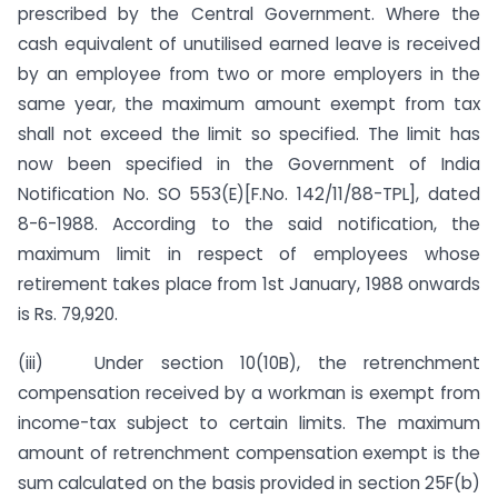
prescribed by the Central Government. Where the
cash equivalent of unutilised earned leave is received
by an employee from two or more employers in the
same year, the maximum amount exempt from tax
shall not exceed the limit so specified. The limit has
now been specified in the Government of India
Notification No. SO 553(E)[F.No. 142/11/88-TPL], dated
8-6-1988. According to the said notification, the
maximum limit in respect of employees whose
retirement takes place from 1st January, 1988 onwards
is Rs. 79,920.
(iii) Under section 10(10B), the retrenchment
compensation received by a workman is exempt from
income-tax subject to certain limits. The maximum
amount of retrenchment compensation exempt is the
sum calculated on the basis provided in section 25F(b)