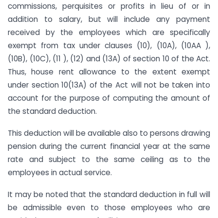
commissions, perquisites or profits in lieu of or in
addition to salary, but will include any payment
received by the employees which are specifically
exempt from tax under clauses (10), (10A), (10AA ),
(10B), (10C), (11 ), (12) and (13A) of section 10 of the Act.
Thus, house rent allowance to the extent exempt
under section 10(13A) of the Act will not be taken into
account for the purpose of computing the amount of
the standard deduction.
This deduction will be available also to persons drawing
pension during the current financial year at the same
rate and subject to the same ceiling as to the
employees in actual service.
It may be noted that the standard deduction in full will
be admissible even to those employees who are