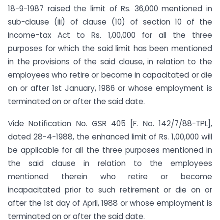
18-9-1987 raised the limit of Rs. 36,000 mentioned in
sub-clause (iii) of clause (10) of section 10 of the
Income-tax Act to Rs. 1,00,000 for all the three
purposes for which the said limit has been mentioned
in the provisions of the said clause, in relation to the
employees who retire or become in capacitated or die
on or after 1st January, 1986 or whose employment is
terminated on or after the said date.
Vide Notification No. GSR 405 [F. No. 142/7/88-TPL],
dated 28-4-1988, the enhanced limit of Rs. 1,00,000 will
be applicable for all the three purposes mentioned in
the said clause in relation to the employees
mentioned therein who retire or become
incapacitated prior to such retirement or die on or
after the 1st day of April, 1988 or whose employment is
terminated on or after the said date.