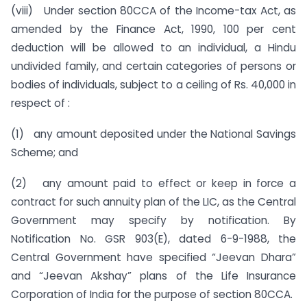
(viii) Under section 80CCA of the Income-tax Act, as
amended by the Finance Act, 1990, 100 per cent
deduction will be allowed to an individual, a Hindu
undivided family, and certain categories of persons or
bodies of individuals, subject to a ceiling of Rs. 40,000 in
respect of :
(1) any amount deposited under the National Savings
Scheme; and
(2) any amount paid to effect or keep in force a
contract for such annuity plan of the LIC, as the Central
Government may specify by notification. By
Notification No. GSR 903(E), dated 6-9-1988, the
Central Government have specified “Jeevan Dhara”
and “Jeevan Akshay” plans of the Life Insurance
Corporation of India for the purpose of section 80CCA.