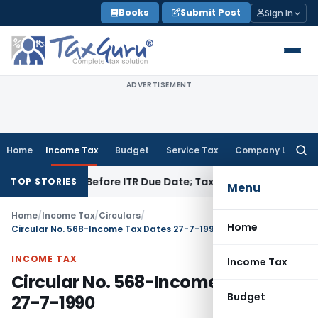
Skip
Books
Submit Post
Sign In
to
content
ADVERTISEMENT
Home
Income Tax
Budget
Service Tax
Company Law
Searc
for:
Paid Before ITR Due Date; Tax Audit Error Verifiable
Income T
TOP STORIES
Menu
Home
/
Income Tax
/
Circulars
/
Home
Circular No. 568-Income Tax Dates 27-7-1990
INCOME TAX
Income Tax
Circular No. 568-Income Tax Dates
Budget
27-7-1990