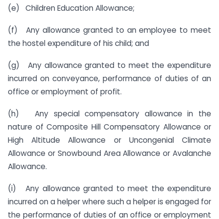
(e) Children Education Allowance;
(f) Any allowance granted to an employee to meet
the hostel expenditure of his child; and
(g) Any allowance granted to meet the expenditure
incurred on conveyance, performance of duties of an
office or employment of profit.
(h) Any special compensatory allowance in the
nature of Composite Hill Compensatory Allowance or
High Altitude Allowance or Uncongenial Climate
Allowance or Snowbound Area Allowance or Avalanche
Allowance.
(i) Any allowance granted to meet the expenditure
incurred on a helper where such a helper is engaged for
the performance of duties of an office or employment