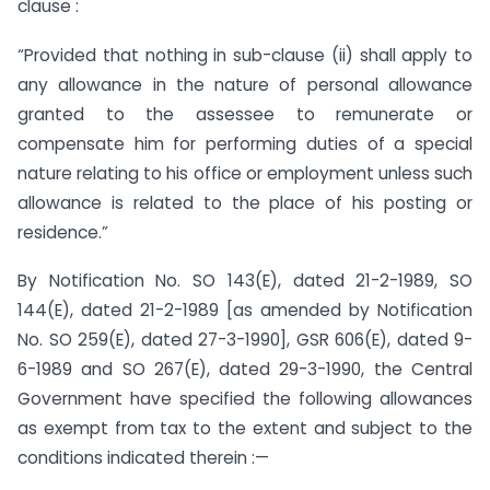
clause :
“Provided that nothing in sub-clause (ii) shall apply to
any allowance in the nature of personal allowance
granted to the assessee to remunerate or
compensate him for performing duties of a special
nature relating to his office or employment unless such
allowance is related to the place of his posting or
residence.”
By Notification No. SO 143(E), dated 21-2-1989, SO
144(E), dated 21-2-1989 [as amended by Notification
No. SO 259(E), dated 27-3-1990], GSR 606(E), dated 9-
6-1989 and SO 267(E), dated 29-3-1990, the Central
Government have specified the following allowances
as exempt from tax to the extent and subject to the
conditions indicated therein :—