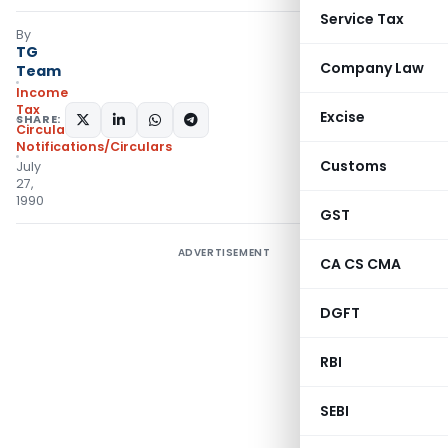
Service Tax
By
TG
Company Law
Team
Income
Tax
Excise
SHARE:
Circulars
,
Notifications/Circulars
Customs
July
27,
1990
GST
ADVERTISEMENT
CA CS CMA
DGFT
RBI
SEBI