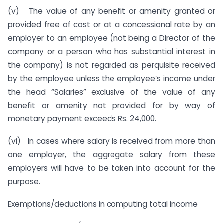
(v) The value of any benefit or amenity granted or
provided free of cost or at a concessional rate by an
employer to an employee (not being a Director of the
company or a person who has substantial interest in
the company) is not regarded as perquisite received
by the employee unless the employee’s income under
the head “Salaries” exclusive of the value of any
benefit or amenity not provided for by way of
monetary payment exceeds Rs. 24,000.
(vi) In cases where salary is received from more than
one employer, the aggregate salary from these
employers will have to be taken into account for the
purpose.
Exemptions/deductions in computing total income