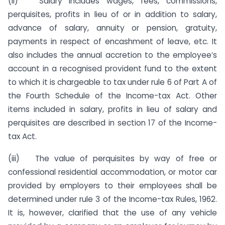
(ii) Salary includes wages, fees, commissions,
perquisites, profits in lieu of or in addition to salary,
advance of salary, annuity or pension, gratuity,
payments in respect of encashment of leave, etc. It
also includes the annual accretion to the employee’s
account in a recognised provident fund to the extent
to which it is chargeable to tax under rule 6 of Part A of
the Fourth Schedule of the Income-tax Act. Other
items included in salary, profits in lieu of salary and
perquisites are described in section 17 of the Income-
tax Act.
(iii) The value of perquisites by way of free or
confessional residential accommodation, or motor car
provided by employers to their employees shall be
determined under rule 3 of the Income-tax Rules, 1962.
It is, however, clarified that the use of any vehicle