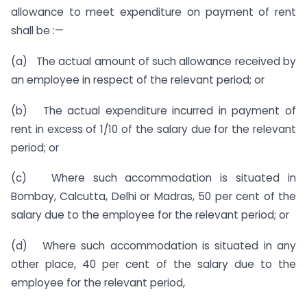
allowance to meet expenditure on payment of rent
shall be :—
(a) The actual amount of such allowance received by
an employee in respect of the relevant period; or
(b) The actual expenditure incurred in payment of
rent in excess of 1/10 of the salary due for the relevant
period; or
(c) Where such accommodation is situated in
Bombay, Calcutta, Delhi or Madras, 50 per cent of the
salary due to the employee for the relevant period; or
(d) Where such accommodation is situated in any
other place, 40 per cent of the salary due to the
employee for the relevant period,