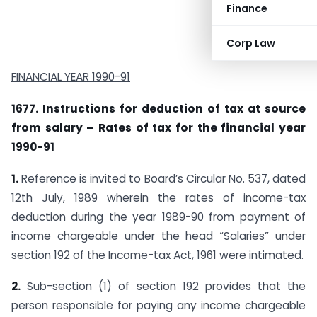
Finance
Corp Law
FINANCIAL YEAR 1990-91
1677. Instructions for deduction of tax at source
from salary – Rates of tax for the financial year
1990-91
1.
Reference is invited to Board’s Circular No. 537, dated
12th July, 1989 wherein the rates of income-tax
deduction during the year 1989-90 from payment of
income chargeable under the head “Salaries” under
section 192 of the Income-tax Act, 1961 were intimated.
2.
Sub-section (1) of section 192 provides that the
person responsible for paying any income chargeable