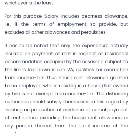
whichever is the least.
For this purpose ‘Salary’ includes dearness allowance,
i.e., if the terms of employment so provide, but
excludes all other allowances and perquisites.
It has to be noted that only the expenditure actually
incurred on payment of rent in respect of residential
accommodation occupied by the assessee subject to
the limits laid down in rule 2A, qualifies for exemption
from income-tax. Thus house rent allowance granted
to an employee who is residing in a house/flat owned
by him is not exempt from income-tax. The disbursing
authorities should satisfy themselves in this regard by
insisting on production of evidence of actual payment
of rent before excluding the house rent allowance or
any portion thereof from the total income of the