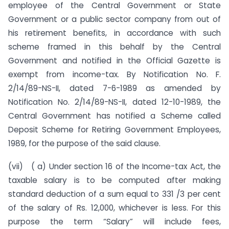
employee of the Central Government or State
Government or a public sector company from out of
his retirement benefits, in accordance with such
scheme framed in this behalf by the Central
Government and notified in the Official Gazette is
exempt from income-tax. By Notification No. F.
2/14/89-NS-II, dated 7-6-1989 as amended by
Notification No. 2/14/89-NS-II, dated 12-10-1989, the
Central Government has notified a Scheme called
Deposit Scheme for Retiring Government Employees,
1989, for the purpose of the said clause.
(vii) ( a) Under section 16 of the Income-tax Act, the
taxable salary is to be computed after making
standard deduction of a sum equal to 331 /3 per cent
of the salary of Rs. 12,000, whichever is less. For this
purpose the term “Salary” will include fees,