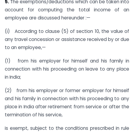
5.
The exemptions/deductions which can be taken into
account for computing the total income of an
employee are discussed hereunder :—
(i) According to clause (5) of section 10, the value of
any travel concession or assistance received by or due
to an employee,—
(1) from his employer for himself and his family in
connection with his proceeding on leave to any place
in India;
(2) from his employer or former employer for himself
and his family in connection with his proceeding to any
place in India after retirement from service or after the
termination of his service,
is exempt, subject to the conditions prescribed in rule