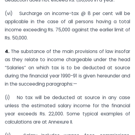
(vi) Surcharge on income-tax @ 8 per cent will be
applicable in the case of all persons having a total
income exceeding Rs. 75,000 against the earlier limit of
Rs. 50,000.
4.
The substance of the main provisions of law insofar
as they relate to income chargeable under the head
“Salaries” on which tax is to be deducted at source
during the financial year 1990-91 is given hereunder and
in the succeeding paragraphs:—
(i) No tax will be deducted at source in any case
unless the estimated salary income for the financial
year exceeds Rs. 22,000. Some typical examples of
calculations are at Annexure II.