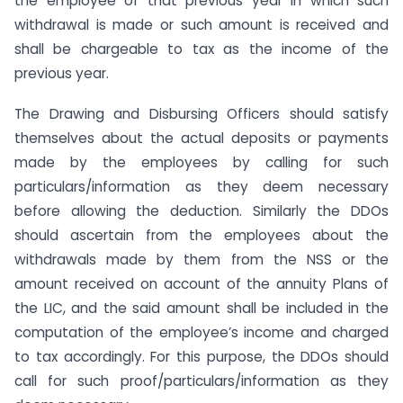
the employee of that previous year in which such
withdrawal is made or such amount is received and
shall be chargeable to tax as the income of the
previous year.
The Drawing and Disbursing Officers should satisfy
themselves about the actual deposits or payments
made by the employees by calling for such
particulars/information as they deem necessary
before allowing the deduction. Similarly the DDOs
should ascertain from the employees about the
withdrawals made by them from the NSS or the
amount received on account of the annuity Plans of
the LIC, and the said amount shall be included in the
computation of the employee’s income and charged
to tax accordingly. For this purpose, the DDOs should
call for such proof/particulars/information as they