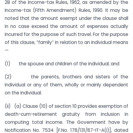
2B of the Income-tax Rules, 1962, as amended by the
Income-tax (Fifth Amendment) Rules, 1990. It may be
noted that the amount exempt under the clause shall
in no case exceed the amount of expenses actually
incurred for the purpose of such travel. For the purpose
of this clause, “family” in relation to an individual means
—
(1) the spouse and children of the individual; and
(2) the parents, brothers and sisters of the
individual or any of them, wholly or mainly dependent
on the individual.
(ii) (a) Clause (10) of section 10 provides exemption of
death-cum-retirement gratuity from inclusion in
computing total income. The Government have by
Notification No. 7534 [F.No. 178/131/87-IT-A(I)], dated