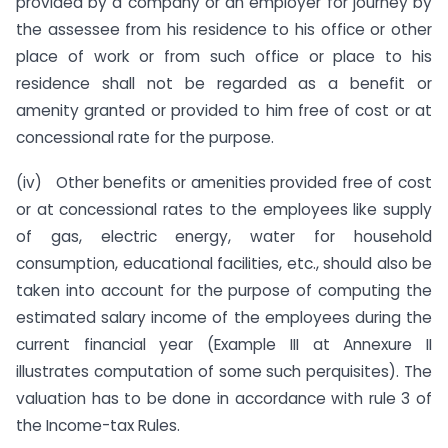
provided by a company or an employer for journey by
the assessee from his residence to his office or other
place of work or from such office or place to his
residence shall not be regarded as a benefit or
amenity granted or provided to him free of cost or at
concessional rate for the purpose.
(iv) Other benefits or amenities provided free of cost
or at concessional rates to the employees like supply
of gas, electric energy, water for household
consumption, educational facilities, etc., should also be
taken into account for the purpose of computing the
estimated salary income of the employees during the
current financial year (Example III at Annexure II
illustrates computation of some such perquisites). The
valuation has to be done in accordance with rule 3 of
the Income-tax Rules.