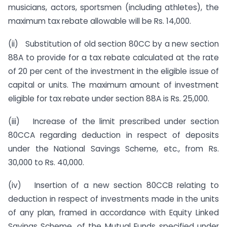
musicians, actors, sportsmen (including athletes), the
maximum tax rebate allowable will be Rs. 14,000.
(ii) Substitution of old section 80CC by a new section
88A to provide for a tax rebate calculated at the rate
of 20 per cent of the investment in the eligible issue of
capital or units. The maximum amount of investment
eligible for tax rebate under section 88A is Rs. 25,000.
(iii) Increase of the limit prescribed under section
80CCA regarding deduction in respect of deposits
under the National Savings Scheme, etc., from Rs.
30,000 to Rs. 40,000.
(iv) Insertion of a new section 80CCB relating to
deduction in respect of investments made in the units
of any plan, framed in accordance with Equity Linked
Savings Scheme, of the Mutual Funds specified under