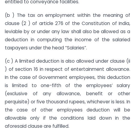
entitled to conveyance facilities.
(b ) The tax on employment within the meaning of
clause (2 ) of article 276 of the Constitution of India,
leviable by or under any law shall also be allowed as a
deduction in computing the income of the salaried
taxpayers under the head “Salaries”.
(c ) A limited deduction is also allowed under clause (ii
) of section 16 in respect of entertainment allowance.
In the case of Government employees, this deduction
is limited to one-fifth of the employees’ salary
(exclusive of any allowance, benefit or other
perquisite) or five thousand rupees, whichever is less. In
the case of other employees deduction will be
allowable only if the conditions laid down in the
aforesaid clause are fulfilled.