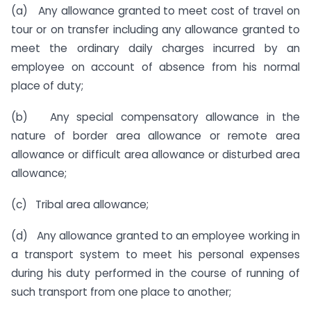
(a) Any allowance granted to meet cost of travel on
tour or on transfer including any allowance granted to
meet the ordinary daily charges incurred by an
employee on account of absence from his normal
place of duty;
(b) Any special compensatory allowance in the
nature of border area allowance or remote area
allowance or difficult area allowance or disturbed area
allowance;
(c) Tribal area allowance;
(d) Any allowance granted to an employee working in
a transport system to meet his personal expenses
during his duty performed in the course of running of
such transport from one place to another;