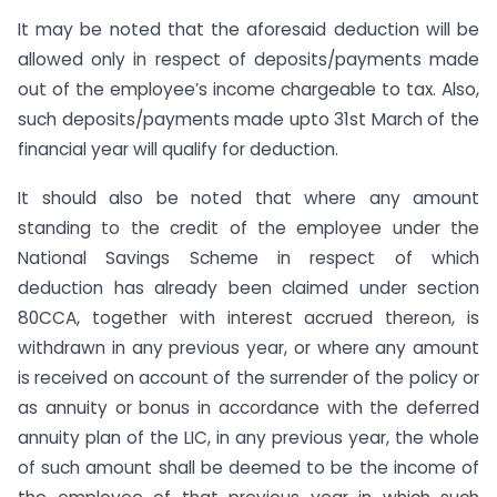
It may be noted that the aforesaid deduction will be
allowed only in respect of deposits/payments made
out of the employee’s income chargeable to tax. Also,
such deposits/payments made upto 31st March of the
financial year will qualify for deduction.
It should also be noted that where any amount
standing to the credit of the employee under the
National Savings Scheme in respect of which
deduction has already been claimed under section
80CCA, together with interest accrued thereon, is
withdrawn in any previous year, or where any amount
is received on account of the surrender of the policy or
as annuity or bonus in accordance with the deferred
annuity plan of the LIC, in any previous year, the whole
of such amount shall be deemed to be the income of