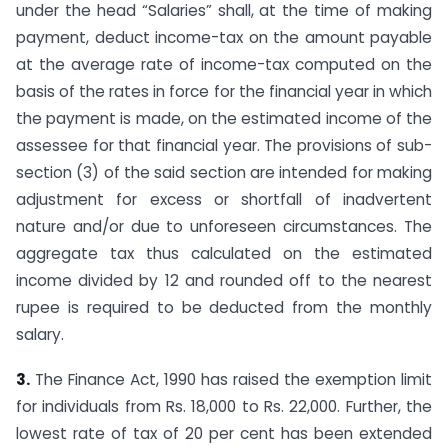
under the head “Salaries” shall, at the time of making
payment, deduct income-tax on the amount payable
at the average rate of income-tax computed on the
basis of the rates in force for the financial year in which
the payment is made, on the estimated income of the
assessee for that financial year. The provisions of sub-
section (3) of the said section are intended for making
adjustment for excess or shortfall of inadvertent
nature and/or due to unforeseen circumstances. The
aggregate tax thus calculated on the estimated
income divided by 12 and rounded off to the nearest
rupee is required to be deducted from the monthly
salary.
3.
The Finance Act, 1990 has raised the exemption limit
for individuals from Rs. 18,000 to Rs. 22,000. Further, the
lowest rate of tax of 20 per cent has been extended