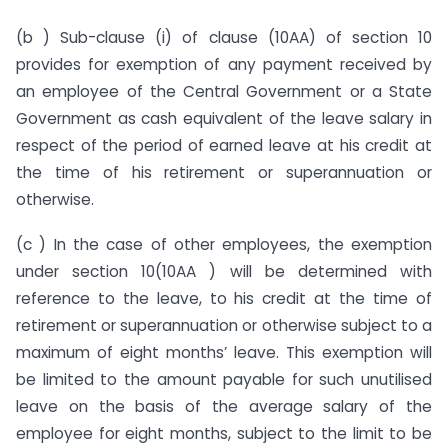
(b ) Sub-clause (i) of clause (10AA) of section 10
provides for exemption of any payment received by
an employee of the Central Government or a State
Government as cash equivalent of the leave salary in
respect of the period of earned leave at his credit at
the time of his retirement or superannuation or
otherwise.
(c ) In the case of other employees, the exemption
under section 10(10AA ) will be determined with
reference to the leave, to his credit at the time of
retirement or superannuation or otherwise subject to a
maximum of eight months’ leave. This exemption will
be limited to the amount payable for such unutilised
leave on the basis of the average salary of the
employee for eight months, subject to the limit to be