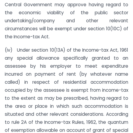
Central Government may approve having regard to
the economic viability of the public sector
undertaking/company and other relevant
circumstances will be exempt under section 10(10C) of
the Income-tax Act.
(iv) Under section 10(13A) of the Income-tax Act, 1961
any special allowance specifically granted to an
assessee by his employer to meet expenditure
incurred on payment of rent (by whatever name
called) in respect of residential accommodation
occupied by the assessee is exempt from income-tax
to the extent as may be prescribed, having regard to
the area or place in which such accommodation is
situated and other relevant considerations. According
to rule 2A of the Income-tax Rules, 1962, the quantum
of exemption allowable on account of grant of special