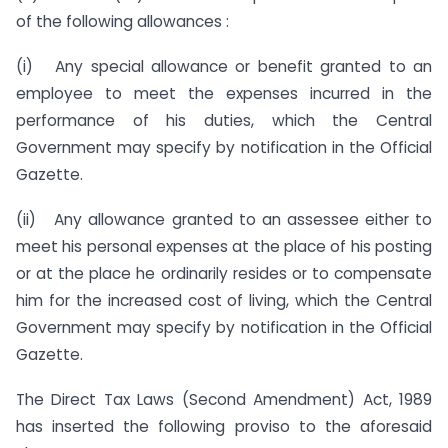
of the following allowances :
(i) Any special allowance or benefit granted to an
employee to meet the expenses incurred in the
performance of his duties, which the Central
Government may specify by notification in the Official
Gazette.
(ii) Any allowance granted to an assessee either to
meet his personal expenses at the place of his posting
or at the place he ordinarily resides or to compensate
him for the increased cost of living, which the Central
Government may specify by notification in the Official
Gazette.
The Direct Tax Laws (Second Amendment) Act, 1989
has inserted the following proviso to the aforesaid