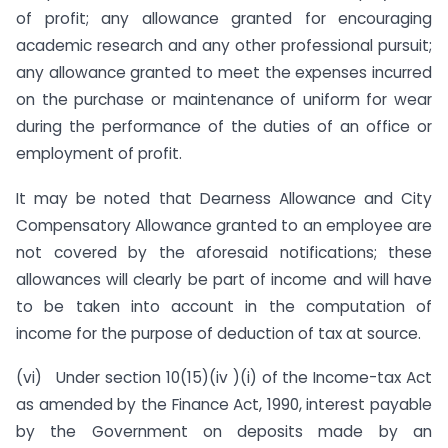
of profit; any allowance granted for encouraging
academic research and any other professional pursuit;
any allowance granted to meet the expenses incurred
on the purchase or maintenance of uniform for wear
during the performance of the duties of an office or
employment of profit.
It may be noted that Dearness Allowance and City
Compensatory Allowance granted to an employee are
not covered by the aforesaid notifications; these
allowances will clearly be part of income and will have
to be taken into account in the computation of
income for the purpose of deduction of tax at source.
(vi) Under section 10(15)(iv )(i) of the Income-tax Act
as amended by the Finance Act, 1990, interest payable
by the Government on deposits made by an