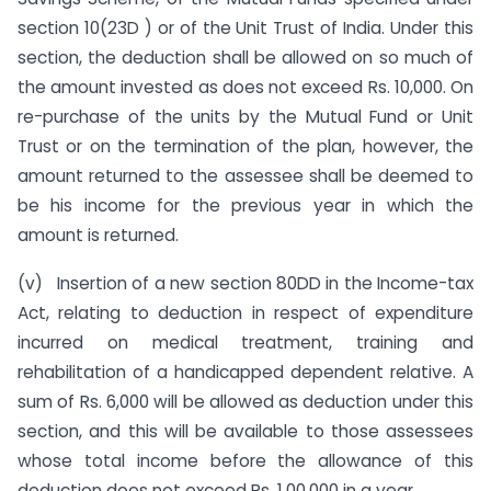
section 10(23D ) or of the Unit Trust of India. Under this
section, the deduction shall be allowed on so much of
the amount invested as does not exceed Rs. 10,000. On
re-purchase of the units by the Mutual Fund or Unit
Trust or on the termination of the plan, however, the
amount returned to the assessee shall be deemed to
be his income for the previous year in which the
amount is returned.
(v) Insertion of a new section 80DD in the Income-tax
Act, relating to deduction in respect of expenditure
incurred on medical treatment, training and
rehabilitation of a handicapped dependent relative. A
sum of Rs. 6,000 will be allowed as deduction under this
section, and this will be available to those assessees
whose total income before the allowance of this
deduction does not exceed Rs. 1,00,000 in a year.