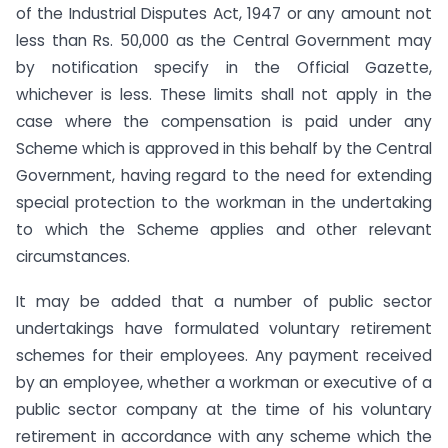
of the Industrial Disputes Act, 1947 or any amount not
less than Rs. 50,000 as the Central Government may
by notification specify in the Official Gazette,
whichever is less. These limits shall not apply in the
case where the compensation is paid under any
Scheme which is approved in this behalf by the Central
Government, having regard to the need for extending
special protection to the workman in the undertaking
to which the Scheme applies and other relevant
circumstances.
It may be added that a number of public sector
undertakings have formulated voluntary retirement
schemes for their employees. Any payment received
by an employee, whether a workman or executive of a
public sector company at the time of his voluntary
retirement in accordance with any scheme which the