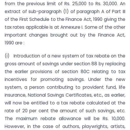
from the previous limit of Rs. 25,000 to Rs. 30,000. An
extract of sub-paragraph (1) of paragraph A of Part III
of the First Schedule to the Finance Act, 1990 giving the
tax rates applicable is at Annexure I. Some of the other
important changes brought out by the Finance Act,
1990 are :
(i) Introduction of a new system of tax rebate on the
gross amount of savings under section 88 by replacing
the earlier provisions of section 80C relating to tax
incentives for promoting savings. Under the new
system, a person contributing to provident fund, life
insurance, National Savings Certificates, etc., as earlier,
will now be entitled to a tax rebate calculated at the
rate of 20 per cent the amount of such savings, etc.
The maximum rebate allowance will be Rs. 10,000.
However, in the case of authors, playwrights, artists,