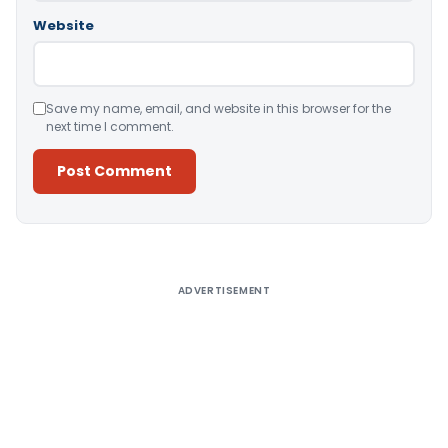
Website
Save my name, email, and website in this browser for the
next time I comment.
Alternative:
ADVERTISEMENT