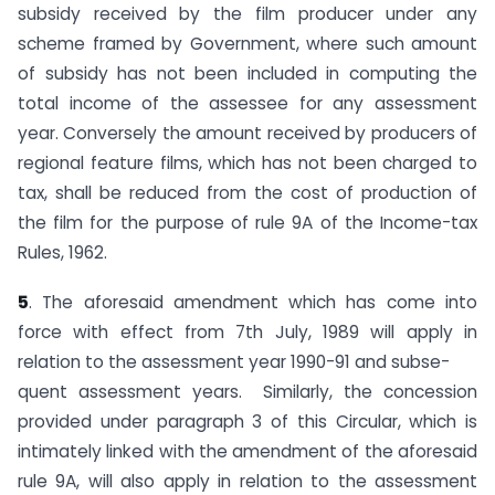
subsidy received by the film producer under any
scheme framed by Government, where such amount
of subsidy has not been included in computing the
total income of the assessee for any assessment
year. Conversely the amount received by producers of
regional feature films, which has not been charged to
tax, shall be reduced from the cost of production of
the film for the purpose of rule 9A of the Income-tax
Rules, 1962.
5
. The aforesaid amendment which has come into
force with effect from 7th July, 1989 will apply in
relation to the assessment year 1990-91 and subse-
quent assessment years. Similarly, the concession
provided under paragraph 3 of this Circular, which is
intimately linked with the amendment of the aforesaid
rule 9A, will also apply in relation to the assessment