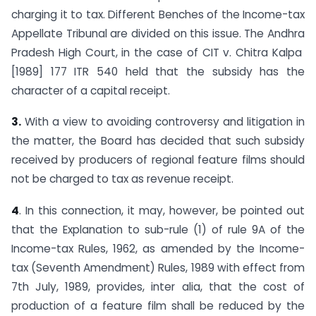
charging it to tax. Different Benches of the Income-tax
Appellate Tribunal are divided on this issue. The Andhra
Pradesh High Court, in the case of CIT v. Chitra Kalpa
[1989] 177 ITR 540 held that the subsidy has the
character of a capital receipt.
3.
With a view to avoiding controversy and litigation in
the matter, the Board has decided that such subsidy
received by producers of regional feature films should
not be charged to tax as revenue receipt.
4
. In this connection, it may, however, be pointed out
that the Explanation to sub-rule (1) of rule 9A of the
Income-tax Rules, 1962, as amended by the Income-
tax (Seventh Amendment) Rules, 1989 with effect from
7th July, 1989, provides, inter alia, that the cost of
production of a feature film shall be reduced by the