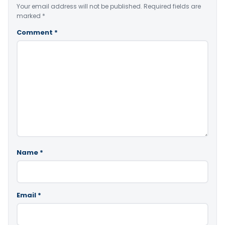
Your email address will not be published.
Required fields are
marked
*
Comment
*
Name
*
Email
*