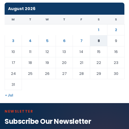
August 2026
M
T
W
T
F
S
S
1
2
3
4
5
6
7
8
9
10
11
12
13
14
15
16
17
18
19
20
21
22
23
24
25
26
27
28
29
30
31
« Jul
NEWSLETTER
Subscribe Our Newsletter