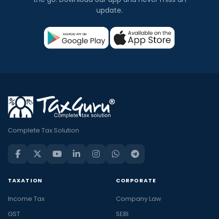
update.
Complete Tax Solution
TAXATION
CORPORATE
Income Tax
Company Law
GST
SEBI