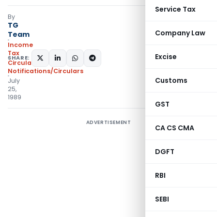
Service Tax
By
TG
Company Law
Team
Income
Tax
Excise
SHARE:
Circulars
,
Notifications/Circulars
Customs
July
25,
1989
GST
ADVERTISEMENT
CA CS CMA
DGFT
RBI
SEBI