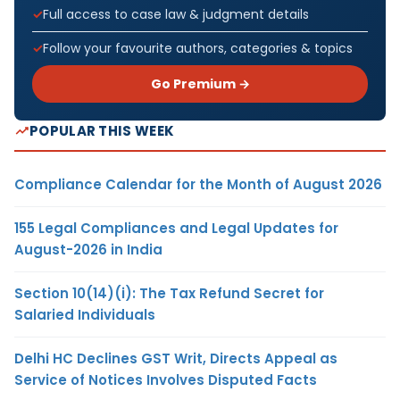
Full access to case law & judgment details
Follow your favourite authors, categories & topics
Go Premium →
POPULAR THIS WEEK
Compliance Calendar for the Month of August 2026
155 Legal Compliances and Legal Updates for
August-2026 in India
Section 10(14)(i): The Tax Refund Secret for
Salaried Individuals
Delhi HC Declines GST Writ, Directs Appeal as
Service of Notices Involves Disputed Facts