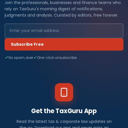
Join the professionals, businesses and finance teams who
rely on TaxGuru's morning digest of notifications,
judgments and analysis. Curated by editors, free forever.
Subscribe Free
No spam, ever
One-click unsubscribe
Get the TaxGuru App
Read the latest tax & corporate law updates on
the go. Download our app and never miss an