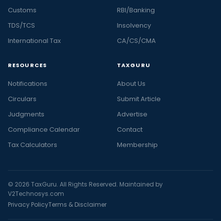
Customs
RBI/Banking
TDS/TCS
Insolvency
International Tax
CA/CS/CMA
RESOURCES
TAXGURU
Notifications
About Us
Circulars
Submit Article
Judgments
Advertise
Compliance Calendar
Contact
Tax Calculators
Membership
© 2026 TaxGuru. All Rights Reserved. Maintained by
V2Technosys.com
Privacy Policy
Terms & Disclaimer