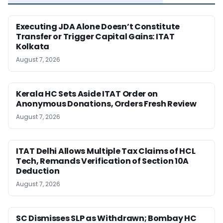
Executing JDA Alone Doesn’t Constitute
Transfer or Trigger Capital Gains: ITAT
Kolkata
August 7, 2026
Kerala HC Sets Aside ITAT Order on
Anonymous Donations, Orders Fresh Review
August 7, 2026
ITAT Delhi Allows Multiple Tax Claims of HCL
Tech, Remands Verification of Section 10A
Deduction
August 7, 2026
SC Dismisses SLP as Withdrawn; Bombay HC