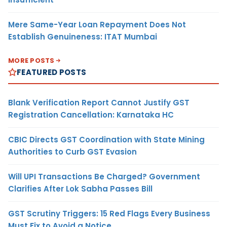
Mere Same-Year Loan Repayment Does Not
Establish Genuineness: ITAT Mumbai
MORE POSTS
FEATURED POSTS
Blank Verification Report Cannot Justify GST
Registration Cancellation: Karnataka HC
CBIC Directs GST Coordination with State Mining
Authorities to Curb GST Evasion
Will UPI Transactions Be Charged? Government
Clarifies After Lok Sabha Passes Bill
GST Scrutiny Triggers: 15 Red Flags Every Business
Must Fix to Avoid a Notice