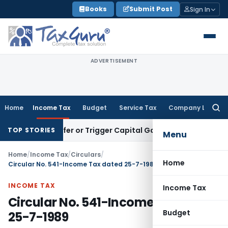
Skip
Books
Submit Post
Sign In
to
content
ADVERTISEMENT
Home
Income Tax
Budget
Service Tax
Company Law
Searc
for:
e Transfer or Trigger Capital Gains: ITAT Kolkata
Service Ta
TOP STORIES
Menu
Home
/
Income Tax
/
Circulars
/
Home
Circular No. 541-Income Tax dated 25-7-1989
INCOME TAX
Income Tax
Circular No. 541-Income Tax dated
Budget
25-7-1989