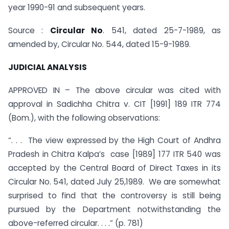
year 1990-91 and subsequent years.
Source :
Circular No
. 541, dated 25-7-1989, as
amended by, Circular No. 544, dated 15-9-1989.
JUDICIAL ANALYSIS
APPROVED IN – The above circular was cited with
approval in Sadichha Chitra v. CIT [1991] 189 ITR 774
(Bom.), with the following observations:
“. . . The view expressed by the High Court of Andhra
Pradesh in Chitra Kalpa’s case [1989] 177 ITR 540 was
accepted by the Central Board of Direct Taxes in its
Circular No. 541, dated July 25,1989. We are somewhat
surprised to find that the controversy is still being
pursued by the Department notwithstanding the
above-referred circular. . . .” (p. 781)