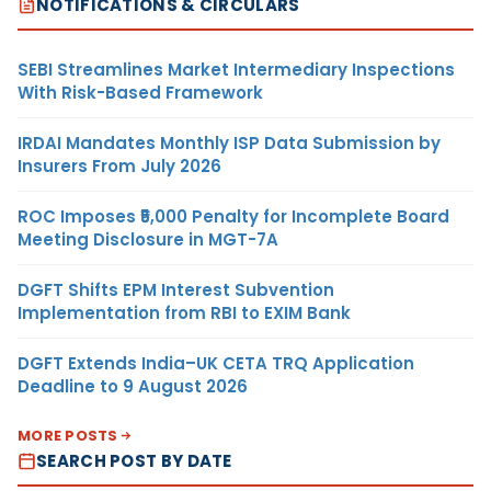
NOTIFICATIONS & CIRCULARS
SEBI Streamlines Market Intermediary Inspections
With Risk-Based Framework
IRDAI Mandates Monthly ISP Data Submission by
Insurers From July 2026
ROC Imposes ₹5,000 Penalty for Incomplete Board
Meeting Disclosure in MGT-7A
DGFT Shifts EPM Interest Subvention
Implementation from RBI to EXIM Bank
DGFT Extends India–UK CETA TRQ Application
Deadline to 9 August 2026
MORE POSTS
SEARCH POST BY DATE