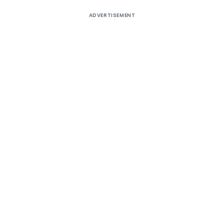
ADVERTISEMENT