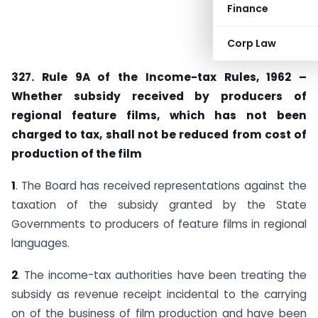
Finance
Corp Law
327. Rule 9A of the Income-tax Rules, 1962 –
Whether subsidy received by producers of
regional feature films, which has not been
charged to tax, shall not be reduced from cost of
production of the film
1
. The Board has received representations against the
taxation of the subsidy granted by the State
Governments to producers of feature films in regional
languages.
2
. The income-tax authorities have been treating the
subsidy as revenue receipt incidental to the carrying
on of the business of film production and have been