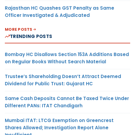
Rajasthan HC Quashes GST Penalty as Same
Officer Investigated & Adjudicated
MORE POSTS
TRENDING POSTS
Bombay HC Disallows Section 153A Additions Based
on Regular Books Without Search Material
Trustee’s Shareholding Doesn’t Attract Deemed
Dividend for Public Trust: Gujarat HC
Same Cash Deposits Cannot Be Taxed Twice Under
Different PANs: ITAT Chandigarh
Mumbai ITAT: LTCG Exemption on Greencrest
Shares Allowed; Investigation Report Alone
Insufficient