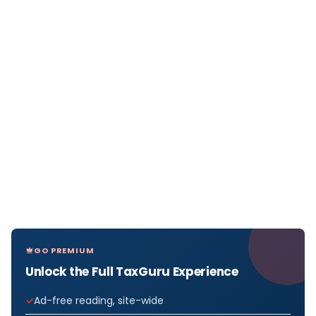
GO PREMIUM
Unlock the Full TaxGuru Experience
Ad-free reading, site-wide