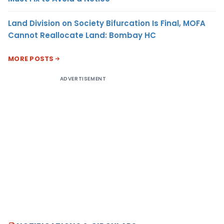
Land Division on Society Bifurcation Is Final, MOFA
Cannot Reallocate Land: Bombay HC
MORE POSTS
ADVERTISEMENT