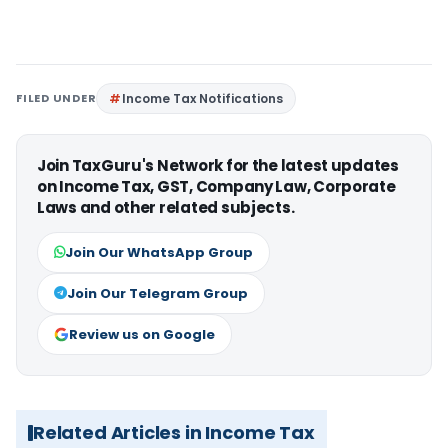
FILED UNDER
Income Tax Notifications
Join TaxGuru's Network for the latest updates
on Income Tax, GST, Company Law, Corporate
Laws and other related subjects.
Join Our WhatsApp Group
Join Our Telegram Group
Review us on Google
Related Articles in Income Tax