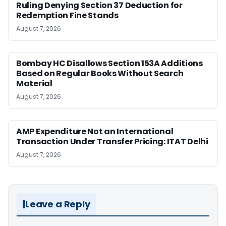
Ruling Denying Section 37 Deduction for
Redemption Fine Stands
August 7, 2026
Bombay HC Disallows Section 153A Additions
Based on Regular Books Without Search
Material
August 7, 2026
AMP Expenditure Not an International
Transaction Under Transfer Pricing: ITAT Delhi
August 7, 2026
Leave a Reply