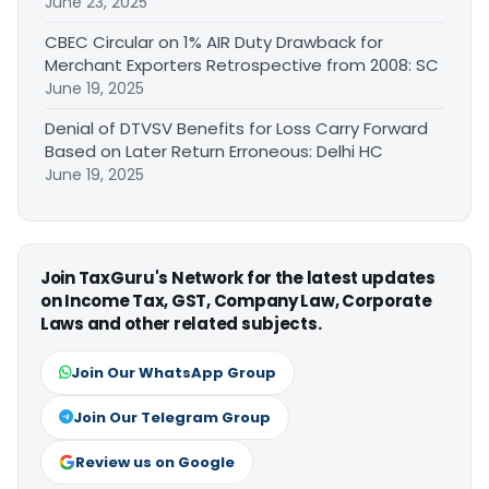
June 23, 2025
CBEC Circular on 1% AIR Duty Drawback for
Merchant Exporters Retrospective from 2008: SC
June 19, 2025
Denial of DTVSV Benefits for Loss Carry Forward
Based on Later Return Erroneous: Delhi HC
June 19, 2025
Join TaxGuru's Network for the latest updates
on Income Tax, GST, Company Law, Corporate
Laws and other related subjects.
Join Our WhatsApp Group
Join Our Telegram Group
Review us on Google