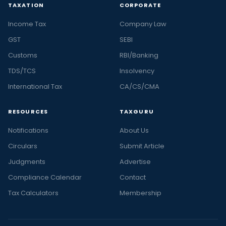
TAXATION
CORPORATE
Income Tax
Company Law
GST
SEBI
Customs
RBI/Banking
TDS/TCS
Insolvency
International Tax
CA/CS/CMA
RESOURCES
TAXGURU
Notifications
About Us
Circulars
Submit Article
Judgments
Advertise
Compliance Calendar
Contact
Tax Calculators
Membership