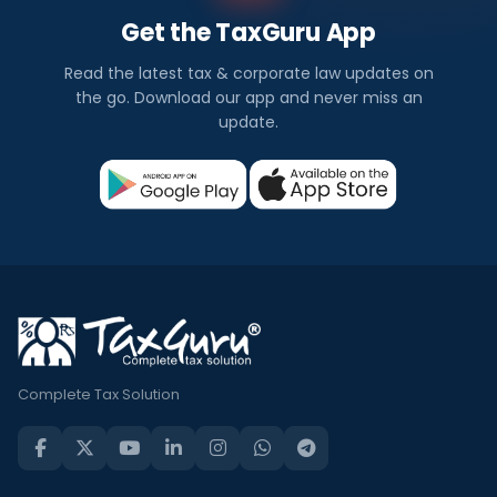
Get the TaxGuru App
Read the latest tax & corporate law updates on
the go. Download our app and never miss an
update.
Complete Tax Solution