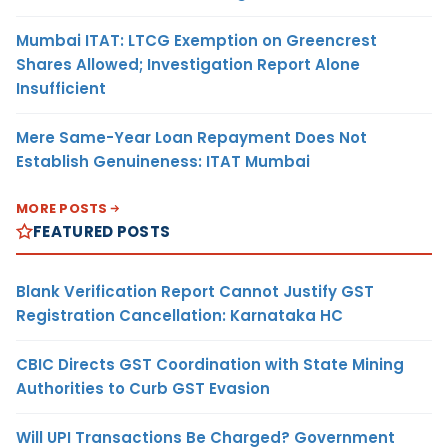
Mumbai ITAT: LTCG Exemption on Greencrest
Shares Allowed; Investigation Report Alone
Insufficient
Mere Same-Year Loan Repayment Does Not
Establish Genuineness: ITAT Mumbai
MORE POSTS
FEATURED POSTS
Blank Verification Report Cannot Justify GST
Registration Cancellation: Karnataka HC
CBIC Directs GST Coordination with State Mining
Authorities to Curb GST Evasion
Will UPI Transactions Be Charged? Government