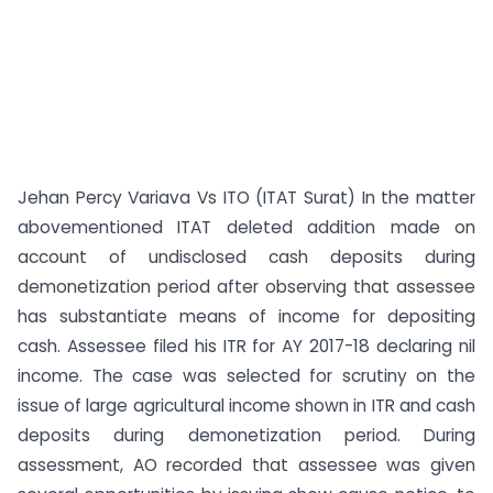
Jehan Percy Variava Vs ITO (ITAT Surat) In the matter
abovementioned ITAT deleted addition made on
account of undisclosed cash deposits during
demonetization period after observing that assessee
has substantiate means of income for depositing
cash. Assessee filed his ITR for AY 2017-18 declaring nil
income. The case was selected for scrutiny on the
issue of large agricultural income shown in ITR and cash
deposits during demonetization period. During
assessment, AO recorded that assessee was given