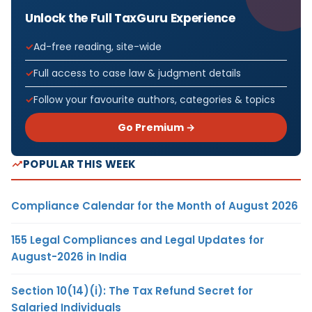
Unlock the Full TaxGuru Experience
Ad-free reading, site-wide
Full access to case law & judgment details
Follow your favourite authors, categories & topics
Go Premium →
POPULAR THIS WEEK
Compliance Calendar for the Month of August 2026
155 Legal Compliances and Legal Updates for
August-2026 in India
Section 10(14)(i): The Tax Refund Secret for
Salaried Individuals