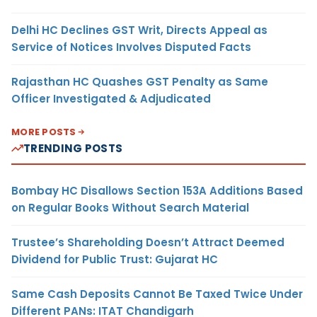
Delhi HC Declines GST Writ, Directs Appeal as
Service of Notices Involves Disputed Facts
Rajasthan HC Quashes GST Penalty as Same
Officer Investigated & Adjudicated
MORE POSTS
TRENDING POSTS
Bombay HC Disallows Section 153A Additions Based
on Regular Books Without Search Material
Trustee’s Shareholding Doesn’t Attract Deemed
Dividend for Public Trust: Gujarat HC
Same Cash Deposits Cannot Be Taxed Twice Under
Different PANs: ITAT Chandigarh