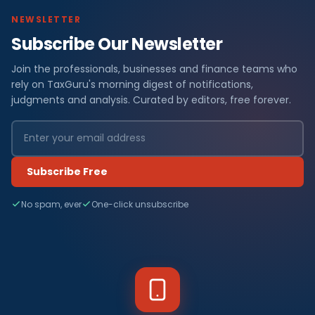
NEWSLETTER
Subscribe Our Newsletter
Join the professionals, businesses and finance teams who
rely on TaxGuru's morning digest of notifications,
judgments and analysis. Curated by editors, free forever.
Subscribe Free
No spam, ever
One-click unsubscribe