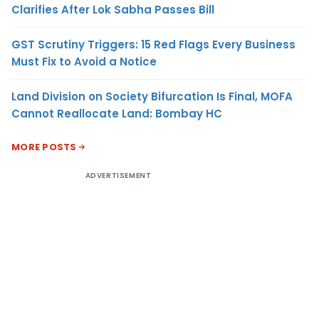
Clarifies After Lok Sabha Passes Bill
GST Scrutiny Triggers: 15 Red Flags Every Business
Must Fix to Avoid a Notice
Land Division on Society Bifurcation Is Final, MOFA
Cannot Reallocate Land: Bombay HC
MORE POSTS
ADVERTISEMENT