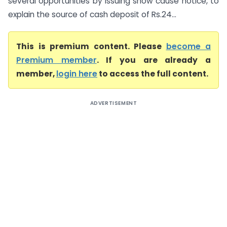
several opportunities by issuing show cause notice, to
explain the source of cash deposit of Rs.24...
This is premium content. Please
become a
Premium member
. If you are already a
member,
login here
to access the full content.
ADVERTISEMENT