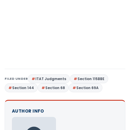
FILED UNDER
ITAT Judgments
Section 115BBE
Section 144
Section 68
Section 69A
AUTHOR INFO