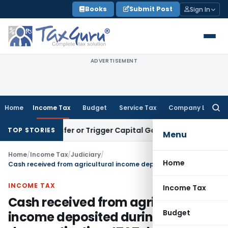
Skip
Books
Submit Post
Sign In
to
content
ADVERTISEMENT
Home
Income Tax
Budget
Service Tax
Company Law
Searc
for:
te Transfer or Trigger Capital Gains: ITAT Kolkata
Service T
TOP STORIES
Menu
Home
/
Income Tax
/
Judiciary
/
Home
Cash received from agricultural income deposited during demonetization-ITAT deleted addition
INCOME TAX
Income Tax
Cash received from agricultural
Budget
income deposited during