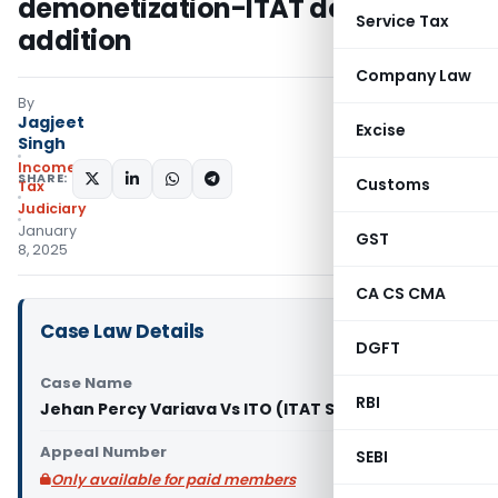
demonetization-ITAT deleted
Service Tax
addition
Company Law
By
Jagjeet
Excise
Singh
Income
SHARE:
Customs
Tax
Judiciary
January
GST
8, 2025
CA CS CMA
Case Law Details
DGFT
Case Name
RBI
Jehan Percy Variava Vs ITO (ITAT Surat)
Appeal Number
SEBI
Only available for paid members