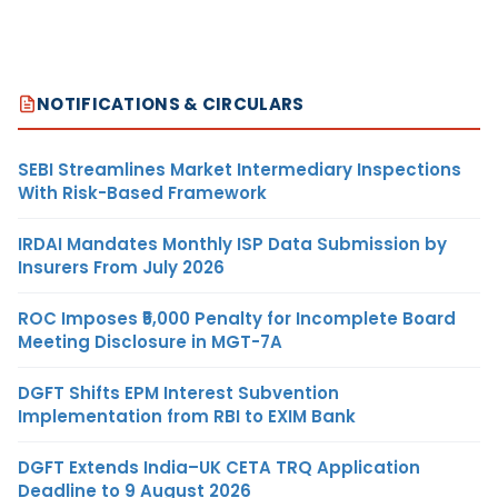
NOTIFICATIONS & CIRCULARS
SEBI Streamlines Market Intermediary Inspections
With Risk-Based Framework
IRDAI Mandates Monthly ISP Data Submission by
Insurers From July 2026
ROC Imposes ₹5,000 Penalty for Incomplete Board
Meeting Disclosure in MGT-7A
DGFT Shifts EPM Interest Subvention
Implementation from RBI to EXIM Bank
DGFT Extends India–UK CETA TRQ Application
Deadline to 9 August 2026