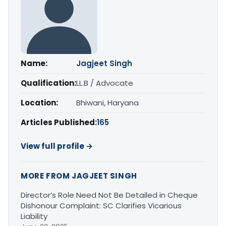
Name:
Jagjeet Singh
Qualification:
LL.B / Advocate
Location:
Bhiwani, Haryana
Articles Published:
165
View full profile →
MORE FROM JAGJEET SINGH
Director’s Role Need Not Be Detailed in Cheque
Dishonour Complaint: SC Clarifies Vicarious
Liability