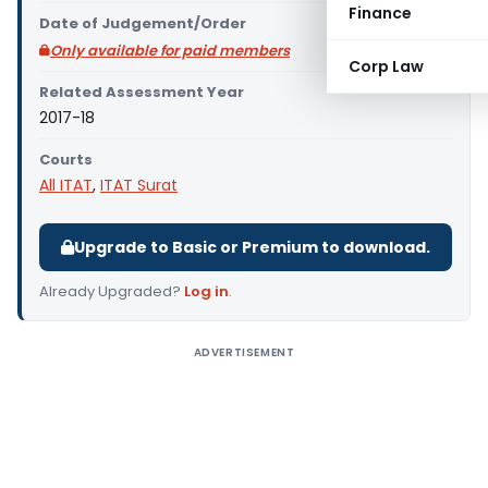
Finance
Date of Judgement/Order
Only available for paid members
Corp Law
Related Assessment Year
2017-18
Courts
All ITAT
,
ITAT Surat
Upgrade to Basic or Premium to download.
Already Upgraded?
Log in
.
ADVERTISEMENT