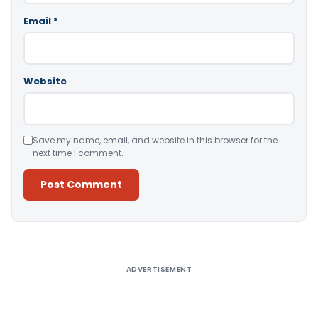
Email
*
Website
Save my name, email, and website in this browser for the
next time I comment.
Alternative:
ADVERTISEMENT