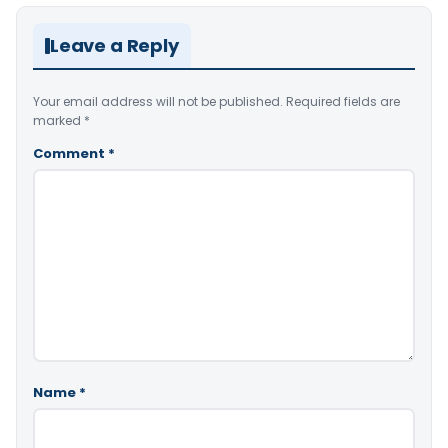
Leave a Reply
Your email address will not be published.
Required fields are
marked
*
Comment
*
Name
*