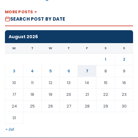
MORE POSTS
SEARCH POST BY DATE
August 2026
M
T
W
T
F
S
S
1
2
3
4
5
6
7
8
9
10
11
12
13
14
15
16
17
18
19
20
21
22
23
24
25
26
27
28
29
30
31
« Jul