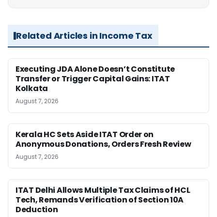
Related Articles in Income Tax
Executing JDA Alone Doesn’t Constitute
Transfer or Trigger Capital Gains: ITAT
Kolkata
August 7, 2026
Kerala HC Sets Aside ITAT Order on
Anonymous Donations, Orders Fresh Review
August 7, 2026
ITAT Delhi Allows Multiple Tax Claims of HCL
Tech, Remands Verification of Section 10A
Deduction