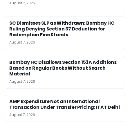
August 7, 2026
SC Dismisses SLP as Withdrawn; Bombay HC
Ruling Denying Section 37 Deduction for
Redemption Fine Stands
August 7, 2026
Bombay HC Disallows Section 153A Additions
Based on Regular Books Without Search
Material
August 7, 2026
AMP Expenditure Not an International
Transaction Under Transfer Pricing: ITAT Delhi
August 7, 2026