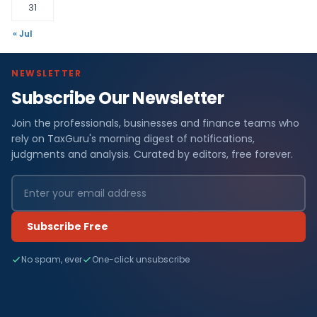
31
« Jul
NEWSLETTER
Subscribe Our Newsletter
Join the professionals, businesses and finance teams who
rely on TaxGuru's morning digest of notifications,
judgments and analysis. Curated by editors, free forever.
Subscribe Free
No spam, ever
One-click unsubscribe