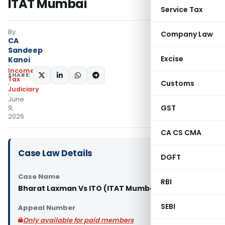
ITAT Mumbai
Service Tax
By
Company Law
CA
Sandeep
Excise
Kanoi
Income
SHARE:
Tax
Customs
Judiciary
June
GST
9,
2026
CA CS CMA
Case Law Details
DGFT
Case Name
RBI
Bharat Laxman Vs ITO (ITAT Mumbai)
SEBI
Appeal Number
Only available for paid members