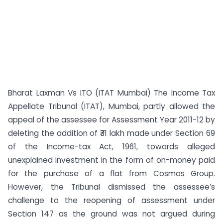
Bharat Laxman Vs ITO (ITAT Mumbai) The Income Tax
Appellate Tribunal (ITAT), Mumbai, partly allowed the
appeal of the assessee for Assessment Year 2011-12 by
deleting the addition of ₹31 lakh made under Section 69
of the Income-tax Act, 1961, towards alleged
unexplained investment in the form of on-money paid
for the purchase of a flat from Cosmos Group.
However, the Tribunal dismissed the assessee’s
challenge to the reopening of assessment under
Section 147 as the ground was not argued during