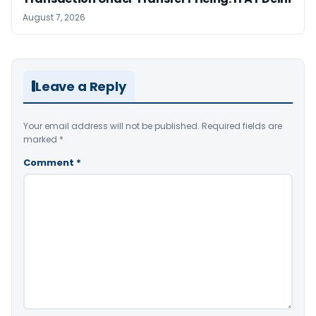
August 7, 2026
Leave a Reply
Your email address will not be published.
Required fields are
marked
*
Comment
*