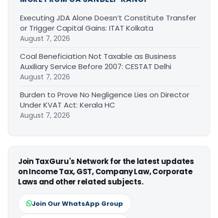
Executing JDA Alone Doesn’t Constitute Transfer
or Trigger Capital Gains: ITAT Kolkata
August 7, 2026
Coal Beneficiation Not Taxable as Business
Auxiliary Service Before 2007: CESTAT Delhi
August 7, 2026
Burden to Prove No Negligence Lies on Director
Under KVAT Act: Kerala HC
August 7, 2026
Join TaxGuru's Network for the latest updates
on Income Tax, GST, Company Law, Corporate
Laws and other related subjects.
Join Our WhatsApp Group