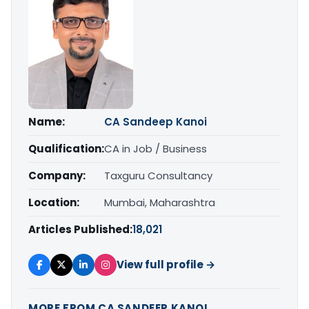
Name:
CA Sandeep Kanoi
Qualification:
CA in Job / Business
Company:
Taxguru Consultancy
Location:
Mumbai, Maharashtra
Articles Published:
18,021
View full profile →
MORE FROM CA SANDEEP KANOI