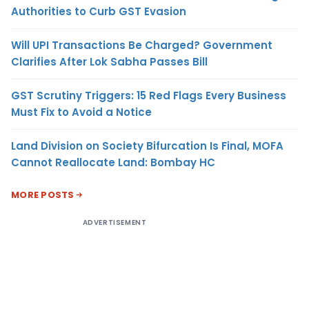
Authorities to Curb GST Evasion
Will UPI Transactions Be Charged? Government
Clarifies After Lok Sabha Passes Bill
GST Scrutiny Triggers: 15 Red Flags Every Business
Must Fix to Avoid a Notice
Land Division on Society Bifurcation Is Final, MOFA
Cannot Reallocate Land: Bombay HC
MORE POSTS
ADVERTISEMENT