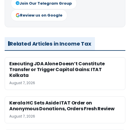
Join Our Telegram Group
Review us on Google
Related Articles in Income Tax
Executing JDA Alone Doesn’t Constitute
Transfer or Trigger Capital Gains: ITAT
Kolkata
August 7, 2026
Kerala HC Sets Aside ITAT Order on
Anonymous Donations, Orders Fresh Review
August 7, 2026