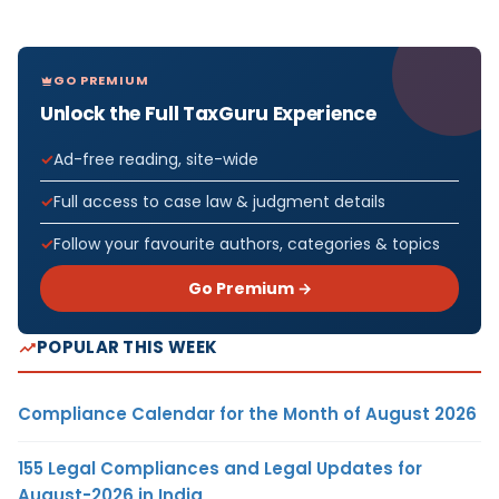
GO PREMIUM
Unlock the Full TaxGuru Experience
Ad-free reading, site-wide
Full access to case law & judgment details
Follow your favourite authors, categories & topics
Go Premium →
POPULAR THIS WEEK
Compliance Calendar for the Month of August 2026
155 Legal Compliances and Legal Updates for
August-2026 in India