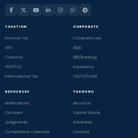
TAXATION
CORPORATE
Income Tax
Company Law
GST
SEBI
Customs
RBI/Banking
TDS/TCS
Insolvency
International Tax
CA/CS/CMA
RESOURCES
TAXGURU
Notifications
About Us
Circulars
Submit Article
Judgments
Advertise
Compliance Calendar
Contact