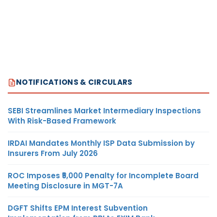
NOTIFICATIONS & CIRCULARS
SEBI Streamlines Market Intermediary Inspections
With Risk-Based Framework
IRDAI Mandates Monthly ISP Data Submission by
Insurers From July 2026
ROC Imposes ₹5,000 Penalty for Incomplete Board
Meeting Disclosure in MGT-7A
DGFT Shifts EPM Interest Subvention