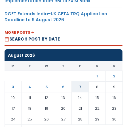
Implementation from RBI to EXIM Bank
DGFT Extends India–UK CETA TRQ Application
Deadline to 9 August 2026
MORE POSTS
SEARCH POST BY DATE
August 2026
M
T
W
T
F
S
S
1
2
3
4
5
6
7
8
9
10
11
12
13
14
15
16
17
18
19
20
21
22
23
24
25
26
27
28
29
30