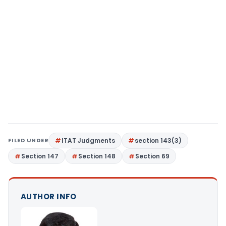
FILED UNDER
ITAT Judgments
section 143(3)
Section 147
Section 148
Section 69
AUTHOR INFO