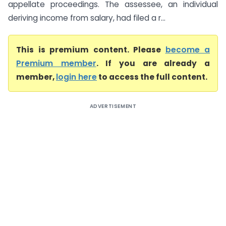
appellate proceedings. The assessee, an individual
deriving income from salary, had filed a r...
This is premium content. Please
become a
Premium member
. If you are already a
member,
login here
to access the full content.
ADVERTISEMENT