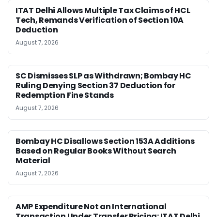
ITAT Delhi Allows Multiple Tax Claims of HCL
Tech, Remands Verification of Section 10A
Deduction
August 7, 2026
SC Dismisses SLP as Withdrawn; Bombay HC
Ruling Denying Section 37 Deduction for
Redemption Fine Stands
August 7, 2026
Bombay HC Disallows Section 153A Additions
Based on Regular Books Without Search
Material
August 7, 2026
AMP Expenditure Not an International
Transaction Under Transfer Pricing: ITAT Delhi