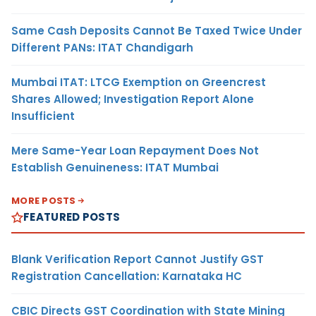
Same Cash Deposits Cannot Be Taxed Twice Under
Different PANs: ITAT Chandigarh
Mumbai ITAT: LTCG Exemption on Greencrest
Shares Allowed; Investigation Report Alone
Insufficient
Mere Same-Year Loan Repayment Does Not
Establish Genuineness: ITAT Mumbai
MORE POSTS
FEATURED POSTS
Blank Verification Report Cannot Justify GST
Registration Cancellation: Karnataka HC
CBIC Directs GST Coordination with State Mining