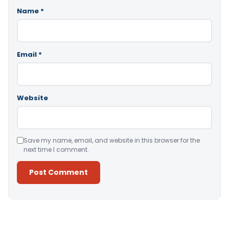
Name
*
Email
*
Website
Save my name, email, and website in this browser for the
next time I comment.
Alternative: