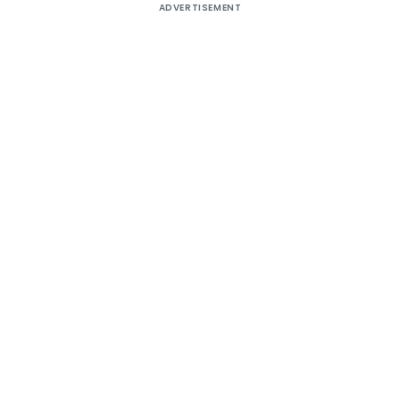
ADVERTISEMENT