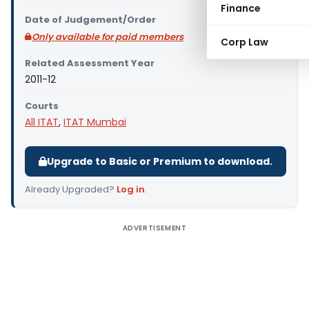
Finance
Date of Judgement/Order
Only available for paid members
Corp Law
Related Assessment Year
2011-12
Courts
All ITAT
,
ITAT Mumbai
Upgrade to Basic or Premium to download.
Already Upgraded?
Log in
.
ADVERTISEMENT