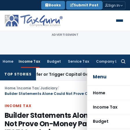
Skip
Books
Submit Post
Sign In
to
content
ADVERTISEMENT
Home
Income Tax
Budget
Service Tax
Company Law
Searc
for:
e Transfer or Trigger Capital Gains: ITAT Kolkata
Service Ta
TOP STORIES
Menu
Home
/
Income Tax
/
Judiciary
/
Home
Builder Statements Alone Could Not Prove On-Money Payment: ITAT Mumbai
INCOME TAX
Income Tax
Builder Statements Alone Could
Budget
Not Prove On-Money Payment: