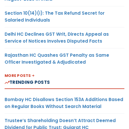
Section 10(14)(i): The Tax Refund Secret for
Salaried Individuals
Delhi HC Declines GST Writ, Directs Appeal as
Service of Notices Involves Disputed Facts
Rajasthan HC Quashes GST Penalty as Same
Officer Investigated & Adjudicated
MORE POSTS
TRENDING POSTS
Bombay HC Disallows Section 153A Additions Based
on Regular Books Without Search Material
Trustee’s Shareholding Doesn’t Attract Deemed
Dividend for Public Trust: Gujarat HC