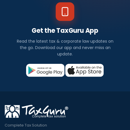
Get the TaxGuru App
Read the latest tax & corporate law updates on
the go. Download our app and never miss an
update.
Complete Tax Solution