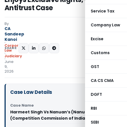
Antitrust Case
Service Tax
By
Company Law
CA
Sandeep
Excise
Kanoi
Corporate
SHARE:
Law
Customs
Judiciary
June
GST
9,
2026
CA CS CMA
Case Law Details
DGFT
Case Name
RBI
Harmeet Singh Vs Nanuan’s (Nanuan Travels)
(Competition Commission of India)
SEBI