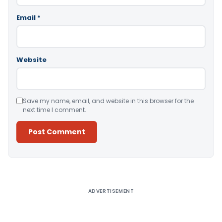
Email
*
Website
Save my name, email, and website in this browser for the
next time I comment.
Alternative:
ADVERTISEMENT