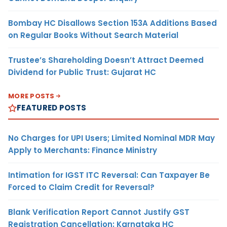
Bombay HC Disallows Section 153A Additions Based
on Regular Books Without Search Material
Trustee’s Shareholding Doesn’t Attract Deemed
Dividend for Public Trust: Gujarat HC
MORE POSTS
FEATURED POSTS
No Charges for UPI Users; Limited Nominal MDR May
Apply to Merchants: Finance Ministry
Intimation for IGST ITC Reversal: Can Taxpayer Be
Forced to Claim Credit for Reversal?
Blank Verification Report Cannot Justify GST
Registration Cancellation: Karnataka HC