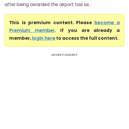
after being awarded the airport taxi se...
This is premium content. Please
become a
Premium member
. If you are already a
member,
login here
to access the full content.
ADVERTISEMENT