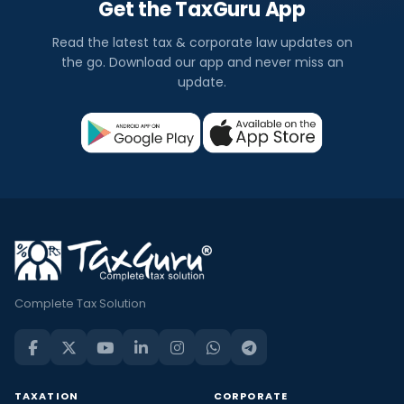
Get the TaxGuru App
Read the latest tax & corporate law updates on
the go. Download our app and never miss an
update.
Complete Tax Solution
TAXATION
CORPORATE