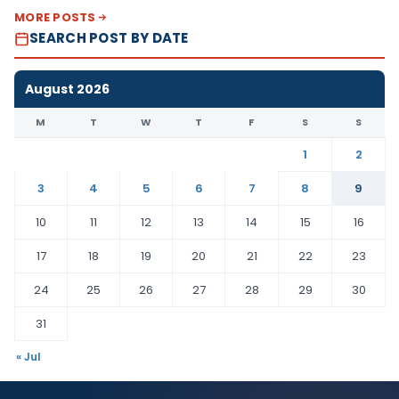
MORE POSTS
SEARCH POST BY DATE
August 2026
M
T
W
T
F
S
S
1
2
3
4
5
6
7
8
9
10
11
12
13
14
15
16
17
18
19
20
21
22
23
24
25
26
27
28
29
30
31
« Jul