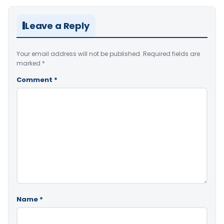
Leave a Reply
Your email address will not be published.
Required fields are
marked
*
Comment
*
Name
*