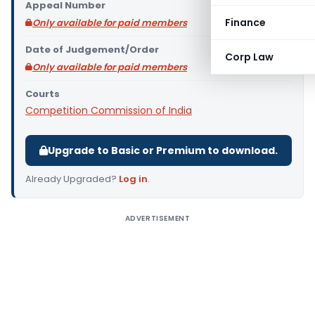
Appeal Number
Finance
Only available for paid members
Date of Judgement/Order
Corp Law
Only available for paid members
Courts
Competition Commission of India
Upgrade to Basic or Premium to download.
Already Upgraded?
Log in
.
ADVERTISEMENT