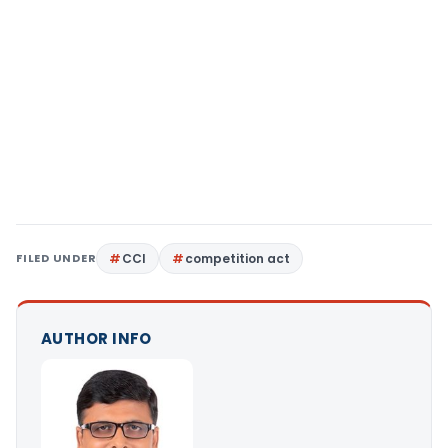
FILED UNDER
CCI
competition act
AUTHOR INFO