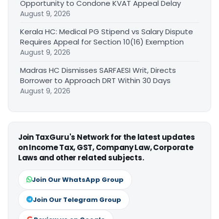
Opportunity to Condone KVAT Appeal Delay
August 9, 2026
Kerala HC: Medical PG Stipend vs Salary Dispute
Requires Appeal for Section 10(16) Exemption
August 9, 2026
Madras HC Dismisses SARFAESI Writ, Directs
Borrower to Approach DRT Within 30 Days
August 9, 2026
Join TaxGuru's Network for the latest updates
on Income Tax, GST, Company Law, Corporate
Laws and other related subjects.
Join Our WhatsApp Group
Join Our Telegram Group