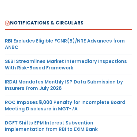
NOTIFICATIONS & CIRCULARS
RBI Excludes Eligible FCNR(B)/NRE Advances from
ANBC
SEBI Streamlines Market Intermediary Inspections
With Risk-Based Framework
IRDAI Mandates Monthly ISP Data Submission by
Insurers From July 2026
ROC Imposes ₹5,000 Penalty for Incomplete Board
Meeting Disclosure in MGT-7A
DGFT Shifts EPM Interest Subvention
Implementation from RBI to EXIM Bank