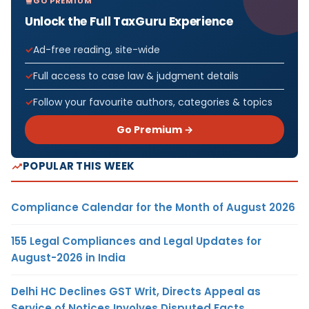
GO PREMIUM
Unlock the Full TaxGuru Experience
Ad-free reading, site-wide
Full access to case law & judgment details
Follow your favourite authors, categories & topics
Go Premium →
POPULAR THIS WEEK
Compliance Calendar for the Month of August 2026
155 Legal Compliances and Legal Updates for
August-2026 in India
Delhi HC Declines GST Writ, Directs Appeal as
Service of Notices Involves Disputed Facts