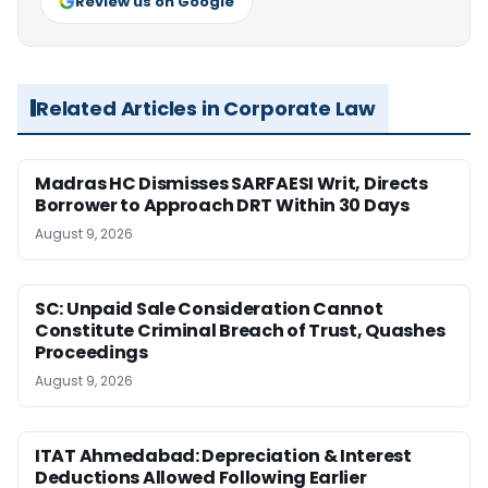
Review us on Google
Related Articles in Corporate Law
Madras HC Dismisses SARFAESI Writ, Directs
Borrower to Approach DRT Within 30 Days
August 9, 2026
SC: Unpaid Sale Consideration Cannot
Constitute Criminal Breach of Trust, Quashes
Proceedings
August 9, 2026
ITAT Ahmedabad: Depreciation & Interest
Deductions Allowed Following Earlier