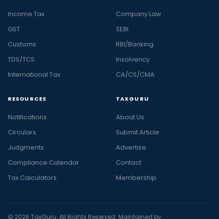
Income Tax
Company Law
GST
SEBI
Customs
RBI/Banking
TDS/TCS
Insolvency
International Tax
CA/CS/CMA
RESOURCES
TAXGURU
Notifications
About Us
Circulars
Submit Article
Judgments
Advertise
Compliance Calendar
Contact
Tax Calculators
Membership
© 2026 TaxGuru. All Rights Reserved. Maintained by