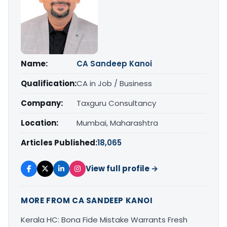
Name:
CA Sandeep Kanoi
Qualification:
CA in Job / Business
Company:
Taxguru Consultancy
Location:
Mumbai, Maharashtra
Articles Published:
18,065
View full profile →
MORE FROM CA SANDEEP KANOI
Kerala HC: Bona Fide Mistake Warrants Fresh