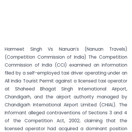
Harmeet Singh Vs Nanuan’s (Nanuan Travels)
(Competition Commission of India) The Competition
Commission of India (CCI) examined an information
filed by a self-employed taxi driver operating under an
All India Tourist Permit against a licensed taxi operator
at Shaheed Bhagat Singh International Airport,
Chandigarh, and the airport authority managed by
Chandigarh International Airport Limited (CHIAL). The
Informant alleged contraventions of Sections 3 and 4
of the Competition Act, 2002, claiming that the
licensed operator had acquired a dominant position