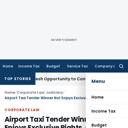
ADVERTISEMENT
Home
Income Tax
Budget
Service Tax
Company Law
Searc
for:
arrants Fresh Opportunity to Condone KVAT Appeal Delay
Inc
TOP STORIES
Menu
Home
/
Corporate Law
/
Judiciary
/
Home
Airport Taxi Tender Winner Not Enjoys Exclusive Rights, CCI Closes Antitrust Case
CORPORATE LAW
Income Tax
Airport Taxi Tender Winner Not
Budget
Enjoys Exclusive Rights, CCI Closes