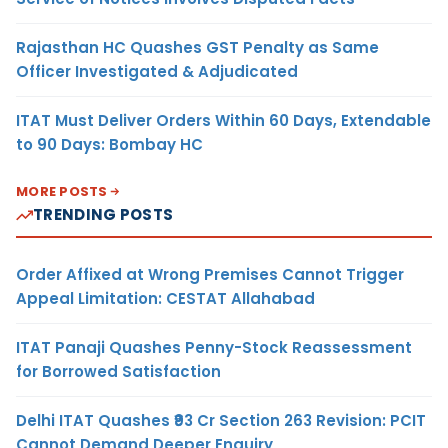
Rajasthan HC Quashes GST Penalty as Same
Officer Investigated & Adjudicated
ITAT Must Deliver Orders Within 60 Days, Extendable
to 90 Days: Bombay HC
MORE POSTS
TRENDING POSTS
Order Affixed at Wrong Premises Cannot Trigger
Appeal Limitation: CESTAT Allahabad
ITAT Panaji Quashes Penny-Stock Reassessment
for Borrowed Satisfaction
Delhi ITAT Quashes ₹93 Cr Section 263 Revision: PCIT
Cannot Demand Deeper Enquiry