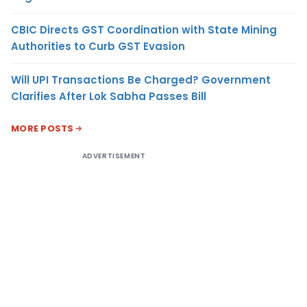
CBIC Directs GST Coordination with State Mining
Authorities to Curb GST Evasion
Will UPI Transactions Be Charged? Government
Clarifies After Lok Sabha Passes Bill
MORE POSTS
ADVERTISEMENT