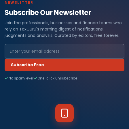
NEWSLETTER
Subscribe Our Newsletter
Join the professionals, businesses and finance teams who
rely on TaxGuru's morning digest of notifications,
judgments and analysis. Curated by editors, free forever.
Subscribe Free
No spam, ever
One-click unsubscribe