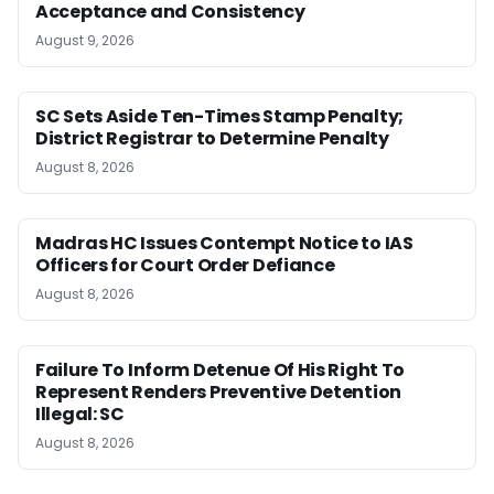
Acceptance and Consistency
August 9, 2026
SC Sets Aside Ten-Times Stamp Penalty;
District Registrar to Determine Penalty
August 8, 2026
Madras HC Issues Contempt Notice to IAS
Officers for Court Order Defiance
August 8, 2026
Failure To Inform Detenue Of His Right To
Represent Renders Preventive Detention
Illegal: SC
August 8, 2026