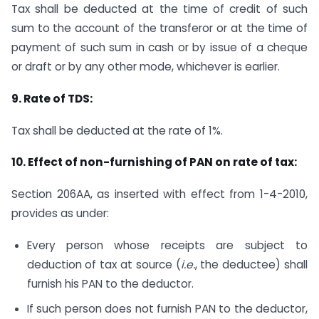
Tax shall be deducted at the time of credit of such
sum to the account of the transferor or at the time of
payment of such sum in cash or by issue of a cheque
or draft or by any other mode, whichever is earlier.
9. Rate of TDS:
Tax shall be deducted at the rate of 1%.
10. Effect of non-furnishing of PAN on rate of tax:
Section 206AA, as inserted with effect from 1-4-2010,
provides as under:
Every person whose receipts are subject to
deduction of tax at source (
i.e.
, the deductee) shall
furnish his PAN to the deductor.
If such person does not furnish PAN to the deductor,