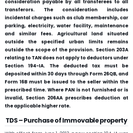
consideration payable by all transferees to all
transferors.
The consideration includes
incidental charges such as club membership, car
parking, electricity, water facility, maintenance
and similar fees.
Agricultural land situated
outside the specified urban limits remains
outside the scope of the provision.
Section 203A
relating to TAN does not apply to deductors under
Section 194-IA.
The deducted tax must be
deposited within 30 days through Form 26QB, and
Form 16B must be issued to the seller within the
prescribed time.
Where PAN is not furnished or is
invalid, Section 206AA prescribes deduction at
the applicable higher rate.
TDS – Purchase of Immovable property