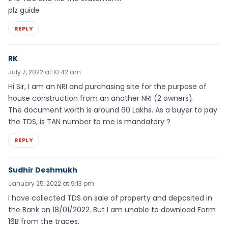
plz guide
REPLY
RK
July 7, 2022 at 10:42 am
Hi Sir, I am an NRI and purchasing site for the purpose of
house construction from an another NRI (2 owners).
The document worth is around 60 Lakhs. As a buyer to pay
the TDS, is TAN number to me is mandatory ?
REPLY
Sudhir Deshmukh
January 25, 2022 at 9:13 pm
I have collected TDS on sale of property and deposited in
the Bank on 18/01/2022. But I am unable to download Form
16B from the traces.