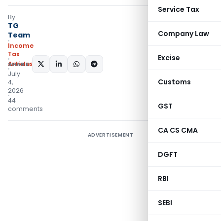
Service Tax
By
TG
Company Law
Team
Income
Tax
Excise
Articles
SHARE:
July
Customs
4,
2026
44
GST
comments
CA CS CMA
ADVERTISEMENT
DGFT
RBI
SEBI