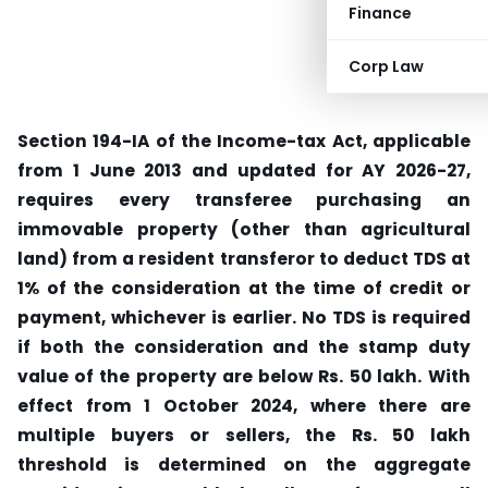
Finance
Corp Law
Section 194-IA of the Income-tax Act, applicable
from 1 June 2013 and updated for AY 2026-27,
requires every transferee purchasing an
immovable property (other than agricultural
land) from a resident transferor to deduct TDS at
1% of the consideration at the time of credit or
payment, whichever is earlier.
No TDS is required
if both the consideration and the stamp duty
value of the property are below Rs. 50 lakh.
With
effect from 1 October 2024, where there are
multiple buyers or sellers, the Rs. 50 lakh
threshold is determined on the aggregate