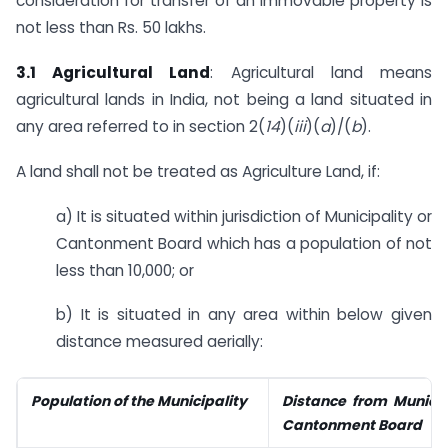
consideration for transfer of an immovable property is
not less than Rs. 50 lakhs.
3.1 Agricultural Land
: Agricultural land means
agricultural lands in India, not being a land situated in
any area referred to in section 2(
14
)(
iii
)(
a
)/(
b
).
A land shall not be treated as Agriculture Land, if:
a) It is situated within jurisdiction of Municipality or
Cantonment Board which has a population of not
less than 10,000; or
b) It is situated in any area within below given
distance measured aerially:
Population of the Municipality
Distance from Municipa
Cantonment Board