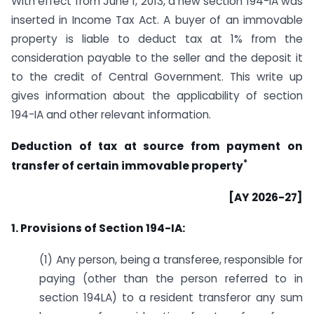
With effect from June 1, 2013, a new section 194-IA was
inserted in Income Tax Act. A buyer of an immovable
property is liable to deduct tax at 1% from the
consideration payable to the seller and the deposit it
to the credit of Central Government. This write up
gives information about the applicability of section
194-IA and other relevant information.
Deduction of tax at source from payment on
*
transfer of certain immovable property
[AY 2026-27]
1. Provisions of Section 194-IA:
(1) Any person, being a transferee, responsible for
paying (other than the person referred to in
section 194LA) to a resident transferor any sum