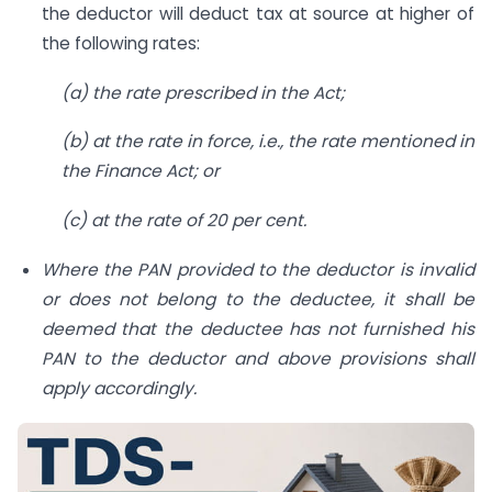
the deductor will deduct tax at source at higher of
the following rates:
(a) the rate prescribed in the Act;
(b) at the rate in force, i.e., the rate mentioned in
the Finance Act; or
(c) at the rate of 20 per cent.
Where the PAN provided to the deductor is invalid
or does not belong to the deductee, it shall be
deemed that the deductee has not furnished his
PAN to the deductor and above provisions shall
apply accordingly.