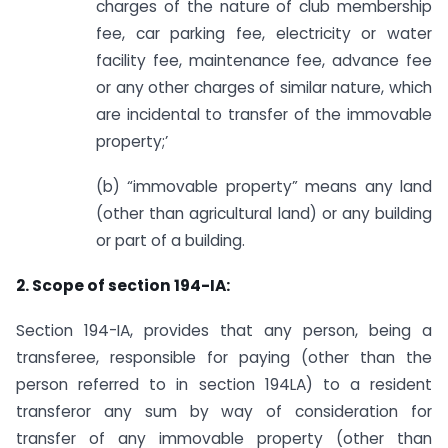
charges of the nature of club membership
fee, car parking fee, electricity or water
facility fee, maintenance fee, advance fee
or any other charges of similar nature, which
are incidental to transfer of the immovable
property;’
(b) “immovable property” means any land
(other than agricultural land) or any building
or part of a building.
2. Scope of section 194-IA:
Section 194-IA, provides that any person, being a
transferee, responsible for paying (other than the
person referred to in section 194LA) to a resident
transferor any sum by way of consideration for
transfer of any immovable property (other than