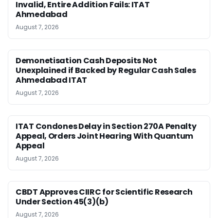
Invalid, Entire Addition Fails: ITAT
Ahmedabad
August 7, 2026
Demonetisation Cash Deposits Not
Unexplained if Backed by Regular Cash Sales
Ahmedabad ITAT
August 7, 2026
ITAT Condones Delay in Section 270A Penalty
Appeal, Orders Joint Hearing With Quantum
Appeal
August 7, 2026
CBDT Approves CIIRC for Scientific Research
Under Section 45(3)(b)
August 7, 2026