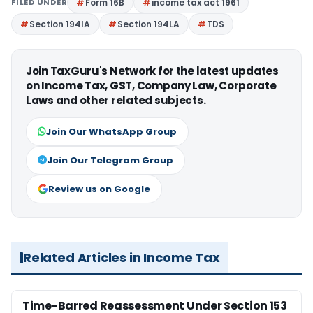
FILED UNDER
Form 16B
income tax act 1961
Section 194IA
Section 194LA
TDS
Join TaxGuru's Network for the latest updates
on Income Tax, GST, Company Law, Corporate
Laws and other related subjects.
Join Our WhatsApp Group
Join Our Telegram Group
Review us on Google
Related Articles in Income Tax
Time-Barred Reassessment Under Section 153