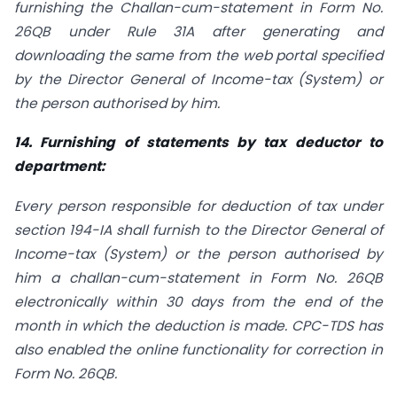
furnishing the Challan-cum-statement in Form No.
26QB under Rule 31A after generating and
downloading the same from the web portal specified
by the Director General of Income-tax (System) or
the person authorised by him.
14. Furnishing of statements by tax deductor to
department:
Every person responsible for deduction of tax under
section 194-IA shall furnish to the Director General of
Income-tax (System) or the person authorised by
him a challan-cum-statement in Form No. 26QB
electronically within 30 days from the end of the
month in which the deduction is made. CPC-TDS has
also enabled the online functionality for correction in
Form No. 26QB.