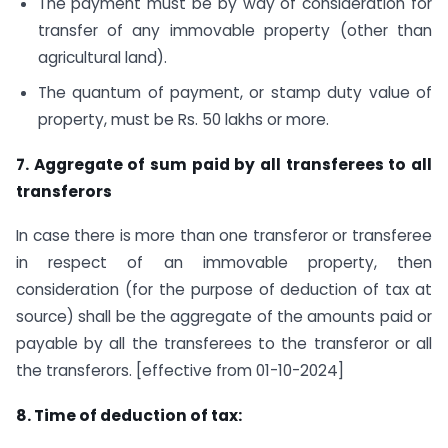
The payment must be by way of consideration for
transfer of any immovable property (other than
agricultural land).
The quantum of payment, or stamp duty value of
property, must be Rs. 50 lakhs or more.
7. Aggregate of sum paid by all transferees to all
transferors
In case there is more than one transferor or transferee
in respect of an immovable property, then
consideration (for the purpose of deduction of tax at
source) shall be the aggregate of the amounts paid or
payable by all the transferees to the transferor or all
the transferors. [effective from 01-10-2024]
8. Time of deduction of tax: