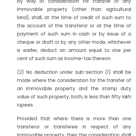
by way of consideration for transfer of any
immovable property (other than agricultural
land), shall, at the time of credit of such sum to
the account of the transferor or at the time of
payment of such sum in cash or by issue of a
cheque or draft or by any other mode, whichever
is earlier, deduct an amount equal to one per
cent of such sum as income-tax thereon.
(2) No deduction under sub-section (1) shall be
made where the consideration for the transfer of
an immovable property and the stamp duty
value of such property, both, is less than fifty lakh
rupees.
Provided that where there is more than one
transferor or transferee in respect of any
immovable property, then the consideration shall