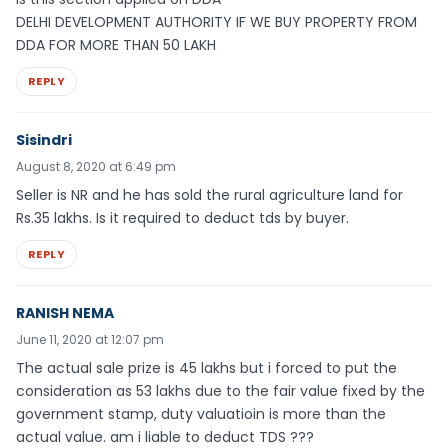
DELHI DEVELOPMENT AUTHORITY IF WE BUY PROPERTY FROM
DDA FOR MORE THAN 50 LAKH
REPLY
Sisindri
August 8, 2020 at 6:49 pm
Seller is NR and he has sold the rural agriculture land for
Rs.35 lakhs. Is it required to deduct tds by buyer.
REPLY
RANISH NEMA
June 11, 2020 at 12:07 pm
The actual sale prize is 45 lakhs but i forced to put the
consideration as 53 lakhs due to the fair value fixed by the
government stamp, duty valuatioin is more than the
actual value. am i liable to deduct TDS ???