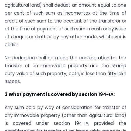
agricultural land) shall deduct an amount equal to one
per cent of such sum as income-tax at the time of
credit of such sum to the account of the transferor or
at the time of payment of such sum in cash or by issue
of cheque or draft or by any other mode, whichever is
earlier.
No deduction shall be made the consideration for the
transfer of an immovable property and the stamp
duty value of such property, both, is less than fifty lakh
rupees.
3 What payment is covered by section 194-IA:
Any sum paid by way of consideration for transfer of
any immovable property (other than agricultural land)
is covered under section 194-IA, provided the