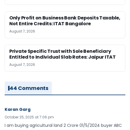
Only Profit on Business Bank Deposits Taxable,
Not Entire Credits: ITAT Bangalore
August 7, 2026
Private Specific Trust with Sole Beneficiary
Entitled to Individual Slab Rates: Jaipur ITAT
August 7, 2026
44 Comments
Karan Garg
October 25, 2025 at 7:06 pm
I am buying agricultural land 2 Crore 01/5/2024 buyer ABC