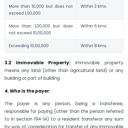
More than 10,000 but does not
Within 2 kms.
exceed 1,00,000
More than 1,00,000 but does
Within 6 kms.
not exceed 10,00,000
Exceeding 10,00,000
Within 8 kms.
3.2 Immovable Property:
Immovable property
means any land (other than agricultural land) or any
building or part of building.
4. Who is the payer
:
The payer is any person, being a transferee,
responsible for paying (other than the person referred
to in section 194-IA) to a resident transferor any sum
by way of consideration for transfer of any immovable