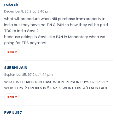
rakesh
December 9, 2019 at 12:46 pm
what will procedure when NRI purchase imm.property in
india but they have no TIN & PAN so how they will be paid
TDS to India Govt.?
because asking in Govt. site PAN in Mandatory when we
going for TDS payment
REPLY
SURBHI JAIN
September 25, 2019 at 11:44 pm
WHAT WILL HAPPEN IN CASE WHERE PERSON BUYS PROPERTY
WORTH RS. 2 CRORES IN 5 PARTS WORTH RS. 40 LACS EACH.
REPLY
PVPILLI57