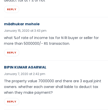
deduct tax at 1 % or not
REPLY
màdhukar mohole
January 15, 2020 at 3:43 pm
what %of rate of income tax for N RI buyer or seller for
more than 5000000/- RS transaction.
REPLY
BIPIN KUMAR AGARWAL
January 7, 2020 at 2:42 pm
The property value 7000000 and there are 3 equal joint
owners. whether each owner shall liable to deduct tax
when they make payment?
REPLY