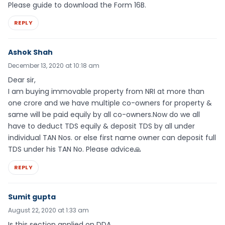
Please guide to download the Form 16B.
REPLY
Ashok Shah
December 13, 2020 at 10:18 am
Dear sir,
I am buying immovable property from NRI at more than
one crore and we have multiple co-owners for property &
same will be paid equily by all co-owners.Now do we all
have to deduct TDS equily & deposit TDS by all under
individual TAN Nos. or else first name owner can deposit full
TDS under his TAN No. Please advice🙏
REPLY
Sumit gupta
August 22, 2020 at 1:33 am
Is this section applied on DDA