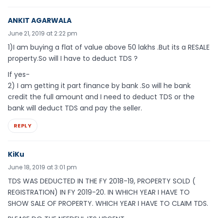
ANKIT AGARWALA
June 21, 2019 at 2:22 pm
1)I am buying a flat of value above 50 lakhs .But its a RESALE
property.So will I have to deduct TDS ?
If yes-
2) I am getting it part finance by bank .So will he bank
credit the full amount and I need to deduct TDS or the
bank will deduct TDS and pay the seller.
REPLY
KiKu
June 18, 2019 at 3:01 pm
TDS WAS DEDUCTED IN THE FY 2018-19, PROPERTY SOLD (
REGISTRATION) IN FY 2019-20. IN WHICH YEAR I HAVE TO
SHOW SALE OF PROPERTY. WHICH YEAR I HAVE TO CLAIM TDS.