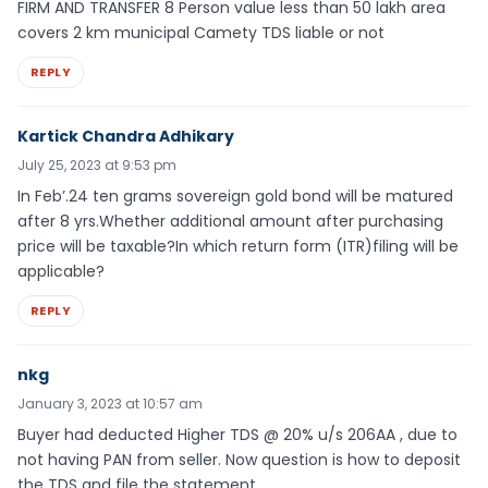
FIRM AND TRANSFER 8 Person value less than 50 lakh area
covers 2 km municipal Camety TDS liable or not
REPLY
Kartick Chandra Adhikary
July 25, 2023 at 9:53 pm
In Feb’.24 ten grams sovereign gold bond will be matured
after 8 yrs.Whether additional amount after purchasing
price will be taxable?In which return form (ITR)filing will be
applicable?
REPLY
nkg
January 3, 2023 at 10:57 am
Buyer had deducted Higher TDS @ 20% u/s 206AA , due to
not having PAN from seller. Now question is how to deposit
the TDS and file the statement.