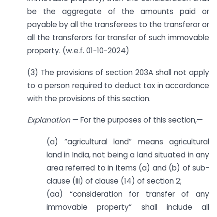
be the aggregate of the amounts paid or
payable by all the transferees to the transferor or
all the transferors for transfer of such immovable
property. (w.e.f. 01-10-2024)
(3) The provisions of section 203A shall not apply
to a person required to deduct tax in accordance
with the provisions of this section.
Explanation
— For the purposes of this section,—
(a) “agricultural land” means agricultural
land in India, not being a land situated in any
area referred to in items (a) and (b) of sub-
clause (iii) of clause (14) of section 2;
(aa) “consideration for transfer of any
immovable property” shall include all