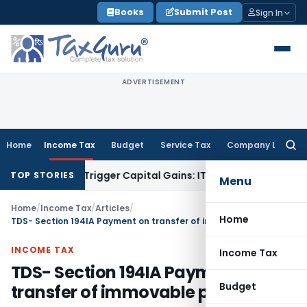
Skip
Books
Submit Post
Sign In
to
content
ADVERTISEMENT
Home
Income Tax
Budget
Service Tax
Company Law
Searc
for:
r or Trigger Capital Gains: ITAT Kolkata
Service Tax
Coal Be
TOP STORIES
Menu
Home
/
Income Tax
/
Articles
/
Home
TDS- Section 194IA Payment on transfer of immovable property
INCOME TAX
Income Tax
TDS- Section 194IA Payment on
Budget
transfer of immovable property