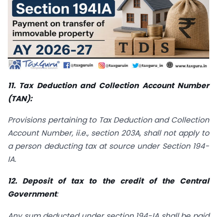
11. Tax Deduction and Collection Account Number
(TAN):
Provisions pertaining to Tax Deduction and Collection
Account Number, ii.e., section 203A, shall not apply to
a person deducting tax at source under Section 194-
IA.
12. Deposit of tax to the credit of the Central
Government
:
Any sum deducted under section 194-IA shall be paid