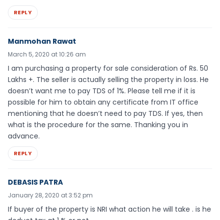
REPLY
Manmohan Rawat
March 5, 2020 at 10:26 am
I am purchasing a property for sale consideration of Rs. 50
Lakhs +. The seller is actually selling the property in loss. He
doesn’t want me to pay TDS of 1%. Please tell me if it is
possible for him to obtain any certificate from IT office
mentioning that he doesn’t need to pay TDS. If yes, then
what is the procedure for the same. Thanking you in
advance.
REPLY
DEBASIS PATRA
January 28, 2020 at 3:52 pm
If buyer of the property is NRI what action he will take . is he