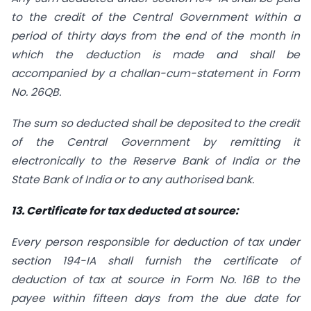
to the credit of the Central Government within a
period of thirty days from the end of the month in
which the deduction is made and shall be
accompanied by a challan-cum-statement in Form
No. 26QB.
The sum so deducted shall be deposited to the credit
of the Central Government by remitting it
electronically to the Reserve Bank of India or the
State Bank of India or to any authorised bank.
13. Certificate for tax deducted at source:
Every person responsible for deduction of tax under
section 194-IA shall furnish the certificate of
deduction of tax at source in Form No. 16B to the
payee within fifteen days from the due date for