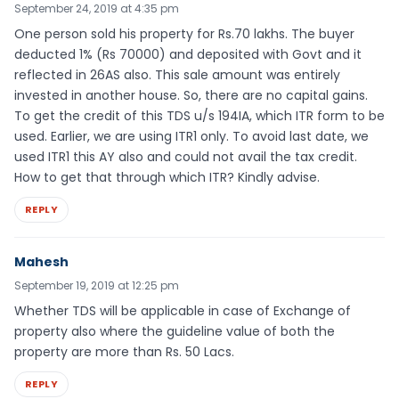
September 24, 2019 at 4:35 pm
One person sold his property for Rs.70 lakhs. The buyer
deducted 1% (Rs 70000) and deposited with Govt and it
reflected in 26AS also. This sale amount was entirely
invested in another house. So, there are no capital gains.
To get the credit of this TDS u/s 194IA, which ITR form to be
used. Earlier, we are using ITR1 only. To avoid last date, we
used ITR1 this AY also and could not avail the tax credit.
How to get that through which ITR? Kindly advise.
REPLY
Mahesh
September 19, 2019 at 12:25 pm
Whether TDS will be applicable in case of Exchange of
property also where the guideline value of both the
property are more than Rs. 50 Lacs.
REPLY