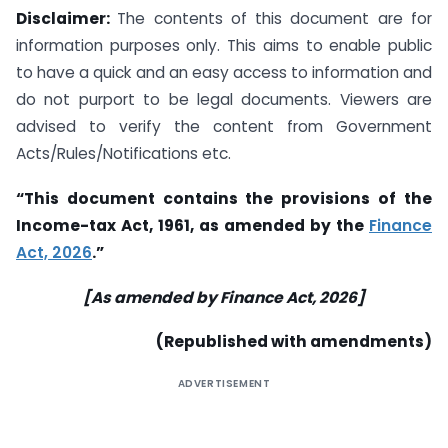
Disclaimer:
The contents of this document are for
information purposes only. This aims to enable public
to have a quick and an easy access to information and
do not purport to be legal documents. Viewers are
advised to verify the content from Government
Acts/Rules/Notifications etc.
“This document contains the provisions of the
Income-tax Act, 1961, as amended by the
Finance
Act, 2026
.”
[As amended by Finance Act, 2026]
(Republished with amendments)
ADVERTISEMENT