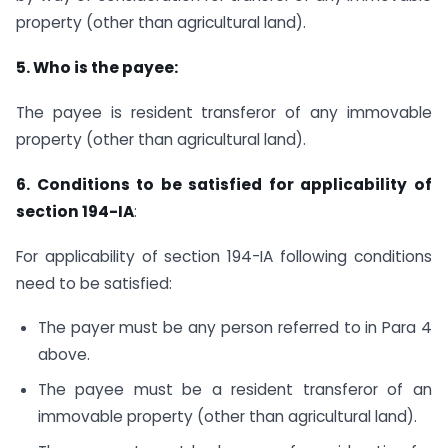
property (other than agricultural land).
5. Who is the payee:
The payee is resident transferor of any immovable
property (other than agricultural land).
6. Conditions to be satisfied for applicability of
section 194-IA
:
For applicability of section 194-IA following conditions
need to be satisfied:
The payer must be any person referred to in Para 4
above.
The payee must be a resident transferor of an
immovable property (other than agricultural land).