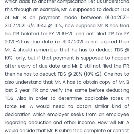
which adds to another complication. Let us understand
this through an example, Mr. A supposed to deduct TDS
of Mr. B on payment made between 01.04.2021-
31.07.2021 u/s 194J @ 10%, now suppose Mr. B has filed
his ITR belated for FY 2019-20 and not filed ITR for FY
2020-21 as due date i.e. 31.07.2021 is not expired then
Mr. A should remember that he has to deduct TDS @
10% only, but if that payment is supposed to happen
after expiry of due date and Mr. B still not filed the ITR
then he has to deduct TDS @ 20% (10% x2). One has to
also understand that Mr. A has to obtain copy of Mr. B
last 2 year ITR and verify the same before deducting
TDS. Also in order to determine applicable rates in
force Mr. A would need to obtain similar kind of
declaration which employer seeks from an employee
regarding deduction and other income. How will Mr. A
would decide that Mr. B submitted complete or correct