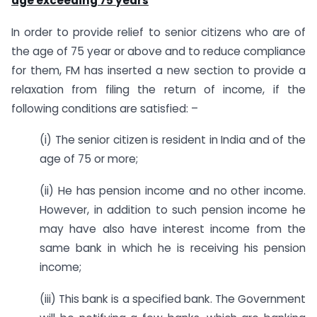
age exceeding 75 years
In order to provide relief to senior citizens who are of
the age of 75 year or above and to reduce compliance
for them, FM has inserted a new section to provide a
relaxation from filing the return of income, if the
following conditions are satisfied: –
(i) The senior citizen is resident in India and of the
age of 75 or more;
(ii) He has pension income and no other income.
However, in addition to such pension income he
may have also have interest income from the
same bank in which he is receiving his pension
income;
(iii) This bank is a specified bank. The Government