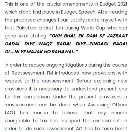
This is one of the crucial amendments in Budget 2021
which didn’t find place in Budget Speech. After reading
the proposed changes I can totally relate myself with
that Pakistani cricket fan during World Cup who had
gone viral stating
“OHH BHAI, EK DAM SE JAZBAAT
DADAL DIYE…WAQT BADAL DIYE…ZINDAGI BADAL
DI….NI YE MAJAK HO RAHA HAI..”
In order to reduce ongoing litigations during the course
of Reassessment FM introduced new provisions with
respect to the reassessment. Before explaining new
provisions it is necessary to understand present one
for fair comparison. Under the present provisions a
reassessment can be done when Assessing Officer
(AO) has reason to believe that any income
chargeable to tax has escaped the assessment. In
order to do such assessment AO has to form belief