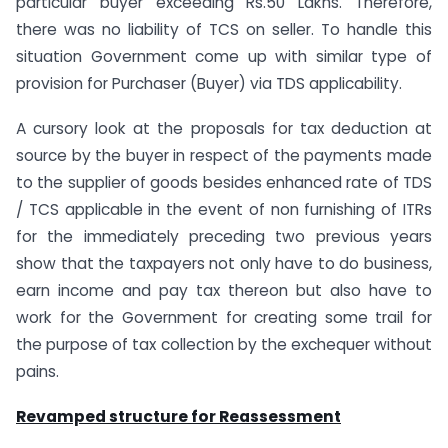
particular buyer exceeding Rs.50 Lakhs. Therefore,
there was no liability of TCS on seller. To handle this
situation Government come up with similar type of
provision for Purchaser (Buyer) via TDS applicability.
A cursory look at the proposals for tax deduction at
source by the buyer in respect of the payments made
to the supplier of goods besides enhanced rate of TDS
/ TCS applicable in the event of non furnishing of ITRs
for the immediately preceding two previous years
show that the taxpayers not only have to do business,
earn income and pay tax thereon but also have to
work for the Government for creating some trail for
the purpose of tax collection by the exchequer without
pains.
Revamped structure for Reassessment