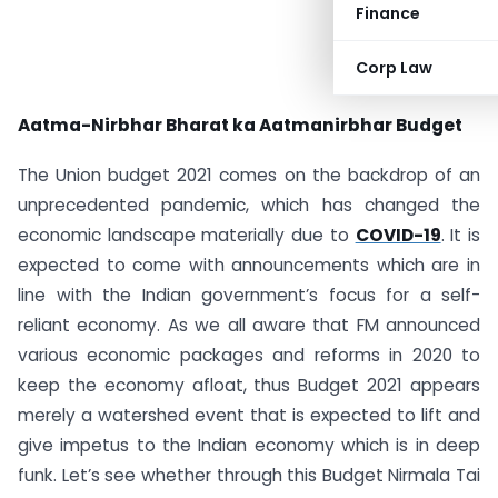
Finance
Corp Law
Aatma-Nirbhar Bharat ka Aatmanirbhar Budget
The Union budget 2021 comes on the backdrop of an
unprecedented pandemic, which has changed the
economic landscape materially due to
COVID-19
. It is
expected to come with announcements which are in
line with the Indian government’s focus for a self-
reliant economy. As we all aware that FM announced
various economic packages and reforms in 2020 to
keep the economy afloat, thus Budget 2021 appears
merely a watershed event that is expected to lift and
give impetus to the Indian economy which is in deep
funk. Let’s see whether through this Budget Nirmala Tai