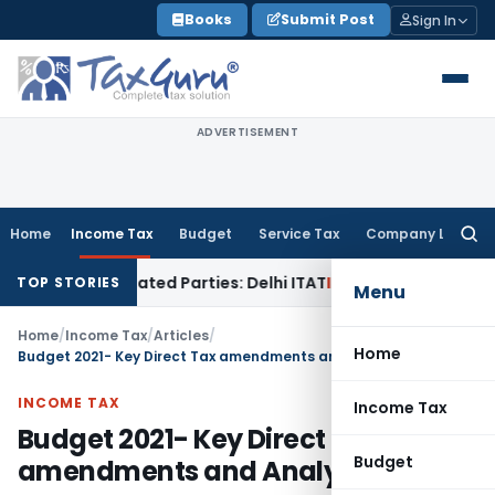
Skip
Books
Submit Post
Sign In
to
content
ADVERTISEMENT
Home
Income Tax
Budget
Service Tax
Company Law
Searc
for:
 Related Parties: Delhi ITAT
Income Tax
Delhi HC Quashes Se
TOP STORIES
Menu
Home
/
Income Tax
/
Articles
/
Home
Budget 2021- Key Direct Tax amendments and Analysis
INCOME TAX
Income Tax
Budget 2021- Key Direct Tax
Budget
amendments and Analysis