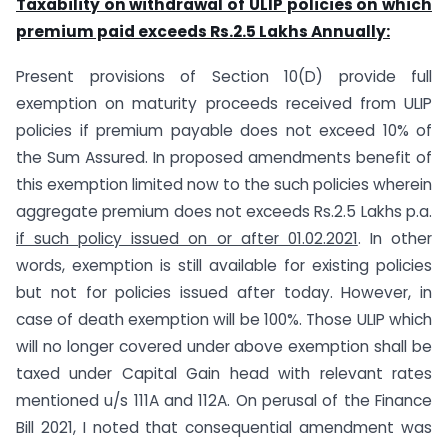
Taxability on withdrawal of ULIP policies on which
premium paid exceeds Rs.2.5 Lakhs Annually:
Present provisions of Section 10(D) provide full
exemption on maturity proceeds received from ULIP
policies if premium payable does not exceed 10% of
the Sum Assured. In proposed amendments benefit of
this exemption limited now to the such policies wherein
aggregate premium does not exceeds Rs.2.5 Lakhs p.a.
if such policy issued on or after 01.02.2021
. In other
words, exemption is still available for existing policies
but not for policies issued after today. However, in
case of death exemption will be 100%. Those ULIP which
will no longer covered under above exemption shall be
taxed under Capital Gain head with relevant rates
mentioned u/s 111A and 112A. On perusal of the Finance
Bill 2021, I noted that consequential amendment was