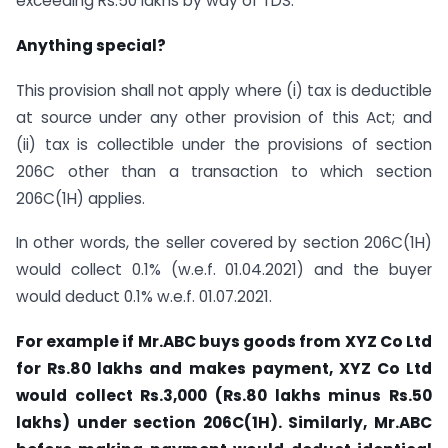
exceeding Rs.50 lakhs by way of TDS.
Anything special?
This provision shall not apply where (i) tax is deductible
at source under any other provision of this Act; and
(ii) tax is collectible under the provisions of section
206C other than a transaction to which section
206C(1H) applies.
In other words, the seller covered by section 206C(1H)
would collect 0.1% (w.e.f. 01.04.2021) and the buyer
would deduct 0.1% w.e.f. 01.07.2021.
For example if Mr.ABC buys goods from XYZ Co Ltd
for Rs.80 lakhs and makes payment, XYZ Co Ltd
would collect Rs.3,000 (Rs.80 lakhs minus Rs.50
lakhs) under section 206C(1H). Similarly, Mr.ABC