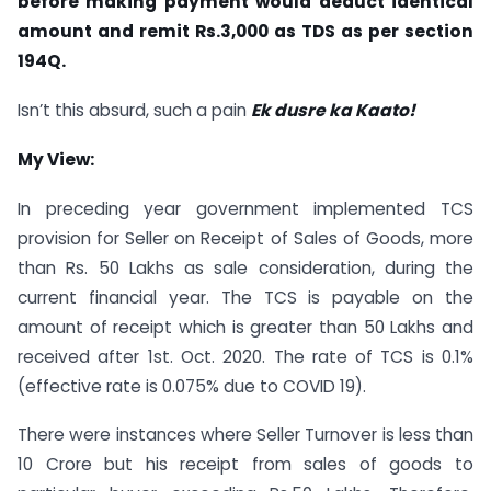
before making payment would deduct identical
amount and remit Rs.3,000 as TDS as per section
194Q.
Isn’t this absurd, such a pain
Ek dusre ka Kaato!
My View:
In preceding year government implemented TCS
provision for Seller on Receipt of Sales of Goods, more
than Rs. 50 Lakhs as sale consideration, during the
current financial year. The TCS is payable on the
amount of receipt which is greater than 50 Lakhs and
received after 1st. Oct. 2020. The rate of TCS is 0.1%
(effective rate is 0.075% due to COVID 19).
There were instances where Seller Turnover is less than
10 Crore but his receipt from sales of goods to