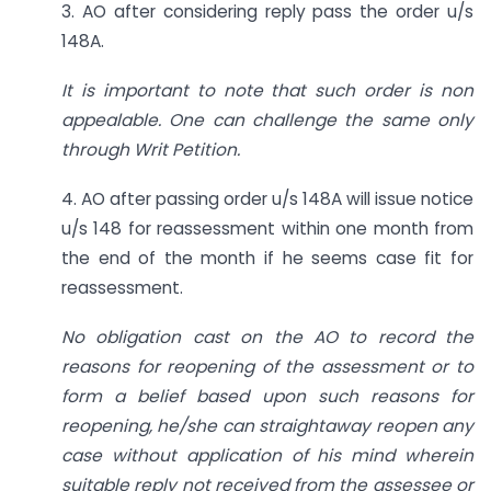
3. AO after considering reply pass the order u/s
148A.
It is important to note that such order is non
appealable. One can challenge the same only
through Writ Petition.
4. AO after passing order u/s 148A will issue notice
u/s 148 for reassessment within one month from
the end of the month if he seems case fit for
reassessment.
No obligation cast on the AO to record the
reasons for reopening of the assessment or to
form a belief based upon such reasons for
reopening, he/she can straightaway reopen any
case without application of his mind wherein
suitable reply not received from the assessee or