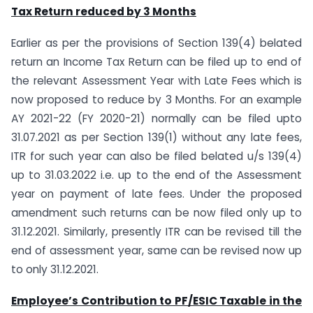
Tax Return reduced by 3 Months
Earlier as per the provisions of Section 139(4) belated
return an Income Tax Return can be filed up to end of
the relevant Assessment Year with Late Fees which is
now proposed to reduce by 3 Months. For an example
AY 2021-22 (FY 2020-21) normally can be filed upto
31.07.2021 as per Section 139(1) without any late fees,
ITR for such year can also be filed belated u/s 139(4)
up to 31.03.2022 i.e. up to the end of the Assessment
year on payment of late fees. Under the proposed
amendment such returns can be now filed only up to
31.12.2021. Similarly, presently ITR can be revised till the
end of assessment year, same can be revised now up
to only 31.12.2021.
Employee’s Contribution to PF/ESIC Taxable in the