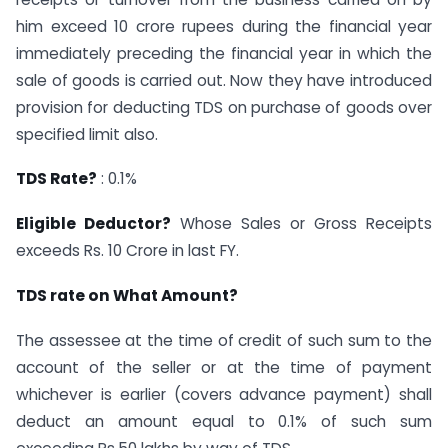
him exceed 10 crore rupees during the financial year
immediately preceding the financial year in which the
sale of goods is carried out. Now they have introduced
provision for deducting TDS on purchase of goods over
specified limit also.
TDS Rate?
: 0.1%
Eligible Deductor?
Whose Sales or Gross Receipts
exceeds Rs. 10 Crore in last FY.
TDS rate on What Amount?
The assessee at the time of credit of such sum to the
account of the seller or at the time of payment
whichever is earlier (covers advance payment) shall
deduct an amount equal to 0.1% of such sum