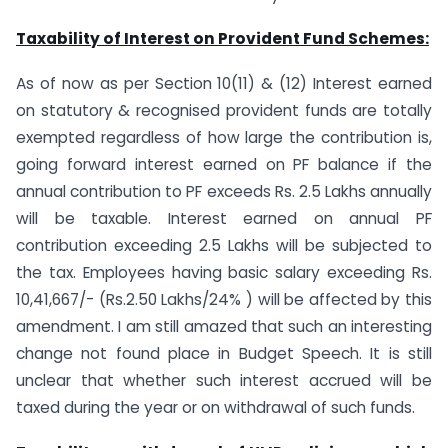
Taxability of Interest on Provident Fund Schemes:
As of now as per Section 10(11) & (12) Interest earned
on statutory & recognised provident funds are totally
exempted regardless of how large the contribution is,
going forward interest earned on PF balance if the
annual contribution to PF exceeds Rs. 2.5 Lakhs annually
will be taxable. Interest earned on annual PF
contribution exceeding 2.5 Lakhs will be subjected to
the tax. Employees having basic salary exceeding Rs.
10,41,667/- (Rs.2.50 Lakhs/24% ) will be affected by this
amendment. I am still amazed that such an interesting
change not found place in Budget Speech. It is still
unclear that whether such interest accrued will be
taxed during the year or on withdrawal of such funds.