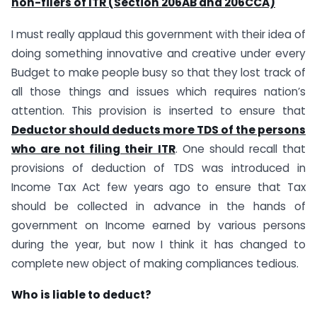
non-filers of ITR (Section 206AB and 206CCA)
I must really applaud this government with their idea of
doing something innovative and creative under every
Budget to make people busy so that they lost track of
all those things and issues which requires nation’s
attention. This provision is inserted to ensure that
Deductor should deducts more TDS of the persons
who are not filing their ITR
. One should recall that
provisions of deduction of TDS was introduced in
Income Tax Act few years ago to ensure that Tax
should be collected in advance in the hands of
government on Income earned by various persons
during the year, but now I think it has changed to
complete new object of making compliances tedious.
Who is liable to deduct?