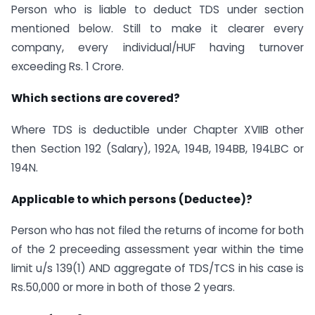
Person who is liable to deduct TDS under section
mentioned below. Still to make it clearer every
company, every individual/HUF having turnover
exceeding Rs. 1 Crore.
Which sections are covered?
Where TDS is deductible under Chapter XVIIB other
then Section 192 (Salary), 192A, 194B, 194BB, 194LBC or
194N.
Applicable to which persons (Deductee)?
Person who has not filed the returns of income for both
of the 2 preceeding assessment year within the time
limit u/s 139(1) AND aggregate of TDS/TCS in his case is
Rs.50,000 or more in both of those 2 years.