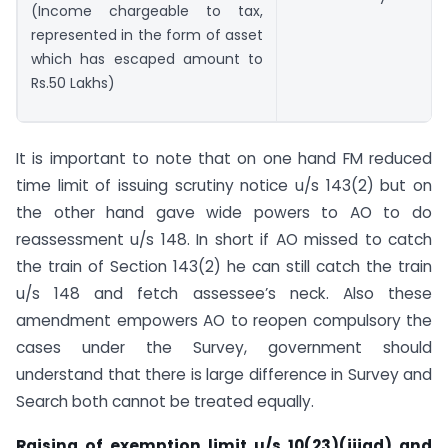
(Income chargeable to tax,
represented in the form of asset
which has escaped amount to
Rs.50 Lakhs)
It is important to note that on one hand FM reduced
time limit of issuing scrutiny notice u/s 143(2) but on
the other hand gave wide powers to AO to do
reassessment u/s 148. In short if AO missed to catch
the train of Section 143(2) he can still catch the train
u/s 148 and fetch assessee’s neck. Also these
amendment empowers AO to reopen compulsory the
cases under the Survey, government should
understand that there is large difference in Survey and
Search both cannot be treated equally.
Raising of exemption limit u/s 10(23)(iiiad) and