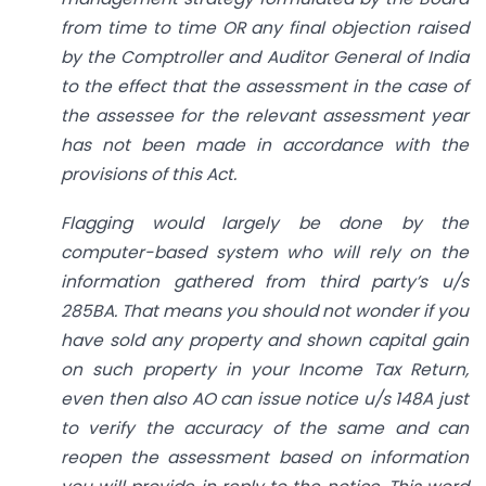
from time to time OR any final objection raised
by the Comptroller and Auditor General of India
to the effect that the assessment in the case of
the assessee for the relevant assessment year
has not been made in accordance with the
provisions of this Act.
Flagging would largely be done by the
computer-based system who will rely on the
information gathered from third party’s u/s
285BA. That means you should not wonder if you
have sold any property and shown capital gain
on such property in your Income Tax Return,
even then also AO can issue notice u/s 148A just
to verify the accuracy of the same and can
reopen the assessment based on information