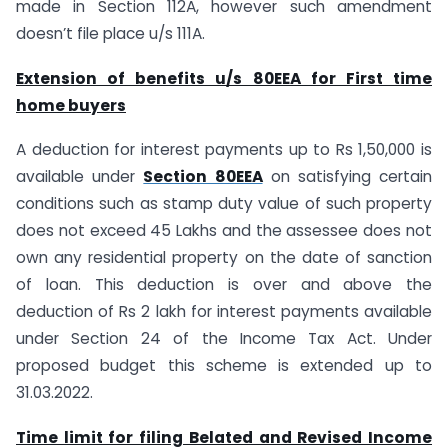
made in Section 112A, however such amendment
doesn’t file place u/s 111A.
Extension of benefits u/s 80EEA for First time
home buyers
A deduction for interest payments up to Rs 1,50,000 is
available under
Section 80EEA
on satisfying certain
conditions such as stamp duty value of such property
does not exceed 45 Lakhs and the assessee does not
own any residential property on the date of sanction
of loan. This deduction is over and above the
deduction of Rs 2 lakh for interest payments available
under Section 24 of the Income Tax Act. Under
proposed budget this scheme is extended up to
31.03.2022.
Time limit for filing Belated and Revised Income