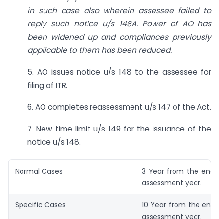
in such case also wherein assessee failed to
reply such notice u/s 148A. Power of AO has
been widened up and compliances previously
applicable to them has been reduced.
5. AO issues notice u/s 148 to the assessee for
filing of ITR.
6. AO completes reassessment u/s 147 of the Act.
7. New time limit u/s 149 for the issuance of the
notice u/s 148.
Normal Cases
3 Year from the end o
assessment year.
Specific Cases
10 Year from the end 
assessment year.