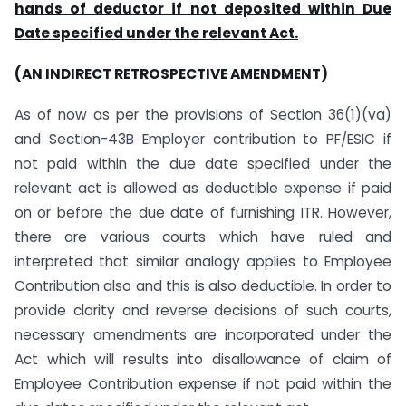
hands of deductor if not deposited within Due
Date specified under the relevant Act.
(AN INDIRECT RETROSPECTIVE AMENDMENT)
As of now as per the provisions of Section 36(1)(va)
and Section-43B Employer contribution to PF/ESIC if
not paid within the due date specified under the
relevant act is allowed as deductible expense if paid
on or before the due date of furnishing ITR. However,
there are various courts which have ruled and
interpreted that similar analogy applies to Employee
Contribution also and this is also deductible. In order to
provide clarity and reverse decisions of such courts,
necessary amendments are incorporated under the
Act which will results into disallowance of claim of
Employee Contribution expense if not paid within the