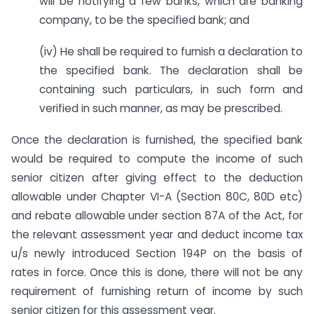
will be notifying a few banks, which are banking
company, to be the specified bank; and
(iv) He shall be required to furnish a declaration to
the specified bank. The declaration shall be
containing such particulars, in such form and
verified in such manner, as may be prescribed.
Once the declaration is furnished, the specified bank
would be required to compute the income of such
senior citizen after giving effect to the deduction
allowable under Chapter VI-A (Section 80C, 80D etc)
and rebate allowable under section 87A of the Act, for
the relevant assessment year and deduct income tax
u/s newly introduced Section 194P on the basis of
rates in force. Once this is done, there will not be any
requirement of furnishing return of income by such
senior citizen for this assessment year.