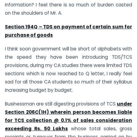
information? I feel there is so much of burden casted
on the shoulders of Mr. A.
Section 194Q – TDS on payment of certain sum for
purchase of goods
I think soon government will be short of alphabets with
the speed they have been introducing TDS/TCS
provisions, during my CA studies there were limited TDS
sections which is now reached to Q letter, I really feel
sad for all those CA students so much of their syllabus
increasing budget by budget.
Businessman are still digesting provisions of TCS
under
Section 206C(1H) wherein person becomes liable
for TCS collection @ 0.1% of sales consideration
exceeding Rs. 50 Lakhs
whose total sales, gross
receipts or turnover from the business carried on by