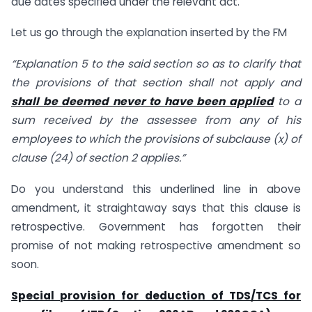
due dates specified under the relevant act.
Let us go through the explanation inserted by the FM
“Explanation 5 to the said section so as to clarify that
the provisions of that section shall not apply and
shall be deemed never to have been applied
to a
sum received by the assessee from any of his
employees to which the provisions of subclause (x) of
clause (24) of section 2 applies.”
Do you understand this underlined line in above
amendment, it straightaway says that this clause is
retrospective. Government has forgotten their
promise of not making retrospective amendment so
soon.
Special provision for deduction of TDS/TCS for