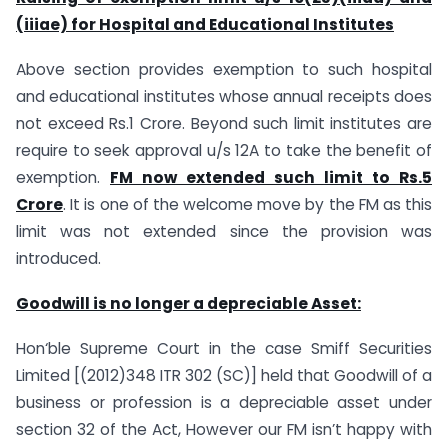
(iiiae) for Hospital and Educational Institutes
Above section provides exemption to such hospital
and educational institutes whose annual receipts does
not exceed Rs.1 Crore. Beyond such limit institutes are
require to seek approval u/s 12A to take the benefit of
exemption.
FM now extended such limit to Rs.5
Crore
. It is one of the welcome move by the FM as this
limit was not extended since the provision was
introduced.
Goodwill is no longer a depreciable Asset:
Hon‘ble Supreme Court in the case Smiff Securities
Limited [(2012)348 ITR 302 (SC)] held that Goodwill of a
business or profession is a depreciable asset under
section 32 of the Act, However our FM isn’t happy with