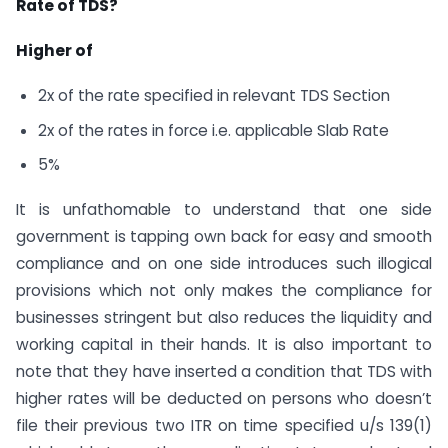
Rate of TDS?
Higher of
2x of the rate specified in relevant TDS Section
2x of the rates in force i.e. applicable Slab Rate
5%
It is unfathomable to understand that one side
government is tapping own back for easy and smooth
compliance and on one side introduces such illogical
provisions which not only makes the compliance for
businesses stringent but also reduces the liquidity and
working capital in their hands. It is also important to
note that they have inserted a condition that TDS with
higher rates will be deducted on persons who doesn’t
file their previous two ITR on time specified u/s 139(1)