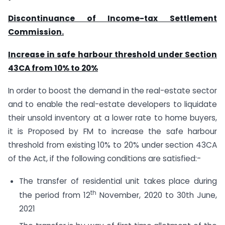
Discontinuance of Income-tax Settlement
Commission.
Increase in safe harbour threshold under Section
43CA from 10% to 20%
In order to boost the demand in the real-estate sector
and to enable the real-estate developers to liquidate
their unsold inventory at a lower rate to home buyers,
it is Proposed by FM to increase the safe harbour
threshold from existing 10% to 20% under section 43CA
of the Act, if the following conditions are satisfied:-
The transfer of residential unit takes place during
th
the period from 12
November, 2020 to 30th June,
2021