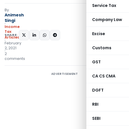
Service Tax
By
Animesh
Company Law
Singi
Income
Tax
Excise
SHARE:
Articles
February
Customs
2, 2021
2
comments
GST
ADVERTISEMENT
CA CS CMA
DGFT
RBI
SEBI