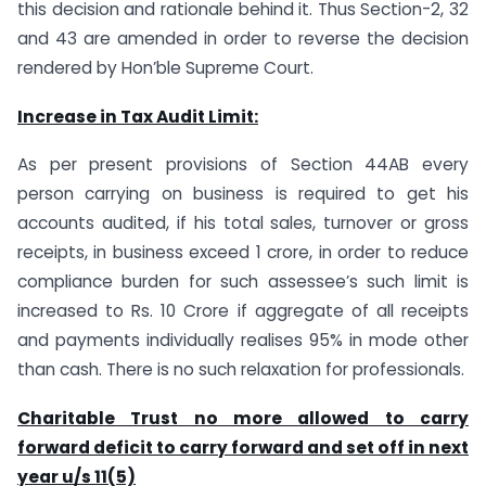
this decision and rationale behind it. Thus Section-2, 32
and 43 are amended in order to reverse the decision
rendered by Hon’ble Supreme Court.
Increase in Tax Audit Limit:
As per present provisions of Section 44AB every
person carrying on business is required to get his
accounts audited, if his total sales, turnover or gross
receipts, in business exceed 1 crore, in order to reduce
compliance burden for such assessee’s such limit is
increased to Rs. 10 Crore if aggregate of all receipts
and payments individually realises 95% in mode other
than cash. There is no such relaxation for professionals.
Charitable Trust no more allowed to carry
forward deficit to carry forward and set off in next
year u/s 11(5)