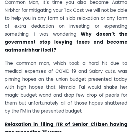
Common Man, it’s time you also become Aatma
Nirbhar for mitigating your Tax Cost we will not be able
to help you in any form of slab relaxation or any form
of extra deduction on investing or expending
something. I was wondering
Why doesn’t the
government stop levying taxes and become
aatmanirbhar itself?
The common man, which took a hard hit due to
medical expenses of COVID-19 and Salary cuts, was
pinning hopes on the union budget presented today
with high hopes that Nirmala Tai would shake her
magic budget wand and drop few drop of pearls for
them but unfortunately all of those hopes shattered
by the FM in the presented budget
Relaxation in filing ITR of Senior Citizen having