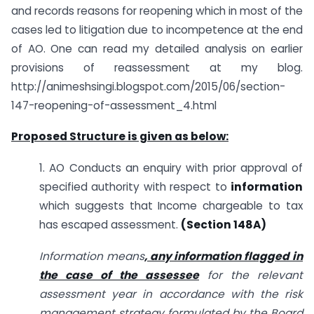
and records reasons for reopening which in most of the
cases led to litigation due to incompetence at the end
of AO. One can read my detailed analysis on earlier
provisions of reassessment at my blog.
http://animeshsingi.blogspot.com/2015/06/section-
147-reopening-of-assessment_4.html
Proposed Structure is given as below:
1. AO Conducts an enquiry with prior approval of
specified authority with respect to
information
which suggests that Income chargeable to tax
has escaped assessment.
(Section 148A)
Information means
, any information flagged in
the case of the assessee
for the relevant
assessment year in accordance with the risk
management strategy formulated by the Board