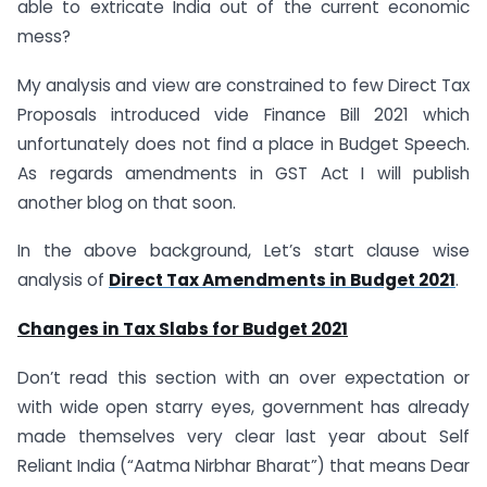
able to extricate India out of the current economic
mess?
My analysis and view are constrained to few Direct Tax
Proposals introduced vide Finance Bill 2021 which
unfortunately does not find a place in Budget Speech.
As regards amendments in GST Act I will publish
another blog on that soon.
In the above background, Let’s start clause wise
analysis of
Direct Tax Amendments in Budget 2021
.
Changes in Tax Slabs for Budget 2021
Don’t read this section with an over expectation or
with wide open starry eyes, government has already
made themselves very clear last year about Self
Reliant India (“Aatma Nirbhar Bharat”) that means Dear