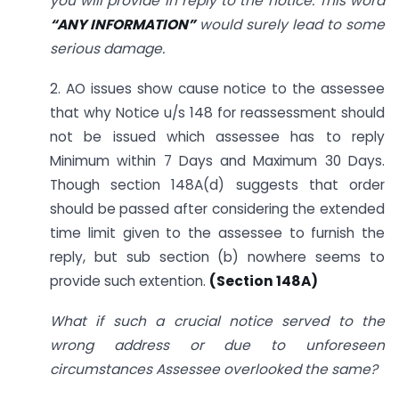
you will provide in reply to the notice. This word
“ANY INFORMATION”
would surely lead to some
serious damage.
2. AO issues show cause notice to the assessee
that why Notice u/s 148 for reassessment should
not be issued which assessee has to reply
Minimum within 7 Days and Maximum 30 Days.
Though section 148A(d) suggests that order
should be passed after considering the extended
time limit given to the assessee to furnish the
reply, but sub section (b) nowhere seems to
provide such extention.
(Section 148A)
What if such a crucial notice served to the
wrong address or due to unforeseen
circumstances Assessee overlooked the same?