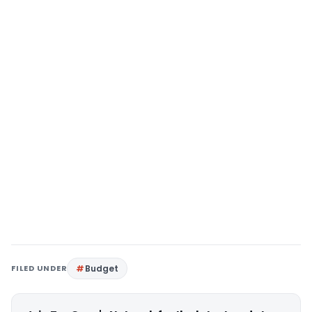
FILED UNDER
Budget