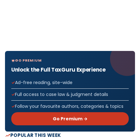
GO PREMIUM
Unlock the Full TaxGuru Experience
Ad-free reading, site-wide
Full access to case law & judgment details
Follow your favourite authors, categories & topics
Go Premium →
POPULAR THIS WEEK