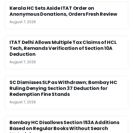
Kerala HC Sets Aside ITAT Order on
Anonymous Donations, Orders Fresh Review
August 7, 2026
ITAT Delhi Allows Multiple Tax Claims of HCL
Tech, Remands Verification of Section 10A
Deduction
August 7, 2026
SC Dismisses SLP as Withdrawn; Bombay HC
Ruling Denying Section 37 Deduction for
Redemption Fine Stands
August 7, 2026
Bombay HC Disallows Section 153A Additions
Based on Regular Books Without Search