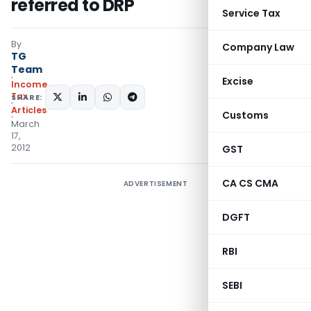
referred to DRP
Service Tax
By
Company Law
TG
Team
Excise
Income
Tax
SHARE:
Articles
Customs
March
17,
2012
GST
CA CS CMA
ADVERTISEMENT
DGFT
RBI
SEBI