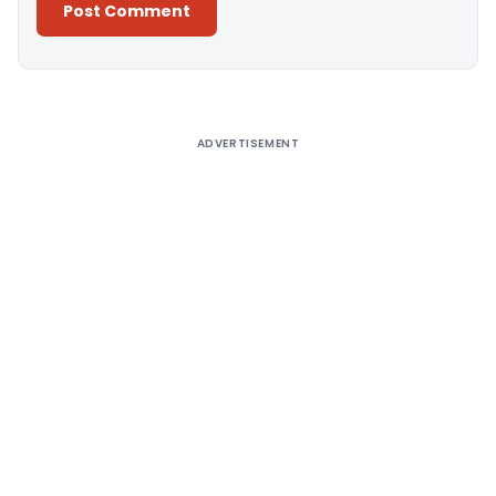
Alternative:
ADVERTISEMENT