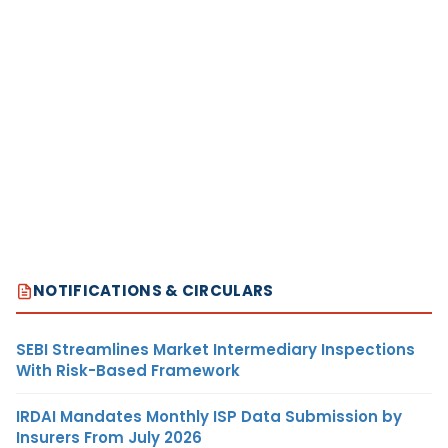
NOTIFICATIONS & CIRCULARS
SEBI Streamlines Market Intermediary Inspections
With Risk-Based Framework
IRDAI Mandates Monthly ISP Data Submission by
Insurers From July 2026