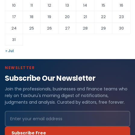
10
11
12
13
14
15
16
17
18
19
20
21
22
23
24
25
26
27
28
29
30
31
« Jul
NEWSLETTER
Subscribe Our Newsletter
Join the professionals, businesses and finance teams who
rely on TaxGuru's morning digest of notifications,
judgments and analysis. Curated by editors, free forever.
Subscribe Free