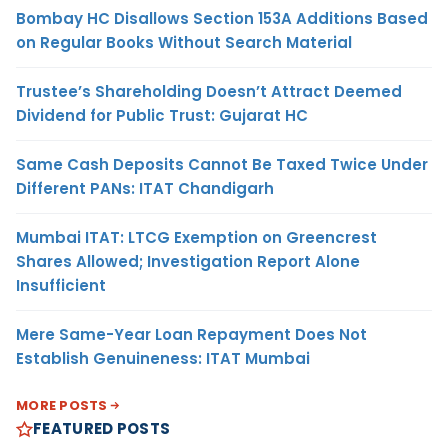
Bombay HC Disallows Section 153A Additions Based
on Regular Books Without Search Material
Trustee’s Shareholding Doesn’t Attract Deemed
Dividend for Public Trust: Gujarat HC
Same Cash Deposits Cannot Be Taxed Twice Under
Different PANs: ITAT Chandigarh
Mumbai ITAT: LTCG Exemption on Greencrest
Shares Allowed; Investigation Report Alone
Insufficient
Mere Same-Year Loan Repayment Does Not
Establish Genuineness: ITAT Mumbai
MORE POSTS
FEATURED POSTS