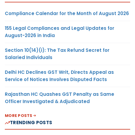
Compliance Calendar for the Month of August 2026
155 Legal Compliances and Legal Updates for
August-2026 in India
Section 10(14)(i): The Tax Refund Secret for
Salaried Individuals
Delhi HC Declines GST Writ, Directs Appeal as
Service of Notices Involves Disputed Facts
Rajasthan HC Quashes GST Penalty as Same
Officer Investigated & Adjudicated
MORE POSTS
TRENDING POSTS