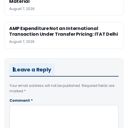
Material
August 7, 2026
AMP Expenditure Not an International
Transaction Under Transfer Pricing: ITAT Delhi
August 7, 2026
Leave a Reply
Your email address will not be published.
Required fields are
marked
*
Comment
*