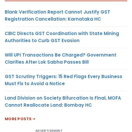
Blank Verification Report Cannot Justify GST
Registration Cancellation: Karnataka HC
CBIC Directs GST Coordination with State Mining
Authorities to Curb GST Evasion
Will UPI Transactions Be Charged? Government
Clarifies After Lok Sabha Passes Bill
GST Scrutiny Triggers: 15 Red Flags Every Business
Must Fix to Avoid a Notice
Land Division on Society Bifurcation Is Final, MOFA
Cannot Reallocate Land: Bombay HC
MORE POSTS
ADVERTISEMENT