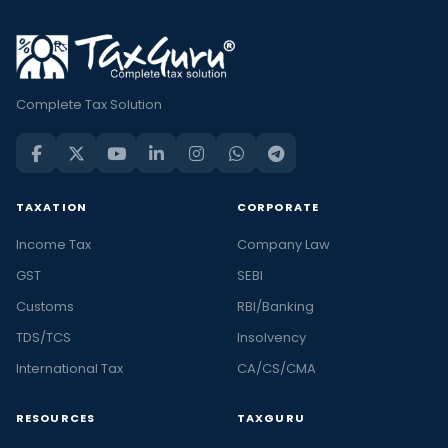
Complete Tax Solution
TAXATION
CORPORATE
Income Tax
Company Law
GST
SEBI
Customs
RBI/Banking
TDS/TCS
Insolvency
International Tax
CA/CS/CMA
RESOURCES
TAXGURU