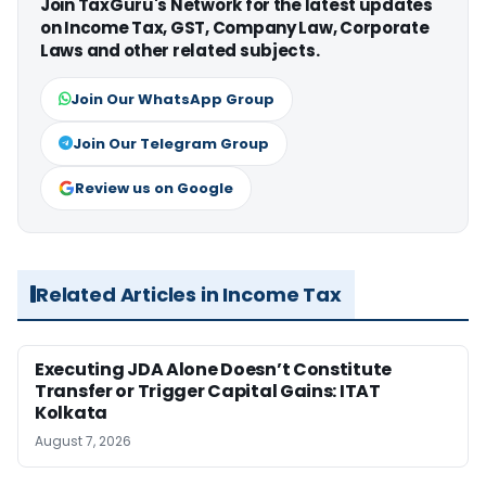
Join TaxGuru's Network for the latest updates
on Income Tax, GST, Company Law, Corporate
Laws and other related subjects.
Join Our WhatsApp Group
Join Our Telegram Group
Review us on Google
Related Articles in Income Tax
Executing JDA Alone Doesn’t Constitute
Transfer or Trigger Capital Gains: ITAT
Kolkata
August 7, 2026