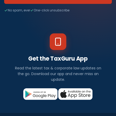
No spam, ever
One-click unsubscribe
Get the TaxGuru App
Read the latest tax & corporate law updates on
the go. Download our app and never miss an
update.