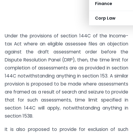
Finance
Corp Law
Under the provisions of section 144C of the Income-
tax Act where an eligible assessee files an objection
against the draft assessment order before the
Dispute Resolution Panel (DRP), then, the time limit for
completion of assessments are as provided in section
144C notwithstanding anything in section 153. A similar
provision is proposed to be made where assessments
are framed as a result of search and seizure to provide
that for such assessments, time limit specified in
section 144C will apply, notwithstanding anything in
section 153B.
It is also proposed to provide for exclusion of such