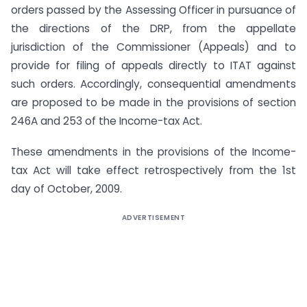
orders passed by the Assessing Officer in pursuance of
the directions of the DRP, from the appellate
jurisdiction of the Commissioner (Appeals) and to
provide for filing of appeals directly to ITAT against
such orders. Accordingly, consequential amendments
are proposed to be made in the provisions of section
246A and 253 of the Income-tax Act.
These amendments in the provisions of the Income-
tax Act will take effect retrospectively from the 1st
day of October, 2009.
ADVERTISEMENT