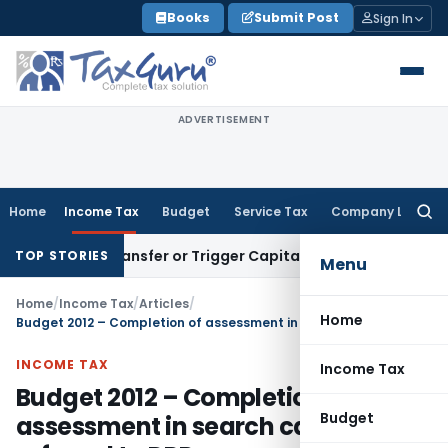
Skip
Books
Submit Post
Sign In
to
content
ADVERTISEMENT
Home
Income Tax
Budget
Service Tax
Company Law
Searc
for:
titute Transfer or Trigger Capital Gains: ITAT Kolkata
Servic
TOP STORIES
Menu
Home
/
Income Tax
/
Articles
/
Home
Budget 2012 – Completion of assessment in search cases referred to DRP
INCOME TAX
Income Tax
Budget 2012 – Completion of
Budget
assessment in search cases