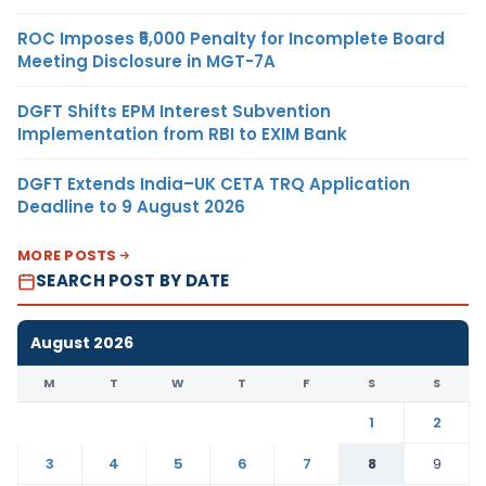
ROC Imposes ₹5,000 Penalty for Incomplete Board
Meeting Disclosure in MGT-7A
DGFT Shifts EPM Interest Subvention
Implementation from RBI to EXIM Bank
DGFT Extends India–UK CETA TRQ Application
Deadline to 9 August 2026
MORE POSTS
SEARCH POST BY DATE
August 2026
M
T
W
T
F
S
S
1
2
3
4
5
6
7
8
9