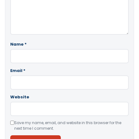
Name
*
Email
*
Website
Save my name, email, and website in this browser for the
next time I comment.