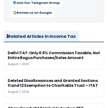
Join Our Telegram Group
Review us on Google
Related Articles in Income Tax
Delhi ITAT: Only 0.5% Commission Taxable, Not
Entire Bogus Purchases/Sales Amount
August 7, 2026
Deleted Disallowances and Granted Sections
11 and 12 Exemption to Charitable Trust – ITAT
August 7, 2026