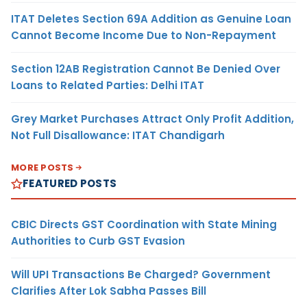
ITAT Deletes Section 69A Addition as Genuine Loan
Cannot Become Income Due to Non-Repayment
Section 12AB Registration Cannot Be Denied Over
Loans to Related Parties: Delhi ITAT
Grey Market Purchases Attract Only Profit Addition,
Not Full Disallowance: ITAT Chandigarh
MORE POSTS
FEATURED POSTS
CBIC Directs GST Coordination with State Mining
Authorities to Curb GST Evasion
Will UPI Transactions Be Charged? Government
Clarifies After Lok Sabha Passes Bill