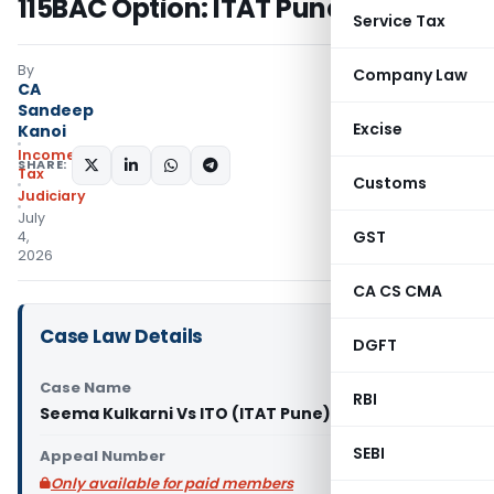
115BAC Option: ITAT Pune
Service Tax
By
Company Law
CA
Sandeep
Excise
Kanoi
Income
SHARE:
Tax
Customs
Judiciary
July
GST
4,
2026
CA CS CMA
Case Law Details
DGFT
Case Name
RBI
Seema Kulkarni Vs ITO (ITAT Pune)
SEBI
Appeal Number
Only available for paid members