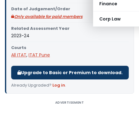
Finance
Date of Judgement/Order
Only available for paid members
Corp Law
Related Assessment Year
2023-24
Courts
All ITAT
,
ITAT Pune
Upgrade to Basic or Premium to download.
Already Upgraded?
Log in
.
ADVERTISEMENT