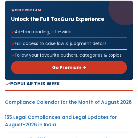
GO PREMIUM
Unlock the Full TaxGuru Experience
Ad-free reading, site-wide
Full access to case law & judgment details
Follow your favourite authors, categories & topics
Go Premium →
POPULAR THIS WEEK
Compliance Calendar for the Month of August 2026
155 Legal Compliances and Legal Updates for
August-2026 in India