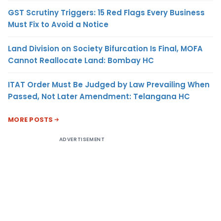
GST Scrutiny Triggers: 15 Red Flags Every Business
Must Fix to Avoid a Notice
Land Division on Society Bifurcation Is Final, MOFA
Cannot Reallocate Land: Bombay HC
ITAT Order Must Be Judged by Law Prevailing When
Passed, Not Later Amendment: Telangana HC
MORE POSTS
ADVERTISEMENT