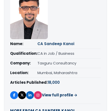
Name:
CA Sandeep Kanoi
Qualification:
CA in Job / Business
Company:
Taxguru Consultancy
Location:
Mumbai, Maharashtra
Articles Published:
18,000
View full profile →
MORE FROM CA SANDEEP KANOI