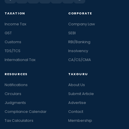
TAXATION
CORPORATE
Income Tax
Company Law
GST
SEBI
Customs
RBI/Banking
TDS/TCS
Insolvency
International Tax
CA/CS/CMA
RESOURCES
TAXGURU
Notifications
About Us
Circulars
Submit Article
Judgments
Advertise
Compliance Calendar
Contact
Tax Calculators
Membership