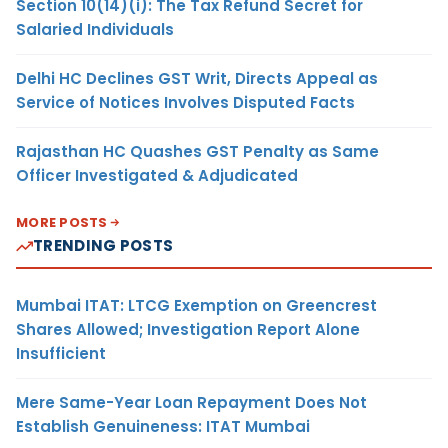
Section 10(14)(i): The Tax Refund Secret for
Salaried Individuals
Delhi HC Declines GST Writ, Directs Appeal as
Service of Notices Involves Disputed Facts
Rajasthan HC Quashes GST Penalty as Same
Officer Investigated & Adjudicated
MORE POSTS
TRENDING POSTS
Mumbai ITAT: LTCG Exemption on Greencrest
Shares Allowed; Investigation Report Alone
Insufficient
Mere Same-Year Loan Repayment Does Not
Establish Genuineness: ITAT Mumbai