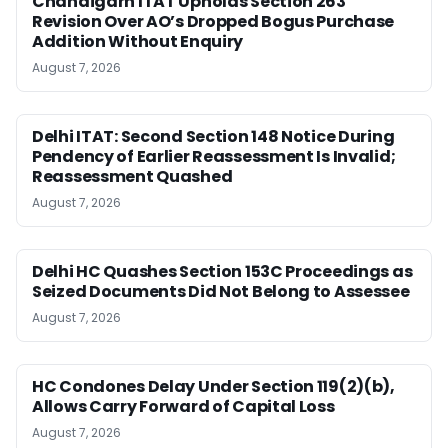
Chandigarh ITAT Upholds Section 263
Revision Over AO’s Dropped Bogus Purchase
Addition Without Enquiry
August 7, 2026
Delhi ITAT: Second Section 148 Notice During
Pendency of Earlier Reassessment Is Invalid;
Reassessment Quashed
August 7, 2026
Delhi HC Quashes Section 153C Proceedings as
Seized Documents Did Not Belong to Assessee
August 7, 2026
HC Condones Delay Under Section 119(2)(b),
Allows Carry Forward of Capital Loss
August 7, 2026