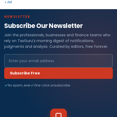
« Jul
NEWSLETTER
Subscribe Our Newsletter
Join the professionals, businesses and finance teams who
rely on TaxGuru's morning digest of notifications,
judgments and analysis. Curated by editors, free forever.
Subscribe Free
No spam, ever
One-click unsubscribe