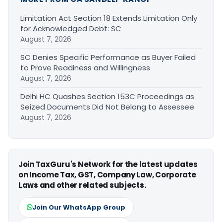
Limitation Act Section 18 Extends Limitation Only
for Acknowledged Debt: SC
August 7, 2026
SC Denies Specific Performance as Buyer Failed
to Prove Readiness and Willingness
August 7, 2026
Delhi HC Quashes Section 153C Proceedings as
Seized Documents Did Not Belong to Assessee
August 7, 2026
Join TaxGuru's Network for the latest updates
on Income Tax, GST, Company Law, Corporate
Laws and other related subjects.
Join Our WhatsApp Group