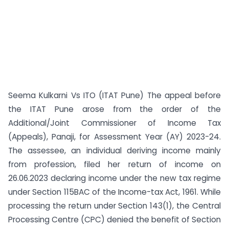
Seema Kulkarni Vs ITO (ITAT Pune) The appeal before
the ITAT Pune arose from the order of the
Additional/Joint Commissioner of Income Tax
(Appeals), Panaji, for Assessment Year (AY) 2023-24.
The assessee, an individual deriving income mainly
from profession, filed her return of income on
26.06.2023 declaring income under the new tax regime
under Section 115BAC of the Income-tax Act, 1961. While
processing the return under Section 143(1), the Central
Processing Centre (CPC) denied the benefit of Section