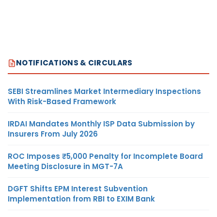
NOTIFICATIONS & CIRCULARS
SEBI Streamlines Market Intermediary Inspections
With Risk-Based Framework
IRDAI Mandates Monthly ISP Data Submission by
Insurers From July 2026
ROC Imposes ₹5,000 Penalty for Incomplete Board
Meeting Disclosure in MGT-7A
DGFT Shifts EPM Interest Subvention
Implementation from RBI to EXIM Bank