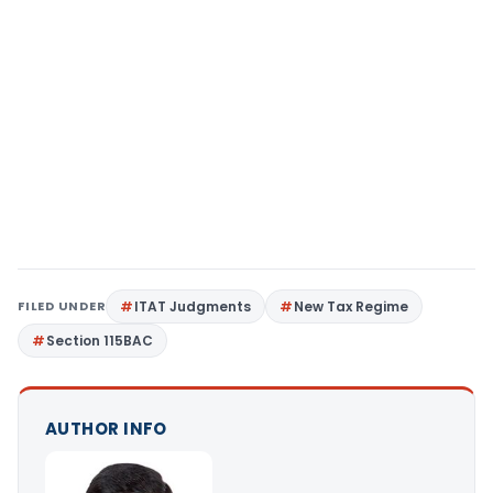
FILED UNDER
ITAT Judgments
New Tax Regime
Section 115BAC
AUTHOR INFO