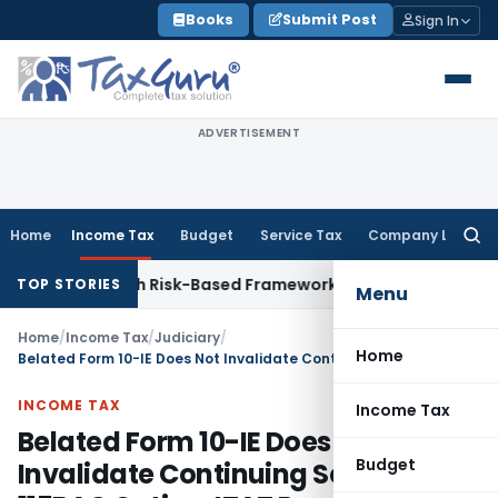
Skip
Books
Submit Post
Sign In
to
content
ADVERTISEMENT
Home
Income Tax
Budget
Service Tax
Company Law
Searc
for:
tions With Risk-Based Framework
Corporate Law
IRDAI Manda
TOP STORIES
Menu
Home
/
Income Tax
/
Judiciary
/
Home
Belated Form 10-IE Does Not Invalidate Continuing Section 115BAC Option: ITAT Pune
INCOME TAX
Income Tax
Belated Form 10-IE Does Not
Budget
Invalidate Continuing Section