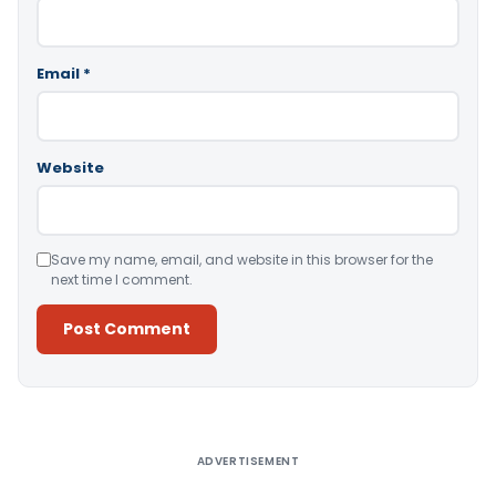
Email
*
Website
Save my name, email, and website in this browser for the
next time I comment.
Alternative:
ADVERTISEMENT