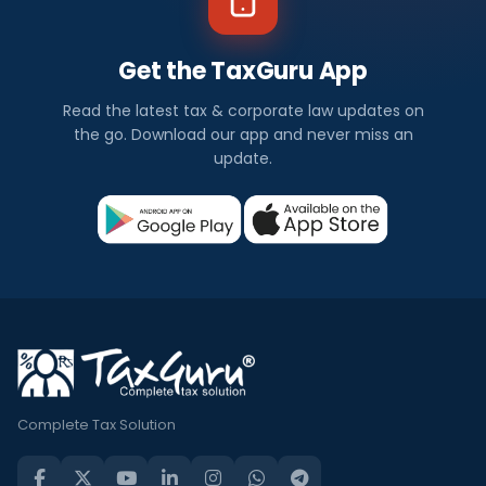
Get the TaxGuru App
Read the latest tax & corporate law updates on
the go. Download our app and never miss an
update.
Complete Tax Solution