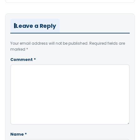
Leave a Reply
Your email address will not be published.
Required fields are
marked
*
Comment
*
Name
*