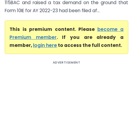
115BAC and raised a tax demand on the ground that
Form 10IE for AY 2022-23 had been filed af...
This is premium content. Please
become a
Premium member
. If you are already a
member,
login here
to access the full content.
ADVERTISEMENT