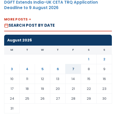
DGFT Extends India–UK CETA TRQ Application
Deadline to 9 August 2026
MORE POSTS
SEARCH POST BY DATE
August 2026
M
T
W
T
F
S
S
1
2
3
4
5
6
7
8
9
10
11
12
13
14
15
16
17
18
19
20
21
22
23
24
25
26
27
28
29
30
31