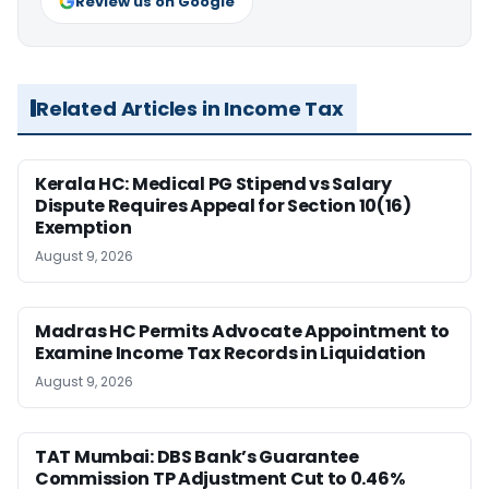
Review us on Google
Related Articles in Income Tax
Kerala HC: Medical PG Stipend vs Salary
Dispute Requires Appeal for Section 10(16)
Exemption
August 9, 2026
Madras HC Permits Advocate Appointment to
Examine Income Tax Records in Liquidation
August 9, 2026
TAT Mumbai: DBS Bank’s Guarantee
Commission TP Adjustment Cut to 0.46%