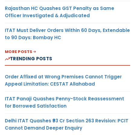
Rajasthan HC Quashes GST Penalty as Same
Officer Investigated & Adjudicated
ITAT Must Deliver Orders Within 60 Days, Extendable
to 90 Days: Bombay HC
MORE POSTS
TRENDING POSTS
Order Affixed at Wrong Premises Cannot Trigger
Appeal Limitation: CESTAT Allahabad
ITAT Panaji Quashes Penny-Stock Reassessment
for Borrowed Satisfaction
Delhi ITAT Quashes ₹93 Cr Section 263 Revision: PCIT
Cannot Demand Deeper Enquiry