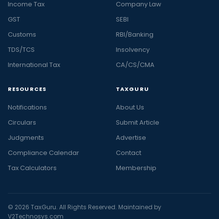
Income Tax
Company Law
GST
SEBI
Customs
RBI/Banking
TDS/TCS
Insolvency
International Tax
CA/CS/CMA
RESOURCES
TAXGURU
Notifications
About Us
Circulars
Submit Article
Judgments
Advertise
Compliance Calendar
Contact
Tax Calculators
Membership
© 2026 TaxGuru. All Rights Reserved. Maintained by
V2Technosys.com