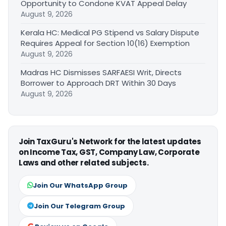
Opportunity to Condone KVAT Appeal Delay
August 9, 2026
Kerala HC: Medical PG Stipend vs Salary Dispute
Requires Appeal for Section 10(16) Exemption
August 9, 2026
Madras HC Dismisses SARFAESI Writ, Directs
Borrower to Approach DRT Within 30 Days
August 9, 2026
Join TaxGuru's Network for the latest updates
on Income Tax, GST, Company Law, Corporate
Laws and other related subjects.
Join Our WhatsApp Group
Join Our Telegram Group