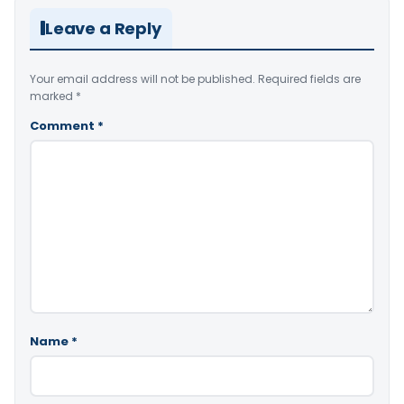
Leave a Reply
Your email address will not be published.
Required fields are
marked
*
Comment
*
Name
*