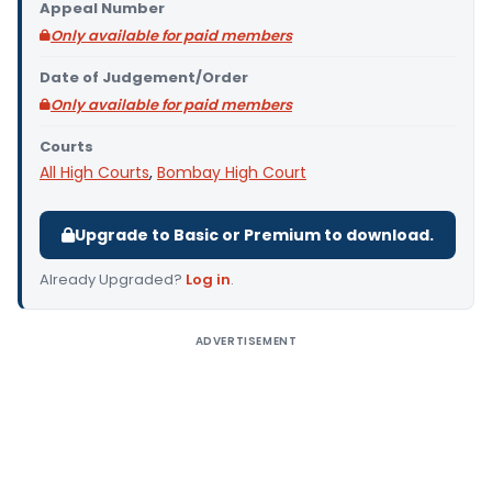
Appeal Number
Only available for paid members
Date of Judgement/Order
Only available for paid members
Courts
All High Courts
,
Bombay High Court
Upgrade to Basic or Premium to download.
Already Upgraded?
Log in
.
ADVERTISEMENT