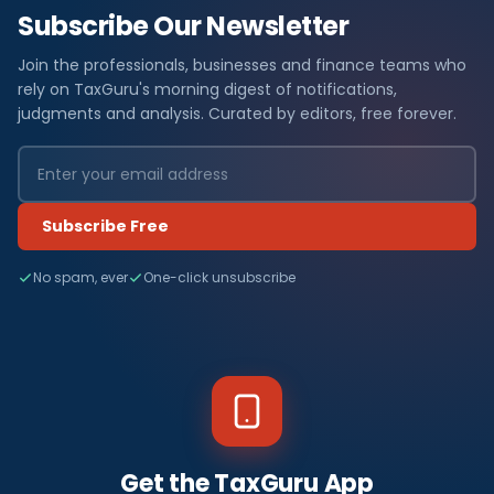
Subscribe Our Newsletter
Join the professionals, businesses and finance teams who
rely on TaxGuru's morning digest of notifications,
judgments and analysis. Curated by editors, free forever.
Subscribe Free
No spam, ever
One-click unsubscribe
Get the TaxGuru App