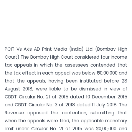
PCIT Vs Axis AD Print Media (India) Ltd. (Bombay High
Court) The Bombay High Court considered four income
tax appeals in which the assessees contended that
the tax effect in each appeal was below ₹50,00,000 and
that the appeals, having been instituted before 28
August 2018, were liable to be dismissed in view of
CBDT Circular No. 21 of 2015 dated 10 December 2015
and CBDT Circular No. 3 of 2018 dated 11 July 2018. The
Revenue opposed the contention, submitting that
when the appeals were filed, the applicable monetary
limit under Circular No. 21 of 2015 was ₹20,00,000 and