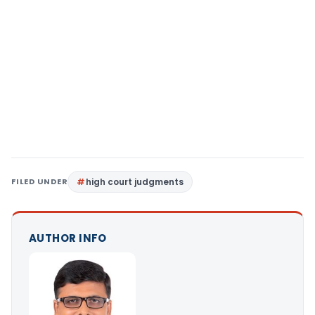
FILED UNDER
high court judgments
AUTHOR INFO