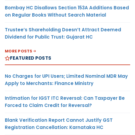
Bombay HC Disallows Section 153A Additions Based
on Regular Books Without Search Material
Trustee’s Shareholding Doesn’t Attract Deemed
Dividend for Public Trust: Gujarat HC
MORE POSTS
FEATURED POSTS
No Charges for UPI Users; Limited Nominal MDR May
Apply to Merchants: Finance Ministry
Intimation for IGST ITC Reversal: Can Taxpayer Be
Forced to Claim Credit for Reversal?
Blank Verification Report Cannot Justify GST
Registration Cancellation: Karnataka HC