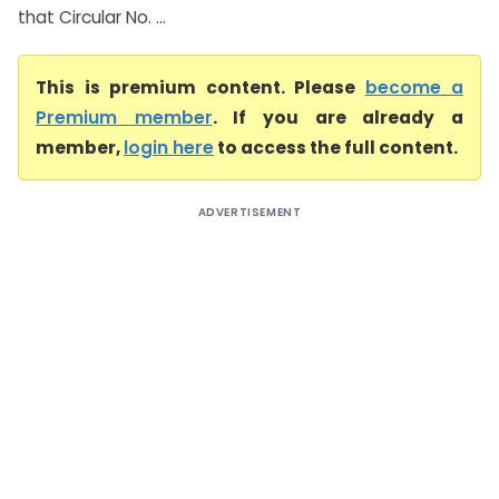
that Circular No. ...
This is premium content. Please
become a
Premium member
. If you are already a
member,
login here
to access the full content.
ADVERTISEMENT