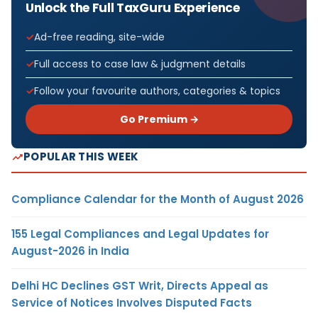
Unlock the Full TaxGuru Experience
Ad-free reading, site-wide
Full access to case law & judgment details
Follow your favourite authors, categories & topics
Go Premium →
POPULAR THIS WEEK
Compliance Calendar for the Month of August 2026
155 Legal Compliances and Legal Updates for
August-2026 in India
Delhi HC Declines GST Writ, Directs Appeal as
Service of Notices Involves Disputed Facts