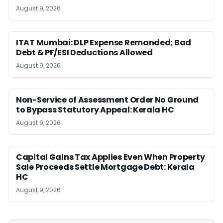
August 9, 2026
ITAT Mumbai: DLP Expense Remanded; Bad
Debt & PF/ESI Deductions Allowed
August 9, 2026
Non-Service of Assessment Order No Ground
to Bypass Statutory Appeal: Kerala HC
August 9, 2026
Capital Gains Tax Applies Even When Property
Sale Proceeds Settle Mortgage Debt: Kerala
HC
August 9, 2026