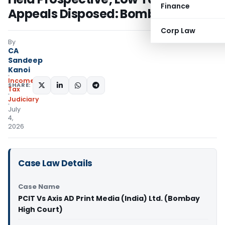
Finance
Appeals Disposed: Bombay HC
Corp Law
By
CA
Sandeep
Kanoi
Income
SHARE:
Tax
Judiciary
July
4,
2026
Case Law Details
Case Name
PCIT Vs Axis AD Print Media (India) Ltd. (Bombay
High Court)