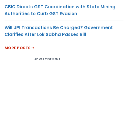
CBIC Directs GST Coordination with State Mining
Authorities to Curb GST Evasion
Will UPI Transactions Be Charged? Government
Clarifies After Lok Sabha Passes Bill
MORE POSTS
ADVERTISEMENT