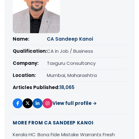
Name:
CA Sandeep Kanoi
Qualification:
CA in Job / Business
Company:
Taxguru Consultancy
Location:
Mumbai, Maharashtra
Articles Published:
18,065
View full profile →
MORE FROM CA SANDEEP KANOI
Kerala HC: Bona Fide Mistake Warrants Fresh