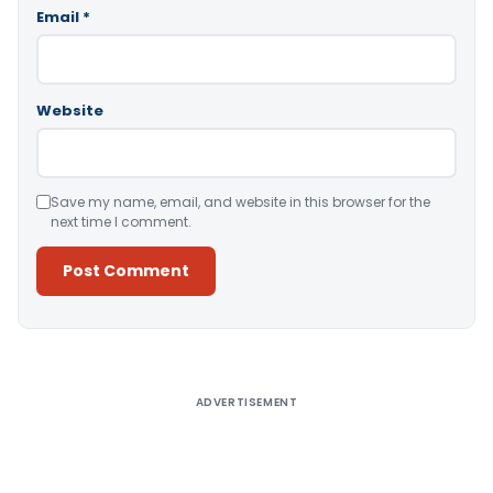
Email
*
Website
Save my name, email, and website in this browser for the
next time I comment.
Alternative:
ADVERTISEMENT