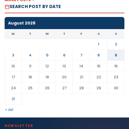
SEARCH POST BY DATE
August 2026
M
T
W
T
F
S
S
1
2
3
4
5
6
7
8
9
10
11
12
13
14
15
16
17
18
19
20
21
22
23
24
25
26
27
28
29
30
31
« Jul
NEWSLETTER