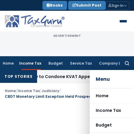
Skip
Books
Submit Post
Sign In
to
content
ADVERTISEMENT
Home
Income Tax
Budget
Service Tax
Company Law
Searc
for:
portunity to Condone KVAT Appeal Delay
Income Tax
Kerala 
TOP STORIES
Menu
Home
/
Income Tax
/
Judiciary
/
Home
CBDT Monetary Limit Exception Held Prospective; Low Tax Effect Appeals Disposed: Bombay HC
Income Tax
Budget