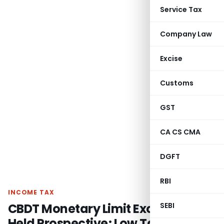
Service Tax
Company Law
Excise
Customs
GST
CA CS CMA
DGFT
RBI
INCOME TAX
CBDT Monetary Limit Exception
SEBI
Held Prospective; Low Tax Effect