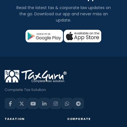
Read the latest tax & corporate law updates on
the go. Download our app and never miss an
update.
Complete Tax Solution
TAXATION
CORPORATE