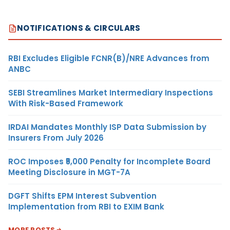
NOTIFICATIONS & CIRCULARS
RBI Excludes Eligible FCNR(B)/NRE Advances from
ANBC
SEBI Streamlines Market Intermediary Inspections
With Risk-Based Framework
IRDAI Mandates Monthly ISP Data Submission by
Insurers From July 2026
ROC Imposes ₹5,000 Penalty for Incomplete Board
Meeting Disclosure in MGT-7A
DGFT Shifts EPM Interest Subvention
Implementation from RBI to EXIM Bank
MORE POSTS