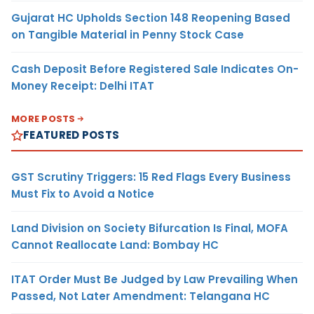
Gujarat HC Upholds Section 148 Reopening Based
on Tangible Material in Penny Stock Case
Cash Deposit Before Registered Sale Indicates On-
Money Receipt: Delhi ITAT
MORE POSTS
FEATURED POSTS
GST Scrutiny Triggers: 15 Red Flags Every Business
Must Fix to Avoid a Notice
Land Division on Society Bifurcation Is Final, MOFA
Cannot Reallocate Land: Bombay HC
ITAT Order Must Be Judged by Law Prevailing When
Passed, Not Later Amendment: Telangana HC