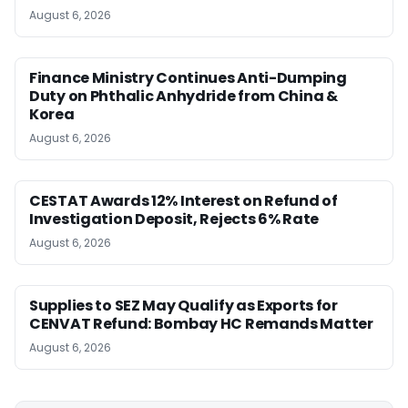
August 6, 2026
Finance Ministry Continues Anti-Dumping
Duty on Phthalic Anhydride from China &
Korea
August 6, 2026
CESTAT Awards 12% Interest on Refund of
Investigation Deposit, Rejects 6% Rate
August 6, 2026
Supplies to SEZ May Qualify as Exports for
CENVAT Refund: Bombay HC Remands Matter
August 6, 2026