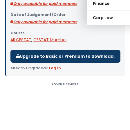
Finance
Only available for paid members
Date of Judgement/Order
Corp Law
Only available for paid members
Courts
All CESTAT
,
CESTAT Mumbai
Upgrade to Basic or Premium to download.
Already Upgraded?
Log in
.
ADVERTISEMENT