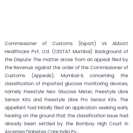
Commissioner of Customs (Export) Vs Abbott
Healthcare Pvt. Ltd. (CESTAT Mumbai) Background of
the Dispute The matter arose from an appeal filed by
the Revenue against the order of the Commissioner of
Customs (Appeals), Mumbai-II, concerning the
classification of imported glucose monitoring devices,
namely Freestyle Neo Glucose Meter, Freestyle Libre
Sensor Kits and Freestyle Libre Pro Sensor Kits. The
appellant had initially filed an application seeking early
hearing on the ground that the classification issue had
already been settled by the Bombay High Court in
Ascensia Diabetes Care India Pv...