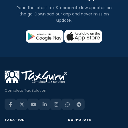
Read the latest tax & corporate law updates on
the go. Download our app and never miss an
update.
Complete Tax Solution
TAXATION
CORPORATE