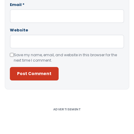
Email
*
Website
Save my name, email, and website in this browser for the
next time I comment.
Alternative:
ADVERTISEMENT