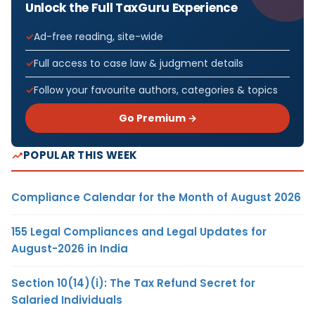
Unlock the Full TaxGuru Experience
Ad-free reading, site-wide
Full access to case law & judgment details
Follow your favourite authors, categories & topics
Go Premium →
POPULAR THIS WEEK
Compliance Calendar for the Month of August 2026
155 Legal Compliances and Legal Updates for
August-2026 in India
Section 10(14)(i): The Tax Refund Secret for
Salaried Individuals