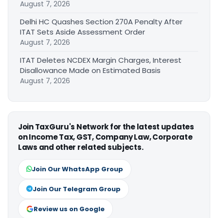
August 7, 2026
Delhi HC Quashes Section 270A Penalty After
ITAT Sets Aside Assessment Order
August 7, 2026
ITAT Deletes NCDEX Margin Charges, Interest
Disallowance Made on Estimated Basis
August 7, 2026
Join TaxGuru's Network for the latest updates
on Income Tax, GST, Company Law, Corporate
Laws and other related subjects.
Join Our WhatsApp Group
Join Our Telegram Group
Review us on Google