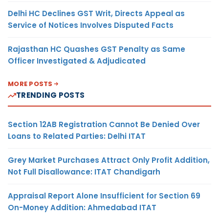
Delhi HC Declines GST Writ, Directs Appeal as
Service of Notices Involves Disputed Facts
Rajasthan HC Quashes GST Penalty as Same
Officer Investigated & Adjudicated
MORE POSTS
TRENDING POSTS
Section 12AB Registration Cannot Be Denied Over
Loans to Related Parties: Delhi ITAT
Grey Market Purchases Attract Only Profit Addition,
Not Full Disallowance: ITAT Chandigarh
Appraisal Report Alone Insufficient for Section 69
On-Money Addition: Ahmedabad ITAT