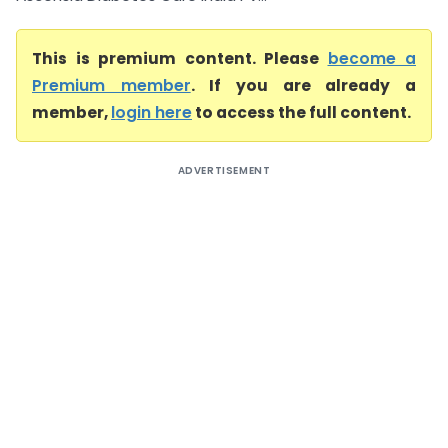
This is premium content. Please
become a
Premium member
. If you are already a
member,
login here
to access the full content.
ADVERTISEMENT