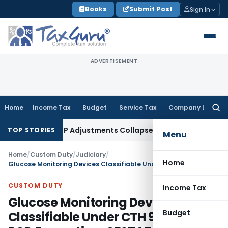
Skip
Books
Submit Post
Sign In
to
content
ADVERTISEMENT
Home
Income Tax
Budget
Service Tax
Company Law
Searc
for:
ding Asia; TP Adjustments Collapse
Income Tax
Section 12AB R
TOP STORIES
Menu
Home
/
Custom Duty
/
Judiciary
/
Home
Glucose Monitoring Devices Classifiable Under CTH 9027 With BCD Exemption: CESTAT Mumbai
CUSTOM DUTY
Income Tax
Glucose Monitoring Devices
Budget
Classifiable Under CTH 9027 With