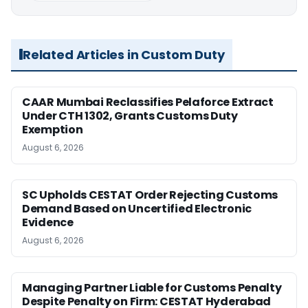
Related Articles in Custom Duty
CAAR Mumbai Reclassifies Pelaforce Extract
Under CTH 1302, Grants Customs Duty
Exemption
August 6, 2026
SC Upholds CESTAT Order Rejecting Customs
Demand Based on Uncertified Electronic
Evidence
August 6, 2026
Managing Partner Liable for Customs Penalty
Despite Penalty on Firm: CESTAT Hyderabad