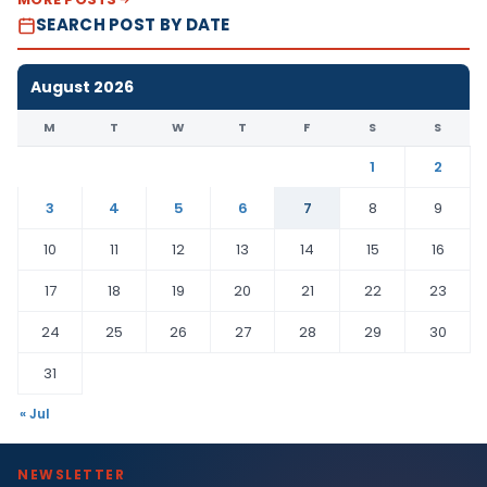
SEARCH POST BY DATE
August 2026
M
T
W
T
F
S
S
1
2
3
4
5
6
7
8
9
10
11
12
13
14
15
16
17
18
19
20
21
22
23
24
25
26
27
28
29
30
31
« Jul
NEWSLETTER