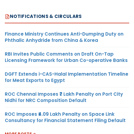
NOTIFICATIONS & CIRCULARS
Finance Ministry Continues Anti-Dumping Duty on
Phthalic Anhydride from China & Korea
RBI Invites Public Comments on Draft On-Tap
Licensing Framework for Urban Co-operative Banks
DGFT Extends i-CAS-Halal Implementation Timeline
for Meat Exports to Egypt
ROC Chennai Imposes ₹7 Lakh Penalty on Port City
Nidhi for NRC Composition Default
ROC Imposes ₹4.09 Lakh Penalty on Space Link
Consultancy for Financial Statement Filing Default
MORE POSTS