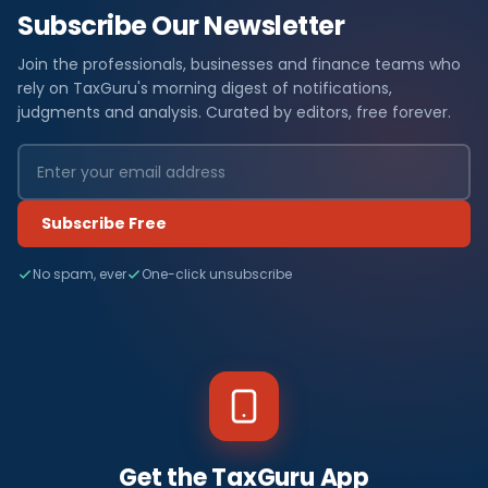
Subscribe Our Newsletter
Join the professionals, businesses and finance teams who
rely on TaxGuru's morning digest of notifications,
judgments and analysis. Curated by editors, free forever.
Subscribe Free
No spam, ever
One-click unsubscribe
Get the TaxGuru App