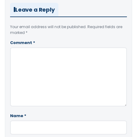
Leave a Reply
Your email address will not be published.
Required fields are
marked
*
Comment
*
Name
*