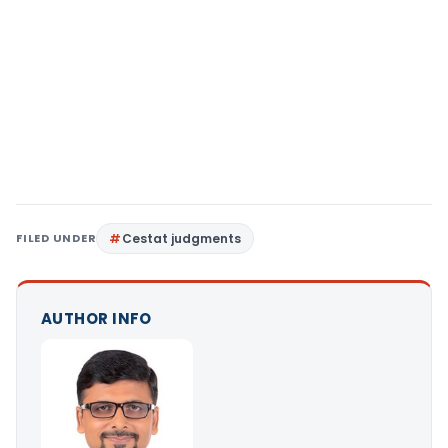
FILED UNDER
Cestat judgments
AUTHOR INFO