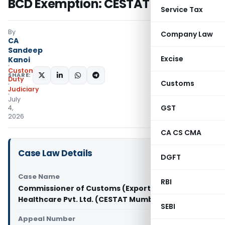
BCD Exemption: CESTAT Mumbai
Service Tax
By
Company Law
CA
Sandeep
Excise
Kanoi
Custom
SHARE:
Duty
Customs
Judiciary
July
GST
4,
2026
CA CS CMA
Case Law Details
DGFT
Case Name
RBI
Commissioner of Customs (Export) Vs Abbott
Healthcare Pvt. Ltd. (CESTAT Mumbai)
SEBI
Appeal Number