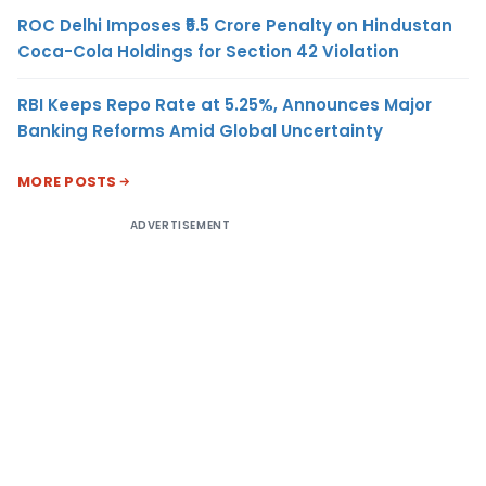
ROC Delhi Imposes ₹5.5 Crore Penalty on Hindustan
Coca-Cola Holdings for Section 42 Violation
RBI Keeps Repo Rate at 5.25%, Announces Major
Banking Reforms Amid Global Uncertainty
MORE POSTS
ADVERTISEMENT