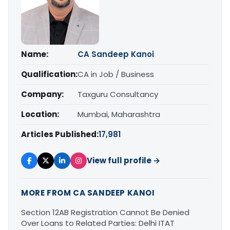
Name:
CA Sandeep Kanoi
Qualification:
CA in Job / Business
Company:
Taxguru Consultancy
Location:
Mumbai, Maharashtra
Articles Published:
17,981
View full profile →
MORE FROM CA SANDEEP KANOI
Section 12AB Registration Cannot Be Denied
Over Loans to Related Parties: Delhi ITAT