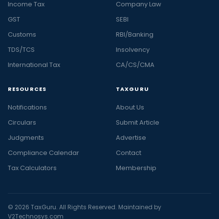
Income Tax
Company Law
GST
SEBI
Customs
RBI/Banking
TDS/TCS
Insolvency
International Tax
CA/CS/CMA
RESOURCES
TAXGURU
Notifications
About Us
Circulars
Submit Article
Judgments
Advertise
Compliance Calendar
Contact
Tax Calculators
Membership
© 2026 TaxGuru. All Rights Reserved. Maintained by
V2Technosys.com