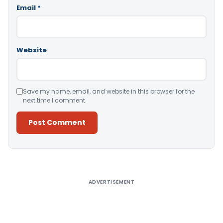
Email
*
Website
Save my name, email, and website in this browser for the
next time I comment.
Alternative:
ADVERTISEMENT