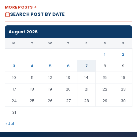
MORE POSTS
SEARCH POST BY DATE
August 2026
M
T
W
T
F
S
S
1
2
3
4
5
6
7
8
9
10
11
12
13
14
15
16
17
18
19
20
21
22
23
24
25
26
27
28
29
30
31
« Jul