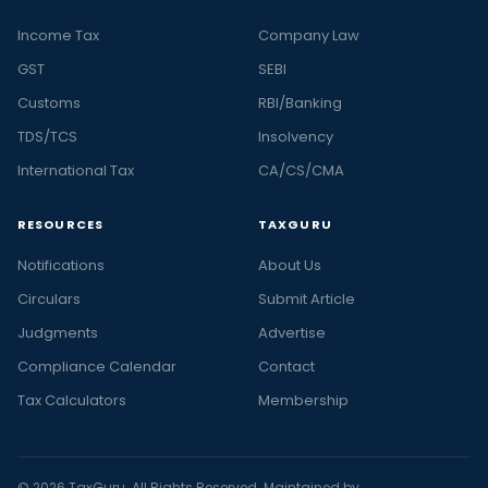
Income Tax
Company Law
GST
SEBI
Customs
RBI/Banking
TDS/TCS
Insolvency
International Tax
CA/CS/CMA
RESOURCES
TAXGURU
Notifications
About Us
Circulars
Submit Article
Judgments
Advertise
Compliance Calendar
Contact
Tax Calculators
Membership
© 2026 TaxGuru. All Rights Reserved. Maintained by