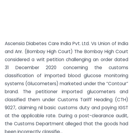
Ascensia Diabetes Care India Pvt. Ltd. Vs Union of India
and Anr. (Bombay High Court) The Bombay High Court
considered a writ petition challenging an order dated
31 December 2020 concerning the customs
classification of imported blood glucose monitoring
systems (Glucometers) marketed under the “Contour”
brand. The petitioner imported glucometers and
classified them under Customs Tariff Heading (CTH)
9027, claiming nil basic customs duty and paying IGST
at the applicable rate. During a post-clearance audit,
the Customs Department alleged that the goods had
been incorrectly classifie...