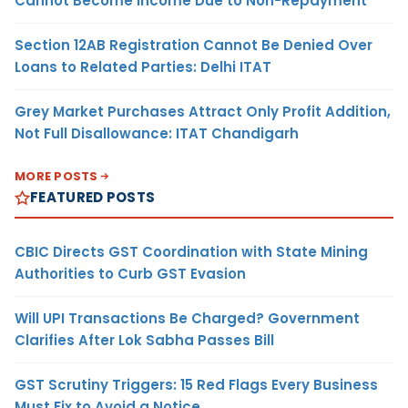
Cannot Become Income Due to Non-Repayment
Section 12AB Registration Cannot Be Denied Over
Loans to Related Parties: Delhi ITAT
Grey Market Purchases Attract Only Profit Addition,
Not Full Disallowance: ITAT Chandigarh
MORE POSTS
FEATURED POSTS
CBIC Directs GST Coordination with State Mining
Authorities to Curb GST Evasion
Will UPI Transactions Be Charged? Government
Clarifies After Lok Sabha Passes Bill
GST Scrutiny Triggers: 15 Red Flags Every Business
Must Fix to Avoid a Notice