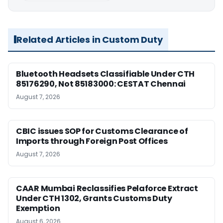
Related Articles in Custom Duty
Bluetooth Headsets Classifiable Under CTH
85176290, Not 85183000: CESTAT Chennai
August 7, 2026
CBIC issues SOP for Customs Clearance of
Imports through Foreign Post Offices
August 7, 2026
CAAR Mumbai Reclassifies Pelaforce Extract
Under CTH 1302, Grants Customs Duty
Exemption
August 6, 2026