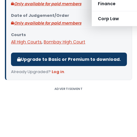
Finance
Only available for paid members
Date of Judgement/Order
Corp Law
Only available for paid members
Courts
All High Courts
,
Bombay High Court
Upgrade to Basic or Premium to download.
Already Upgraded?
Log in
.
ADVERTISEMENT