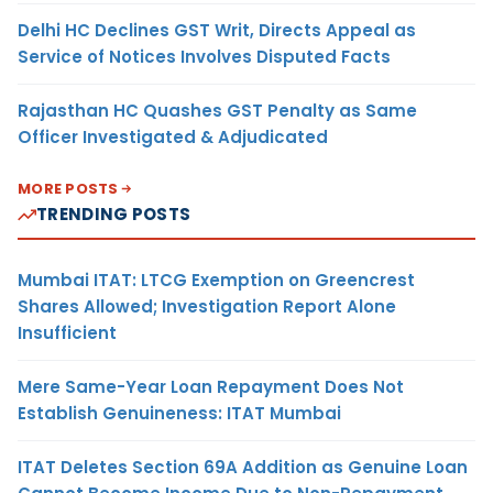
Delhi HC Declines GST Writ, Directs Appeal as
Service of Notices Involves Disputed Facts
Rajasthan HC Quashes GST Penalty as Same
Officer Investigated & Adjudicated
MORE POSTS
TRENDING POSTS
Mumbai ITAT: LTCG Exemption on Greencrest
Shares Allowed; Investigation Report Alone
Insufficient
Mere Same-Year Loan Repayment Does Not
Establish Genuineness: ITAT Mumbai
ITAT Deletes Section 69A Addition as Genuine Loan