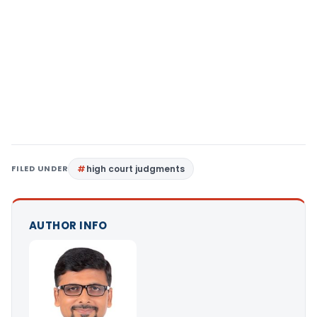
FILED UNDER
high court judgments
AUTHOR INFO