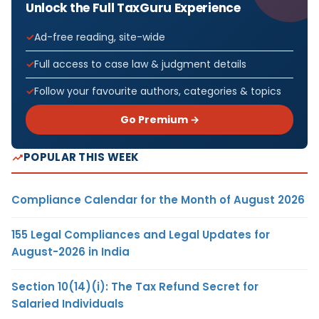
Unlock the Full TaxGuru Experience
Ad-free reading, site-wide
Full access to case law & judgment details
Follow your favourite authors, categories & topics
Go Premium →
POPULAR THIS WEEK
Compliance Calendar for the Month of August 2026
155 Legal Compliances and Legal Updates for
August-2026 in India
Section 10(14)(i): The Tax Refund Secret for
Salaried Individuals