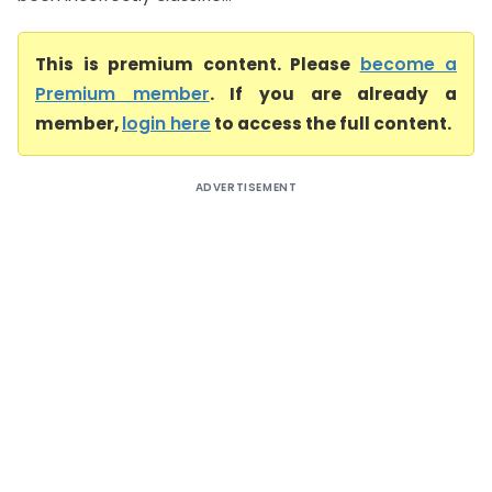
This is premium content. Please
become a
Premium member
. If you are already a
member,
login here
to access the full content.
ADVERTISEMENT