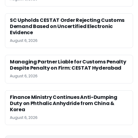
SC Upholds CESTAT Order Rejecting Customs
Demand Based on Uncertified Electronic
Evidence
August 6, 2026
Managing Partner Liable for Customs Penalty
Despite Penalty on Firm: CESTAT Hyderabad
August 6, 2026
Finance Ministry Continues Anti-Dumping
Duty on Phthalic Anhydride from China &
Korea
August 6, 2026