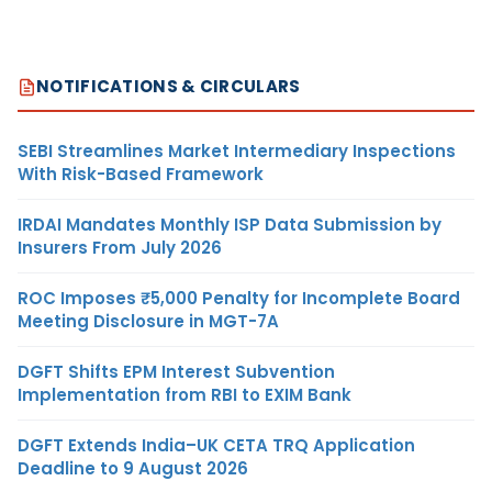
NOTIFICATIONS & CIRCULARS
SEBI Streamlines Market Intermediary Inspections
With Risk-Based Framework
IRDAI Mandates Monthly ISP Data Submission by
Insurers From July 2026
ROC Imposes ₹5,000 Penalty for Incomplete Board
Meeting Disclosure in MGT-7A
DGFT Shifts EPM Interest Subvention
Implementation from RBI to EXIM Bank
DGFT Extends India–UK CETA TRQ Application
Deadline to 9 August 2026