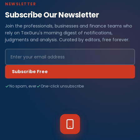
NEWSLETTER
Subscribe Our Newsletter
Join the professionals, businesses and finance teams who
rely on TaxGuru's morning digest of notifications,
judgments and analysis. Curated by editors, free forever.
Subscribe Free
No spam, ever
One-click unsubscribe