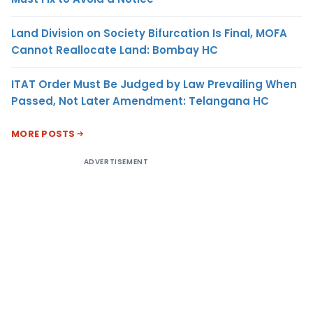
Land Division on Society Bifurcation Is Final, MOFA
Cannot Reallocate Land: Bombay HC
ITAT Order Must Be Judged by Law Prevailing When
Passed, Not Later Amendment: Telangana HC
MORE POSTS
ADVERTISEMENT