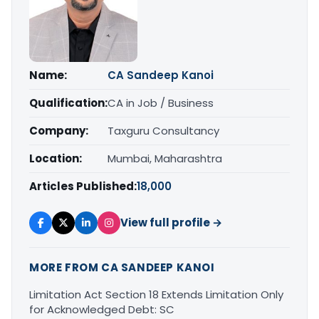
Name:
CA Sandeep Kanoi
Qualification:
CA in Job / Business
Company:
Taxguru Consultancy
Location:
Mumbai, Maharashtra
Articles Published:
18,000
View full profile →
MORE FROM CA SANDEEP KANOI
Limitation Act Section 18 Extends Limitation Only
for Acknowledged Debt: SC