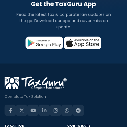
Get the TaxGuru App
Read the latest tax & corporate law updates on
the go. Download our app and never miss an
update.
Complete Tax Solution
TAXATION
CORPORATE