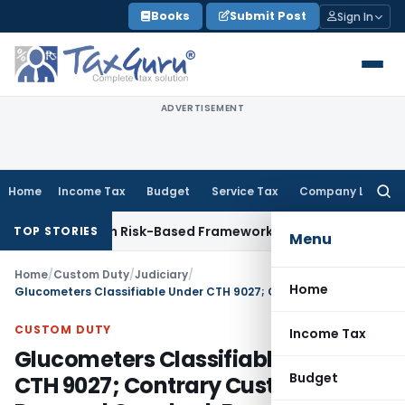
Skip
Books
Submit Post
Sign In
to
content
ADVERTISEMENT
Home
Income Tax
Budget
Service Tax
Company Law
Searc
for:
tions With Risk-Based Framework
Corporate Law
IRDAI Manda
TOP STORIES
Menu
Home
/
Custom Duty
/
Judiciary
/
Home
Glucometers Classifiable Under CTH 9027; Contrary Customs Demand Quashed: Bombay HC
CUSTOM DUTY
Income Tax
Glucometers Classifiable Under
Budget
CTH 9027; Contrary Customs