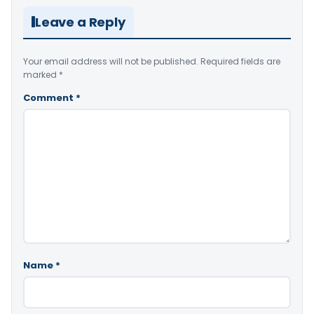
Leave a Reply
Your email address will not be published.
Required fields are
marked
*
Comment
*
Name
*