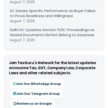
August 7, 2026
SC Denies Specific Performance as Buyer Failed
to Prove Readiness and Willingness
August 7, 2026
Delhi HC Quashes Section 153C Proceedings as
Seized Documents Did Not Belong to Assessee
August 7, 2026
Join TaxGuru's Network for the latest updates
on Income Tax, GST, Company Law, Corporate
Laws and other related subjects.
Join Our WhatsApp Group
Join Our Telegram Group
Review us on Google