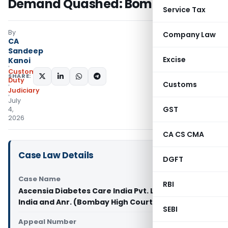
Demand Quashed: Bombay HC
Service Tax
By
Company Law
CA
Sandeep
Excise
Kanoi
Custom
SHARE:
Duty
Customs
Judiciary
July
GST
4,
2026
CA CS CMA
Case Law Details
DGFT
Case Name
RBI
Ascensia Diabetes Care India Pvt. Ltd. Vs Union of
India and Anr. (Bombay High Court)
SEBI
Appeal Number