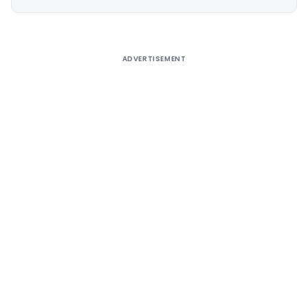
Alternative:
ADVERTISEMENT