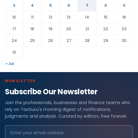
3
4
5
6
7
8
9
10
11
12
13
14
15
16
17
18
19
20
21
22
23
24
25
26
27
28
29
30
31
« Jul
NEWSLETTER
Subscribe Our Newsletter
Join the professionals, businesses and finance teams who
rely on TaxGuru's morning digest of notifications,
judgments and analysis. Curated by editors, free forever.