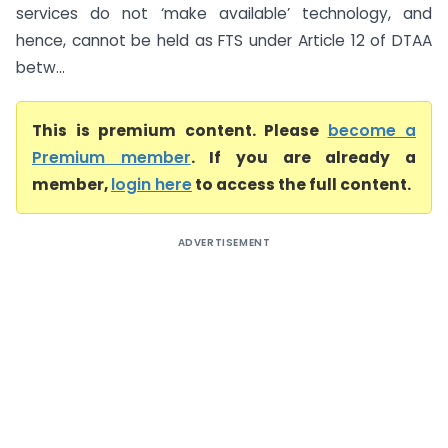
services do not ‘make available’ technology, and
hence, cannot be held as FTS under Article 12 of DTAA
betw...
This is premium content. Please
become a
Premium member
. If you are already a
member,
login here
to access the full content.
ADVERTISEMENT