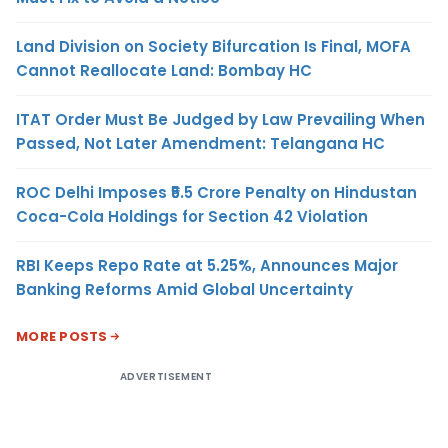
Land Division on Society Bifurcation Is Final, MOFA
Cannot Reallocate Land: Bombay HC
ITAT Order Must Be Judged by Law Prevailing When
Passed, Not Later Amendment: Telangana HC
ROC Delhi Imposes ₹5.5 Crore Penalty on Hindustan
Coca-Cola Holdings for Section 42 Violation
RBI Keeps Repo Rate at 5.25%, Announces Major
Banking Reforms Amid Global Uncertainty
MORE POSTS
ADVERTISEMENT