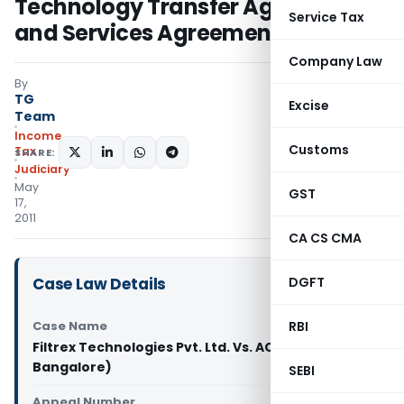
Technology Transfer Agreement
Service Tax
and Services Agreement
Company Law
By
TG
Excise
Team
Income
Customs
Tax
SHARE:
Judiciary
May
GST
17,
2011
CA CS CMA
Case Law Details
DGFT
Case Name
RBI
Filtrex Technologies Pvt. Ltd. Vs. ACIT (ITAT
Bangalore)
SEBI
Appeal Number