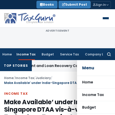
Skip
Books
Submit Post
Sign In
to
content
ADVERTISEMENT
Home
Income Tax
Budget
Service Tax
Company Law
Searc
for:
very Agent and Loan Recovery Conduct Directions from Jan
TOP STORIES
Menu
Home
/
Income Tax
/
Judiciary
/
Home
Make Available’ under India-Singapore DTAA vis-à-vis Technology Transfer Agreement and Services Agreement
INCOME TAX
Income Tax
Make Available’ under India-
Budget
Singapore DTAA vis-à-vis