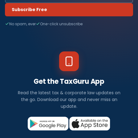
Subscribe Free
No spam, ever
One-click unsubscribe
Get the TaxGuru App
Read the latest tax & corporate law updates on
the go. Download our app and never miss an
update.