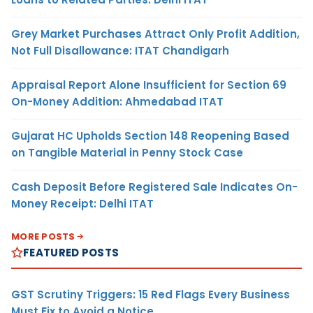
Grey Market Purchases Attract Only Profit Addition,
Not Full Disallowance: ITAT Chandigarh
Appraisal Report Alone Insufficient for Section 69
On-Money Addition: Ahmedabad ITAT
Gujarat HC Upholds Section 148 Reopening Based
on Tangible Material in Penny Stock Case
Cash Deposit Before Registered Sale Indicates On-
Money Receipt: Delhi ITAT
MORE POSTS
FEATURED POSTS
GST Scrutiny Triggers: 15 Red Flags Every Business
Must Fix to Avoid a Notice