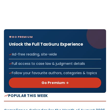
GO PREMIUM
Unlock the Full TaxGuru Experience
Ad-free reading, site-wide
Full access to case law & judgment details
Follow your favourite authors, categories & topics
Go Premium →
POPULAR THIS WEEK