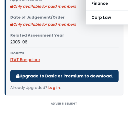
Finance
Only available for paid members
Date of Judgement/Order
Corp Law
Only available for paid members
Related Assessment Year
2005-06
Courts
ITAT Bangalore
Upgrade to Basic or Premium to download.
Already Upgraded?
Log in
.
ADVERTISEMENT