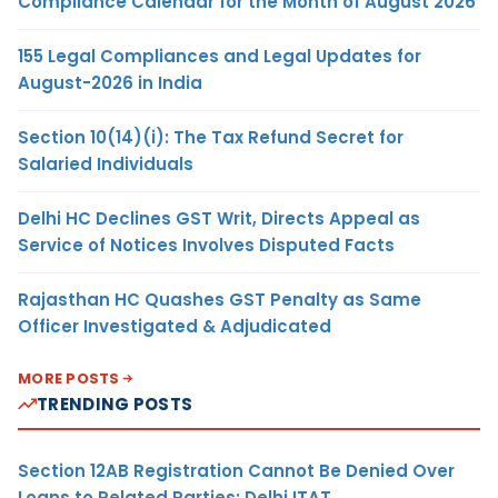
Compliance Calendar for the Month of August 2026
155 Legal Compliances and Legal Updates for
August-2026 in India
Section 10(14)(i): The Tax Refund Secret for
Salaried Individuals
Delhi HC Declines GST Writ, Directs Appeal as
Service of Notices Involves Disputed Facts
Rajasthan HC Quashes GST Penalty as Same
Officer Investigated & Adjudicated
MORE POSTS
TRENDING POSTS
Section 12AB Registration Cannot Be Denied Over
Loans to Related Parties: Delhi ITAT