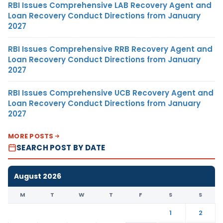
RBI Issues Comprehensive LAB Recovery Agent and
Loan Recovery Conduct Directions from January
2027
RBI Issues Comprehensive RRB Recovery Agent and
Loan Recovery Conduct Directions from January
2027
RBI Issues Comprehensive UCB Recovery Agent and
Loan Recovery Conduct Directions from January
2027
MORE POSTS
SEARCH POST BY DATE
August 2026
M
T
W
T
F
S
S
1
2