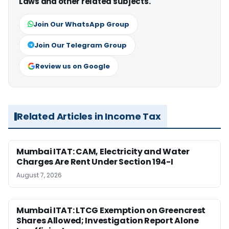
Laws and other related subjects.
Join Our WhatsApp Group
Join Our Telegram Group
Review us on Google
Related Articles in Income Tax
Mumbai ITAT: CAM, Electricity and Water
Charges Are Rent Under Section 194-I
August 7, 2026
Mumbai ITAT: LTCG Exemption on Greencrest
Shares Allowed; Investigation Report Alone