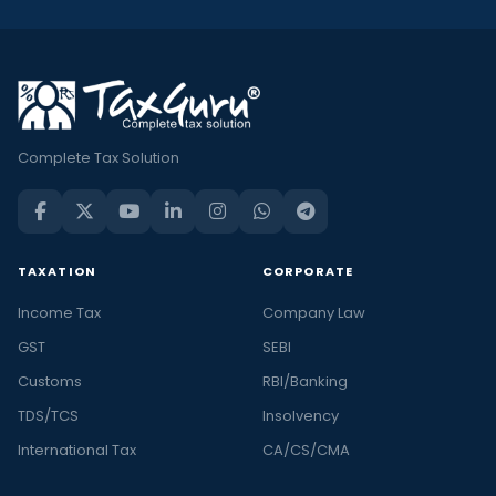
Complete Tax Solution
TAXATION
CORPORATE
Income Tax
Company Law
GST
SEBI
Customs
RBI/Banking
TDS/TCS
Insolvency
International Tax
CA/CS/CMA