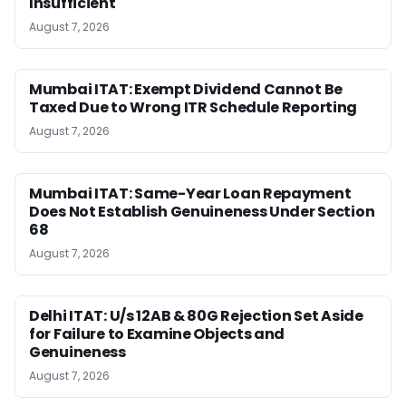
Insufficient
August 7, 2026
Mumbai ITAT: Exempt Dividend Cannot Be
Taxed Due to Wrong ITR Schedule Reporting
August 7, 2026
Mumbai ITAT: Same-Year Loan Repayment
Does Not Establish Genuineness Under Section
68
August 7, 2026
Delhi ITAT: U/s 12AB & 80G Rejection Set Aside
for Failure to Examine Objects and
Genuineness
August 7, 2026