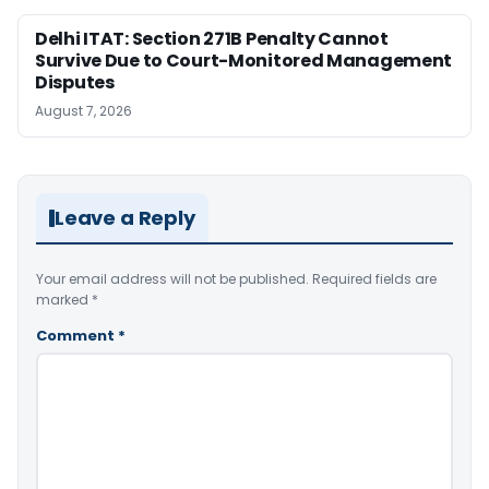
Delhi ITAT: Section 271B Penalty Cannot
Survive Due to Court-Monitored Management
Disputes
August 7, 2026
Leave a Reply
Your email address will not be published.
Required fields are
marked
*
Comment
*