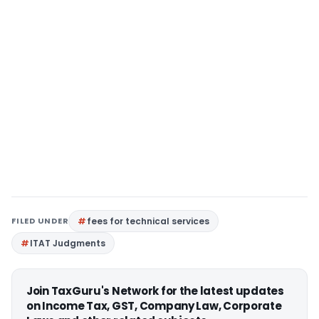
FILED UNDER
fees for technical services
ITAT Judgments
Join TaxGuru's Network for the latest updates
on Income Tax, GST, Company Law, Corporate