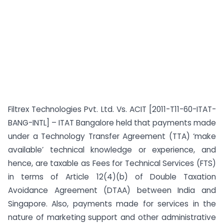
Filtrex Technologies Pvt. Ltd. Vs. ACIT [2011-T11-60-ITAT-
BANG-INTL] – ITAT Bangalore held that payments made
under a Technology Transfer Agreement (TTA) ‘make
available’ technical knowledge or experience, and
hence, are taxable as Fees for Technical Services (FTS)
in terms of Article 12(4)(b) of Double Taxation
Avoidance Agreement (DTAA) between India and
Singapore. Also, payments made for services in the
nature of marketing support and other administrative