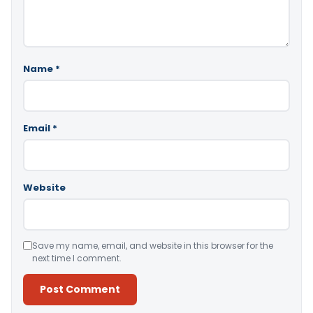
Name
*
Email
*
Website
Save my name, email, and website in this browser for the
next time I comment.