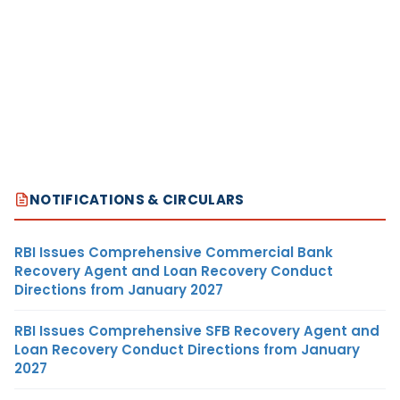
NOTIFICATIONS & CIRCULARS
RBI Issues Comprehensive Commercial Bank
Recovery Agent and Loan Recovery Conduct
Directions from January 2027
RBI Issues Comprehensive SFB Recovery Agent and
Loan Recovery Conduct Directions from January
2027