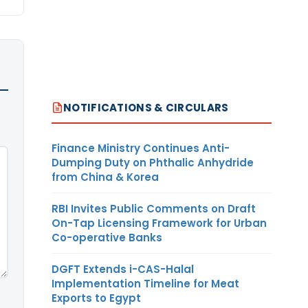
NOTIFICATIONS & CIRCULARS
Finance Ministry Continues Anti-
Dumping Duty on Phthalic Anhydride
from China & Korea
RBI Invites Public Comments on Draft
On-Tap Licensing Framework for Urban
Co-operative Banks
DGFT Extends i-CAS-Halal
Implementation Timeline for Meat
Exports to Egypt