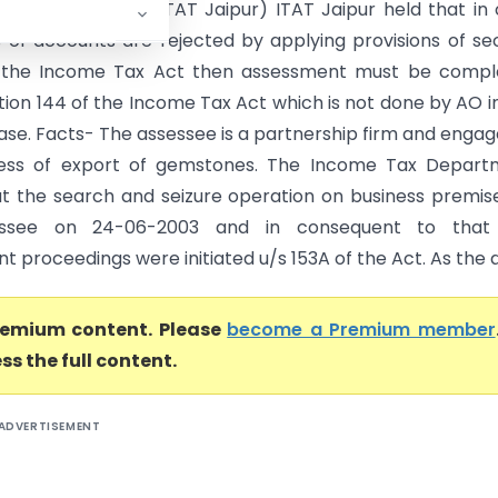
Export Vs DCIT (ITAT Jaipur) ITAT Jaipur held that in
 of accounts are rejected by applying provisions of se
f the Income Tax Act then assessment must be compl
tion 144 of the Income Tax Act which is not done by AO i
ase. Facts- The assessee is a partnership firm and engag
ness of export of gemstones. The Income Tax Depart
ut the search and seizure operation on business premis
essee on 24-06-2003 and in consequent to that
 proceedings were initiated u/s 153A of the Act. As the as
premium content. Please
become a Premium member
ss the full content.
ADVERTISEMENT