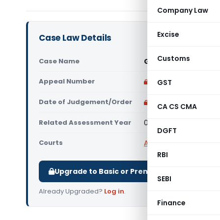
Company Law
Excise
Case Law Details
Customs
Case Name
Govindam Export Vs 
Appeal Number
Only available for p
GST
Date of Judgement/Order
Only available for p
CA CS CMA
Related Assessment Year
01/08/2024
DGFT
Courts
All ITAT
,
ITAT Jaipur
RBI
Upgrade to Basic or Premium to download.
SEBI
Already Upgraded?
Log in
.
Finance