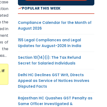
 case
POPULAR THIS WEEK
ction
eted
n the
Compliance Calendar for the Month of
August 2026
ed in
ment
155 Legal Compliances and Legal
es of
Updates for August-2026 in India
 the
s...
Section 10(14)(i): The Tax Refund
Secret for Salaried Individuals
. If
Delhi HC Declines GST Writ, Directs
Appeal as Service of Notices Involves
Disputed Facts
Rajasthan HC Quashes GST Penalty as
Same Officer Investigated &