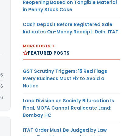
Reopening Based on Tangible Material
in Penny Stock Case
Cash Deposit Before Registered Sale
Indicates On-Money Receipt: Delhi ITAT
MORE POSTS
FEATURED POSTS
GST Scrutiny Triggers: 15 Red Flags
26
Every Business Must Fix to Avoid a
Notice
26
26
Land Division on Society Bifurcation Is
Final, MOFA Cannot Reallocate Land:
Bombay HC
ITAT Order Must Be Judged by Law