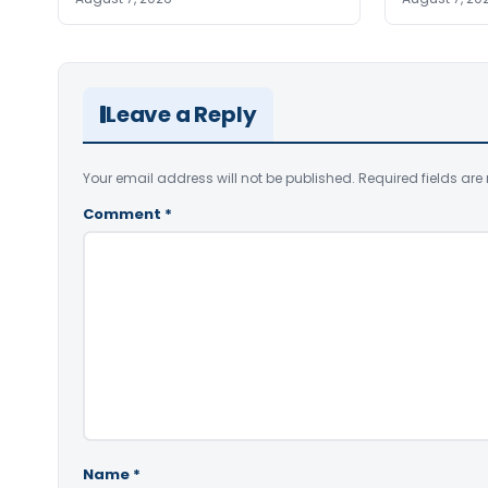
Leave a Reply
Your email address will not be published.
Required fields ar
Comment
*
Name
*