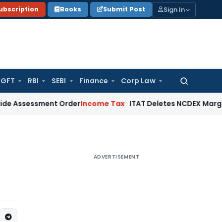
Sign In
ubscription
Books
Submit Post
GFT
RBI
SEBI
Finance
Corp Law
Search
for:
sment Order
Income Tax
ITAT Deletes NCDEX Margin Charges,
ADVERTISEMENT