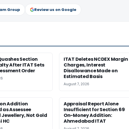
ram Group
Review us on Google
Quashes Section
ITAT Deletes NCDEX Margin
lty After ITAT Sets
Charges, Interest
sessment Order
Disallowance Made on
Estimated Basis
26
August 7, 2026
ion Addition
Appraisal Report Alone
d as Assessee
Insufficient for Section 69
 Jewellery, Not Gold
On-Money Addition:
hi HC
Ahmedabad ITAT
26
August 7, 2026