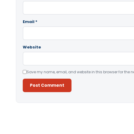
Email
*
Website
Save my name, email, and website in this browser for the n
Alternative: