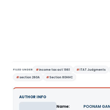
FILED UNDER
income tax act 1961
ITAT Judgments
section 260A
Section 80HHC
AUTHOR INFO
Name:
POONAM GAN