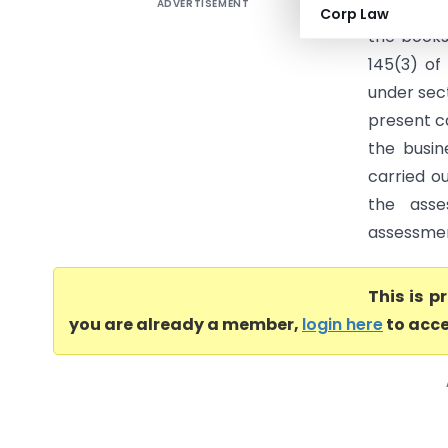
ADVERTISEMENT
Govindam 
Corp Law
the books
145(3) o
under sec
present c
the busi
carried o
the ass
assessment
This is 
you are already a member,
login here
to acce