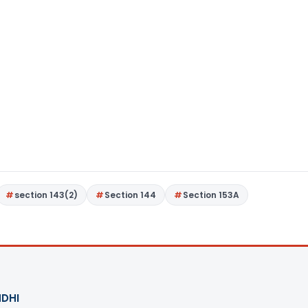
section 143(2)
Section 144
Section 153A
DHI