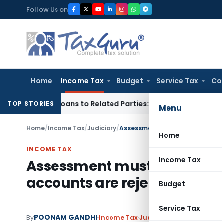
Skip
Follow Us on
to
content
Home
Income Tax
Budget
Service Tax
Co
ver Loans to Related Parties: Delhi ITAT
Income Tax
Delhi H
TOP STORIES
Menu
Home
/
Income Tax
/
Judiciary
/
Home
INCOME TAX
Income Tax
Assessment must be comple
accounts are rejected u/s. 1
Budget
Service Tax
POONAM GANDHI
By
Income Tax
Judiciary
September 2, 2