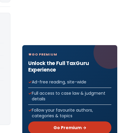
GO PREMIUM
Unlock the Full TaxGuru
Experience
Ad-free reading, site-wide
Full access to case law & judgment
details
Follow your favourite authors,
categories & topics
Go Premium →