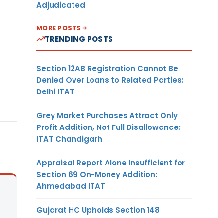
Adjudicated
MORE POSTS
TRENDING POSTS
Section 12AB Registration Cannot Be
Denied Over Loans to Related Parties:
Delhi ITAT
Grey Market Purchases Attract Only
Profit Addition, Not Full Disallowance:
ITAT Chandigarh
Appraisal Report Alone Insufficient for
Section 69 On-Money Addition:
Ahmedabad ITAT
Gujarat HC Upholds Section 148