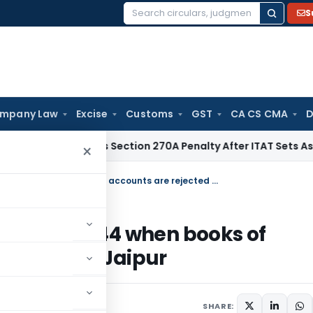
S
Search
for:
mpany Law
Excise
Customs
GST
CA CS CMA
D
C Quashes Section 270A Penalty After ITAT Sets Aside Asses
×
Assessment must be completed u/s. 144 when books of accounts are rejected u/s. 145(3): ITAT Jaipur
ted u/s. 144 when books of
45(3): ITAT Jaipur
024
SHARE: