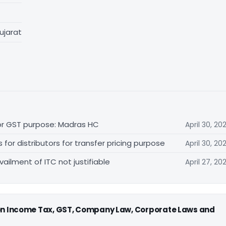
ujarat
for GST purpose: Madras HC
April 30, 20
r distributors for transfer pricing purpose
April 30, 20
vailment of ITC not justifiable
April 27, 20
 on Income Tax, GST, Company Law, Corporate Laws and