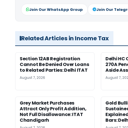
Join Our WhatsApp Group
Join Our Teleg
Related Articles in Income Tax
Section 12AB Registration
Delhi HC 
Cannot Be Denied Over Loans
270A Pena
to Related Parties: Delhi ITAT
Aside As
August 7, 2026
August 7, 20
Grey Market Purchases
Gold Bull
Attract Only Profit Addition,
Sustaine
Not Full Disallowance: ITAT
Explained
Chandigarh
Bars: Del
August 7, 2026
August 7, 20