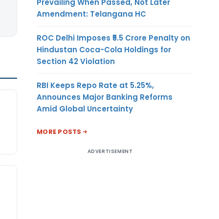
Prevailing When Passed, Not Later
Amendment: Telangana HC
ROC Delhi Imposes ₹5.5 Crore Penalty on
Hindustan Coca-Cola Holdings for
Section 42 Violation
RBI Keeps Repo Rate at 5.25%,
Announces Major Banking Reforms
Amid Global Uncertainty
MORE POSTS
ADVERTISEMENT