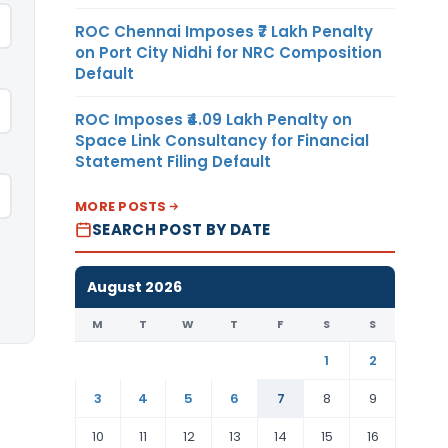
ROC Chennai Imposes ₹7 Lakh Penalty
on Port City Nidhi for NRC Composition
Default
ROC Imposes ₹4.09 Lakh Penalty on
Space Link Consultancy for Financial
Statement Filing Default
MORE POSTS
SEARCH POST BY DATE
August 2026
M
T
W
T
F
S
S
1
2
3
4
5
6
7
8
9
10
11
12
13
14
15
16