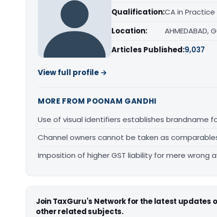
Qualification:
CA in Practice
Location:
AHMEDABAD, G
Articles Published:
9,037
View full profile →
MORE FROM POONAM GANDHI
Use of visual identifiers establishes brandname 
Channel owners cannot be taken as comparables fo
Imposition of higher GST liability for mere wrong a
Join TaxGuru's Network for the latest updates
other related subjects.