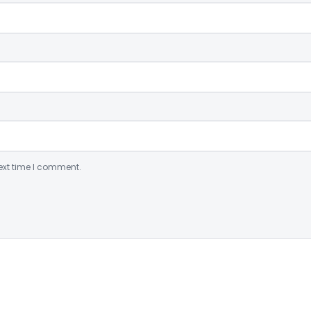
ext time I comment.