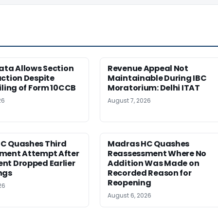
ata Allows Section
Revenue Appeal Not
ction Despite
Maintainable During IBC
iling of Form 10CCB
Moratorium: Delhi ITAT
26
August 7, 2026
C Quashes Third
Madras HC Quashes
ment Attempt After
Reassessment Where No
nt Dropped Earlier
Addition Was Made on
ngs
Recorded Reason for
Reopening
26
August 6, 2026