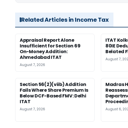
Related Articles in Income Tax
Appraisal Report Alone
ITAT Kolk
Insufficient for Section 69
80IE Dedu
On-Money Addition:
Belated F
Ahmedabad ITAT
August 7, 20
August 7, 2026
Section 56(2)(viib) Addition
Madras H
Fails Where Share Premium Is
Reassess
Below DCF-Based FMV: Delhi
Departme
ITAT
Proceedi
August 7, 2026
August 6, 20