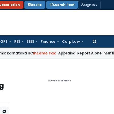
Sign In
ubscription
Books
Submit Post
GFT
RBI
SEBI
Finance
Corp Law
Search
for:
taka HC
Income Tax
Appraisal Report Alone Insufficient fo
ADVERTISEMENT
ng