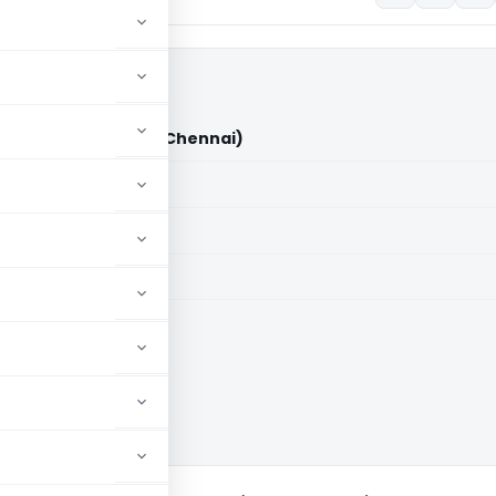
e. Ltd. Vs DCIT (ITAT Chennai)
aid members
aid members