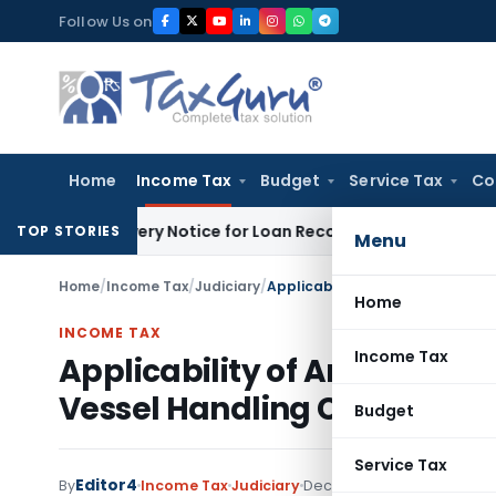
Skip
Follow Us on
to
content
Home
Income Tax
Budget
Service Tax
Co
Recovery Notice for Loan Recovery
Corporate Law
Rental I
TOP STORIES
Menu
Home
/
Income Tax
/
Judiciary
/
Home
INCOME TAX
Income Tax
Applicability of Article 8 o
Vessel Handling Charges
Budget
Service Tax
Editor4
By
Income Tax
Judiciary
December 1, 2023