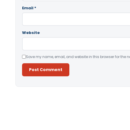
Email
*
Website
Save my name, email, and website in this browser for the n
Alternative: