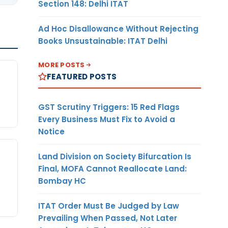
Section 148: Delhi ITAT
Ad Hoc Disallowance Without Rejecting
Books Unsustainable: ITAT Delhi
MORE POSTS
FEATURED POSTS
GST Scrutiny Triggers: 15 Red Flags
Every Business Must Fix to Avoid a
Notice
Land Division on Society Bifurcation Is
Final, MOFA Cannot Reallocate Land:
Bombay HC
ITAT Order Must Be Judged by Law
Prevailing When Passed, Not Later