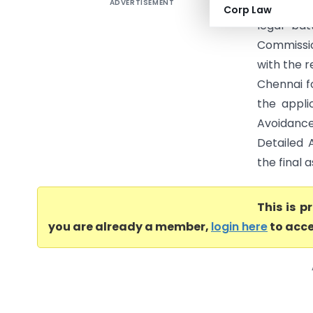
ADVERTISEMENT
Bengal Ti
Corp Law
legal ba
Commissio
with the 
Chennai f
the appli
Avoidanc
Detailed 
the final 
This is 
you are already a member,
login here
to acce