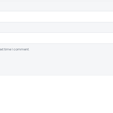
ext time I comment.