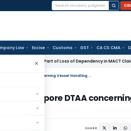
S
Search
for:
mpany Law
Excise
Customs
GST
CA CS CMA
D
ncome Not Part of Loss of Dependency in MACT Claims: Karna
×
Applicability of Article 8 of India-Singapore DTAA concerning Vessel Handling Charges
f India-Singapore DTAA concerni
SHARE: