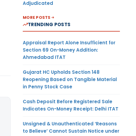
Adjudicated
MORE POSTS
TRENDING POSTS
Appraisal Report Alone Insufficient for
Section 69 On-Money Addition:
Ahmedabad ITAT
Gujarat HC Upholds Section 148
Reopening Based on Tangible Material
in Penny Stock Case
Cash Deposit Before Registered Sale
Indicates On-Money Receipt: Delhi ITAT
Unsigned & Unauthenticated ‘Reasons
to Believe’ Cannot Sustain Notice under