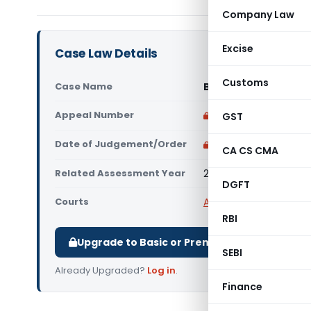
Company Law
Excise
Case Law Details
Customs
Case Name
Bengal Tiger Line Pt
Appeal Number
Only available for p
GST
Date of Judgement/Order
Only available for p
CA CS CMA
Related Assessment Year
2015-16
DGFT
Courts
All ITAT
,
ITAT Chennai
RBI
Upgrade to Basic or Premium to download.
SEBI
Already Upgraded?
Log in
.
Finance