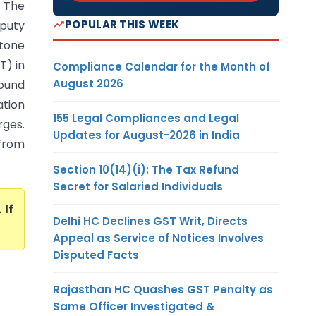
: The
POPULAR THIS WEEK
puty
stone
T) in
Compliance Calendar for the Month of
August 2026
round
ation
155 Legal Compliances and Legal
ges.
Updates for August-2026 in India
 from
Section 10(14)(i): The Tax Refund
Secret for Salaried Individuals
. If
Delhi HC Declines GST Writ, Directs
Appeal as Service of Notices Involves
Disputed Facts
Rajasthan HC Quashes GST Penalty as
Same Officer Investigated &