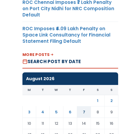
ROC Chennai Imposes ₹7 Lakh Penalty
on Port City Nidhi for NRC Composition
Default
ROC Imposes ₹4.09 Lakh Penalty on
Space Link Consultancy for Financial
Statement Filing Default
MORE POSTS
SEARCH POST BY DATE
August 2026
M
T
W
T
F
S
S
1
2
3
4
5
6
7
8
9
10
11
12
13
14
15
16