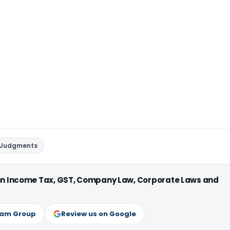
 Judgments
 on Income Tax, GST, Company Law, Corporate Laws and
ram Group
Review us on Google