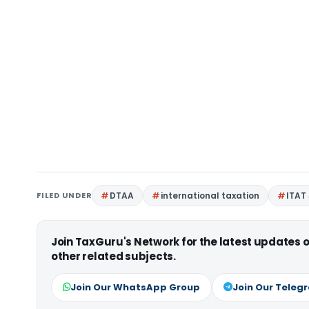
FILED UNDER
DTAA
international taxation
ITAT
Join TaxGuru's Network for the latest updates
other related subjects.
Join Our WhatsApp Group
Join Our Teleg