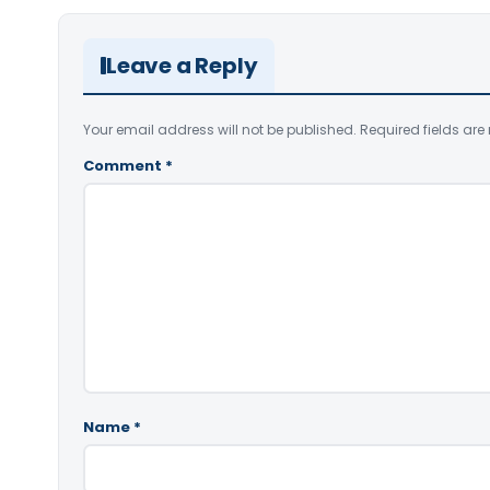
Leave a Reply
Your email address will not be published.
Required fields ar
Comment
*
Name
*