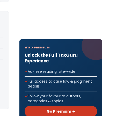
GO PREMIUM
Unlock the Full TaxGuru
Experience
Ad-free reading, site-wide
Full access to case law & judgment
details
Follow your favourite authors,
categories & topics
Go Premium →