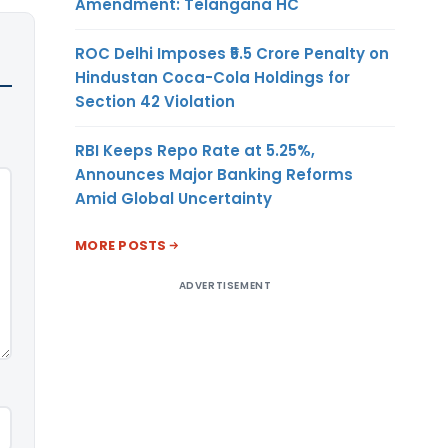
Amendment: Telangana HC
ROC Delhi Imposes ₹5.5 Crore Penalty on
Hindustan Coca-Cola Holdings for
Section 42 Violation
RBI Keeps Repo Rate at 5.25%,
Announces Major Banking Reforms
Amid Global Uncertainty
MORE POSTS
ADVERTISEMENT