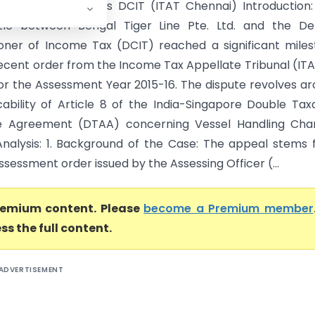
ger Line Pte. Ltd. Vs DCIT (ITAT Chennai) Introduction
ttle between Bengal Tiger Line Pte. Ltd. and the De
ner of Income Tax (DCIT) reached a significant mile
recent order from the Income Tax Appellate Tribunal (ITA
or the Assessment Year 2015-16. The dispute revolves a
cability of Article 8 of the India-Singapore Double Tax
e Agreement (DTAA) concerning Vessel Handling Char
Analysis: 1. Background of the Case: The appeal stems
assessment order issued by the Assessing Officer (...
premium content. Please
become a Premium member
ss the full content.
ADVERTISEMENT