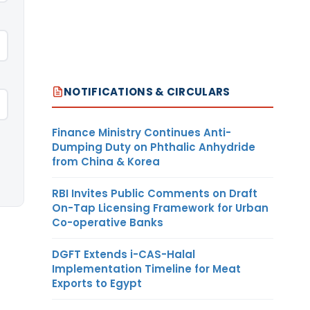
NOTIFICATIONS & CIRCULARS
Finance Ministry Continues Anti-
Dumping Duty on Phthalic Anhydride
from China & Korea
RBI Invites Public Comments on Draft
On-Tap Licensing Framework for Urban
Co-operative Banks
DGFT Extends i-CAS-Halal
Implementation Timeline for Meat
Exports to Egypt