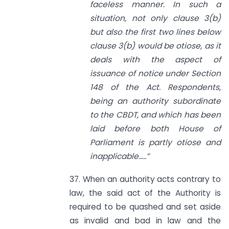
faceless manner. In such a
situation, not only clause 3(b)
but also the first two lines below
clause 3(b) would be otiose, as it
deals with the aspect of
issuance of notice under
Section
148
of the Act. Respondents,
being an authority subordinate
to the CBDT, and which has been
laid before both House of
Parliament is partly otiose
and
inapplicable…..”
37. When an authority acts contrary to
law, the said act of the Authority is
required to be quashed and set aside
as invalid and bad in law and the