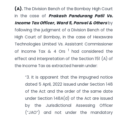
(A).
The Division Bench of the Bombay High Court
in the case of
Prakash Pandurang Patil Vs.
Income Tax Officer, Ward 5, Panvel & Others
by
following the judgment of a Division Bench of the
High Court of Bombay, in the case of Hexaware
Technologies Limited Vs. Assistant Commissioner
1
of Income Tax & 4 Ors
had considered the
effect and interpretation of the Section 151 (A) of
the Income Tax as extracted herein under:
“3. It is apparent that the impugned notice
dated 5 April, 2022 issued under Section 148
of the Act and the order of the same date
under Section 148A(d) of the Act are issued
by the Jurisdictional Assessing Officer
(“JAO”) and not under the mandatory