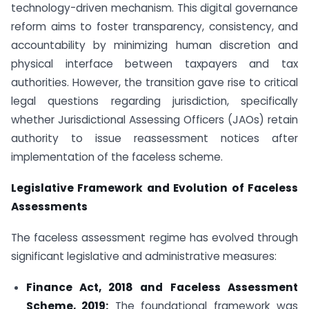
technology-driven mechanism. This digital governance
reform aims to foster transparency, consistency, and
accountability by minimizing human discretion and
physical interface between taxpayers and tax
authorities. However, the transition gave rise to critical
legal questions regarding jurisdiction, specifically
whether Jurisdictional Assessing Officers (JAOs) retain
authority to issue reassessment notices after
implementation of the faceless scheme.
Legislative Framework and Evolution of Faceless
Assessments
The faceless assessment regime has evolved through
significant legislative and administrative measures:
Finance Act, 2018 and Faceless Assessment
Scheme, 2019:
The foundational framework was