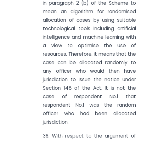
in paragraph 2 (b) of the Scheme to
mean an algorithm for randomised
allocation of cases by using suitable
technological tools including artificial
intelligence and machine learning with
a view to optimise the use of
resources. Therefore, it means that the
case can be allocated randomly to
any officer who would then have
jurisdiction to issue the notice under
Section 148 of the Act, It is not the
case of respondent No.1 that
respondent No.1 was the random
officer who had been allocated
jurisdiction.
36. With respect to the argument of