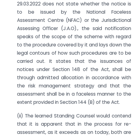
29.03.2022 does not state whether the notice is
to be issued by the National Faceless
Assessment Centre (NFAC) or the Jurisdictional
Assessing Officer (J.A.O)., the said notification
speaks of the scope of the scheme with regard
to the procedure covered by it and lays down the
legal contours of how such procedures are to be
carried out. It states that the issuances of
notices under Section 148 of the Act, shall be
through admitted allocation in accordance with
the risk management strategy and that the
assessment shall be in a faceless manner to the
extent provided in Section 144 (B) of the Act.
(ii) The learned Standing Counsel would contend
that it is apparent that in the process for re-
assessment, as it exceeds as on today, both are