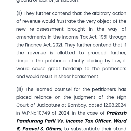
ground of lack of jurisdiction.
(ii) They further contend that the arbitrary action
of revenue would frustrate the very object of the
new re-assessment brought in the way of
amendments in the Income Tax Act, 1961 through
the Finance Act, 2021. They further contend that if
the revenue is allotted to proceed further,
despite the petitioner strictly abiding by law, it
would cause great hardship to the petitioners
and would result in sheer harassment.
(iii) The learned counsel for the petitioners has
placed reliance on the judgment of the High
Court of Judicature at Bombay, dated 12.08.2024
in W.P.No.10749 of 2024, in the case of
Prakash
Pandurang Patil Vs. Income Tax Officer, Ward
5, Panvel & Others
, to substantiate their stand