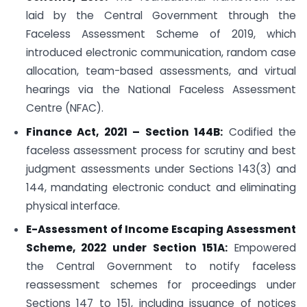
laid by the Central Government through the
Faceless Assessment Scheme of 2019, which
introduced electronic communication, random case
allocation, team-based assessments, and virtual
hearings via the National Faceless Assessment
Centre (NFAC).
Finance Act, 2021 – Section 144B:
Codified the
faceless assessment process for scrutiny and best
judgment assessments under Sections 143(3) and
144, mandating electronic conduct and eliminating
physical interface.
E-Assessment of Income Escaping Assessment
Scheme, 2022 under Section 151A:
Empowered
the Central Government to notify faceless
reassessment schemes for proceedings under
Sections 147 to 151, including issuance of notices