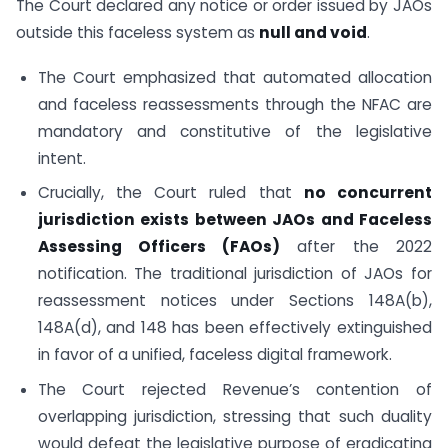
The Court declared any notice or order issued by JAOs
outside this faceless system as
null and void
.
The Court emphasized that automated allocation
and faceless reassessments through the NFAC are
mandatory and constitutive of the legislative
intent.
Crucially, the Court ruled that
no concurrent
jurisdiction exists between JAOs and Faceless
Assessing Officers (FAOs)
after the 2022
notification. The traditional jurisdiction of JAOs for
reassessment notices under Sections 148A(b),
148A(d), and 148 has been effectively extinguished
in favor of a unified, faceless digital framework.
The Court rejected Revenue’s contention of
overlapping jurisdiction, stressing that such duality
would defeat the legislative purpose of eradicating