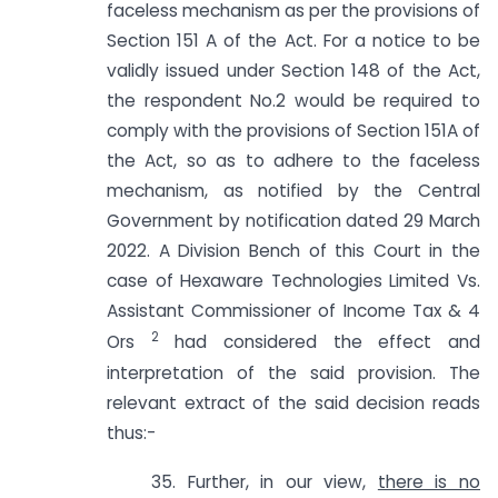
faceless mechanism as per the provisions of
Section 151 A of the Act. For a notice to be
validly issued under Section 148 of the Act,
the respondent No.2 would be required to
comply with the provisions of Section 151A of
the Act, so as to adhere to the faceless
mechanism, as notified by the Central
Government by notification dated 29 March
2022. A Division Bench of this Court in the
case of Hexaware Technologies Limited Vs.
Assistant Commissioner of Income Tax & 4
2
Ors
had considered the effect and
interpretation of the said provision. The
relevant extract of the said decision reads
thus:-
35. Further, in our view,
there is no