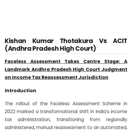
Kishan Kumar Thotakura Vs ACIT
(Andhra Pradesh High Court)
Faceless Assessment Takes Centre Stage: A
Landmark Andhra Pradesh High Court Judgment
on Income Tax Reassessment Jurisdiction
Introduction
The rollout of the Faceless Assessment Scheme in
2022 marked a transformational shift in India’s income
tax administration, transitioning from regionally
administered, manual reassessment to an automated,