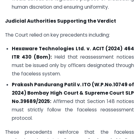
human discretion and ensuring uniformity.
Judicial Authorities Supporting the Verdict
The Court relied on key precedents including:
Hexaware Technologies Ltd. v. ACIT (2024) 464
ITR 430 (Bom)
:
Held that reassessment notices
must be issued only by officers designated through
the faceless system.
Prakash Pandurang Patil v. ITO (W.P.No.10749 of
2024) Bombay High Court & Supreme Court SLP
No.39689/2025:
Affirmed that Section 148 notices
must strictly follow the faceless reassessment
protocol.
These precedents reinforce that the faceless