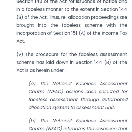
Section 148 of the Act for issuance of notice and
in a faceless manner to the extent in Section 144
(B) of the Act. Thus, re-allocation proceedings are
brought into the faceless scheme with the
incorporation of Section 151 (A) of the Income Tax
Act.
(v) The procedure for the faceless assessment
scheme has laid down in Section 144 (B) of the
Act is as herein under:-
(a) The National Faceless Assessment
Centre (NFAC) assigns case selected for
faceless assessment through automated
allocation system to assessment unit.
(b) The National Faceless Assessment
Centre (NFAC) intimates the assessee that