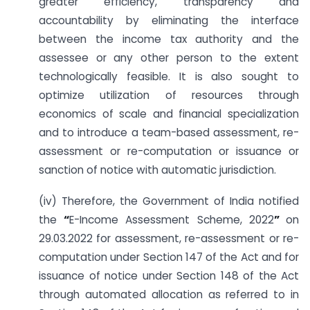
greater efficiency, transparency and
accountability by eliminating the interface
between the income tax authority and the
assessee or any other person to the extent
technologically feasible. It is also sought to
optimize utilization of resources through
economics of scale and financial specialization
and to introduce a team-based assessment, re-
assessment or re-computation or issuance or
sanction of notice with automatic jurisdiction.
(iv) Therefore, the Government of India notified
the
“
E-Income Assessment Scheme, 2022
”
on
29.03.2022 for assessment, re-assessment or re-
computation under Section 147 of the Act and for
issuance of notice under Section 148 of the Act
through automated allocation as referred to in