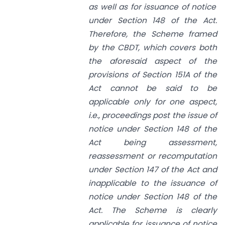
as well as for issuance of notice
under
Section 148
of the
Act.
Therefore, the Scheme framed
by the CBDT, which covers both
the aforesaid aspect of the
provisions of
Section 151A
of the
Act cannot be said to be
applicable only for one aspect,
i.e., proceedings post the issue of
notice under
Section 148
of the
Act being assessment,
reassessment or recomputation
under
Section 147
of the Act and
inapplicable to the issuance of
notice under
Section 148
of the
Act. The Scheme is clearly
applicable for issuance of notice