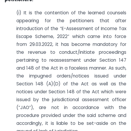
(i) It is the contention of the learned counsels
appearing for the petitioners that after
introduction of the “E-Assessment of Income Tax
Escape Scheme, 2022” which came into force
from 29.03.2022, it has become mandatory for
the revenue to conduct/initiate proceedings
pertaining to re­assessment under Section 147
and 148 of the Act in a faceless manner. As such,
the impugned orders/notices issued under
Section 148 (A)(D) of the Act as well as the
notices under Section 148 of the Act which were
issued by the jurisdictional assessment officer
(“JAO”), are not in accordance with the
procedure provided under the said scheme and
accordingly, it is liable to be set-aside on the