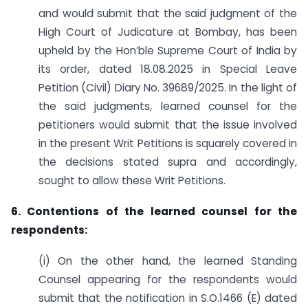
and would submit that the said judgment of the
High Court of Judicature at Bombay, has been
upheld by the Hon’ble Supreme Court of India by
its order, dated 18.08.2025 in Special Leave
Petition (Civil) Diary No. 39689/2025. In the light of
the said judgments, learned counsel for the
petitioners would submit that the issue involved
in the present Writ Petitions is squarely covered in
the decisions stated supra and accordingly,
sought to allow these Writ Petitions.
6. Contentions of the learned counsel for the
respondents:
(i) On the other hand, the learned Standing
Counsel appearing for the respondents would
submit that the notification in S.O.1466 (E) dated