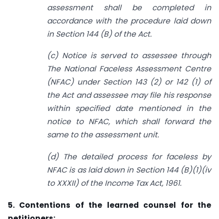
assessment shall be completed in
accordance with the procedure laid down
in Section 144 (B) of the Act.
(c) Notice is served to assessee through
The National Faceless Assessment Centre
(NFAC) under Section 143 (2) or 142 (1) of
the Act and assessee may file his response
within specified date mentioned in the
notice to NFAC, which shall forward the
same to the assessment unit.
(d) The detailed process for faceless by
NFAC is as laid down in Section 144 (B)(1)(iv
to XXXII) of the Income Tax Act, 1961.
5. Contentions of the learned counsel for the
petitioners: