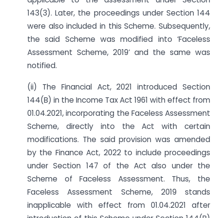
143(3). Later, the proceedings under Section 144
were also included in this Scheme. Subsequently,
the said Scheme was modified into ‘Faceless
Assessment Scheme, 2019’ and the same was
notified.
(ii) The Financial Act, 2021 introduced Section
144(B) in the Income Tax Act 1961 with effect from
01.04.2021, incorporating the Faceless Assessment
Scheme, directly into the Act with certain
modifications. The said provision was amended
by the Finance Act, 2022 to include proceedings
under Section 147 of the Act also under the
Scheme of Faceless Assessment. Thus, the
Faceless Assessment Scheme, 2019 stands
inapplicable with effect from 01.04.2021 after