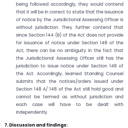
being followed accordingly, they would contend
that it will be in correct to state that the issuance
of notice by the Jurisdictional Assessing Officer is
without jurisdiction. They further contend that
since Section 144 (B) of the Act does not provide
for issuance of notice under Section 148 of the
Act, there can be no ambiguity in the fact that
the Jurisdictional Assessing Officer still has the
jurisdiction to issue notice under Section 148 of
the Act. Accordingly, learned Standing Counsel
submits that the notices/orders issued under
Section 148 A/ 148 of the Act still hold good and
cannot be termed as without jurisdiction and
each case will have to be dealt with
independently.
7. Discussion and findings: