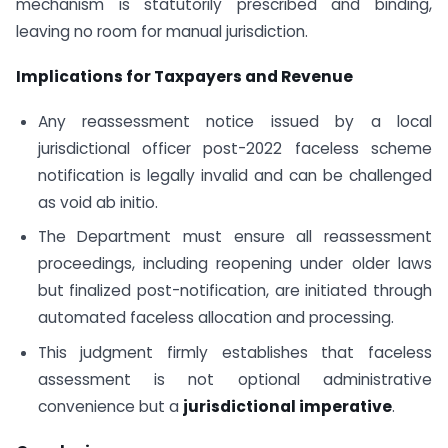
mechanism is statutorily prescribed and binding,
leaving no room for manual jurisdiction.
Implications for Taxpayers and Revenue
Any reassessment notice issued by a local
jurisdictional officer post-2022 faceless scheme
notification is legally invalid and can be challenged
as void ab initio.
The Department must ensure all reassessment
proceedings, including reopening under older laws
but finalized post-notification, are initiated through
automated faceless allocation and processing.
This judgment firmly establishes that faceless
assessment is not optional administrative
convenience but a
jurisdictional imperative
.