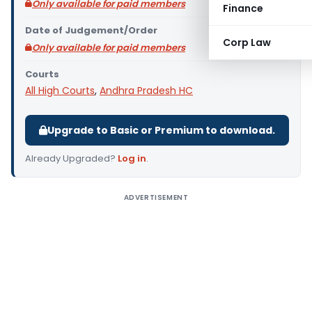
Only available for paid members
Finance
Date of Judgement/Order
Corp Law
Only available for paid members
Courts
All High Courts
,
Andhra Pradesh HC
Upgrade to Basic or Premium to download.
Already Upgraded?
Log in
.
ADVERTISEMENT