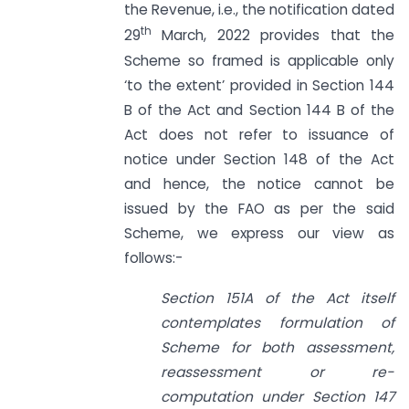
the Revenue, i.e., the notification dated
th
29
March, 2022 provides that the
Scheme so framed is applicable only
‘to the extent’ provided in Section 144
B of the Act and Section 144 B of the
Act does not refer to issuance of
notice under Section 148 of the Act
and hence, the notice cannot be
issued by the FAO as per the said
Scheme, we express our view as
follows:-
Section 151A
of the Act itself
contemplates formulation of
Scheme for both assessment,
reassessment or re-
computation under
Section 147