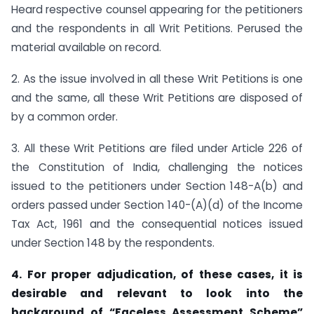
Heard respective counsel appearing for the petitioners
and the respondents in all Writ Petitions. Perused the
material available on record.
2. As the issue involved in all these Writ Petitions is one
and the same, all these Writ Petitions are disposed of
by a common order.
3. All these Writ Petitions are filed under Article 226 of
the Constitution of India, challenging the notices
issued to the petitioners under Section 148-A(b) and
orders passed under Section 140-(A)(d) of the Income
Tax Act, 1961 and the consequential notices issued
under Section 148 by the respondents.
4. For proper adjudication, of these cases, it is
desirable and relevant to look into the
background of
“
Faceless Assessment Scheme
”