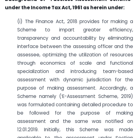
under
the Income Tax Act, 1961 as herein under:
(i) The Finance Act, 2018 provides for making a
Scheme to impart greater efficiency,
transparency and accountability by eliminating
interface between the assessing officer and the
assessee, optimizing the utilization of resources
through economics of scale and functional
specialization and introducing team-based
assessment with dynamic jurisdiction for the
purpose of making assessment. Accordingly, a
Scheme namely (‘E-Assessment Scheme, 2019)
was formulated containing detailed procedure to
be followed for the purpose of making
assessment and the same was notified on
12.01.2019. Initially, this Scheme was made
applicable to the assessment under Section