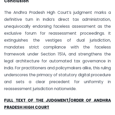
Conclusion
The Andhra Pradesh High Court’s judgment marks a
definitive turn in India’s direct tax administration,
unequivocally endorsing faceless assessment as the
exclusive forum for reassessment proceedings. It
extinguishes the vestiges of dual jurisdiction,
mandates strict compliance with the faceless
framework under Section 151A, and strengthens the
legal architecture for automated tax governance in
India. For practitioners and policymakers alike, this ruling
underscores the primacy of statutory digital procedure
and sets a clear precedent for uniformity in
reassessment jurisdiction nationwide.
FULL TEXT OF THE JUDGMENT/ORDER OF ANDHRA
PRADESH HIGH COURT