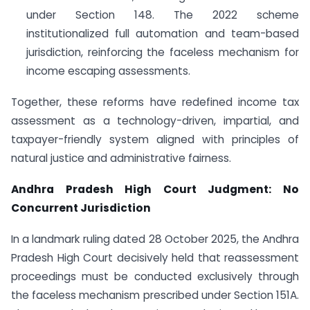
under Section 148. The 2022 scheme
institutionalized full automation and team-based
jurisdiction, reinforcing the faceless mechanism for
income escaping assessments.
Together, these reforms have redefined income tax
assessment as a technology-driven, impartial, and
taxpayer-friendly system aligned with principles of
natural justice and administrative fairness.
Andhra Pradesh High Court Judgment: No
Concurrent Jurisdiction
In a landmark ruling dated 28 October 2025, the Andhra
Pradesh High Court decisively held that reassessment
proceedings must be conducted exclusively through
the faceless mechanism prescribed under Section 151A.