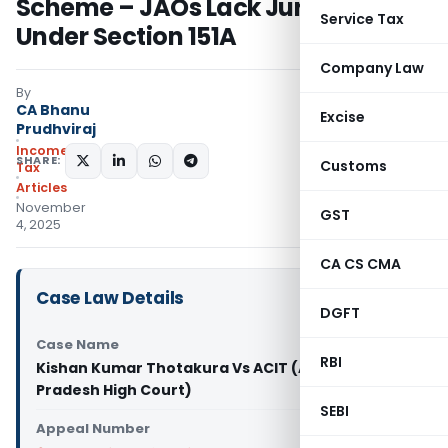
Scheme – JAOs Lack Jurisdiction
Service Tax
Under Section 151A
Company Law
By
CA Bhanu
Excise
Prudhviraj
Income
SHARE:
Customs
Tax
Articles
November
GST
4, 2025
CA CS CMA
Case Law Details
DGFT
Case Name
RBI
Kishan Kumar Thotakura Vs ACIT (Andhra
Pradesh High Court)
SEBI
Appeal Number