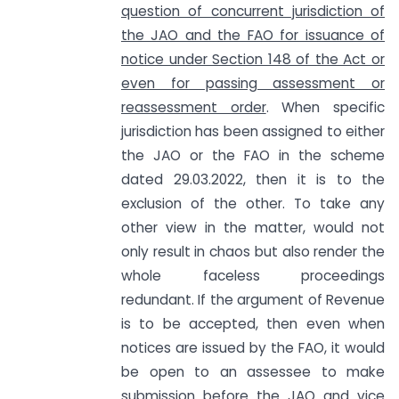
question of concurrent jurisdiction of
the JAO and the FAO for issuance of
notice under Section 148 of the Act or
even for passing assessment or
reassessment order
. When specific
jurisdiction has been assigned to either
the JAO or the FAO in the scheme
dated 29.03.2022, then it is to the
exclusion of the other. To take any
other view in the matter, would not
only result in chaos but also render the
whole faceless proceedings
redundant. If the argument of Revenue
is to be accepted, then even when
notices are issued by the FAO, it would
be open to an assessee to make
submission before the JAO and vice