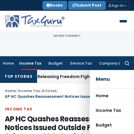
Skip
Books
Submit Post
Sign In
to
content
ADVERTISEMENT
Home
Income Tax
Budget
Service Tax
Company Law
Searc
for:
t Before Releasing Freedom Fighter Family Pension
Company 
TOP STORIES
Menu
Home
/
Income Tax
/
Articles
/
Home
AP HC Quashes Reassessment Notices Issued Outside Faceless Scheme – JAOs Lack Jurisdiction Under Section 151A
INCOME TAX
Income Tax
AP HC Quashes Reassessment
Budget
Notices Issued Outside Faceless