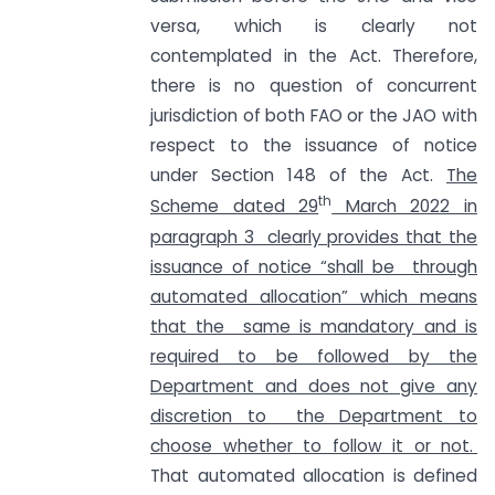
versa, which is clearly not
contemplated in the Act. Therefore,
there is no question of concurrent
jurisdiction of both FAO or the JAO with
respect to the issuance of notice
under Section 148 of the Act.
The
th
Scheme dated 29
March 2022 in
paragraph 3 clearly provides that the
issuance of notice “shall be through
automated allocation” which means
that the same is mandatory and is
required to be followed by the
Department and does not give any
discretion to the Department to
choose whether to follow it or not.
That automated allocation is defined