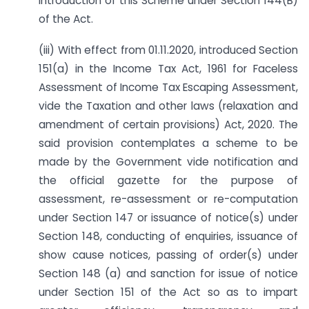
introduction of this Scheme under Section 144(B)
of the Act.
(iii) With effect from 01.11.2020, introduced Section
151(a) in the Income Tax Act, 1961 for Faceless
Assessment of Income Tax Escaping Assessment,
vide the Taxation and other laws (relaxation and
amendment of certain provisions) Act, 2020. The
said provision contemplates a scheme to be
made by the Government vide notification and
the official gazette for the purpose of
assessment, re-assessment or re-computation
under Section 147 or issuance of notice(s) under
Section 148, conducting of enquiries, issuance of
show cause notices, passing of order(s) under
Section 148 (a) and sanction for issue of notice
under Section 151 of the Act so as to impart