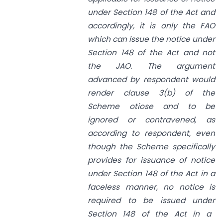
under
Section 148
of the Act and
accordingly, it is only the FAO
which can issue the notice under
Section 148
of the Act and not
the JAO. The argument
advanced by respondent would
render clause 3(b) of the
Scheme otiose and to be
ignored or contravened, as
according to respondent, even
though the Scheme specifically
provides for issuance of notice
under
Section 148
of the Act in a
faceless manner, no notice is
required to be issued under
Section 148
of the Act in a