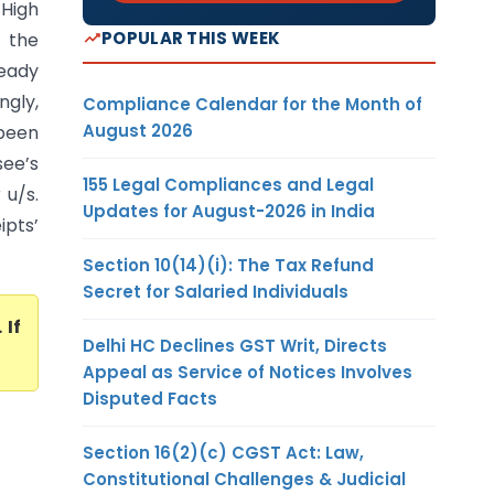
 High
POPULAR THIS WEEK
f the
eady
gly,
Compliance Calendar for the Month of
August 2026
been
see’s
155 Legal Compliances and Legal
 u/s.
Updates for August-2026 in India
ipts’
Section 10(14)(i): The Tax Refund
Secret for Salaried Individuals
. If
Delhi HC Declines GST Writ, Directs
Appeal as Service of Notices Involves
Disputed Facts
Section 16(2)(c) CGST Act: Law,
Constitutional Challenges & Judicial