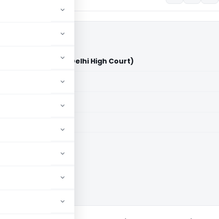
d Estates Pvt. Ltd. (Delhi High Court)
aid members
aid members
High Court