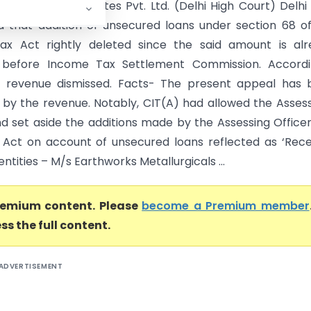
 B Farms And Estates Pvt. Ltd. (Delhi High Court) Delhi
d that addition of unsecured loans under section 68 o
ax Act rightly deleted since the said amount is alr
d before Income Tax Settlement Commission. Accordin
f revenue dismissed. Facts- The present appeal has 
 by the revenue. Notably, CIT(A) had allowed the Asses
d set aside the additions made by the Assessing Officer
 Act on account of unsecured loans reflected as ‘Rece
ntities – M/s Earthworks Metallurgicals ...
premium content. Please
become a Premium member
ss the full content.
ADVERTISEMENT