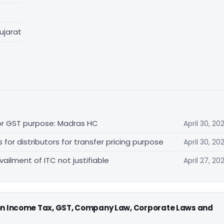
ujarat
for GST purpose: Madras HC
April 30, 20
r distributors for transfer pricing purpose
April 30, 20
vailment of ITC not justifiable
April 27, 20
 on Income Tax, GST, Company Law, Corporate Laws and