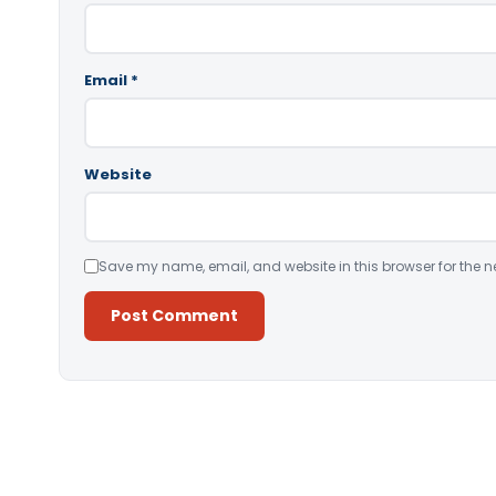
Email
*
Website
Save my name, email, and website in this browser for the n
Alternative: