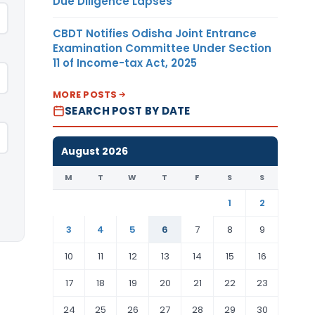
Due Diligence Lapses
CBDT Notifies Odisha Joint Entrance
Examination Committee Under Section
11 of Income-tax Act, 2025
MORE POSTS
SEARCH POST BY DATE
August 2026
M
T
W
T
F
S
S
1
2
3
4
5
6
7
8
9
10
11
12
13
14
15
16
17
18
19
20
21
22
23
24
25
26
27
28
29
30