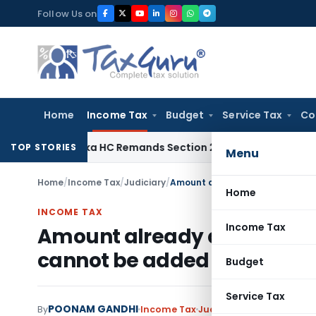
Skip
Follow Us on
to
content
Home
Income Tax
Budget
Service Tax
Co
rnataka HC Remands Section 271(1)(c) Penalty After Revival
TOP STORIES
Menu
Home
/
Income Tax
/
Judiciary
/
Home
INCOME TAX
Income Tax
Amount already disclosed 
cannot be added against u/
Budget
Service Tax
POONAM GANDHI
By
Income Tax
Judiciary
November 10, 2