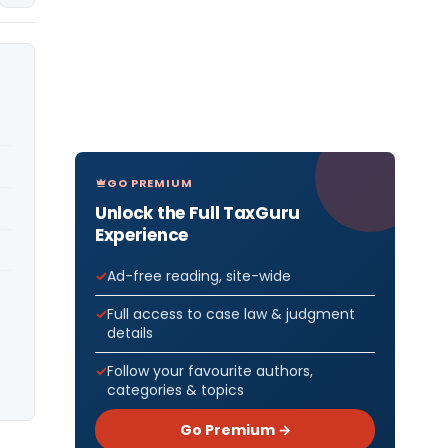
GO PREMIUM
Unlock the Full TaxGuru
Experience
Ad-free reading, site-wide
Full access to case law & judgment
details
Follow your favourite authors,
categories & topics
Go Premium →