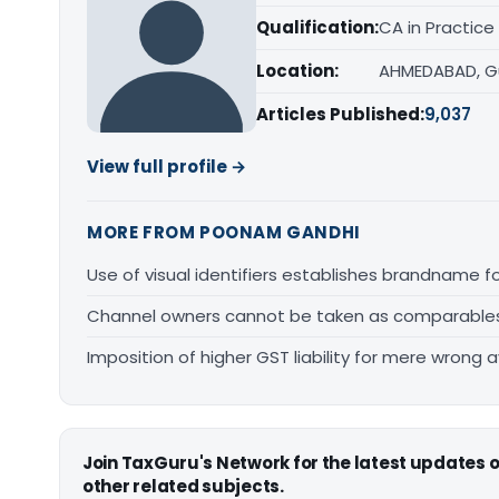
Qualification:
CA in Practice
Location:
AHMEDABAD, G
Articles Published:
9,037
View full profile →
MORE FROM POONAM GANDHI
Use of visual identifiers establishes brandname 
Channel owners cannot be taken as comparables fo
Imposition of higher GST liability for mere wrong a
Join TaxGuru's Network for the latest updates
other related subjects.