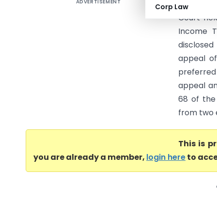
ADVERTISEMENT
PCIT Vs R
Corp Law
Court hel
Income T
disclose
appeal o
preferred
appeal an
68 of the
from two e
This is 
you are already a member,
login here
to acce