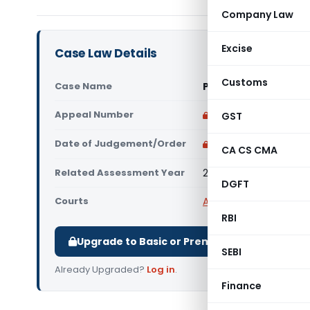
Company Law
Excise
Case Law Details
Customs
Case Name
PCIT Vs R B Farms An
Appeal Number
Only available for p
GST
Date of Judgement/Order
Only available for p
CA CS CMA
Related Assessment Year
2015-16
DGFT
Courts
All High Courts
,
Delhi 
RBI
Upgrade to Basic or Premium to download.
SEBI
Already Upgraded?
Log in
.
Finance