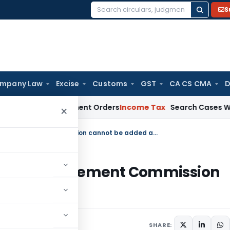
S
Search
for:
mpany Law
Excise
Customs
GST
CA CS CMA
D
 of Assessment Orders
Income Tax
Search Cases With Common 
×
Amount already disclosed before Settlement Commission cannot be added against u/s. 68
before Settlement Commission
s. 68
025
SHARE: