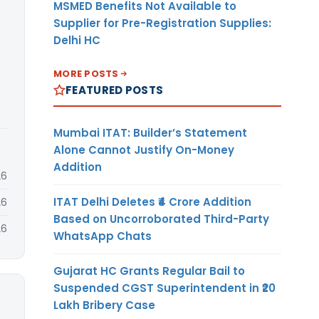
MSMED Benefits Not Available to
Supplier for Pre-Registration Supplies:
Delhi HC
MORE POSTS
FEATURED POSTS
Mumbai ITAT: Builder’s Statement
Alone Cannot Justify On-Money
Addition
26
ITAT Delhi Deletes ₹4 Crore Addition
26
Based on Uncorroborated Third-Party
26
WhatsApp Chats
Gujarat HC Grants Regular Bail to
Suspended CGST Superintendent in ₹20
Lakh Bribery Case