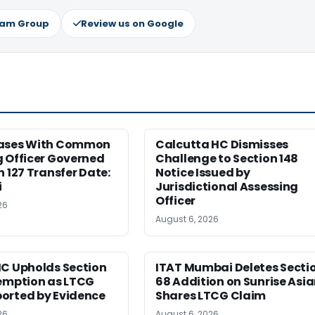
ram Group
Review us on Google
ases With Common
Calcutta HC Dismisses
 Officer Governed
Challenge to Section 148
n 127 Transfer Date:
Notice Issued by
i
Jurisdictional Assessing
Officer
26
August 6, 2026
HC Upholds Section
ITAT Mumbai Deletes Secti
xemption as LTCG
68 Addition on Sunrise Asi
orted by Evidence
Shares LTCG Claim
26
August 6, 2026