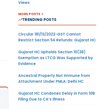
Views
MORE POSTS
TRENDING POSTS
Circular 181/13/2022-GST Cannot
Restrict Section 54 Refunds: Gujarat HC
Gujarat HC Upholds Section 10(38)
Exemption as LTCG Was Supported by
Evidence
Ancestral Property Not Immune from
Attachment Under PMLA: Delhi HC
Gujarat HC Condones Delay in Form 10B
Filing Due to CA’s Illness