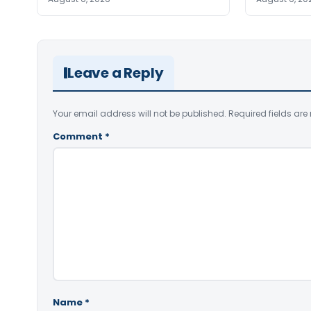
Leave a Reply
Your email address will not be published.
Required fields ar
Comment
*
Name
*