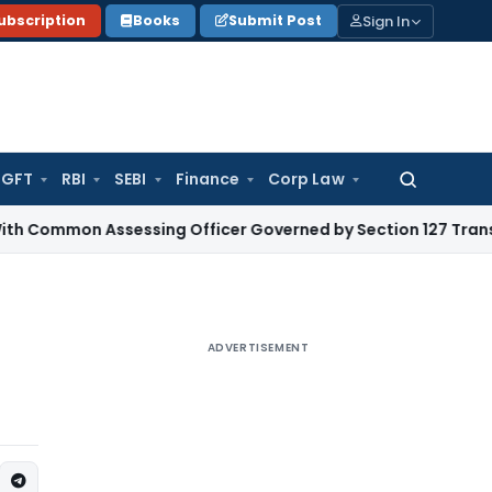
Sign In
ubscription
Books
Submit Post
GFT
RBI
SEBI
Finance
Corp Law
Search
for:
Assessing Officer Governed by Section 127 Transfer Date: I
ADVERTISEMENT