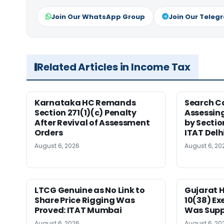
Join Our WhatsApp Group
Join Our Teleg
Related Articles in Income Tax
Karnataka HC Remands
Search C
Section 271(1)(c) Penalty
Assessing
After Revival of Assessment
by Sectio
Orders
ITAT Delh
August 6, 2026
August 6, 20
LTCG Genuine as No Link to
Gujarat 
Share Price Rigging Was
10(38) E
Proved: ITAT Mumbai
Was Supp
August 6, 2026
August 6, 20