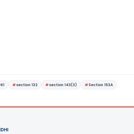
961
section 132
section 143(3)
Section 153A
DHI