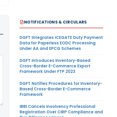
NOTIFICATIONS & CIRCULARS
DGFT Integrates ICEGATE Duty Payment
Data for Paperless EODC Processing
Under AA and EPCG Schemes
DGFT Introduces Inventory-Based
Cross-Border E-Commerce Export
Framework Under FTP 2023
DGFT Notifies Procedures for Inventory-
Based Cross-Border E-Commerce
Framework
IBBI Cancels Insolvency Professional
Registration Over CIRP Compliance and