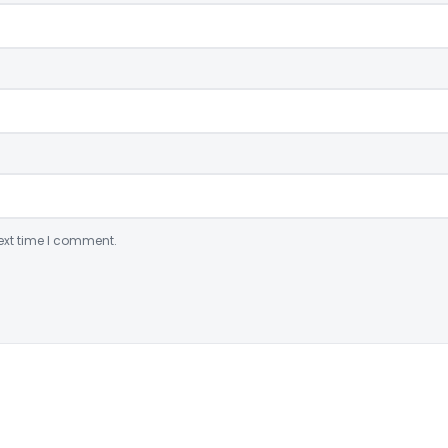
ext time I comment.