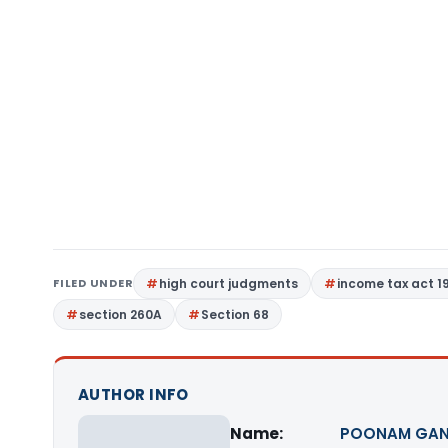
FILED UNDER
high court judgments
income tax act 1
section 260A
Section 68
AUTHOR INFO
Name:
POONAM GAN