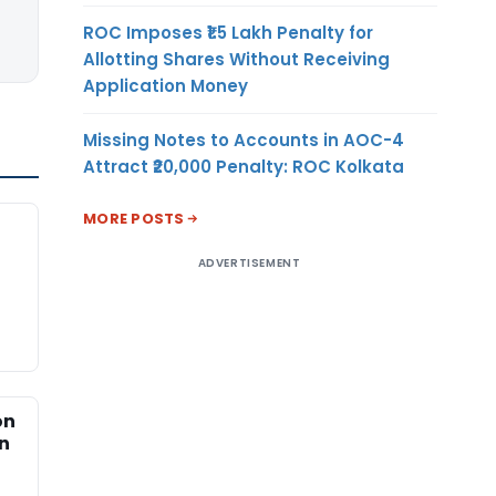
ROC Imposes ₹1.5 Lakh Penalty for
Allotting Shares Without Receiving
Application Money
Missing Notes to Accounts in AOC-4
Attract ₹20,000 Penalty: ROC Kolkata
MORE POSTS
ADVERTISEMENT
on
an