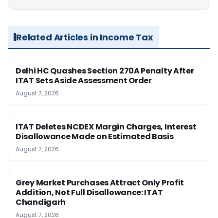
Related Articles in Income Tax
Delhi HC Quashes Section 270A Penalty After
ITAT Sets Aside Assessment Order
August 7, 2026
ITAT Deletes NCDEX Margin Charges, Interest
Disallowance Made on Estimated Basis
August 7, 2026
Grey Market Purchases Attract Only Profit
Addition, Not Full Disallowance: ITAT
Chandigarh
August 7, 2026