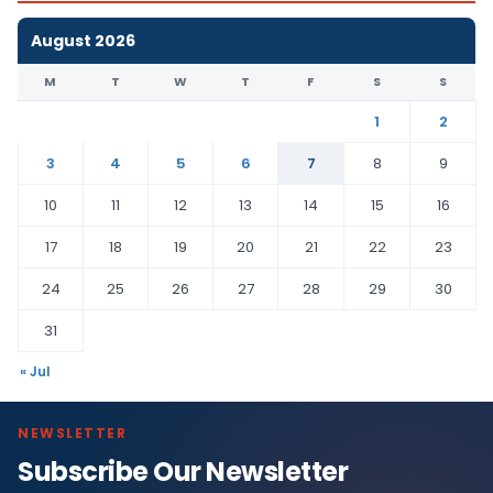
August 2026
M
T
W
T
F
S
S
1
2
3
4
5
6
7
8
9
10
11
12
13
14
15
16
17
18
19
20
21
22
23
24
25
26
27
28
29
30
31
« Jul
NEWSLETTER
Subscribe Our Newsletter