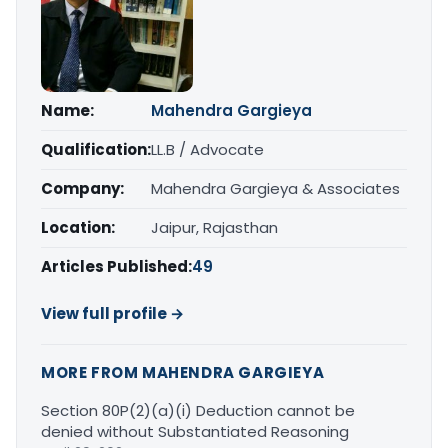
Name:
Mahendra Gargieya
Qualification:
LL.B / Advocate
Company:
Mahendra Gargieya & Associates
Location:
Jaipur, Rajasthan
Articles Published:
49
View full profile →
MORE FROM MAHENDRA GARGIEYA
Section 80P(2)(a)(i) Deduction cannot be
denied without Substantiated Reasoning