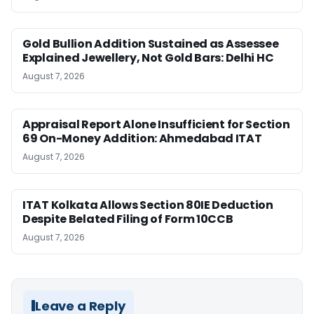
Gold Bullion Addition Sustained as Assessee
Explained Jewellery, Not Gold Bars: Delhi HC
August 7, 2026
Appraisal Report Alone Insufficient for Section
69 On-Money Addition: Ahmedabad ITAT
August 7, 2026
ITAT Kolkata Allows Section 80IE Deduction
Despite Belated Filing of Form 10CCB
August 7, 2026
Leave a Reply