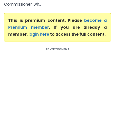
Commissioner, wh...
This is premium content. Please
become a
Premium member
. If you are already a
member,
login here
to access the full content.
ADVERTISEMENT