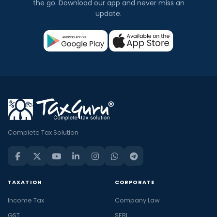
the go. Download our app and never miss an
update.
Complete Tax Solution
TAXATION
CORPORATE
Income Tax
Company Law
GST
SEBI