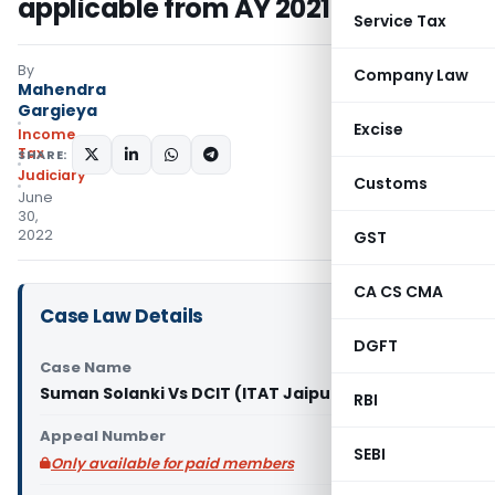
applicable from AY 2021-22
Service Tax
By
Company Law
Mahendra
Gargieya
Excise
Income
Tax
SHARE:
Judiciary
Customs
June
30,
2022
GST
CA CS CMA
Case Law Details
DGFT
Case Name
Suman Solanki Vs DCIT (ITAT Jaipur)
RBI
Appeal Number
SEBI
Only available for paid members