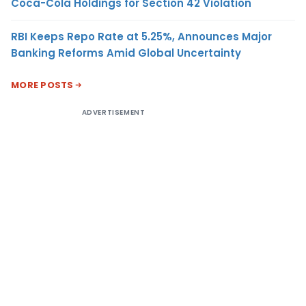
Coca-Cola Holdings for Section 42 Violation
RBI Keeps Repo Rate at 5.25%, Announces Major
Banking Reforms Amid Global Uncertainty
MORE POSTS
ADVERTISEMENT