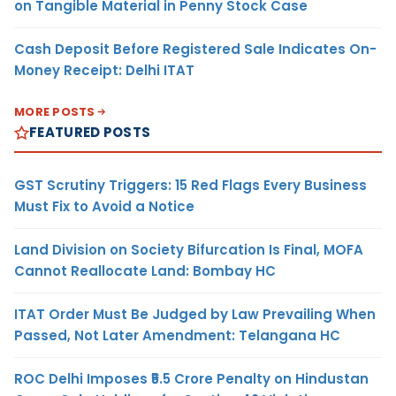
on Tangible Material in Penny Stock Case
Cash Deposit Before Registered Sale Indicates On-
Money Receipt: Delhi ITAT
MORE POSTS
FEATURED POSTS
GST Scrutiny Triggers: 15 Red Flags Every Business
Must Fix to Avoid a Notice
Land Division on Society Bifurcation Is Final, MOFA
Cannot Reallocate Land: Bombay HC
ITAT Order Must Be Judged by Law Prevailing When
Passed, Not Later Amendment: Telangana HC
ROC Delhi Imposes ₹5.5 Crore Penalty on Hindustan