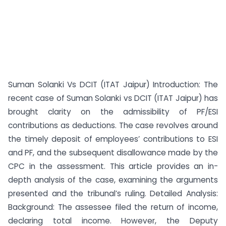
Suman Solanki Vs DCIT (ITAT Jaipur) Introduction: The
recent case of Suman Solanki vs DCIT (ITAT Jaipur) has
brought clarity on the admissibility of PF/ESI
contributions as deductions. The case revolves around
the timely deposit of employees’ contributions to ESI
and PF, and the subsequent disallowance made by the
CPC in the assessment. This article provides an in-
depth analysis of the case, examining the arguments
presented and the tribunal’s ruling. Detailed Analysis:
Background: The assessee filed the return of income,
declaring total income. However, the Deputy