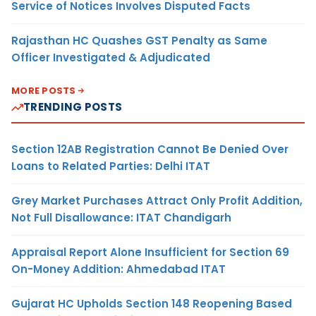
Service of Notices Involves Disputed Facts
Rajasthan HC Quashes GST Penalty as Same
Officer Investigated & Adjudicated
MORE POSTS
TRENDING POSTS
Section 12AB Registration Cannot Be Denied Over
Loans to Related Parties: Delhi ITAT
Grey Market Purchases Attract Only Profit Addition,
Not Full Disallowance: ITAT Chandigarh
Appraisal Report Alone Insufficient for Section 69
On-Money Addition: Ahmedabad ITAT
Gujarat HC Upholds Section 148 Reopening Based