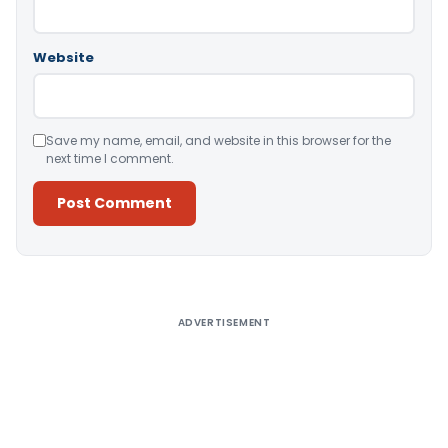
Website
Save my name, email, and website in this browser for the
next time I comment.
Alternative:
ADVERTISEMENT