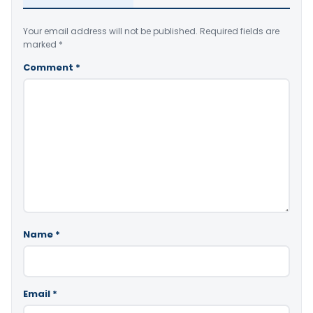
Your email address will not be published.
Required fields are
marked
*
Comment
*
Name
*
Email
*