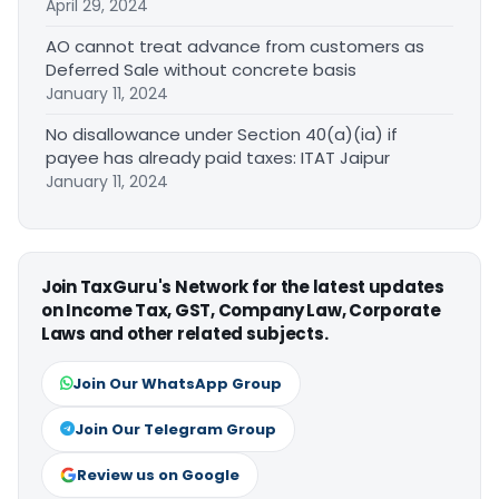
April 29, 2024
AO cannot treat advance from customers as
Deferred Sale without concrete basis
January 11, 2024
No disallowance under Section 40(a)(ia) if
payee has already paid taxes: ITAT Jaipur
January 11, 2024
Join TaxGuru's Network for the latest updates
on Income Tax, GST, Company Law, Corporate
Laws and other related subjects.
Join Our WhatsApp Group
Join Our Telegram Group
Review us on Google