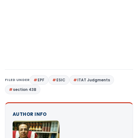
FILED UNDER
EPF
ESIC
ITAT Judgments
section 43B
AUTHOR INFO