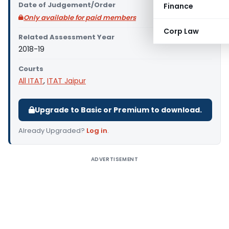
Date of Judgement/Order
Finance
Only available for paid members
Corp Law
Related Assessment Year
2018-19
Courts
All ITAT
,
ITAT Jaipur
Upgrade to Basic or Premium to download.
Already Upgraded?
Log in
.
ADVERTISEMENT