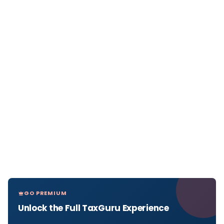
GO PREMIUM
Unlock the Full TaxGuru Experience