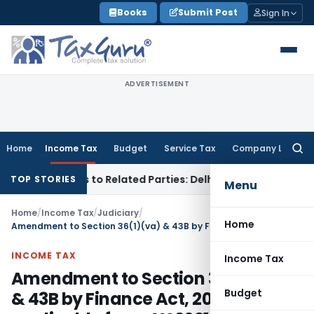
Skip
Books
Submit Post
Sign In
to
content
ADVERTISEMENT
Home
Income Tax
Budget
Service Tax
Company Law
Searc
for:
er Loans to Related Parties: Delhi ITAT
Income Tax
Delhi HC
TOP STORIES
Menu
Home
/
Income Tax
/
Judiciary
/
Home
Amendment to Section 36(1)(va) & 43B by Finance Act, 2021 applicable from AY 2021-22
INCOME TAX
Income Tax
Amendment to Section 36(1)(va)
Budget
& 43B by Finance Act, 2021