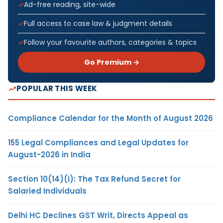
Ad-free reading, site-wide
Full access to case law & judgment details
Follow your favourite authors, categories & topics
Go Premium →
POPULAR THIS WEEK
Compliance Calendar for the Month of August 2026
155 Legal Compliances and Legal Updates for
August-2026 in India
Section 10(14)(i): The Tax Refund Secret for
Salaried Individuals
Delhi HC Declines GST Writ, Directs Appeal as