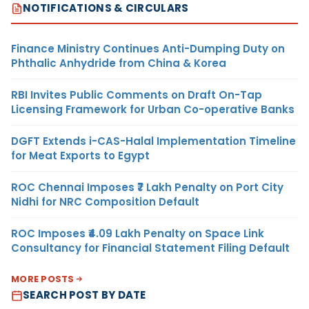
NOTIFICATIONS & CIRCULARS
Finance Ministry Continues Anti-Dumping Duty on
Phthalic Anhydride from China & Korea
RBI Invites Public Comments on Draft On-Tap
Licensing Framework for Urban Co-operative Banks
DGFT Extends i-CAS-Halal Implementation Timeline
for Meat Exports to Egypt
ROC Chennai Imposes ₹7 Lakh Penalty on Port City
Nidhi for NRC Composition Default
ROC Imposes ₹4.09 Lakh Penalty on Space Link
Consultancy for Financial Statement Filing Default
MORE POSTS
SEARCH POST BY DATE