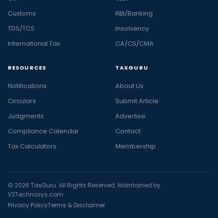
Customs
RBI/Banking
TDS/TCS
Insolvency
International Tax
CA/CS/CMA
RESOURCES
TAXGURU
Notifications
About Us
Circulars
Submit Article
Judgments
Advertise
Compliance Calendar
Contact
Tax Calculators
Membership
© 2026 TaxGuru. All Rights Reserved. Maintained by
V2Technosys.com
Privacy Policy
Terms & Disclaimer