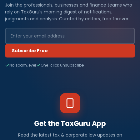
Join the professionals, businesses and finance teams who
rely on TaxGuru's morning digest of notifications,
judgments and analysis. Curated by editors, free forever.
Subscribe Free
No spam, ever
One-click unsubscribe
Get the TaxGuru App
Read the latest tax & corporate law updates on