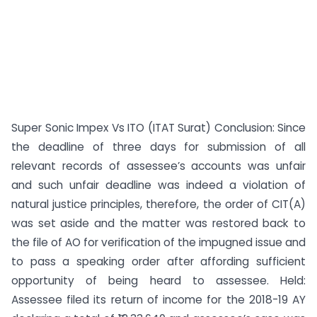
Super Sonic Impex Vs ITO (ITAT Surat) Conclusion: Since
the deadline of three days for submission of all
relevant records of assessee’s accounts was unfair
and such unfair deadline was indeed a violation of
natural justice principles, therefore, the order of CIT(A)
was set aside and the matter was restored back to
the file of AO for verification of the impugned issue and
to pass a speaking order after affording sufficient
opportunity of being heard to assessee. Held:
Assessee filed its return of income for the 2018-19 AY