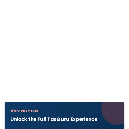
GO PREMIUM
Unlock the Full TaxGuru Experience