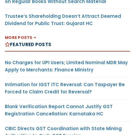
on Regular Books Without Search Material
Trustee’s Shareholding Doesn’t Attract Deemed
Dividend for Public Trust: Gujarat HC
MORE POSTS
FEATURED POSTS
No Charges for UPI Users; Limited Nominal MDR May
Apply to Merchants: Finance Ministry
Intimation for IGST ITC Reversal: Can Taxpayer Be
Forced to Claim Credit for Reversal?
Blank Verification Report Cannot Justify GST
Registration Cancellation: Karnataka HC
CBIC Directs GST Coordination with State Mining