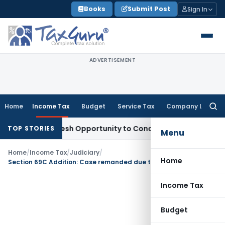
Skip
Books
Submit Post
Sign In
to
content
ADVERTISEMENT
Home
Income Tax
Budget
Service Tax
Company Law
Searc
for:
rrants Fresh Opportunity to Condone KVAT Appeal Delay
Inc
TOP STORIES
Menu
Home
/
Income Tax
/
Judiciary
/
Home
Section 69C Addition: Case remanded due to a violation of natural justice caused by unfair deadline
Income Tax
Budget