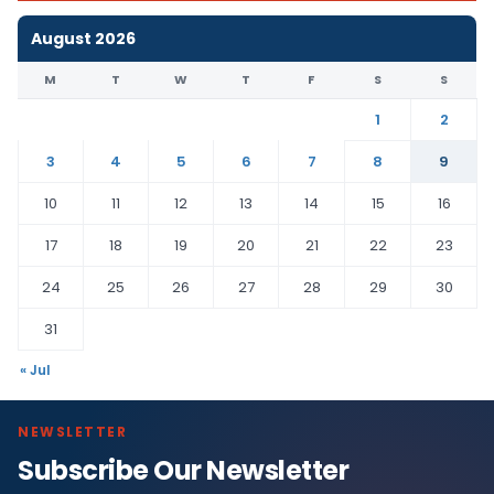
August 2026
M
T
W
T
F
S
S
1
2
3
4
5
6
7
8
9
10
11
12
13
14
15
16
17
18
19
20
21
22
23
24
25
26
27
28
29
30
31
« Jul
NEWSLETTER
Subscribe Our Newsletter