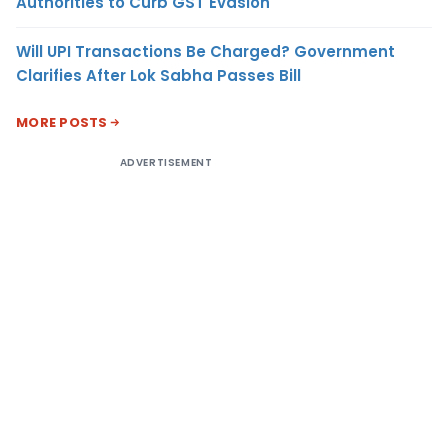
Authorities to Curb GST Evasion
Will UPI Transactions Be Charged? Government
Clarifies After Lok Sabha Passes Bill
MORE POSTS
ADVERTISEMENT