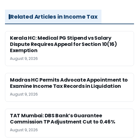
Related Articles in Income Tax
Kerala HC: Medical PG Stipend vs Salary
Dispute Requires Appeal for Section 10(16)
Exemption
August 9, 2026
Madras HC Permits Advocate Appointment to
Examine Income Tax Records in Liquidation
August 9, 2026
TAT Mumbai: DBS Bank’s Guarantee
Commission TP Adjustment Cut to 0.46%
August 9, 2026