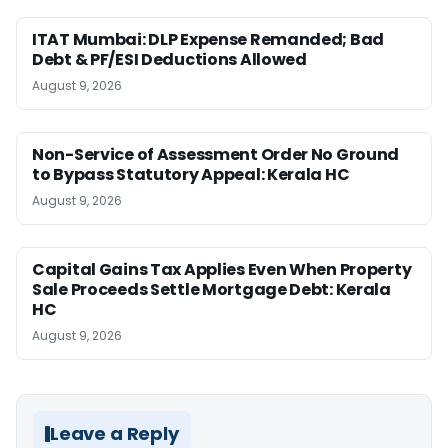
ITAT Mumbai: DLP Expense Remanded; Bad
Debt & PF/ESI Deductions Allowed
August 9, 2026
Non-Service of Assessment Order No Ground
to Bypass Statutory Appeal: Kerala HC
August 9, 2026
Capital Gains Tax Applies Even When Property
Sale Proceeds Settle Mortgage Debt: Kerala
HC
August 9, 2026
Leave a Reply