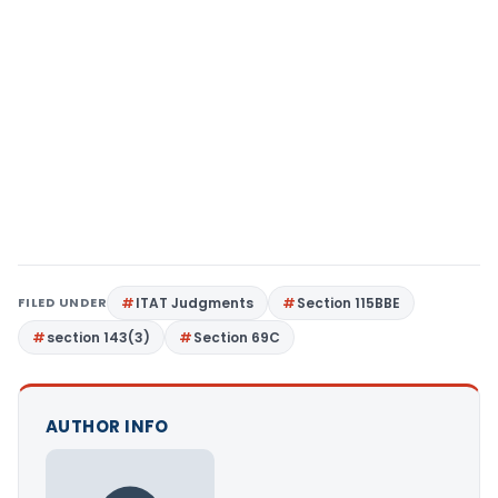
FILED UNDER
ITAT Judgments
Section 115BBE
section 143(3)
Section 69C
AUTHOR INFO