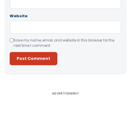
Website
Save my name, email, and website in this browser for the
next time I comment.
Alternative:
ADVERTISEMENT