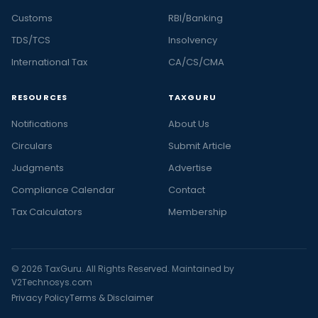
Customs
RBI/Banking
TDS/TCS
Insolvency
International Tax
CA/CS/CMA
RESOURCES
TAXGURU
Notifications
About Us
Circulars
Submit Article
Judgments
Advertise
Compliance Calendar
Contact
Tax Calculators
Membership
© 2026 TaxGuru. All Rights Reserved. Maintained by
V2Technosys.com
Privacy Policy
Terms & Disclaimer