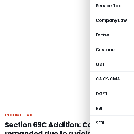
Service Tax
Company Law
Excise
Customs
GST
CA CS CMA
DGFT
RBI
INCOME TAX
Section 69C Addition: Case
SEBI
remanded due to a violation of