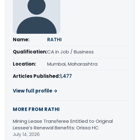
Name:
RATHI
Qualification:
CA in Job / Business
Location:
Mumbai, Maharashtra
Articles Published:
1,477
View full profile →
MORE FROM RATHI
Mining Lease Transferee Entitled to Original
Lessee’s Renewal Benefits: Orissa HC
July 14, 2026