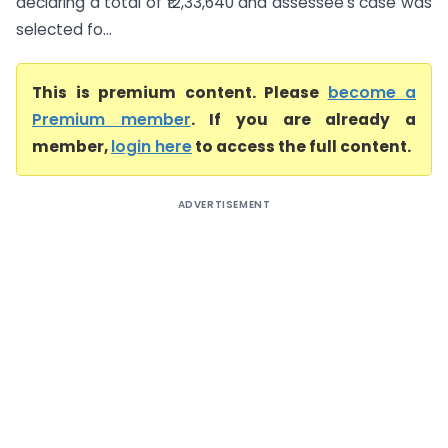
declaring a total of ₹12,33,640 and assessee’s case was
selected fo...
This is premium content. Please
become a
Premium member
. If you are already a
member,
login here
to access the full content.
ADVERTISEMENT