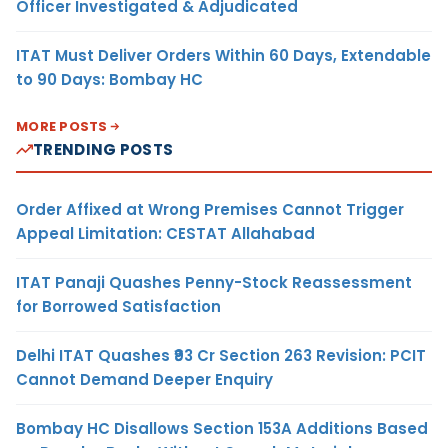
Officer Investigated & Adjudicated
ITAT Must Deliver Orders Within 60 Days, Extendable
to 90 Days: Bombay HC
MORE POSTS
TRENDING POSTS
Order Affixed at Wrong Premises Cannot Trigger
Appeal Limitation: CESTAT Allahabad
ITAT Panaji Quashes Penny-Stock Reassessment
for Borrowed Satisfaction
Delhi ITAT Quashes ₹93 Cr Section 263 Revision: PCIT
Cannot Demand Deeper Enquiry
Bombay HC Disallows Section 153A Additions Based