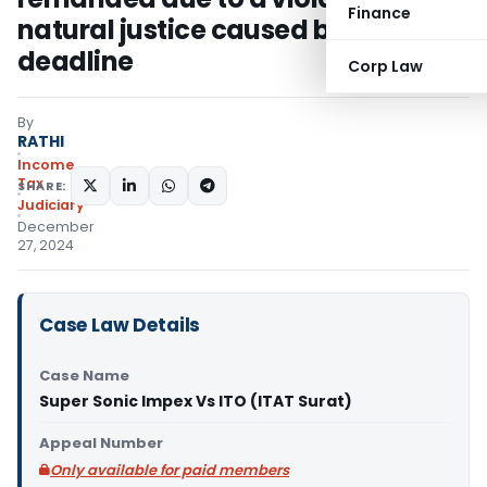
Finance
natural justice caused by unfair
deadline
Corp Law
By
RATHI
Income
Tax
SHARE:
Judiciary
December
27, 2024
Case Law Details
Case Name
Super Sonic Impex Vs ITO (ITAT Surat)
Appeal Number
Only available for paid members