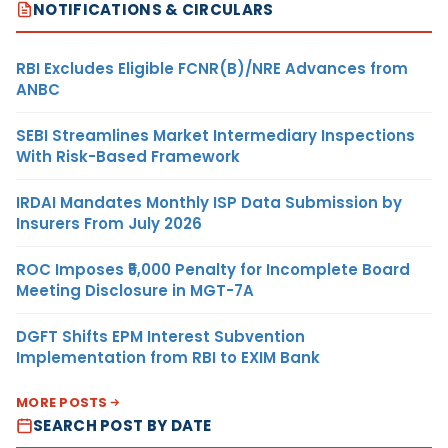
NOTIFICATIONS & CIRCULARS
RBI Excludes Eligible FCNR(B)/NRE Advances from
ANBC
SEBI Streamlines Market Intermediary Inspections
With Risk-Based Framework
IRDAI Mandates Monthly ISP Data Submission by
Insurers From July 2026
ROC Imposes ₹5,000 Penalty for Incomplete Board
Meeting Disclosure in MGT-7A
DGFT Shifts EPM Interest Subvention
Implementation from RBI to EXIM Bank
MORE POSTS
SEARCH POST BY DATE