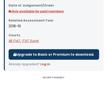
Date of Judgement/Order
Only available for paid members
Related Assessment Year
2018-19
Courts
All ITAT
,
ITAT Surat
Upgrade to Basic or Premium to download.
Already Upgraded?
Log in
.
ADVERTISEMENT