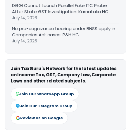
DGGI Cannot Launch Parallel Fake ITC Probe
After State GST Investigation: Karnataka HC
July 14, 2026
No pre-cognizance hearing under BNSS apply in
Companies Act cases: P&H HC
July 14, 2026
Join TaxGuru's Network for the latest updates
on Income Tax, GST, Company Law, Corporate
Laws and other related subjects.
Join Our WhatsApp Group
Join Our Telegram Group
Review us on Google