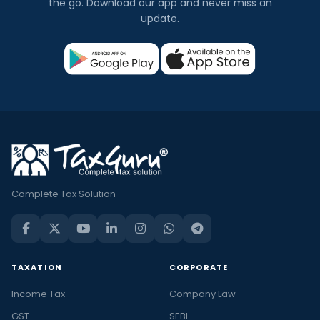
the go. Download our app and never miss an
update.
Complete Tax Solution
TAXATION
CORPORATE
Income Tax
Company Law
GST
SEBI