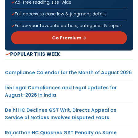
Ad-free reading, site-wide
Full access to case law & judgment details
Follow your favourite authors, categories & topics
Go Premium →
POPULAR THIS WEEK
Compliance Calendar for the Month of August 2026
155 Legal Compliances and Legal Updates for
August-2026 in India
Delhi HC Declines GST Writ, Directs Appeal as
Service of Notices Involves Disputed Facts
Rajasthan HC Quashes GST Penalty as Same