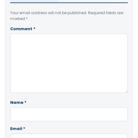
Your email address will not be published.
Required fields are
marked
*
Comment
*
Name
*
Email
*