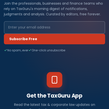
Join the professionals, businesses and finance teams who
rely on TaxGuru's morning digest of notifications,
judgments and analysis. Curated by editors, free forever.
Subscribe Free
No spam, ever
One-click unsubscribe
Get the TaxGuru App
Read the latest tax & corporate law updates on