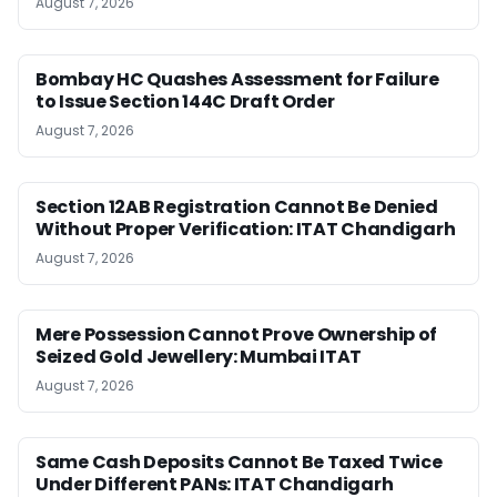
August 7, 2026
Bombay HC Quashes Assessment for Failure
to Issue Section 144C Draft Order
August 7, 2026
Section 12AB Registration Cannot Be Denied
Without Proper Verification: ITAT Chandigarh
August 7, 2026
Mere Possession Cannot Prove Ownership of
Seized Gold Jewellery: Mumbai ITAT
August 7, 2026
Same Cash Deposits Cannot Be Taxed Twice
Under Different PANs: ITAT Chandigarh