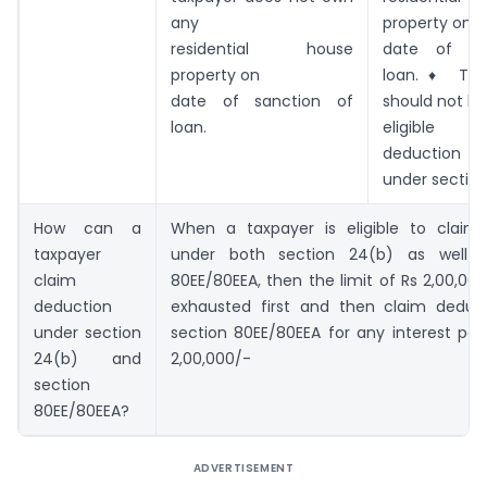
any
property on
residential house
date of sa
property on
loan.♦ The
date of sanction of
should not be
loan.
eligible 
deduction
under section
How can a
When a taxpayer is eligible to claim
taxpayer
under both section 24(b) as well a
claim
80EE/80EEA, then the limit of Rs 2,00,000
deduction
exhausted first and then claim deduc
under section
section 80EE/80EEA for any interest pa
24(b) and
2,00,000/-
section
80EE/80EEA?
ADVERTISEMENT