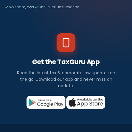
No spam, ever
One-click unsubscribe
Get the TaxGuru App
Read the latest tax & corporate law updates on
the go. Download our app and never miss an
update.