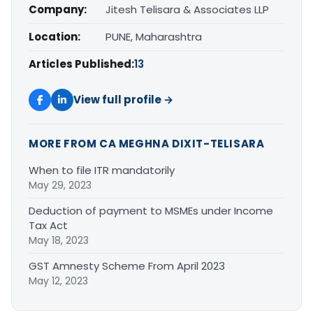
Company:
Jitesh Telisara & Associates LLP
Location:
PUNE, Maharashtra
Articles Published:
13
View full profile →
MORE FROM CA MEGHNA DIXIT-TELISARA
When to file ITR mandatorily
May 29, 2023
Deduction of payment to MSMEs under Income
Tax Act
May 18, 2023
GST Amnesty Scheme From April 2023
May 12, 2023