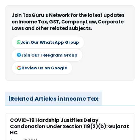
Join TaxGuru's Network for the latest updates
on Income Tax, GST, Company Law, Corporate
Laws and other related subjects.
Join Our WhatsApp Group
Join Our Telegram Group
Review us on Google
Related Articles in Income Tax
COVID-19 Hardship Justifies Delay
Condonation Under Section 119(2)(b): Gujarat
HC