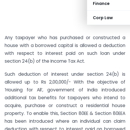
Finance
Corp Law
Any taxpayer who has purchased or constructed a
house with a borrowed capital is allowed a deduction
with respect to interest paid on such loan under
section 24(b) of the Income Tax Act.
Such deduction of interest under section 24(b) is
allowed up to Rs 2,00,000/- With the objective of
‘Housing for All’, government of India introduced
additional tax benefits for taxpayers who intend to
acquire, purchase or construct a residential house
property. To enable this, Section 80EE & Section 80EEA
has been introduced where an individual can claim
deduction with respect to interest paid on borrowed