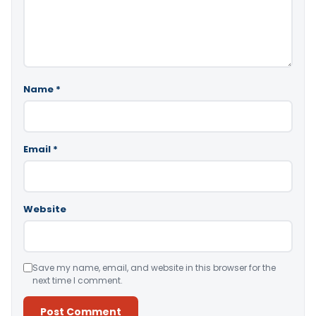
Name
*
Email
*
Website
Save my name, email, and website in this browser for the
next time I comment.