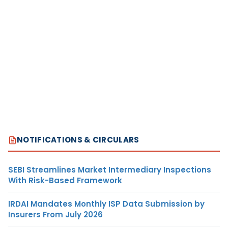
NOTIFICATIONS & CIRCULARS
SEBI Streamlines Market Intermediary Inspections
With Risk-Based Framework
IRDAI Mandates Monthly ISP Data Submission by
Insurers From July 2026