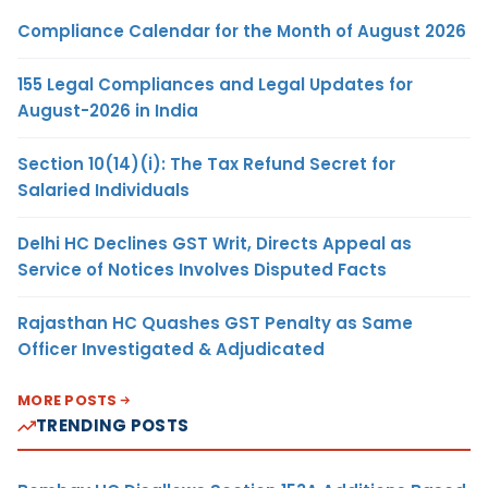
Compliance Calendar for the Month of August 2026
155 Legal Compliances and Legal Updates for
August-2026 in India
Section 10(14)(i): The Tax Refund Secret for
Salaried Individuals
Delhi HC Declines GST Writ, Directs Appeal as
Service of Notices Involves Disputed Facts
Rajasthan HC Quashes GST Penalty as Same
Officer Investigated & Adjudicated
MORE POSTS
TRENDING POSTS