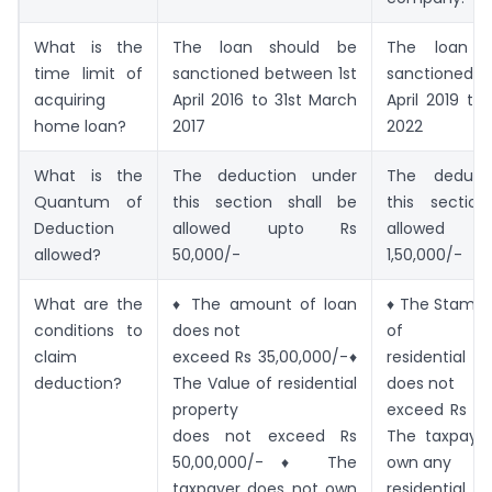
What is the
The loan should be
The loan s
time limit of
sanctioned between 1st
sanctioned b
acquiring
April 2016 to 31st March
April 2019 to
home loan?
2017
2022
What is the
The deduction under
The deduct
Quantum of
this section shall be
this sectio
Deduction
allowed upto Rs
allowed 
allowed?
50,000/-
1,50,000/-
What are the
♦ The amount of loan
♦ The Stamp 
conditions to
does not
of
claim
exceed Rs 35,00,000/-♦
residential
deduction?
The Value of residential
does not
property
exceed Rs 45
does not exceed Rs
The taxpaye
50,00,000/-♦ The
own any
taxpayer does not own
residenti