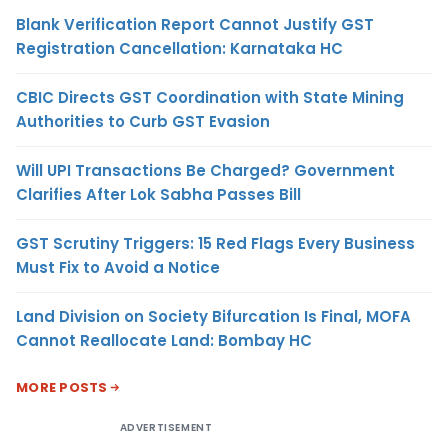
Blank Verification Report Cannot Justify GST
Registration Cancellation: Karnataka HC
CBIC Directs GST Coordination with State Mining
Authorities to Curb GST Evasion
Will UPI Transactions Be Charged? Government
Clarifies After Lok Sabha Passes Bill
GST Scrutiny Triggers: 15 Red Flags Every Business
Must Fix to Avoid a Notice
Land Division on Society Bifurcation Is Final, MOFA
Cannot Reallocate Land: Bombay HC
MORE POSTS
ADVERTISEMENT