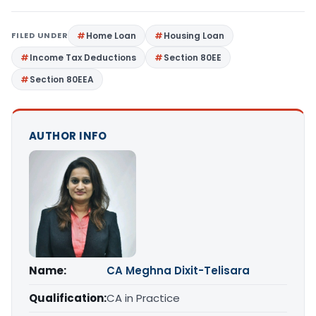
FILED UNDER
Home Loan
Housing Loan
Income Tax Deductions
Section 80EE
Section 80EEA
AUTHOR INFO
Name:
CA Meghna Dixit-Telisara
Qualification:
CA in Practice