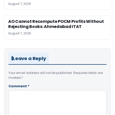
August 7, 2026
AO Cannot Recompute POCM Profits Without
Rejecting Books: Ahmedabad ITAT
August 7, 2026
Leave a Reply
Your email address will not be published.
Required fields are
marked
*
Comment
*