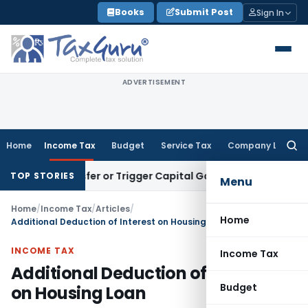
Skip
Books
Submit Post
Sign In
to
content
ADVERTISEMENT
Home
Income Tax
Budget
Service Tax
Company Law
Searc
for:
 Transfer or Trigger Capital Gains: ITAT Kolkata
Service Tax
TOP STORIES
Menu
Home
/
Income Tax
/
Articles
/
Home
Additional Deduction of Interest on Housing Loan
INCOME TAX
Income Tax
Additional Deduction of Interest
Budget
on Housing Loan