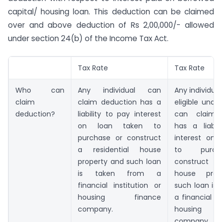
capital/ housing loan. This deduction can be claimed
over and above deduction of Rs 2,00,000/- allowed
under section 24(b) of the Income Tax Act.
Tax Rate
Tax Rate
Who can
Any individual can
Any individual
claim
claim deduction has a
eligible unde
deduction?
liability to pay interest
can claim 
on loan taken to
has a liabil
purchase or construct
interest on 
a residential house
to purc
property and such loan
construct a 
is taken from a
house prop
financial institution or
such loan is
housing finance
a financial in
company.
housing 
company.