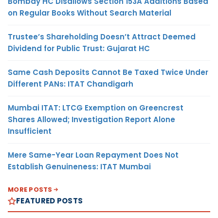
Bombay HC Disallows Section 153A Additions Based
on Regular Books Without Search Material
Trustee’s Shareholding Doesn’t Attract Deemed
Dividend for Public Trust: Gujarat HC
Same Cash Deposits Cannot Be Taxed Twice Under
Different PANs: ITAT Chandigarh
Mumbai ITAT: LTCG Exemption on Greencrest
Shares Allowed; Investigation Report Alone
Insufficient
Mere Same-Year Loan Repayment Does Not
Establish Genuineness: ITAT Mumbai
MORE POSTS
FEATURED POSTS