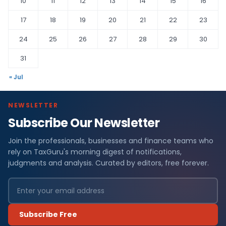
10
11
12
13
14
15
16
17
18
19
20
21
22
23
24
25
26
27
28
29
30
31
« Jul
NEWSLETTER
Subscribe Our Newsletter
Join the professionals, businesses and finance teams who
rely on TaxGuru's morning digest of notifications,
judgments and analysis. Curated by editors, free forever.
Subscribe Free