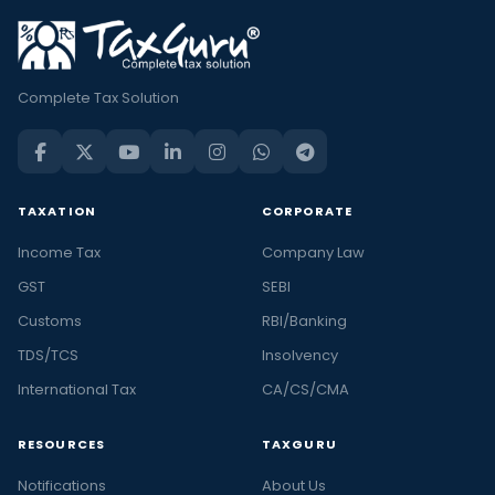
Complete Tax Solution
TAXATION
CORPORATE
Income Tax
Company Law
GST
SEBI
Customs
RBI/Banking
TDS/TCS
Insolvency
International Tax
CA/CS/CMA
RESOURCES
TAXGURU
Notifications
About Us