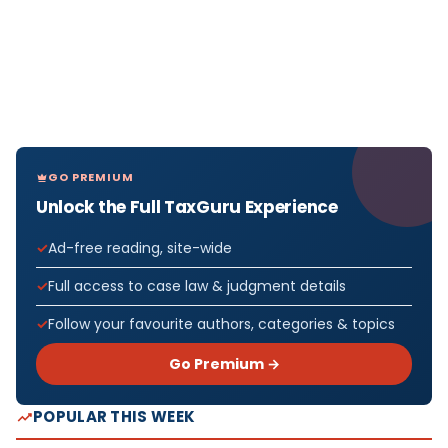
GO PREMIUM
Unlock the Full TaxGuru Experience
Ad-free reading, site-wide
Full access to case law & judgment details
Follow your favourite authors, categories & topics
Go Premium →
POPULAR THIS WEEK