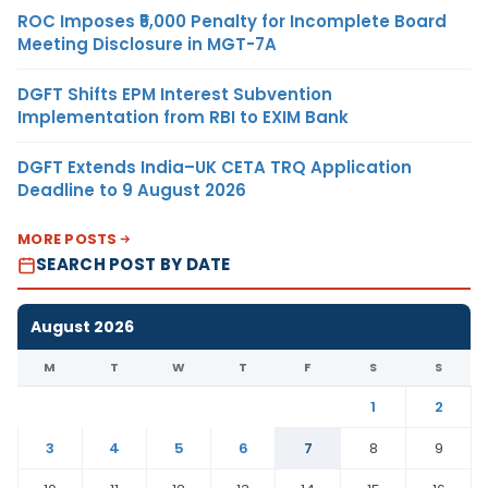
ROC Imposes ₹5,000 Penalty for Incomplete Board
Meeting Disclosure in MGT-7A
DGFT Shifts EPM Interest Subvention
Implementation from RBI to EXIM Bank
DGFT Extends India–UK CETA TRQ Application
Deadline to 9 August 2026
MORE POSTS
SEARCH POST BY DATE
August 2026
M
T
W
T
F
S
S
1
2
3
4
5
6
7
8
9