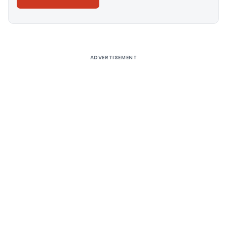
Alternative:
ADVERTISEMENT