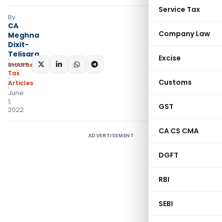
Service Tax
By
CA
Company Law
Meghna
Dixit-
Telisara
Excise
SHARE:
Income
Tax
Customs
Articles
June
1,
GST
2022
CA CS CMA
ADVERTISEMENT
DGFT
RBI
SEBI