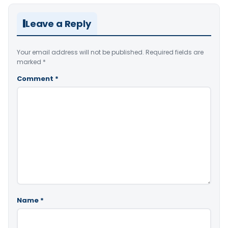
Leave a Reply
Your email address will not be published.
Required fields are
marked
*
Comment
*
Name
*