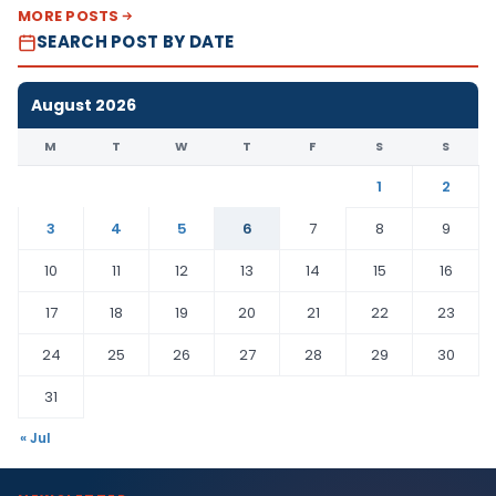
MORE POSTS
SEARCH POST BY DATE
August 2026
M
T
W
T
F
S
S
1
2
3
4
5
6
7
8
9
10
11
12
13
14
15
16
17
18
19
20
21
22
23
24
25
26
27
28
29
30
31
« Jul