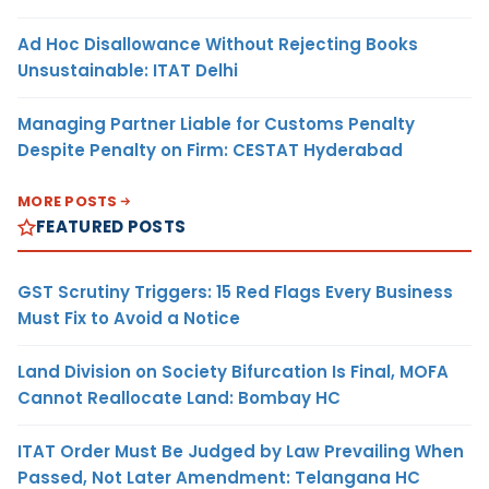
Ad Hoc Disallowance Without Rejecting Books
Unsustainable: ITAT Delhi
Managing Partner Liable for Customs Penalty
Despite Penalty on Firm: CESTAT Hyderabad
MORE POSTS
FEATURED POSTS
GST Scrutiny Triggers: 15 Red Flags Every Business
Must Fix to Avoid a Notice
Land Division on Society Bifurcation Is Final, MOFA
Cannot Reallocate Land: Bombay HC
ITAT Order Must Be Judged by Law Prevailing When
Passed, Not Later Amendment: Telangana HC