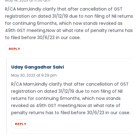
May 14, 2023 at 11:00 am
R/CA Mam,kindly clarify that after cancellation of GST
registration on dated 31/12/19 due to non filing of Nil returns
for continuing 6months, which now stands revoked as
49th GST meeting.Now at what rate of penalty returns has
to filed before 30/6/23 in our case.
REPLY
Uday Gangadhar Salvi
May 30, 2023 at 9:29 pm
R/CA Mam,kindly clarify that after cancellation of GST
registration on dated 31/12/19 due to non filing of Nil
returns for continuing 6months, which now stands
revoked as 49th GST meeting.Now at what rate of
penalty returns has to filed before 30/6/23 in our case.
REPLY