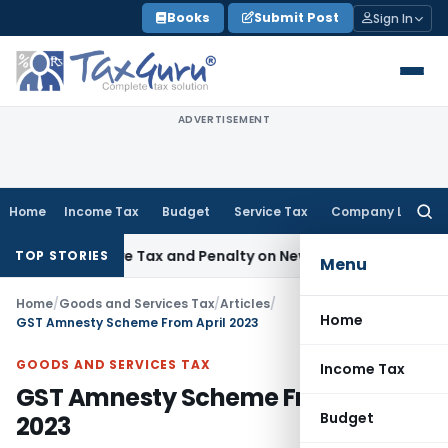
Skip
Books
Submit Post
Sign In
to
content
ADVERTISEMENT
Home
Income Tax
Budget
Service Tax
Company Law
Searc
for:
spective Tax and Penalty on Newly Registered Vehicle
Incom
TOP STORIES
Menu
Home
/
Goods and Services Tax
/
Articles
/
Home
GST Amnesty Scheme From April 2023
GOODS AND SERVICES TAX
Income Tax
GST Amnesty Scheme From April
Budget
2023