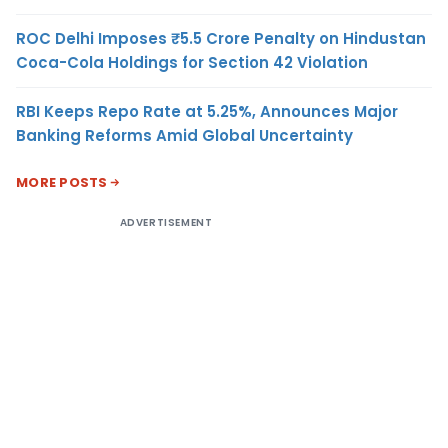
ROC Delhi Imposes ₹5.5 Crore Penalty on Hindustan
Coca-Cola Holdings for Section 42 Violation
RBI Keeps Repo Rate at 5.25%, Announces Major
Banking Reforms Amid Global Uncertainty
MORE POSTS
ADVERTISEMENT