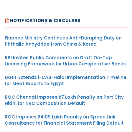
NOTIFICATIONS & CIRCULARS
Finance Ministry Continues Anti-Dumping Duty on
Phthalic Anhydride from China & Korea
RBI Invites Public Comments on Draft On-Tap
Licensing Framework for Urban Co-operative Banks
DGFT Extends i-CAS-Halal Implementation Timeline
for Meat Exports to Egypt
ROC Chennai Imposes ₹7 Lakh Penalty on Port City
Nidhi for NRC Composition Default
ROC Imposes ₹4.09 Lakh Penalty on Space Link
Consultancy for Financial Statement Filing Default