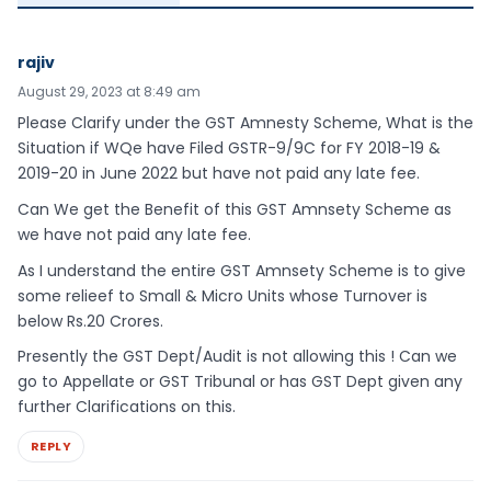
rajiv
August 29, 2023 at 8:49 am
Please Clarify under the GST Amnesty Scheme, What is the
Situation if WQe have Filed GSTR-9/9C for FY 2018-19 &
2019-20 in June 2022 but have not paid any late fee.
Can We get the Benefit of this GST Amnsety Scheme as
we have not paid any late fee.
As I understand the entire GST Amnsety Scheme is to give
some relieef to Small & Micro Units whose Turnover is
below Rs.20 Crores.
Presently the GST Dept/Audit is not allowing this ! Can we
go to Appellate or GST Tribunal or has GST Dept given any
further Clarifications on this.
REPLY