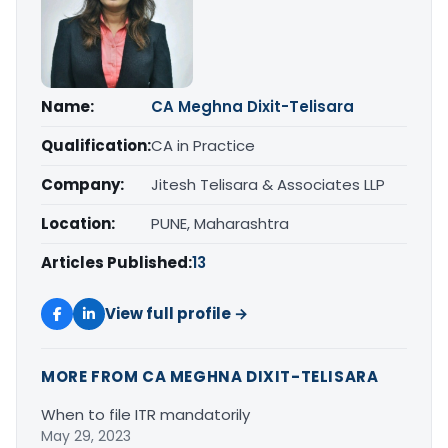
Name:
CA Meghna Dixit-Telisara
Qualification:
CA in Practice
Company:
Jitesh Telisara & Associates LLP
Location:
PUNE, Maharashtra
Articles Published:
13
View full profile →
MORE FROM CA MEGHNA DIXIT-TELISARA
When to file ITR mandatorily
May 29, 2023