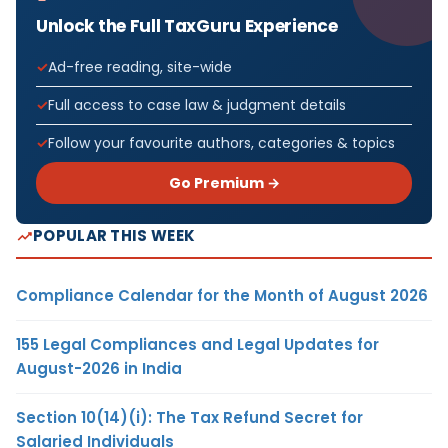
Unlock the Full TaxGuru Experience
Ad-free reading, site-wide
Full access to case law & judgment details
Follow your favourite authors, categories & topics
Go Premium →
POPULAR THIS WEEK
Compliance Calendar for the Month of August 2026
155 Legal Compliances and Legal Updates for
August-2026 in India
Section 10(14)(i): The Tax Refund Secret for
Salaried Individuals