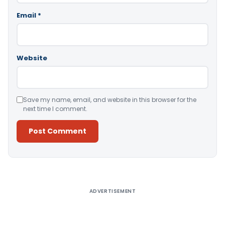
Email
*
Website
Save my name, email, and website in this browser for the
next time I comment.
Alternative:
ADVERTISEMENT