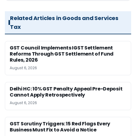
Related Articles in Goods and Services
Tax
GST Council Implements IGST Settlement
Reforms Through GST Settlement of Fund
Rules, 2026
August 6, 2026
Delhi HC: 10% GST Penalty Appeal Pre-Deposit
Cannot Apply Retrospectively
August 6, 2026
GST Scrutiny Triggers: 15 Red Flags Every
Business Must Fix to Avoid a Notice