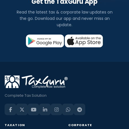
Get the TaxGuru App
Read the latest tax & corporate law updates on
the go. Download our app and never miss an
update.
Complete Tax Solution
TAXATION
CORPORATE