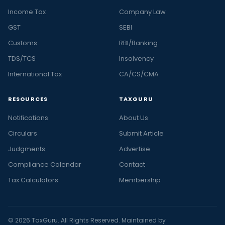
Income Tax
Company Law
GST
SEBI
Customs
RBI/Banking
TDS/TCS
Insolvency
International Tax
CA/CS/CMA
RESOURCES
TAXGURU
Notifications
About Us
Circulars
Submit Article
Judgments
Advertise
Compliance Calendar
Contact
Tax Calculators
Membership
© 2026 TaxGuru. All Rights Reserved. Maintained by