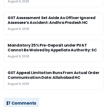
August 6, 2026
GST Assessment Set Aside As Officer Ignored
Assessee’s Accident: Andhra Pradesh HC
August 6, 2026
Mandatory 25% Pre-Deposit under PVAT
Cannot Be Waived by Appellate Authority: SC
August 6, 2026
GST Appeal Limitation Runs From Actual Order
Communication Date: Allahabad HC
August 6, 2026
7 Comments