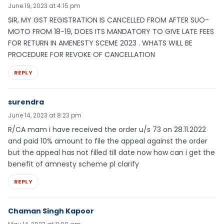
June 19, 2023 at 4:15 pm
SIR, MY GST REGISTRATION IS CANCELLED FROM AFTER SUO-
MOTO FROM 18-19, DOES ITS MANDATORY TO GIVE LATE FEES
FOR RETURN IN AMENESTY SCEME 2023 . WHATS WILL BE
PROCEDURE FOR REVOKE OF CANCELLATION
REPLY
surendra
June 14, 2023 at 8:23 pm
R/CA mam i have received the order u/s 73 on 28.11.2022
and paid 10% amount to file the appeal against the order
but the appeal has not filled till date now how can i get the
benefit of amnesty scheme pl clarify
REPLY
Chaman Singh Kapoor