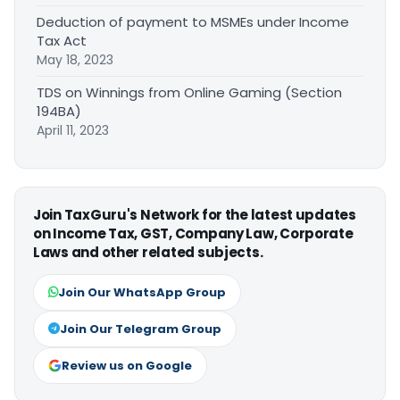
Deduction of payment to MSMEs under Income
Tax Act
May 18, 2023
TDS on Winnings from Online Gaming (Section
194BA)
April 11, 2023
Join TaxGuru's Network for the latest updates
on Income Tax, GST, Company Law, Corporate
Laws and other related subjects.
Join Our WhatsApp Group
Join Our Telegram Group
Review us on Google