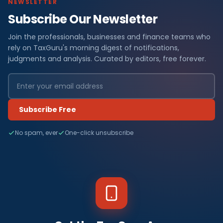
NEWSLETTER
Subscribe Our Newsletter
Join the professionals, businesses and finance teams who
rely on TaxGuru's morning digest of notifications,
judgments and analysis. Curated by editors, free forever.
Subscribe Free
No spam, ever
One-click unsubscribe