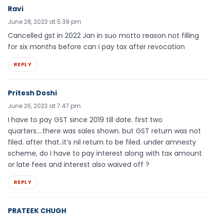
Ravi
June 28, 2023 at 5:39 pm
Cancelled gst in 2022 Jan in suo motto reason not filling
for six months before can i pay tax after revocation
REPLY
Pritesh Doshi
June 26, 2023 at 7:47 pm
I have to pay GST since 2019 till date. first two
quarters….there was sales shown. but GST return was not
filed. after that..it’s nil return to be filed. under amnesty
scheme, do I have to pay interest along with tax amount
or late fees and interest also waived off ?
REPLY
PRATEEK CHUGH