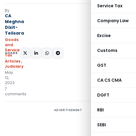
Service Tax
By
CA
Company Law
Meghna
Dixit-
Telisara
Excise
Goods
and
Services
Customs
SHARE:
Tax
Articles
,
GST
Judiciary
May
12,
CA CS CMA
2023
7
comments
DGFT
RBI
ADVERTISEMENT
SEBI