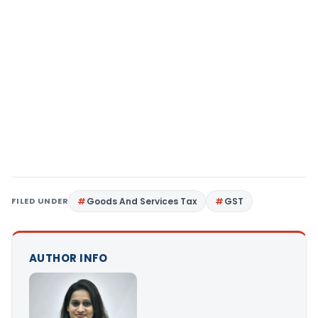
FILED UNDER
Goods And Services Tax
GST
AUTHOR INFO