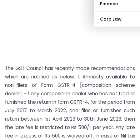
Finance
Corp Law
The GST Council has recently made recommendations
which are notified as below: 1. Amnesty available to
non-filers of Form GSTR-4 [composition scheme
dealer] –If any composition dealer who has not filed or
furnished the return in form GSTR-4, for the period from
July 2017 to March 2022, and files or furnishes such
return between 1st April 2023 to 30th June 2023, then
the late fee is restricted to Rs 500/- per year. Any late
fee in excess of Rs 500 is waived off. In case of Nil tax