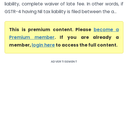
liability, complete waiver of late fee. In other words, if
GSTR-4 having Nil tax liability is filed between the a...
This is premium content. Please
become a
Premium member
. If you are already a
member,
login here
to access the full content.
ADVERTISEMENT