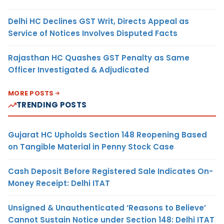
Delhi HC Declines GST Writ, Directs Appeal as
Service of Notices Involves Disputed Facts
Rajasthan HC Quashes GST Penalty as Same
Officer Investigated & Adjudicated
MORE POSTS
TRENDING POSTS
Gujarat HC Upholds Section 148 Reopening Based
on Tangible Material in Penny Stock Case
Cash Deposit Before Registered Sale Indicates On-
Money Receipt: Delhi ITAT
Unsigned & Unauthenticated ‘Reasons to Believe’
Cannot Sustain Notice under Section 148: Delhi ITAT