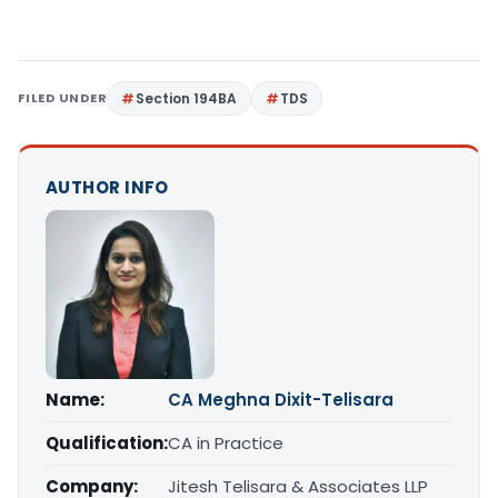
FILED UNDER
Section 194BA
TDS
AUTHOR INFO
Name:
CA Meghna Dixit-Telisara
Qualification:
CA in Practice
Company:
Jitesh Telisara & Associates LLP