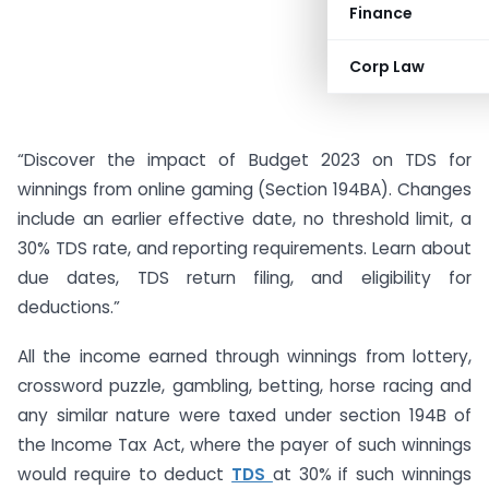
Finance
Corp Law
“Discover the impact of Budget 2023 on TDS for
winnings from online gaming (Section 194BA). Changes
include an earlier effective date, no threshold limit, a
30% TDS rate, and reporting requirements. Learn about
due dates, TDS return filing, and eligibility for
deductions.”
All the income earned through winnings from lottery,
crossword puzzle, gambling, betting, horse racing and
any similar nature were taxed under section 194B of
the Income Tax Act, where the payer of such winnings
would require to deduct
TDS
at 30% if such winnings