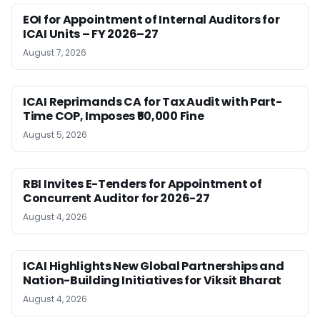
EOI for Appointment of Internal Auditors for
ICAI Units – FY 2026–27
August 7, 2026
ICAI Reprimands CA for Tax Audit with Part-
Time COP, Imposes ₹50,000 Fine
August 5, 2026
RBI Invites E-Tenders for Appointment of
Concurrent Auditor for 2026-27
August 4, 2026
ICAI Highlights New Global Partnerships and
Nation-Building Initiatives for Viksit Bharat
August 4, 2026