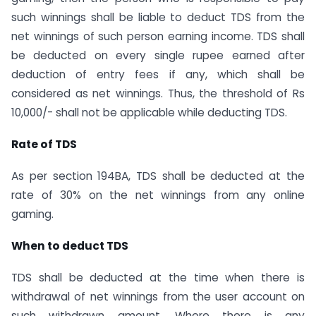
such winnings shall be liable to deduct TDS from the
net winnings of such person earning income. TDS shall
be deducted on every single rupee earned after
deduction of entry fees if any, which shall be
considered as net winnings. Thus, the threshold of Rs
10,000/- shall not be applicable while deducting TDS.
Rate of TDS
As per section 194BA, TDS shall be deducted at the
rate of 30% on the net winnings from any online
gaming.
When to deduct TDS
TDS shall be deducted at the time when there is
withdrawal of net winnings from the user account on
such withdrawn amount. Where there is any