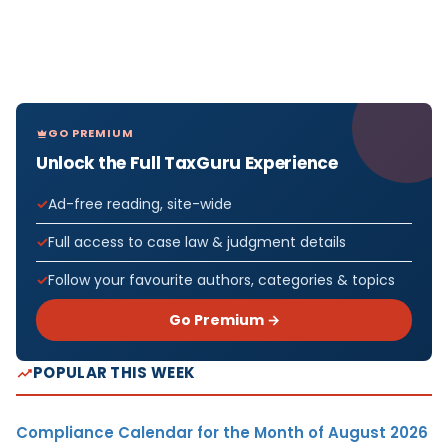
GO PREMIUM
Unlock the Full TaxGuru Experience
Ad-free reading, site-wide
Full access to case law & judgment details
Follow your favourite authors, categories & topics
Go Premium →
POPULAR THIS WEEK
Compliance Calendar for the Month of August 2026