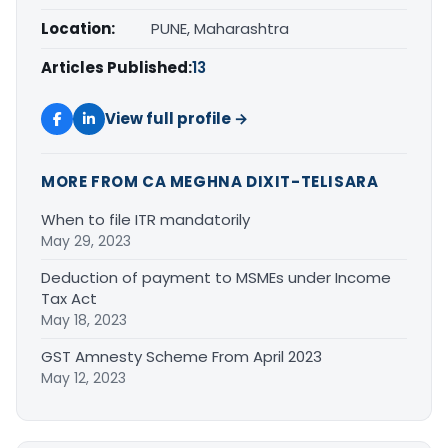
Location:
PUNE, Maharashtra
Articles Published:
13
View full profile →
MORE FROM CA MEGHNA DIXIT-TELISARA
When to file ITR mandatorily
May 29, 2023
Deduction of payment to MSMEs under Income
Tax Act
May 18, 2023
GST Amnesty Scheme From April 2023
May 12, 2023