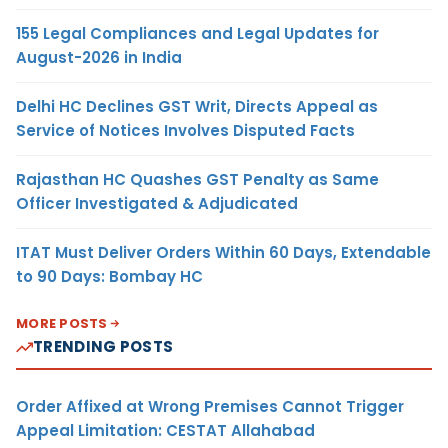
155 Legal Compliances and Legal Updates for
August-2026 in India
Delhi HC Declines GST Writ, Directs Appeal as
Service of Notices Involves Disputed Facts
Rajasthan HC Quashes GST Penalty as Same
Officer Investigated & Adjudicated
ITAT Must Deliver Orders Within 60 Days, Extendable
to 90 Days: Bombay HC
MORE POSTS
TRENDING POSTS
Order Affixed at Wrong Premises Cannot Trigger
Appeal Limitation: CESTAT Allahabad