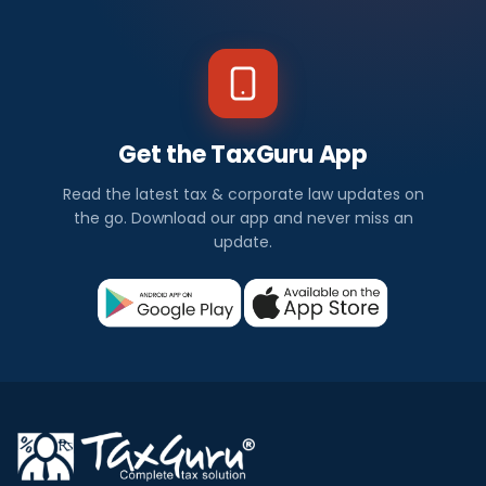
Get the TaxGuru App
Read the latest tax & corporate law updates on
the go. Download our app and never miss an
update.