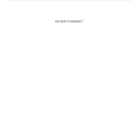
ADVERTISEMENT