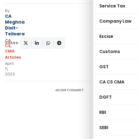
Service Tax
By
CA
Company Law
Meghna
Dixit-
Telisara
Excise
CA,
SHARE:
CS,
CMA
Customs
Articles
April
GST
11,
2023
CA CS CMA
ADVERTISEMENT
DGFT
RBI
SEBI