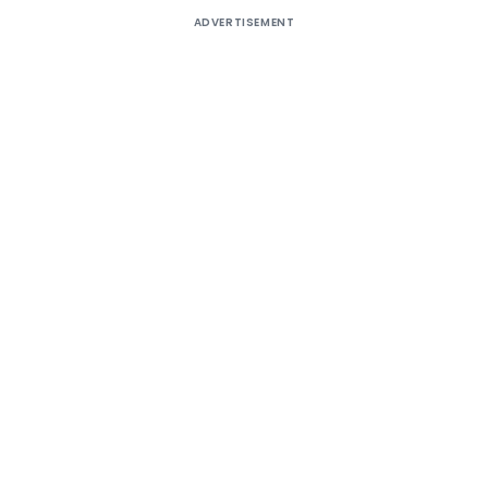
ADVERTISEMENT