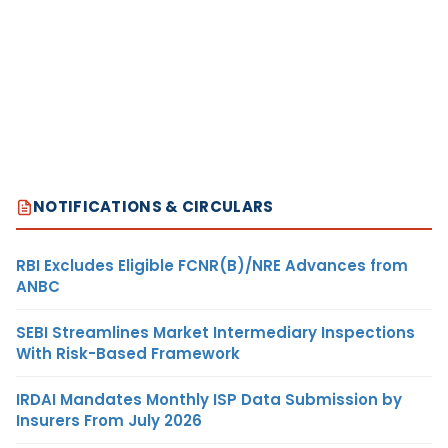
NOTIFICATIONS & CIRCULARS
RBI Excludes Eligible FCNR(B)/NRE Advances from
ANBC
SEBI Streamlines Market Intermediary Inspections
With Risk-Based Framework
IRDAI Mandates Monthly ISP Data Submission by
Insurers From July 2026