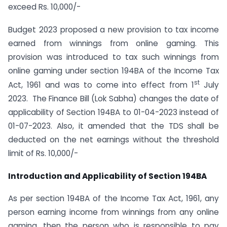
exceed Rs. 10,000/-
Budget 2023 proposed a new provision to tax income
earned from winnings from online gaming. This
provision was introduced to tax such winnings from
online gaming under section 194BA of the Income Tax
st
Act, 1961 and was to come into effect from 1
July
2023. The Finance Bill (Lok Sabha) changes the date of
applicability of Section 194BA to 01-04-2023 instead of
01-07-2023. Also, it amended that the TDS shall be
deducted on the net earnings without the threshold
limit of Rs. 10,000/-
Introduction and Applicability of Section 194BA
As per section 194BA of the Income Tax Act, 1961, any
person earning income from winnings from any online
gaming, then the person who is responsible to pay