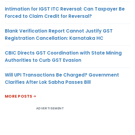
Intimation for IGST ITC Reversal: Can Taxpayer Be
Forced to Claim Credit for Reversal?
Blank Verification Report Cannot Justify GST
Registration Cancellation: Karnataka HC
CBIC Directs GST Coordination with State Mining
Authorities to Curb GST Evasion
Will UPI Transactions Be Charged? Government
Clarifies After Lok Sabha Passes Bill
MORE POSTS
ADVERTISEMENT