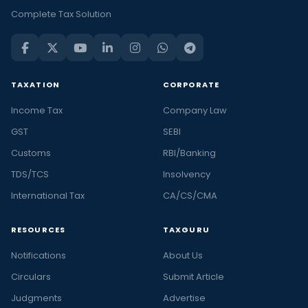
Complete Tax Solution
TAXATION
CORPORATE
Income Tax
Company Law
GST
SEBI
Customs
RBI/Banking
TDS/TCS
Insolvency
International Tax
CA/CS/CMA
RESOURCES
TAXGURU
Notifications
About Us
Circulars
Submit Article
Judgments
Advertise