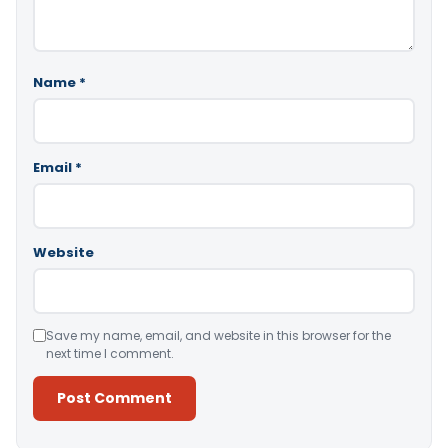
Name
*
Email
*
Website
Save my name, email, and website in this browser for the
next time I comment.
Alternative: