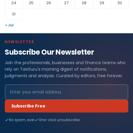
24
25
26
27
28
29
30
31
« Jul
NEWSLETTER
Subscribe Our Newsletter
Join the professionals, businesses and finance teams who
rely on TaxGuru's morning digest of notifications,
judgments and analysis. Curated by editors, free forever.
Subscribe Free
No spam, ever
One-click unsubscribe