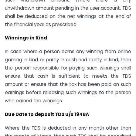
unwithdrawn amount pending in the user account, TDS
shall be deducted on the net winnings at the end of
the financial year as prescribed.
Winnings in Kind
In case where a person earns any winning from online
gaming in kind or partly in cash and partly in kind, then
the person responsible for paying such winnings shall
ensure that cash is sufficient to meets the TDS
amount or ensure that the tax has been paid on such
earnings before releasing such winnings to the person
who earned the winnings.
Due Date to deposit TDS u/s 194BA
Where the TDS is deducted in any month other than