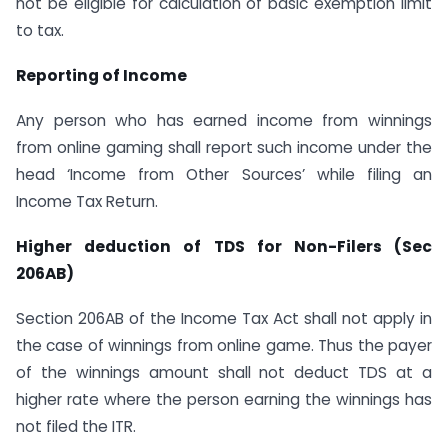
not be eligible for calculation of basic exemption limit
to tax.
Reporting of Income
Any person who has earned income from winnings
from online gaming shall report such income under the
head ‘Income from Other Sources’ while filing an
Income Tax Return.
Higher deduction of TDS for Non-Filers (Sec
206AB)
Section 206AB of the Income Tax Act shall not apply in
the case of winnings from online game. Thus the payer
of the winnings amount shall not deduct TDS at a
higher rate where the person earning the winnings has
not filed the ITR.