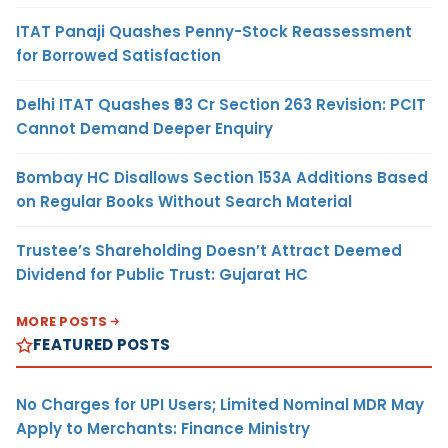
ITAT Panaji Quashes Penny-Stock Reassessment
for Borrowed Satisfaction
Delhi ITAT Quashes ₹93 Cr Section 263 Revision: PCIT
Cannot Demand Deeper Enquiry
Bombay HC Disallows Section 153A Additions Based
on Regular Books Without Search Material
Trustee’s Shareholding Doesn’t Attract Deemed
Dividend for Public Trust: Gujarat HC
MORE POSTS
FEATURED POSTS
No Charges for UPI Users; Limited Nominal MDR May
Apply to Merchants: Finance Ministry