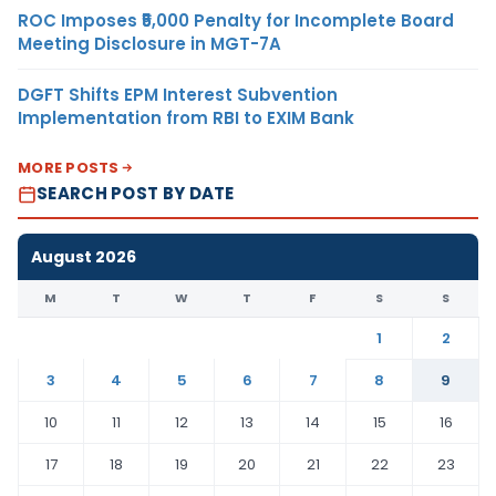
ROC Imposes ₹5,000 Penalty for Incomplete Board
Meeting Disclosure in MGT-7A
DGFT Shifts EPM Interest Subvention
Implementation from RBI to EXIM Bank
MORE POSTS
SEARCH POST BY DATE
August 2026
M
T
W
T
F
S
S
1
2
3
4
5
6
7
8
9
10
11
12
13
14
15
16
17
18
19
20
21
22
23