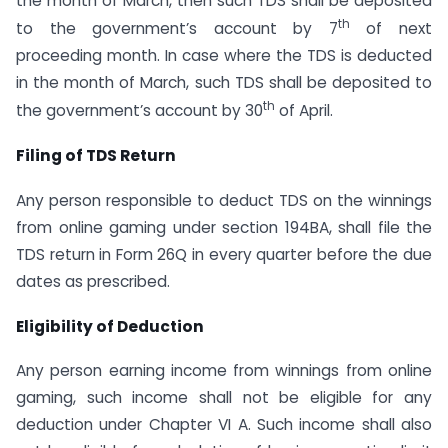
the month of March, then such TDS shall be deposited
th
to the government’s account by 7
of next
proceeding month. In case where the TDS is deducted
in the month of March, such TDS shall be deposited to
th
the government’s account by 30
of April.
Filing of TDS Return
Any person responsible to deduct TDS on the winnings
from online gaming under section 194BA, shall file the
TDS return in Form 26Q in every quarter before the due
dates as prescribed.
Eligibility of Deduction
Any person earning income from winnings from online
gaming, such income shall not be eligible for any
deduction under Chapter VI A. Such income shall also