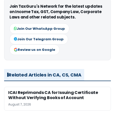
Join TaxGuru's Network for the latest updates
on Income Tax, GST, Company Law, Corporate
Laws and other related subjects.
Join Our WhatsApp Group
Join Our Telegram Group
Review us on Google
Related Articles in CA, CS, CMA
ICAI Reprimands CA for Issuing Certificate
Without Verifying Books of Account
August 7, 2026