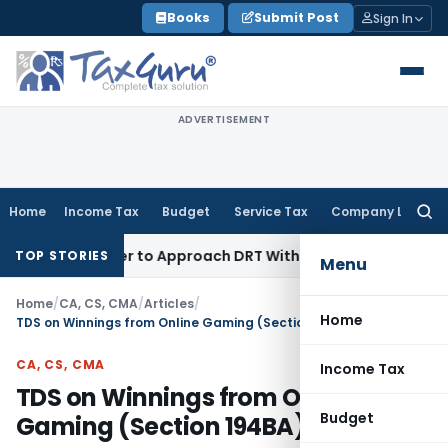
Skip
Books
Submit Post
Sign In
to
content
ADVERTISEMENT
Home
Income Tax
Budget
Service Tax
Company Law
Searc
for:
 Borrower to Approach DRT Within 30 Days
Fema / RBI
Madras
TOP STORIES
Menu
Home
/
CA, CS, CMA
/
Articles
/
Home
TDS on Winnings from Online Gaming (Section 194BA)
CA, CS, CMA
Income Tax
TDS on Winnings from Online
Budget
Gaming (Section 194BA)