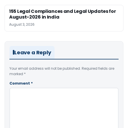
155 Legal Compliances and Legal Updates for
August-2026 in India
August 3, 2026
Leave a Reply
Your email address will not be published.
Required fields are
marked
*
Comment
*