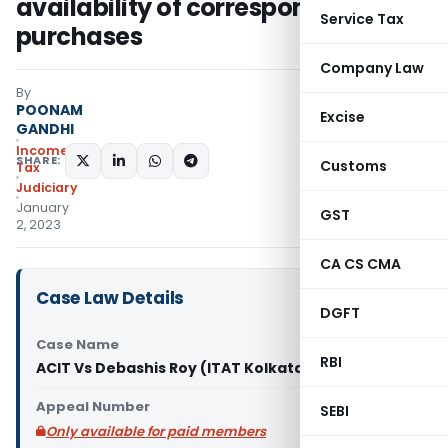
availability of corresponding
Service Tax
purchases
Company Law
By
POONAM
Excise
GANDHI
Income
SHARE:
Customs
Tax
Judiciary
January
GST
2, 2023
CA CS CMA
Case Law Details
DGFT
Case Name
RBI
ACIT Vs Debashis Roy (ITAT Kolkata)
Appeal Number
SEBI
Only available for paid members