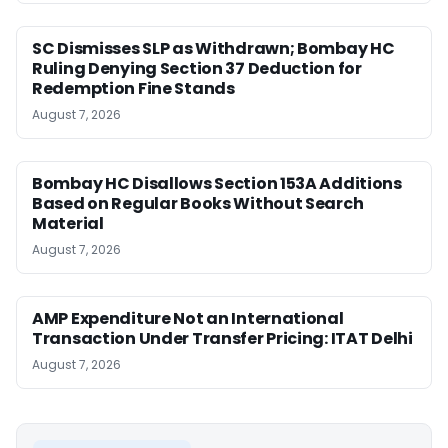
SC Dismisses SLP as Withdrawn; Bombay HC
Ruling Denying Section 37 Deduction for
Redemption Fine Stands
August 7, 2026
Bombay HC Disallows Section 153A Additions
Based on Regular Books Without Search
Material
August 7, 2026
AMP Expenditure Not an International
Transaction Under Transfer Pricing: ITAT Delhi
August 7, 2026