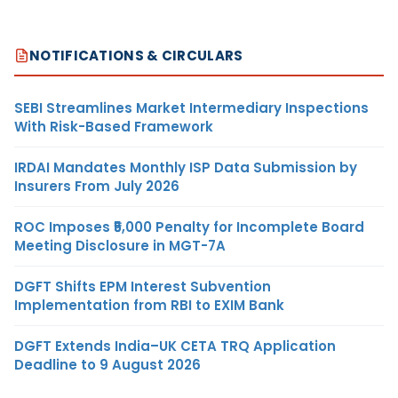
NOTIFICATIONS & CIRCULARS
SEBI Streamlines Market Intermediary Inspections
With Risk-Based Framework
IRDAI Mandates Monthly ISP Data Submission by
Insurers From July 2026
ROC Imposes ₹5,000 Penalty for Incomplete Board
Meeting Disclosure in MGT-7A
DGFT Shifts EPM Interest Subvention
Implementation from RBI to EXIM Bank
DGFT Extends India–UK CETA TRQ Application
Deadline to 9 August 2026