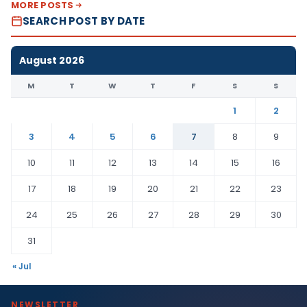
MORE POSTS
SEARCH POST BY DATE
August 2026
M
T
W
T
F
S
S
1
2
3
4
5
6
7
8
9
10
11
12
13
14
15
16
17
18
19
20
21
22
23
24
25
26
27
28
29
30
31
« Jul
NEWSLETTER