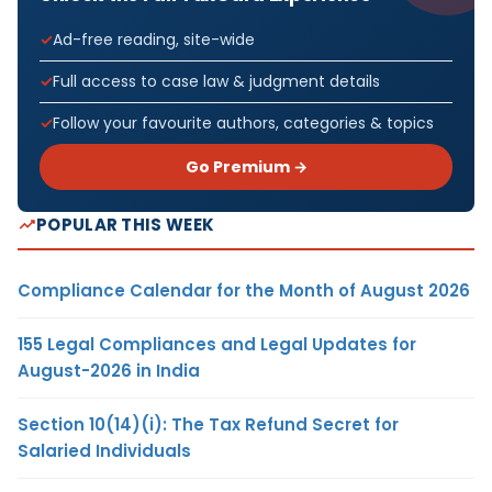
Ad-free reading, site-wide
Full access to case law & judgment details
Follow your favourite authors, categories & topics
Go Premium →
POPULAR THIS WEEK
Compliance Calendar for the Month of August 2026
155 Legal Compliances and Legal Updates for
August-2026 in India
Section 10(14)(i): The Tax Refund Secret for
Salaried Individuals