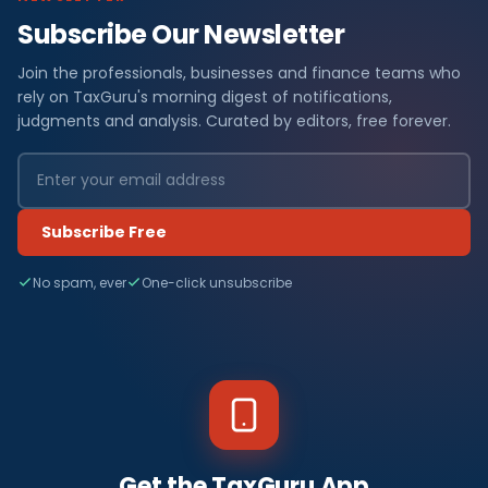
Subscribe Our Newsletter
Join the professionals, businesses and finance teams who
rely on TaxGuru's morning digest of notifications,
judgments and analysis. Curated by editors, free forever.
Subscribe Free
No spam, ever
One-click unsubscribe
Get the TaxGuru App