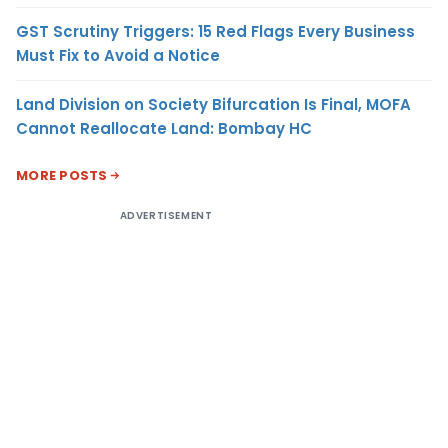
GST Scrutiny Triggers: 15 Red Flags Every Business
Must Fix to Avoid a Notice
Land Division on Society Bifurcation Is Final, MOFA
Cannot Reallocate Land: Bombay HC
MORE POSTS
ADVERTISEMENT