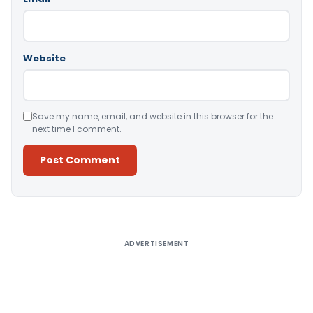
Website
Save my name, email, and website in this browser for the
next time I comment.
Alternative:
ADVERTISEMENT