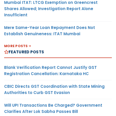
Mumbai ITAT: LTCG Exemption on Greencrest
Shares Allowed; Investigation Report Alone
Insufficient
Mere Same-Year Loan Repayment Does Not
Establish Genuineness: ITAT Mumbai
MORE POSTS
FEATURED POSTS
Blank Verification Report Cannot Justify GST
Registration Cancellation: Karnataka HC
CBIC Directs GST Coordination with State Mining
Authorities to Curb GST Evasion
Will UPI Transactions Be Charged? Government
Clarifies After Lok Sabha Passes Bill