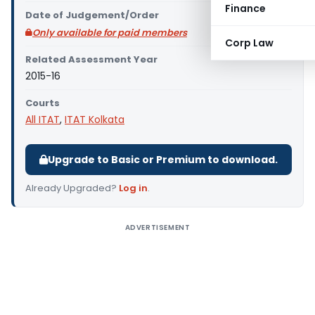
Finance
Date of Judgement/Order
Only available for paid members
Corp Law
Related Assessment Year
2015-16
Courts
All ITAT
,
ITAT Kolkata
Upgrade to Basic or Premium to download.
Already Upgraded?
Log in
.
ADVERTISEMENT