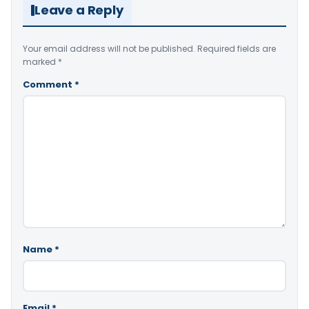
Leave a Reply
Your email address will not be published.
Required fields are
marked
*
Comment
*
Name
*
Email
*