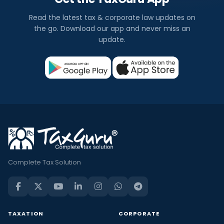
Read the latest tax & corporate law updates on
the go. Download our app and never miss an
update.
Complete Tax Solution
TAXATION
CORPORATE