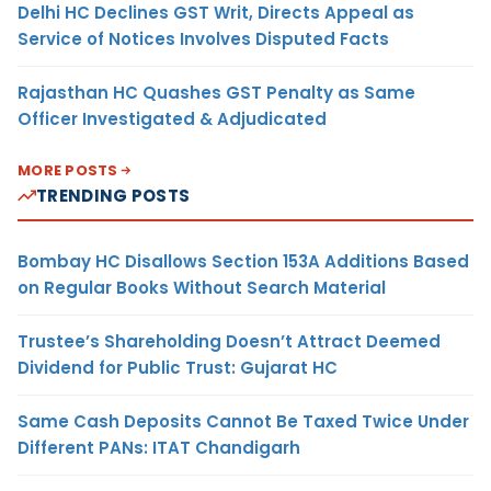
Delhi HC Declines GST Writ, Directs Appeal as
Service of Notices Involves Disputed Facts
Rajasthan HC Quashes GST Penalty as Same
Officer Investigated & Adjudicated
MORE POSTS
TRENDING POSTS
Bombay HC Disallows Section 153A Additions Based
on Regular Books Without Search Material
Trustee’s Shareholding Doesn’t Attract Deemed
Dividend for Public Trust: Gujarat HC
Same Cash Deposits Cannot Be Taxed Twice Under
Different PANs: ITAT Chandigarh