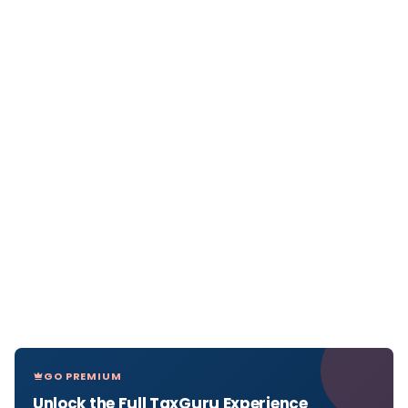
GO PREMIUM
Unlock the Full TaxGuru Experience