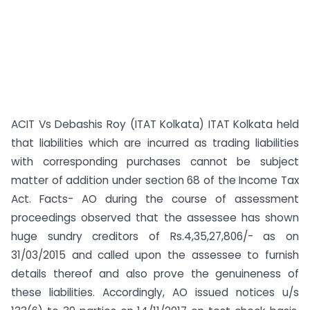
ACIT Vs Debashis Roy (ITAT Kolkata) ITAT Kolkata held
that liabilities which are incurred as trading liabilities
with corresponding purchases cannot be subject
matter of addition under section 68 of the Income Tax
Act. Facts- AO during the course of assessment
proceedings observed that the assessee has shown
huge sundry creditors of Rs.4,35,27,806/- as on
31/03/2015 and called upon the assessee to furnish
details thereof and also prove the genuineness of
these liabilities. Accordingly, AO issued notices u/s