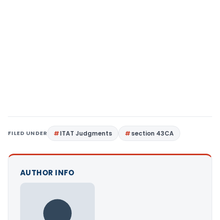
FILED UNDER
ITAT Judgments
section 43CA
AUTHOR INFO