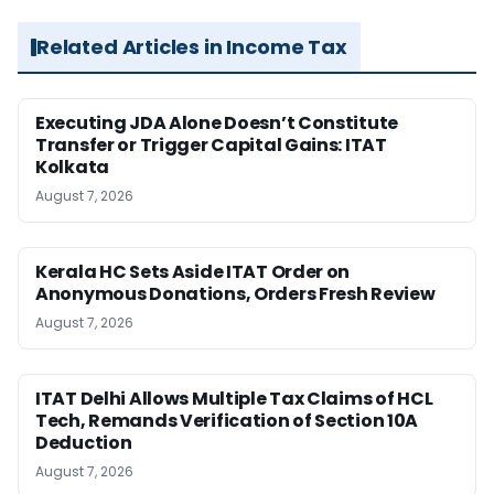
Related Articles in Income Tax
Executing JDA Alone Doesn’t Constitute
Transfer or Trigger Capital Gains: ITAT
Kolkata
August 7, 2026
Kerala HC Sets Aside ITAT Order on
Anonymous Donations, Orders Fresh Review
August 7, 2026
ITAT Delhi Allows Multiple Tax Claims of HCL
Tech, Remands Verification of Section 10A
Deduction
August 7, 2026