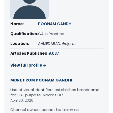
Name:
POONAM GANDHI
Qualification:
CA in Practice
Location:
AHMEDABAD, Gujarat
Articles Published:
9,037
View full profile →
MORE FROM POONAM GANDHI
Use of visual identifiers establishes brandname
for GST purpose: Madras HC
April 30, 2026
Channel owners cannot be taken as