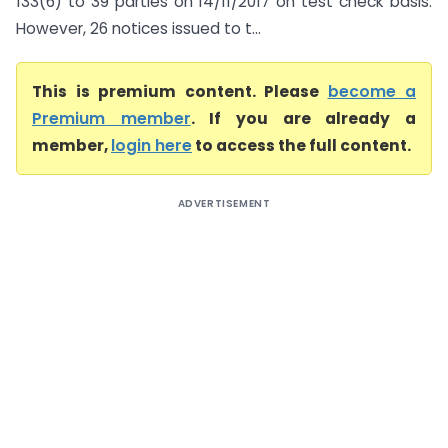
133(6) to 39 parties on 14/11/2017 on test check basis.
However, 26 notices issued to t...
This is premium content. Please
become a
Premium member
. If you are already a
member,
login here
to access the full content.
ADVERTISEMENT