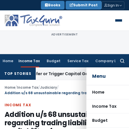
Skip
Books
Submit Post
Sign In
to
content
ADVERTISEMENT
Home
Income Tax
Budget
Service Tax
Company Law
Searc
for:
e Transfer or Trigger Capital Gains: ITAT Kolkata
Service Ta
TOP STORIES
Menu
Home
/
Income Tax
/
Judiciary
/
Home
Addition u/s 68 unsustainable regarding trading liabilities with availability of corresponding purchases
INCOME TAX
Income Tax
Addition u/s 68 unsustainable
Budget
regarding trading liabilities with