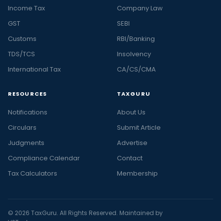
Income Tax
Company Law
GST
SEBI
Customs
RBI/Banking
TDS/TCS
Insolvency
International Tax
CA/CS/CMA
RESOURCES
TAXGURU
Notifications
About Us
Circulars
Submit Article
Judgments
Advertise
Compliance Calendar
Contact
Tax Calculators
Membership
© 2026 TaxGuru. All Rights Reserved. Maintained by