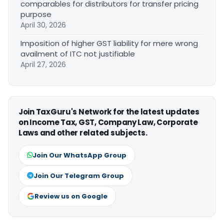
comparables for distributors for transfer pricing
purpose
April 30, 2026
Imposition of higher GST liability for mere wrong
availment of ITC not justifiable
April 27, 2026
Join TaxGuru's Network for the latest updates
on Income Tax, GST, Company Law, Corporate
Laws and other related subjects.
Join Our WhatsApp Group
Join Our Telegram Group
Review us on Google