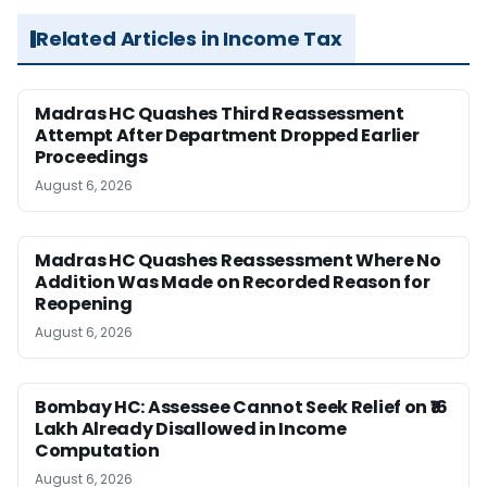
Related Articles in Income Tax
Madras HC Quashes Third Reassessment
Attempt After Department Dropped Earlier
Proceedings
August 6, 2026
Madras HC Quashes Reassessment Where No
Addition Was Made on Recorded Reason for
Reopening
August 6, 2026
Bombay HC: Assessee Cannot Seek Relief on ₹16
Lakh Already Disallowed in Income
Computation
August 6, 2026