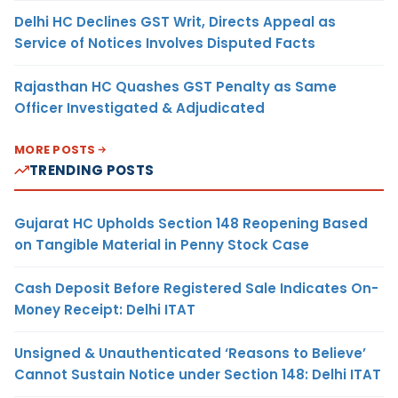
Delhi HC Declines GST Writ, Directs Appeal as
Service of Notices Involves Disputed Facts
Rajasthan HC Quashes GST Penalty as Same
Officer Investigated & Adjudicated
MORE POSTS
TRENDING POSTS
Gujarat HC Upholds Section 148 Reopening Based
on Tangible Material in Penny Stock Case
Cash Deposit Before Registered Sale Indicates On-
Money Receipt: Delhi ITAT
Unsigned & Unauthenticated ‘Reasons to Believe’
Cannot Sustain Notice under Section 148: Delhi ITAT