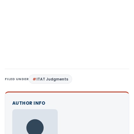
FILED UNDER
ITAT Judgments
AUTHOR INFO