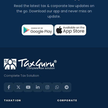
Read the latest tax & corporate law updates on
the go. Download our app and never miss an
update.
Complete Tax Solution
TAXATION
CORPORATE