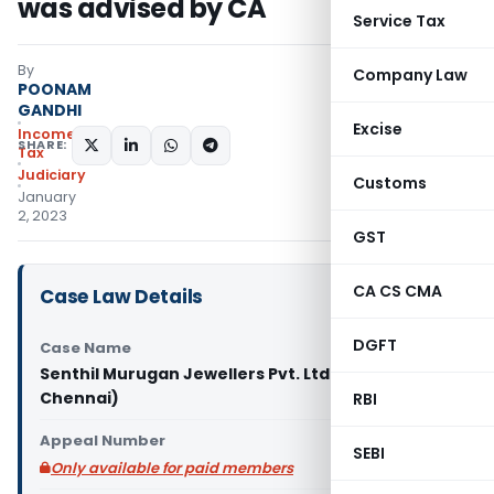
was advised by CA
Service Tax
By
Company Law
POONAM
GANDHI
Excise
Income
SHARE:
Tax
Judiciary
Customs
January
2, 2023
GST
CA CS CMA
Case Law Details
DGFT
Case Name
Senthil Murugan Jewellers Pvt. Ltd. Vs DCIT (ITAT
Chennai)
RBI
Appeal Number
SEBI
Only available for paid members