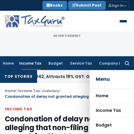
Skip
Books
Submit Post
Sign In
to
content
ADVERTISEMENT
Home
Income Tax
Budget
Service Tax
Company Law
Searc
for:
SN 34011942, Attracts 18% GST: Gujarat AAR
Goods and Servi
TOP STORIES
Menu
Home
/
Income Tax
/
Judiciary
/
Home
Condonation of delay not granted alleging that non-filing of appeal was advised by CA
INCOME TAX
Income Tax
Condonation of delay not granted
Budget
alleging that non-filing of appeal