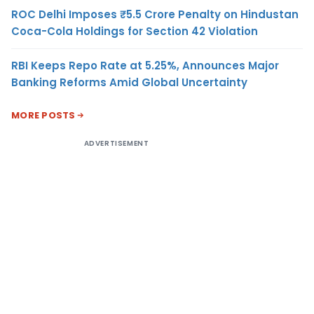
ROC Delhi Imposes ₹5.5 Crore Penalty on Hindustan
Coca-Cola Holdings for Section 42 Violation
RBI Keeps Repo Rate at 5.25%, Announces Major
Banking Reforms Amid Global Uncertainty
MORE POSTS
ADVERTISEMENT