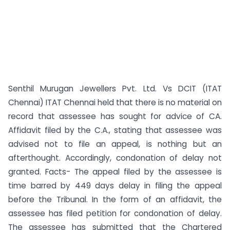
Senthil Murugan Jewellers Pvt. Ltd. Vs DCIT (ITAT
Chennai) ITAT Chennai held that there is no material on
record that assessee has sought for advice of CA.
Affidavit filed by the C.A., stating that assessee was
advised not to file an appeal, is nothing but an
afterthought. Accordingly, condonation of delay not
granted. Facts- The appeal filed by the assessee is
time barred by 449 days delay in filing the appeal
before the Tribunal. In the form of an affidavit, the
assessee has filed petition for condonation of delay.
The assessee has submitted that the Chartered