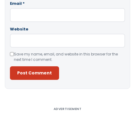
Email
*
Website
Save my name, email, and website in this browser for the
next time I comment.
Alternative:
ADVERTISEMENT