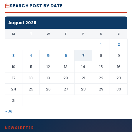
SEARCH POST BY DATE
August 2026
M
T
W
T
F
S
S
1
2
3
4
5
6
7
8
9
10
11
12
13
14
15
16
17
18
19
20
21
22
23
24
25
26
27
28
29
30
31
« Jul
NEWSLETTER