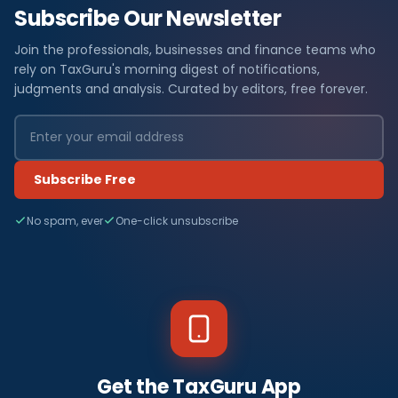
Subscribe Our Newsletter
Join the professionals, businesses and finance teams who
rely on TaxGuru's morning digest of notifications,
judgments and analysis. Curated by editors, free forever.
Subscribe Free
No spam, ever
One-click unsubscribe
Get the TaxGuru App