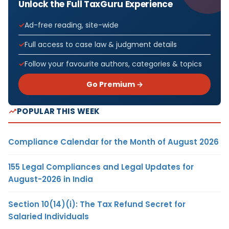
Unlock the Full TaxGuru Experience
Ad-free reading, site-wide
Full access to case law & judgment details
Follow your favourite authors, categories & topics
Go Premium →
POPULAR THIS WEEK
Compliance Calendar for the Month of August 2026
155 Legal Compliances and Legal Updates for
August-2026 in India
Section 10(14)(i): The Tax Refund Secret for
Salaried Individuals