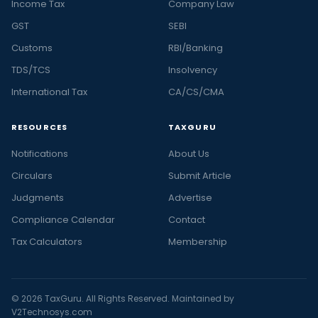
Income Tax
Company Law
GST
SEBI
Customs
RBI/Banking
TDS/TCS
Insolvency
International Tax
CA/CS/CMA
RESOURCES
TAXGURU
Notifications
About Us
Circulars
Submit Article
Judgments
Advertise
Compliance Calendar
Contact
Tax Calculators
Membership
© 2026 TaxGuru. All Rights Reserved. Maintained by
V2Technosys.com