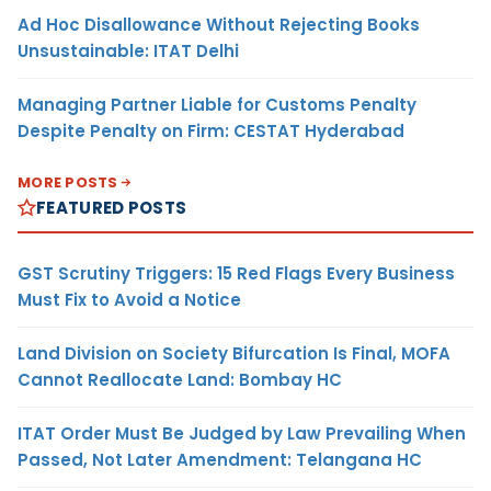
Ad Hoc Disallowance Without Rejecting Books
Unsustainable: ITAT Delhi
Managing Partner Liable for Customs Penalty
Despite Penalty on Firm: CESTAT Hyderabad
MORE POSTS
FEATURED POSTS
GST Scrutiny Triggers: 15 Red Flags Every Business
Must Fix to Avoid a Notice
Land Division on Society Bifurcation Is Final, MOFA
Cannot Reallocate Land: Bombay HC
ITAT Order Must Be Judged by Law Prevailing When
Passed, Not Later Amendment: Telangana HC