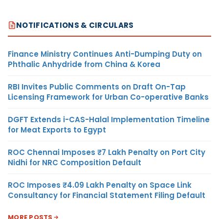
NOTIFICATIONS & CIRCULARS
Finance Ministry Continues Anti-Dumping Duty on
Phthalic Anhydride from China & Korea
RBI Invites Public Comments on Draft On-Tap
Licensing Framework for Urban Co-operative Banks
DGFT Extends i-CAS-Halal Implementation Timeline
for Meat Exports to Egypt
ROC Chennai Imposes ₹7 Lakh Penalty on Port City
Nidhi for NRC Composition Default
ROC Imposes ₹4.09 Lakh Penalty on Space Link
Consultancy for Financial Statement Filing Default
MORE POSTS