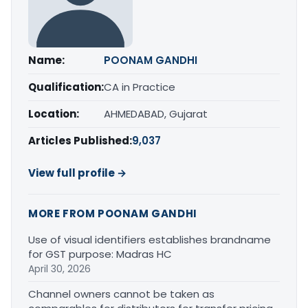
Name:
POONAM GANDHI
Qualification:
CA in Practice
Location:
AHMEDABAD, Gujarat
Articles Published:
9,037
View full profile →
MORE FROM POONAM GANDHI
Use of visual identifiers establishes brandname
for GST purpose: Madras HC
April 30, 2026
Channel owners cannot be taken as