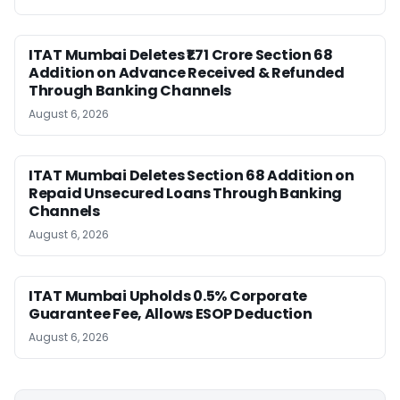
ITAT Mumbai Deletes ₹1.71 Crore Section 68
Addition on Advance Received & Refunded
Through Banking Channels
August 6, 2026
ITAT Mumbai Deletes Section 68 Addition on
Repaid Unsecured Loans Through Banking
Channels
August 6, 2026
ITAT Mumbai Upholds 0.5% Corporate
Guarantee Fee, Allows ESOP Deduction
August 6, 2026