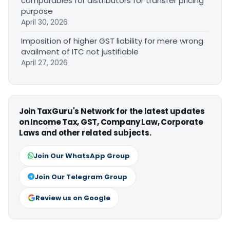
comparables for distributors for transfer pricing
purpose
April 30, 2026
Imposition of higher GST liability for mere wrong
availment of ITC not justifiable
April 27, 2026
Join TaxGuru's Network for the latest updates
on Income Tax, GST, Company Law, Corporate
Laws and other related subjects.
Join Our WhatsApp Group
Join Our Telegram Group
Review us on Google