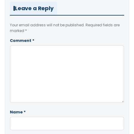
Leave a Reply
Your email address will not be published.
Required fields are
marked
*
Comment
*
Name
*