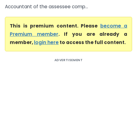
Accountant of the assessee comp...
This is premium content. Please
become a
Premium member
. If you are already a
member,
login here
to access the full content.
ADVERTISEMENT