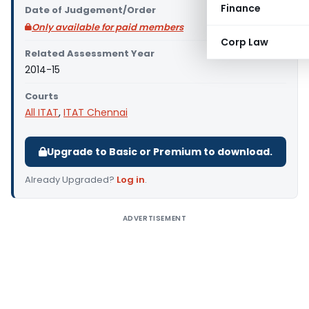
Finance
Date of Judgement/Order
Only available for paid members
Corp Law
Related Assessment Year
2014-15
Courts
All ITAT
,
ITAT Chennai
Upgrade to Basic or Premium to download.
Already Upgraded?
Log in
.
ADVERTISEMENT