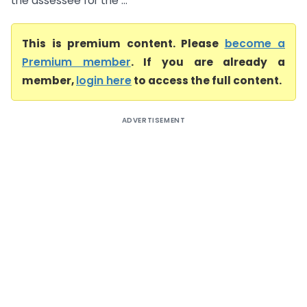
the assessee for the ...
This is premium content. Please
become a
Premium member
. If you are already a
member,
login here
to access the full content.
ADVERTISEMENT