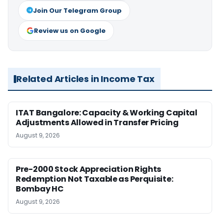
Join Our Telegram Group
Review us on Google
Related Articles in Income Tax
ITAT Bangalore: Capacity & Working Capital
Adjustments Allowed in Transfer Pricing
August 9, 2026
Pre-2000 Stock Appreciation Rights
Redemption Not Taxable as Perquisite:
Bombay HC
August 9, 2026