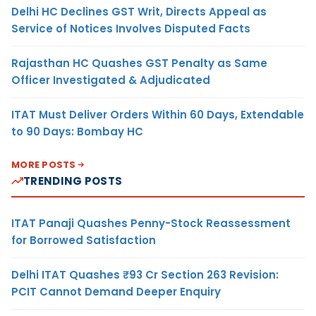
Delhi HC Declines GST Writ, Directs Appeal as
Service of Notices Involves Disputed Facts
Rajasthan HC Quashes GST Penalty as Same
Officer Investigated & Adjudicated
ITAT Must Deliver Orders Within 60 Days, Extendable
to 90 Days: Bombay HC
MORE POSTS
TRENDING POSTS
ITAT Panaji Quashes Penny-Stock Reassessment
for Borrowed Satisfaction
Delhi ITAT Quashes ₹93 Cr Section 263 Revision:
PCIT Cannot Demand Deeper Enquiry