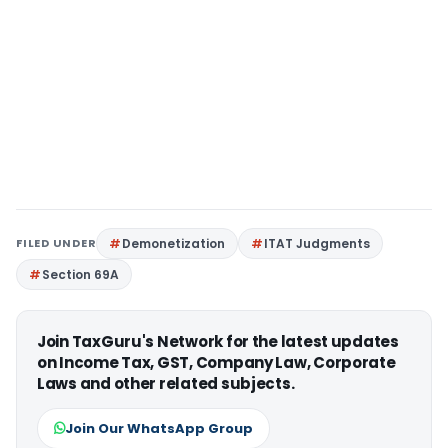
FILED UNDER
Demonetization
ITAT Judgments
Section 69A
Join TaxGuru's Network for the latest updates
on Income Tax, GST, Company Law, Corporate
Laws and other related subjects.
Join Our WhatsApp Group