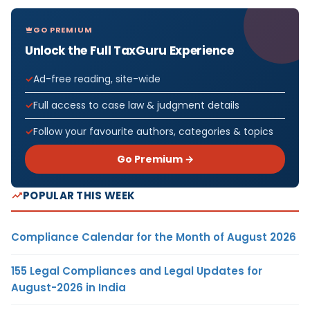
GO PREMIUM
Unlock the Full TaxGuru Experience
Ad-free reading, site-wide
Full access to case law & judgment details
Follow your favourite authors, categories & topics
Go Premium →
POPULAR THIS WEEK
Compliance Calendar for the Month of August 2026
155 Legal Compliances and Legal Updates for
August-2026 in India