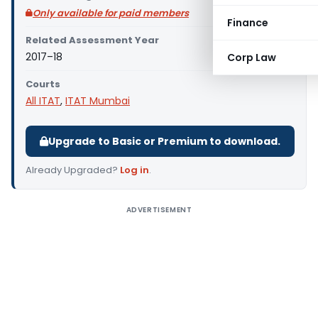
Only available for paid members
Finance
Related Assessment Year
2017–18
Corp Law
Courts
All ITAT
,
ITAT Mumbai
Upgrade to Basic or Premium to download.
Already Upgraded?
Log in
.
ADVERTISEMENT