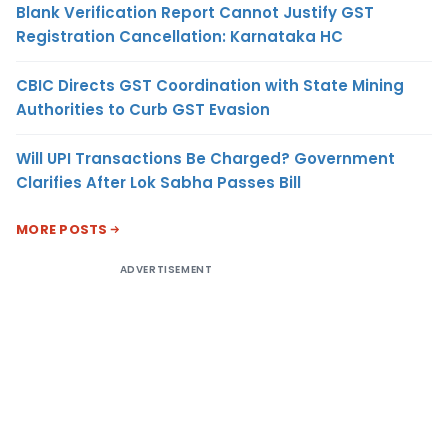
Blank Verification Report Cannot Justify GST
Registration Cancellation: Karnataka HC
CBIC Directs GST Coordination with State Mining
Authorities to Curb GST Evasion
Will UPI Transactions Be Charged? Government
Clarifies After Lok Sabha Passes Bill
MORE POSTS
ADVERTISEMENT