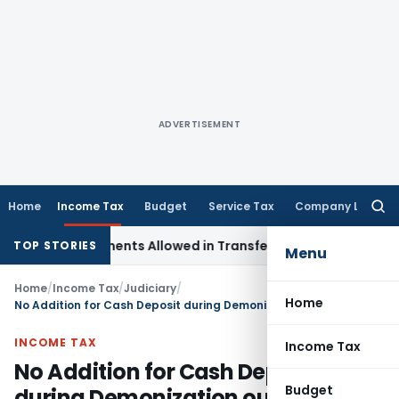
ADVERTISEMENT
Home
Income Tax
Budget
Service Tax
Company Law
Searc
for:
l Adjustments Allowed in Transfer Pricing
Income Tax
Pre-2
TOP STORIES
Menu
Home
/
Income Tax
/
Judiciary
/
Home
No Addition for Cash Deposit during Demonization out of balance before Demonization
INCOME TAX
Income Tax
No Addition for Cash Deposit
Budget
during Demonization out of