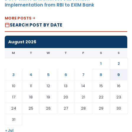
Implementation from RBI to EXIM Bank
MORE POSTS
SEARCH POST BY DATE
August 2026
M
T
W
T
F
S
S
1
2
3
4
5
6
7
8
9
10
11
12
13
14
15
16
17
18
19
20
21
22
23
24
25
26
27
28
29
30
31
« Jul