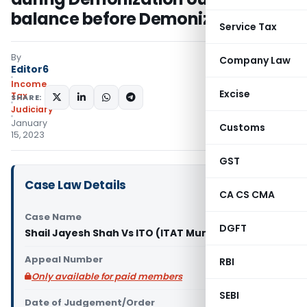
balance before Demonization
Service Tax
By
Company Law
Editor6
Income
Excise
Tax
SHARE:
Judiciary
January
Customs
15, 2023
GST
Case Law Details
CA CS CMA
Case Name
DGFT
Shail Jayesh Shah Vs ITO (ITAT Mumbai)
Appeal Number
RBI
Only available for paid members
SEBI
Date of Judgement/Order