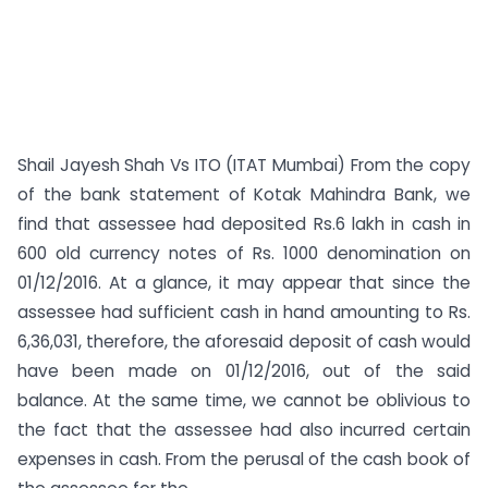
Shail Jayesh Shah Vs ITO (ITAT Mumbai) From the copy
of the bank statement of Kotak Mahindra Bank, we
find that assessee had deposited Rs.6 lakh in cash in
600 old currency notes of Rs. 1000 denomination on
01/12/2016. At a glance, it may appear that since the
assessee had sufficient cash in hand amounting to Rs.
6,36,031, therefore, the aforesaid deposit of cash would
have been made on 01/12/2016, out of the said
balance. At the same time, we cannot be oblivious to
the fact that the assessee had also incurred certain
expenses in cash. From the perusal of the cash book of