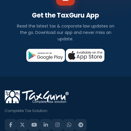
Get the TaxGuru App
Read the latest tax & corporate law updates on
the go. Download our app and never miss an
update.
Complete Tax Solution