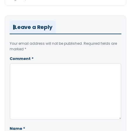
Leave a Reply
Your email address will not be published.
Required fields are
marked
*
Comment
*
Name
*