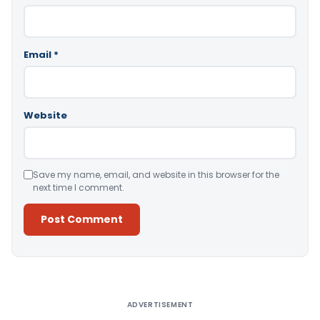
Email
*
Website
Save my name, email, and website in this browser for the
next time I comment.
Alternative:
ADVERTISEMENT