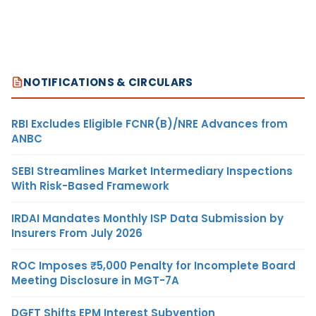
NOTIFICATIONS & CIRCULARS
RBI Excludes Eligible FCNR(B)/NRE Advances from
ANBC
SEBI Streamlines Market Intermediary Inspections
With Risk-Based Framework
IRDAI Mandates Monthly ISP Data Submission by
Insurers From July 2026
ROC Imposes ₹5,000 Penalty for Incomplete Board
Meeting Disclosure in MGT-7A
DGFT Shifts EPM Interest Subvention