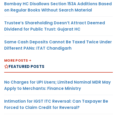
Bombay HC Disallows Section 153A Additions Based
on Regular Books Without Search Material
Trustee’s Shareholding Doesn’t Attract Deemed
Dividend for Public Trust: Gujarat HC
Same Cash Deposits Cannot Be Taxed Twice Under
Different PANs: ITAT Chandigarh
MORE POSTS
FEATURED POSTS
No Charges for UPI Users; Limited Nominal MDR May
Apply to Merchants: Finance Ministry
Intimation for IGST ITC Reversal: Can Taxpayer Be
Forced to Claim Credit for Reversal?