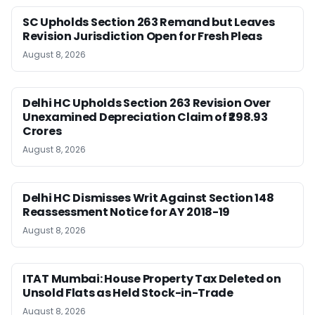
SC Upholds Section 263 Remand but Leaves
Revision Jurisdiction Open for Fresh Pleas
August 8, 2026
Delhi HC Upholds Section 263 Revision Over
Unexamined Depreciation Claim of ₹298.93
Crores
August 8, 2026
Delhi HC Dismisses Writ Against Section 148
Reassessment Notice for AY 2018-19
August 8, 2026
ITAT Mumbai: House Property Tax Deleted on
Unsold Flats as Held Stock-in-Trade
August 8, 2026