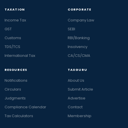
TAXATION
CORPORATE
Income Tax
Company Law
GST
SEBI
Customs
RBI/Banking
TDS/TCS
Insolvency
International Tax
CA/CS/CMA
RESOURCES
TAXGURU
Notifications
About Us
Circulars
Submit Article
Judgments
Advertise
Compliance Calendar
Contact
Tax Calculators
Membership