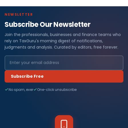
NEWSLETTER
Subscribe Our Newsletter
Join the professionals, businesses and finance teams who
rely on TaxGuru's morning digest of notifications,
judgments and analysis. Curated by editors, free forever.
Subscribe Free
No spam, ever
One-click unsubscribe