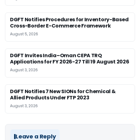
DGFT Notifies Procedures for Inventory-Based
Cross-Border E-Commerce Framework
August 5, 2026
DGFT Invites India–Oman CEPA TRQ
Applications for FY 2026-27 Till 19 August 2026
August 3, 2026
DGFT Notifies 7 New SIONs for Chemical &
Allied Products Under FTP 2023
August 3, 2026
Leave a Reply