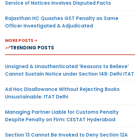
Service of Notices Involves Disputed Facts
Rajasthan HC Quashes GST Penalty as Same
Officer Investigated & Adjudicated
MORE POSTS
TRENDING POSTS
Unsigned & Unauthenticated ‘Reasons to Believe’
Cannot Sustain Notice under Section 148: Delhi ITAT
Ad Hoc Disallowance Without Rejecting Books
Unsustainable: ITAT Delhi
Managing Partner Liable for Customs Penalty
Despite Penalty on Firm: CESTAT Hyderabad
Section 13 Cannot Be Invoked to Deny Section 12A