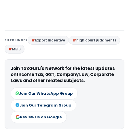
FILED UNDER
Export Incentive
high court judgments
MEIS
Join TaxGuru's Network for the latest updates
on Income Tax, GST, Company Law, Corporate
Laws and other related subjects.
Join Our WhatsApp Group
Join Our Telegram Group
Review us on Google