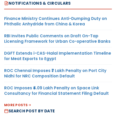
NOTIFICATIONS & CIRCULARS
Finance Ministry Continues Anti-Dumping Duty on
Phthalic Anhydride from China & Korea
RBI Invites Public Comments on Draft On-Tap
Licensing Framework for Urban Co-operative Banks
DGFT Extends i-CAS-Halal Implementation Timeline
for Meat Exports to Egypt
ROC Chennai Imposes ₹7 Lakh Penalty on Port City
Nidhi for NRC Composition Default
ROC Imposes ₹4.09 Lakh Penalty on Space Link
Consultancy for Financial Statement Filing Default
MORE POSTS
SEARCH POST BY DATE