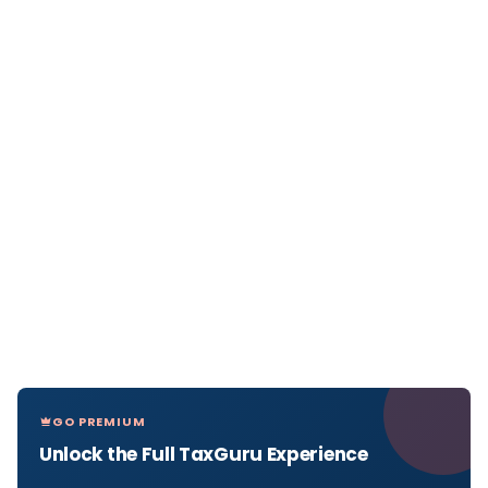
GO PREMIUM
Unlock the Full TaxGuru Experience