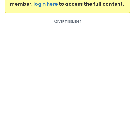
member,
login here
to access the full content.
ADVERTISEMENT