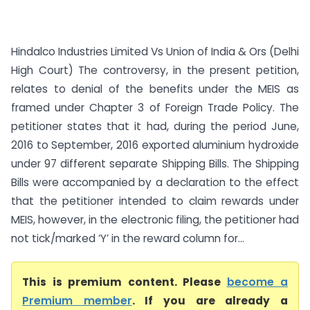
Hindalco Industries Limited Vs Union of India & Ors (Delhi
High Court) The controversy, in the present petition,
relates to denial of the benefits under the MEIS as
framed under Chapter 3 of Foreign Trade Policy. The
petitioner states that it had, during the period June,
2016 to September, 2016 exported aluminium hydroxide
under 97 different separate Shipping Bills. The Shipping
Bills were accompanied by a declaration to the effect
that the petitioner intended to claim rewards under
MEIS, however, in the electronic filing, the petitioner had
not tick/marked ‘Y’ in the reward column for...
This is premium content. Please
become a
Premium member
. If you are already a