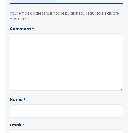
Your email address will not be published.
Required fields are
marked
*
Comment
*
Name
*
Email
*