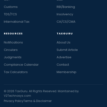
Customs
RBI/Banking
TDS/TCS
Insolvency
International Tax
CA/CS/CMA
RESOURCES
TAXGURU
Notifications
About Us
Circulars
Submit Article
Judgments
Advertise
Compliance Calendar
Contact
Tax Calculators
Membership
© 2026 TaxGuru. All Rights Reserved. Maintained by
V2Technosys.com
Privacy Policy
Terms & Disclaimer