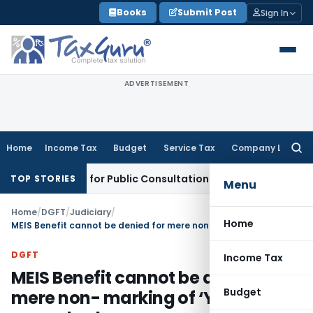
Skip
Books
Submit Post
Sign In
to
content
ADVERTISEMENT
Home
Income Tax
Budget
Service Tax
Company Law
Searc
for:
ss Reforms for Public Consultation
SEBI
SEBI Proposes Settle
TOP STORIES
Menu
Home
/
DGFT
/
Judiciary
/
Home
MEIS Benefit cannot be denied for mere non- marking of ‘Y’ against reward column
DGFT
Income Tax
MEIS Benefit cannot be denied for
Budget
mere non- marking of ‘Y’ against