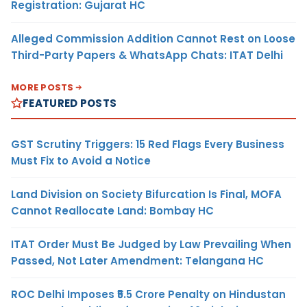
Registration: Gujarat HC
Alleged Commission Addition Cannot Rest on Loose
Third-Party Papers & WhatsApp Chats: ITAT Delhi
MORE POSTS
FEATURED POSTS
GST Scrutiny Triggers: 15 Red Flags Every Business
Must Fix to Avoid a Notice
Land Division on Society Bifurcation Is Final, MOFA
Cannot Reallocate Land: Bombay HC
ITAT Order Must Be Judged by Law Prevailing When
Passed, Not Later Amendment: Telangana HC
ROC Delhi Imposes ₹5.5 Crore Penalty on Hindustan