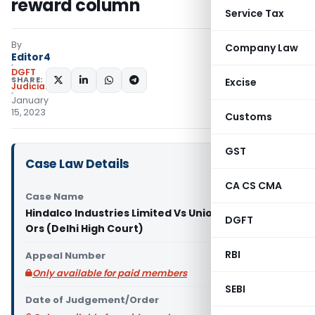
reward column
Service Tax
By
Company Law
Editor4
DGFT
SHARE:
Excise
Judiciary
January
15, 2023
Customs
GST
Case Law Details
CA CS CMA
Case Name
Hindalco Industries Limited Vs Union of India &
DGFT
Ors (Delhi High Court)
RBI
Appeal Number
Only available for paid members
SEBI
Date of Judgement/Order