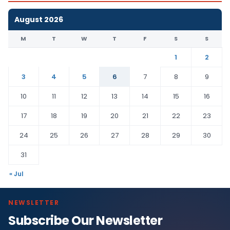
August 2026
M
T
W
T
F
S
S
1
2
3
4
5
6
7
8
9
10
11
12
13
14
15
16
17
18
19
20
21
22
23
24
25
26
27
28
29
30
31
« Jul
NEWSLETTER
Subscribe Our Newsletter