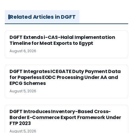
Related Articles in DGFT
DGFT Extends i-CAS-Halal Implementation
Timeline for Meat Exports to Egypt
August 6, 2026
DGFT Integrates ICEGATE Duty Payment Data
for Paperless EODC Processing Under AA and
EPCG Schemes
August 5, 2026
DGFT Introduces Inventory-Based Cross-
Border E-Commerce Export Framework Under
FTP 2023
August 5, 2026