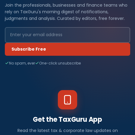
Join the professionals, businesses and finance teams who
rely on TaxGuru's morning digest of notifications,
judgments and analysis. Curated by editors, free forever.
Subscribe Free
No spam, ever
One-click unsubscribe
Get the TaxGuru App
Read the latest tax & corporate law updates on