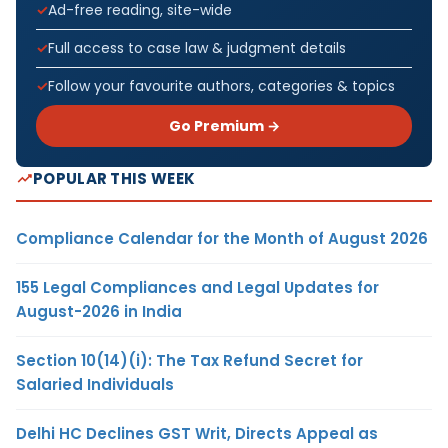
Ad-free reading, site-wide
Full access to case law & judgment details
Follow your favourite authors, categories & topics
Go Premium →
POPULAR THIS WEEK
Compliance Calendar for the Month of August 2026
155 Legal Compliances and Legal Updates for
August-2026 in India
Section 10(14)(i): The Tax Refund Secret for
Salaried Individuals
Delhi HC Declines GST Writ, Directs Appeal as