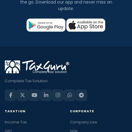
the go. Download our app and never miss an
update.
Complete Tax Solution
TAXATION
CORPORATE
Income Tax
Company Law
GST
SEBI