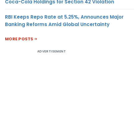
Coca-Cola Holdings for Section 42 Violation
RBI Keeps Repo Rate at 5.25%, Announces Major
Banking Reforms Amid Global Uncertainty
MORE POSTS
ADVERTISEMENT