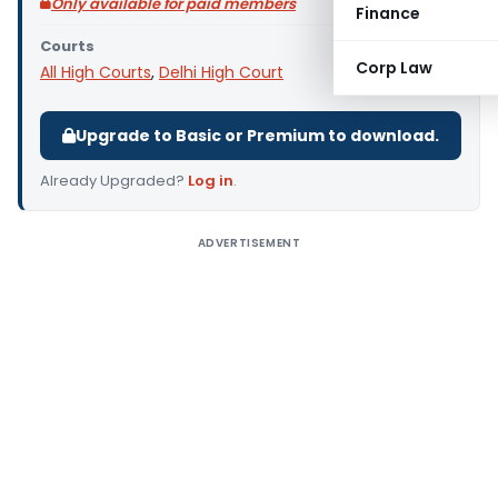
Only available for paid members
Finance
Courts
Corp Law
All High Courts
,
Delhi High Court
Upgrade to Basic or Premium to download.
Already Upgraded?
Log in
.
ADVERTISEMENT