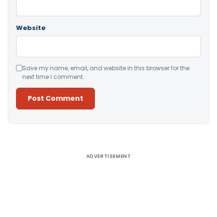
Website
Save my name, email, and website in this browser for the
next time I comment.
Alternative:
ADVERTISEMENT