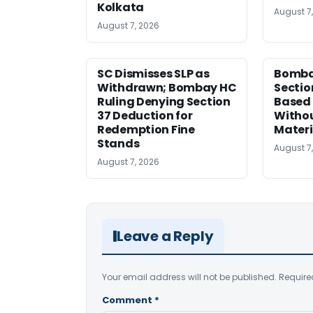
Kolkata
August 7
August 7, 2026
SC Dismisses SLP as
Bomba
Withdrawn; Bombay HC
Sectio
Ruling Denying Section
Based 
37 Deduction for
Witho
Redemption Fine
Materi
Stands
August 7
August 7, 2026
Leave a Reply
Your email address will not be published.
Require
Comment
*