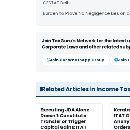
CESTAT Delhi
Burden to Prove No Negligence Lies on D
Join TaxGuru's Network for the latest
Corporate Laws and other related subj
Join Our WhatsApp Group
Join 
Related Articles in Income Ta
Executing JDA Alone
Kerala
Doesn’t Constitute
ITAT O
Transfer or Trigger
Anony
Capital Gains: ITAT
Orders