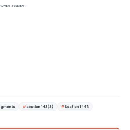
ADVERTISEMENT
dgments
section 143(3)
Section 144B