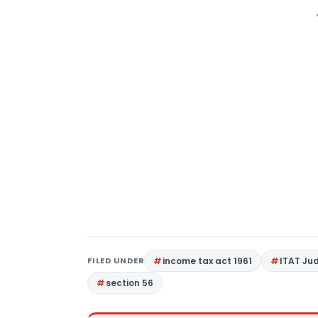
FILED UNDER
income tax act 1961
ITAT Ju
section 56