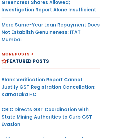
Greencrest Shares Allowed;
Investigation Report Alone Insufficient
Mere Same-Year Loan Repayment Does
Not Establish Genuineness: ITAT
Mumbai
MORE POSTS
FEATURED POSTS
Blank Verification Report Cannot
Justify GST Registration Cancellation:
Karnataka HC
CBIC Directs GST Coordination with
State Mining Authorities to Curb GST
Evasion