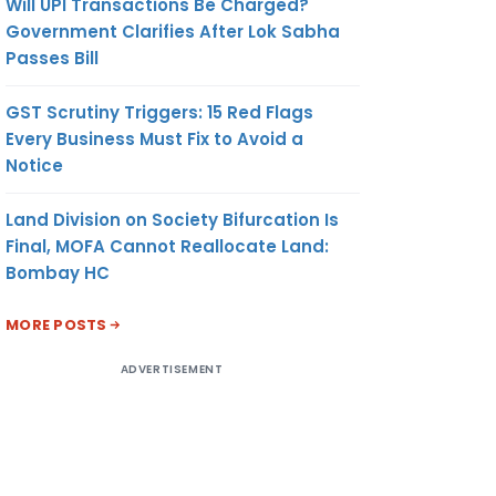
Will UPI Transactions Be Charged?
Government Clarifies After Lok Sabha
Passes Bill
GST Scrutiny Triggers: 15 Red Flags
Every Business Must Fix to Avoid a
Notice
Land Division on Society Bifurcation Is
Final, MOFA Cannot Reallocate Land:
Bombay HC
MORE POSTS
ADVERTISEMENT