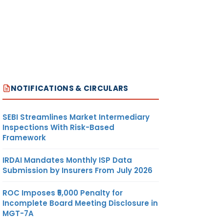
NOTIFICATIONS & CIRCULARS
SEBI Streamlines Market Intermediary
Inspections With Risk-Based
Framework
IRDAI Mandates Monthly ISP Data
Submission by Insurers From July 2026
ROC Imposes ₹5,000 Penalty for
Incomplete Board Meeting Disclosure in
MGT-7A