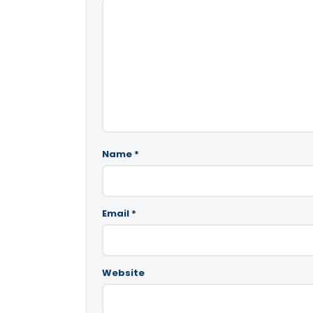
Name
*
Email
*
Website