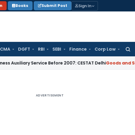
Sign In
on
Books
Submit Post
 CMA
DGFT
RBI
SEBI
Finance
Corp Law
Searc
for:
ary Service Before 2007: CESTAT Delhi
Goods and Services Ta
ADVERTISEMENT