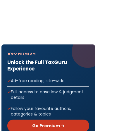
GO PREMIUM
Unlock the Full TaxGuru
Experience
Ad-free reading, site-wide
Full access to case law & judgment
details
Follow your favourite authors,
categories & topics
Go Premium →