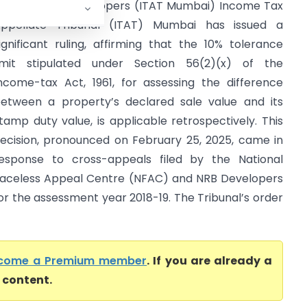
FAC Vs NRB Developers (ITAT Mumbai) Income Tax
ppellate Tribunal (ITAT) Mumbai has issued a
ignificant ruling, affirming that the 10% tolerance
imit stipulated under Section 56(2)(x) of the
ncome-tax Act, 1961, for assessing the difference
etween a property’s declared sale value and its
tamp duty value, is applicable retrospectively. This
ecision, pronounced on February 25, 2025, came in
esponse to cross-appeals filed by the National
aceless Appeal Centre (NFAC) and NRB Developers
or the assessment year 2018-19. The Tribunal’s order
come a Premium member
. If you are already a
l content.