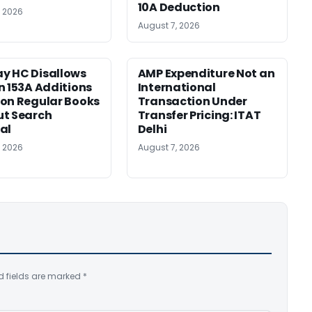
10A Deduction
, 2026
August 7, 2026
y HC Disallows
AMP Expenditure Not an
n 153A Additions
International
on Regular Books
Transaction Under
ut Search
Transfer Pricing: ITAT
al
Delhi
, 2026
August 7, 2026
d fields are marked
*