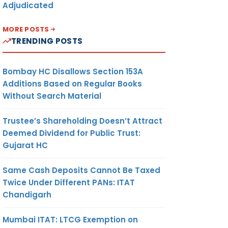
Adjudicated
MORE POSTS
TRENDING POSTS
Bombay HC Disallows Section 153A
Additions Based on Regular Books
Without Search Material
Trustee’s Shareholding Doesn’t Attract
Deemed Dividend for Public Trust:
Gujarat HC
Same Cash Deposits Cannot Be Taxed
Twice Under Different PANs: ITAT
Chandigarh
Mumbai ITAT: LTCG Exemption on