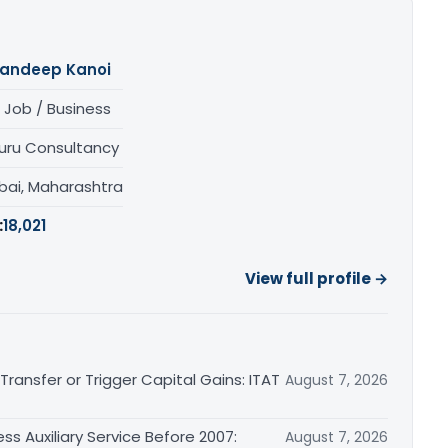
andeep Kanoi
 Job / Business
uru Consultancy
ai, Maharashtra
:
18,021
View full profile →
ransfer or Trigger Capital Gains: ITAT
August 7, 2026
ss Auxiliary Service Before 2007:
August 7, 2026