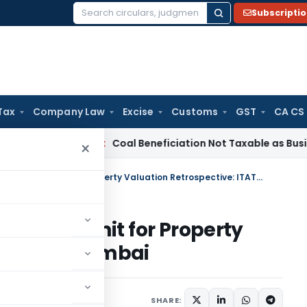
Subscripti
Search
for:
Tax
Company Law
Excise
Customs
GST
CA CS
ervice Tax
Coal Beneficiation Not Taxable as Business Auxili
×
10% Section 56(2)(x) Tolerance Limit for Property Valuation Retrospective: ITAT Mumbai
lerance Limit for Property
ve: ITAT Mumbai
y 18, 2025
SHARE: