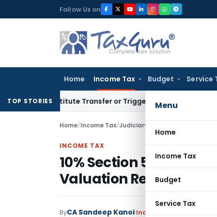
Skip
Follow Us on
to
content
Home
Income Tax
Budget
Service 
Constitute Transfer or Trigger Capital Gains: ITAT Kolkata
S
TOP STORIES
Menu
Home
/
Income Tax
/
Judiciary
/
Home
INCOME TAX
Income Tax
10% Section 56(2)(x) To
Valuation Retrospecti
Budget
Service Tax
CA Sandeep Kanoi
By
Income Tax
Judiciary
Jul