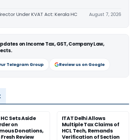
irector Under KVAT Act: Kerala HC
August 7, 2026
 updates on Income Tax, GST, Company Law,
ects.
Our Telegram Group
Review us on Google
x
 HC Sets Aside
ITAT Delhi Allows
rder on
Multiple Tax Claims of
mous Donations,
HCL Tech, Remands
 Fresh Review
Verification of Section