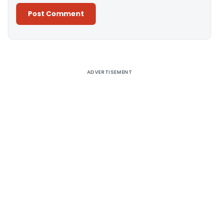
Alternative:
ADVERTISEMENT