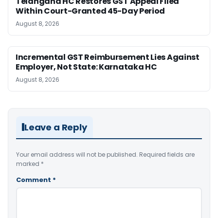
Telangana HC Restores GST Appeal Filed
Within Court-Granted 45-Day Period
August 8, 2026
Incremental GST Reimbursement Lies Against
Employer, Not State: Karnataka HC
August 8, 2026
Leave a Reply
Your email address will not be published.
Required fields are
marked
*
Comment
*