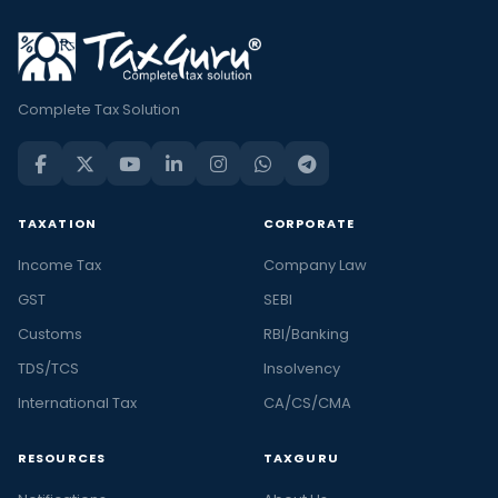
Complete Tax Solution
TAXATION
CORPORATE
Income Tax
Company Law
GST
SEBI
Customs
RBI/Banking
TDS/TCS
Insolvency
International Tax
CA/CS/CMA
RESOURCES
TAXGURU