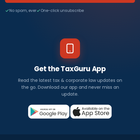
No spam, ever
One-click unsubscribe
Get the TaxGuru App
Read the latest tax & corporate law updates on
the go. Download our app and never miss an
update.