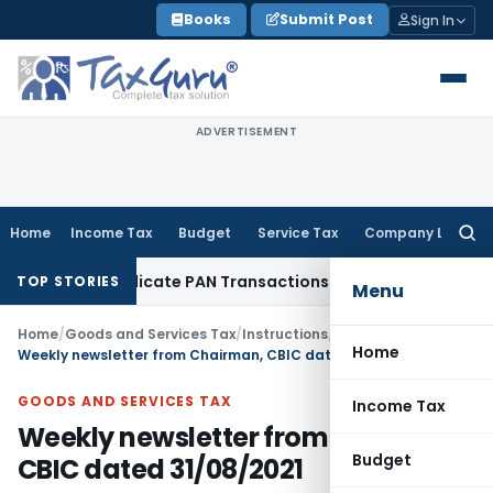
Skip
Books
Submit Post
Sign In
to
content
ADVERTISEMENT
Home
Income Tax
Budget
Service Tax
Company Law
Searc
for:
ify Duplicate PAN Transactions
Service Tax
CESTAT Mumbai: S
TOP STORIES
Menu
Home
/
Goods and Services Tax
/
Instructions
/
Home
Weekly newsletter from Chairman, CBIC dated 31/08/2021
GOODS AND SERVICES TAX
Income Tax
Weekly newsletter from Chairman,
Budget
CBIC dated 31/08/2021