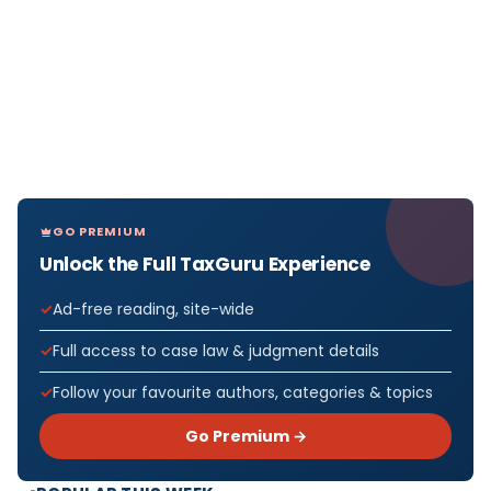
GO PREMIUM
Unlock the Full TaxGuru Experience
Ad-free reading, site-wide
Full access to case law & judgment details
Follow your favourite authors, categories & topics
Go Premium →