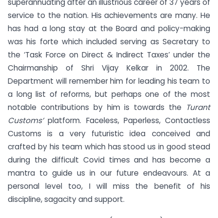
superannuating after an illustrious career of 37 years of
service to the nation. His achievements are many. He
has had a long stay at the Board and policy-making
was his forte which included serving as Secretary to
the ‘Task Force on Direct & Indirect Taxes’ under the
Chairmanship of Shri Vijay Kelkar in 2002. The
Department will remember him for leading his team to
a long list of reforms, but perhaps one of the most
notable contributions by him is towards the
Turant
Customs’
platform. Faceless, Paperless, Contactless
Customs is a very futuristic idea conceived and
crafted by his team which has stood us in good stead
during the difficult Covid times and has become a
mantra to guide us in our future endeavours. At a
personal level too, I will miss the benefit of his
discipline, sagacity and support.