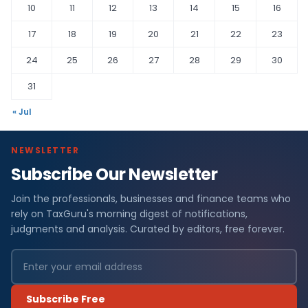
10
11
12
13
14
15
16
17
18
19
20
21
22
23
24
25
26
27
28
29
30
31
« Jul
NEWSLETTER
Subscribe Our Newsletter
Join the professionals, businesses and finance teams who
rely on TaxGuru's morning digest of notifications,
judgments and analysis. Curated by editors, free forever.
Subscribe Free