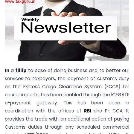
In
a
fillip
to ease of doing business and to better our
services to taxpayers, the payment of customs duty
on the Express Cargo Clearance System (ECCS) for
courier imports, has been enabled through the ICEGATE
e-payment gateway. This has been done in
coordination with the offices of
RBI
and Pr. CCA. It
provides the trade with an additional option of paying
Customs duties through any scheduled commercial