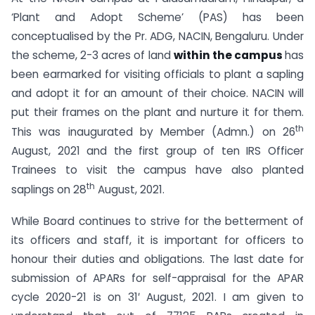
‘Plant and Adopt Scheme’ (PAS) has been
conceptualised by the Pr. ADG, NACIN, Bengaluru. Under
the scheme, 2-3 acres of land
within the campus
has
been earmarked for visiting officials to plant a sapling
and adopt it for an amount of their choice. NACIN will
put their frames on the plant and nurture it for them.
th
This was inaugurated by Member (Admn.) on 26
August, 2021 and the first group of ten IRS Officer
Trainees to visit the campus have also planted
th
saplings on 28
August, 2021.
While Board continues to strive for the betterment of
its officers and staff, it is important for officers to
honour their duties and obligations. The last date for
submission of APARs for self-appraisal for the APAR
cycle 2020-21 is on 31′ August, 2021. I am given to