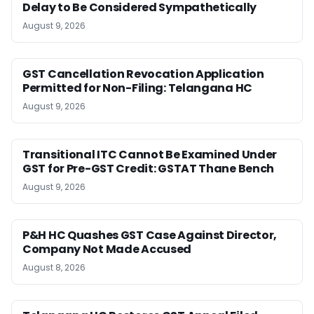
Delay to Be Considered Sympathetically
August 9, 2026
GST Cancellation Revocation Application
Permitted for Non-Filing: Telangana HC
August 9, 2026
Transitional ITC Cannot Be Examined Under
GST for Pre-GST Credit: GSTAT Thane Bench
August 9, 2026
P&H HC Quashes GST Case Against Director,
Company Not Made Accused
August 8, 2026