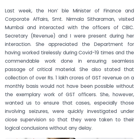
Last week, the Hon’ ble Minister of Finance and
Corporate Affairs, Smt. Nirmala Sitharaman, visited
Mumbai and interacted with the officers of CBIC.
Secretary (Revenue) and I were present during her
interaction. She appreciated the Department for
having worked tirelessly during Covid-19 times and the
commendable work done in ensuring seamless
passage of critical material. She also stated that
collection of over Rs. 1 lakh crores of GST revenue on a
monthly basis would not have been possible without
the exemplary work of GST officers. She, however,
wanted us to ensure that cases, especially those
involving seizures, were quickly investigated under
ciose supervision so that they were taken to their
logical conclusions without any delay.