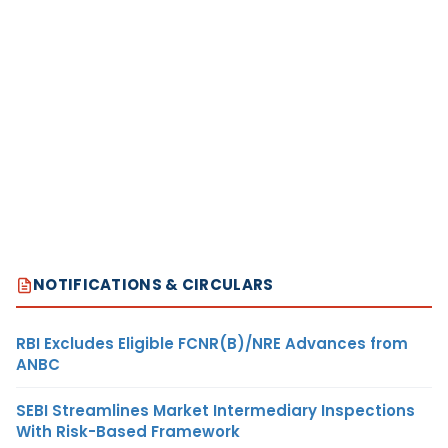
NOTIFICATIONS & CIRCULARS
RBI Excludes Eligible FCNR(B)/NRE Advances from
ANBC
SEBI Streamlines Market Intermediary Inspections
With Risk-Based Framework