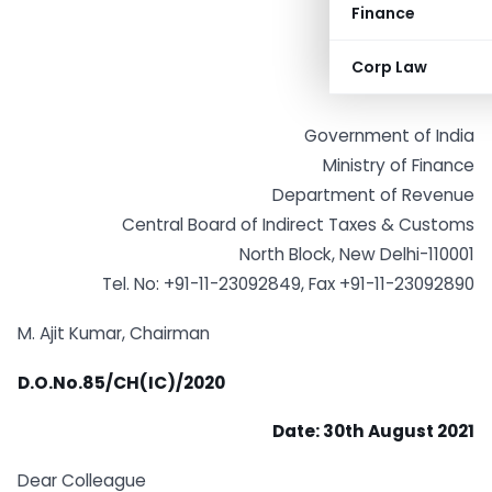
Finance
Corp Law
Government of India
Ministry of Finance
Department of Revenue
Central Board of Indirect Taxes & Customs
North Block, New Delhi-110001
Tel. No: +91-11-23092849, Fax +91-11-23092890
M. Ajit Kumar, Chairman
D.O.No.85/CH(IC)/2020
Date: 30th August 2021
Dear Colleague