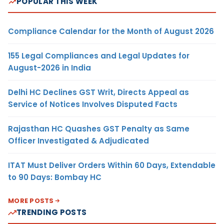
POPULAR THIS WEEK
Compliance Calendar for the Month of August 2026
155 Legal Compliances and Legal Updates for
August-2026 in India
Delhi HC Declines GST Writ, Directs Appeal as
Service of Notices Involves Disputed Facts
Rajasthan HC Quashes GST Penalty as Same
Officer Investigated & Adjudicated
ITAT Must Deliver Orders Within 60 Days, Extendable
to 90 Days: Bombay HC
MORE POSTS
TRENDING POSTS