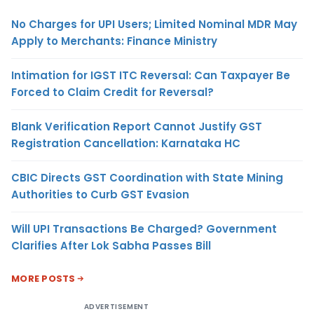
No Charges for UPI Users; Limited Nominal MDR May
Apply to Merchants: Finance Ministry
Intimation for IGST ITC Reversal: Can Taxpayer Be
Forced to Claim Credit for Reversal?
Blank Verification Report Cannot Justify GST
Registration Cancellation: Karnataka HC
CBIC Directs GST Coordination with State Mining
Authorities to Curb GST Evasion
Will UPI Transactions Be Charged? Government
Clarifies After Lok Sabha Passes Bill
MORE POSTS
ADVERTISEMENT