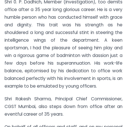
Shri 0. P. Dadhich, Member (Investigation), too demits
office after a 35 year long glorious career. He is a very
humble person who has conducted himself with grace
and dignity. This trait was his strength as he
shouldered a long and successful stint in steering the
intelligence wings of the department. A keen
sportsman, I had the pleasure of seeing him play and
win a rigorous game of badminton with dassion just a
few days before his superannuation. His work-life
balance, epitomised by his dedication to office work
balanced perfectly with his involvement in sports, is an
example to be emulated by young officers.
Shri Rakesh Sharma, Principal Chief Commissioner,
CGST Mumbai, also steps down from office after an
eventful career of 35 years.
On behalf of all officers and staff, and on my personal