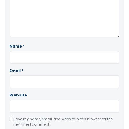
Name
*
Email
*
Website
Save my name, email, and website in this browser for the
next time I comment.