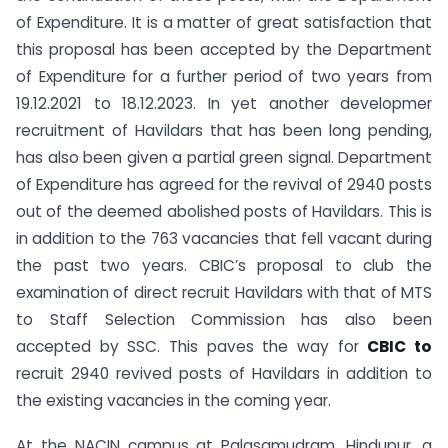
of Expenditure. It is a matter of great satisfaction that
this proposal has been accepted by the Department
of Expenditure for a further period of two years from
19.12.2021 to 18.12.2023. In yet another developmer
recruitment of Havildars that has been long pending,
has also been given a partial green signal. Department
of Expenditure has agreed for the revival of 2940 posts
out of the deemed abolished posts of Havildars. This is
in addition to the 763 vacancies that fell vacant during
the past two years. CBIC’s proposal to club the
examination of direct recruit Havildars with that of MTS
to Staff Selection Commission has also been
accepted by SSC. This paves the way for
CBIC to
recruit 2940 revived posts of Havildars in addition to
the existing vacancies in the coming year.
At the NACIN campus at Palasamudram, Hindupur, a