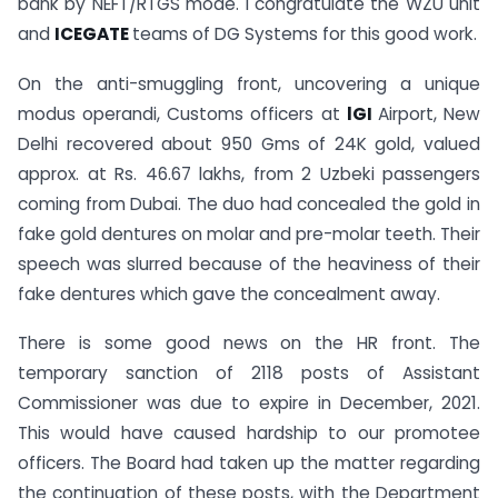
bank by NEFT/RTGS mode. I congratulate the WZU unit
and
ICEGATE
teams of DG Systems for this good work.
On the anti-smuggling front, uncovering a unique
modus operandi, Customs officers at
lGI
Airport, New
Delhi recovered about 950 Gms of 24K gold, valued
approx. at Rs. 46.67 lakhs, from 2 Uzbeki passengers
coming from Dubai. The duo had concealed the gold in
fake gold dentures on molar and pre-molar teeth. Their
speech was slurred because of the heaviness of their
fake dentures which gave the concealment away.
There is some good news on the HR front. The
temporary sanction of 2118 posts of Assistant
Commissioner was due to expire in December, 2021.
This would have caused hardship to our promotee
officers. The Board had taken up the matter regarding
the continuation of these posts, with the Department