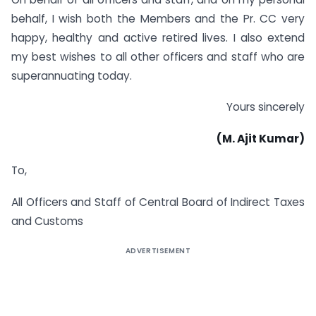
behalf, I wish both the Members and the Pr. CC very
happy, healthy and active retired lives. I also extend
my best wishes to all other officers and staff who are
superannuating today.
Yours sincerely
(M. Ajit Kumar)
To,
All Officers and Staff of Central Board of Indirect Taxes
and Customs
ADVERTISEMENT