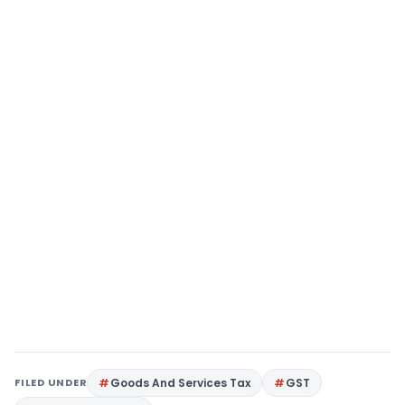
FILED UNDER
Goods And Services Tax
GST