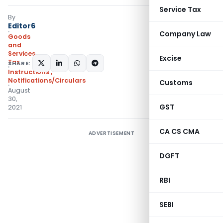
Service Tax
By
Editor6
Company Law
Goods
and
Services
Excise
Tax
SHARE:
Instructions
,
Notifications/Circulars
Customs
August
30,
GST
2021
CA CS CMA
ADVERTISEMENT
DGFT
RBI
SEBI