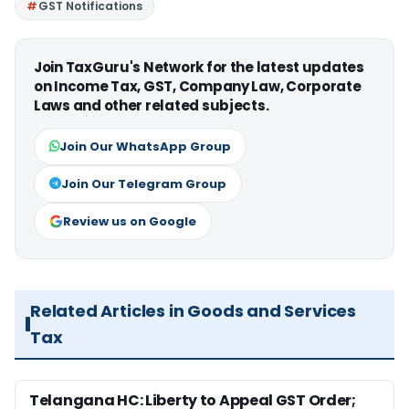
GST Notifications
Join TaxGuru's Network for the latest updates
on Income Tax, GST, Company Law, Corporate
Laws and other related subjects.
Join Our WhatsApp Group
Join Our Telegram Group
Review us on Google
Related Articles in Goods and Services
Tax
Telangana HC: Liberty to Appeal GST Order;