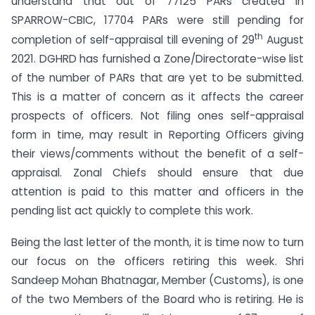
understand that out of 77125 PARs created in
SPARROW-CBIC, 17704 PARs were still pending for
th
completion of self-appraisal till evening of 29
August
2021. DGHRD has furnished a Zone/Directorate-wise list
of the number of PARs that are yet to be submitted.
This is a matter of concern as it affects the career
prospects of officers. Not filing ones self-appraisal
form in time, may result in Reporting Officers giving
their views/comments without the benefit of a self-
appraisal. Zonal Chiefs should ensure that due
attention is paid to this matter and officers in the
pending list act quickly to complete this work.
Being the last letter of the month, it is time now to turn
our focus on the officers retiring this week. Shri
Sandeep Mohan Bhatnagar, Member (Customs), is one
of the two Members of the Board who is retiring. He is