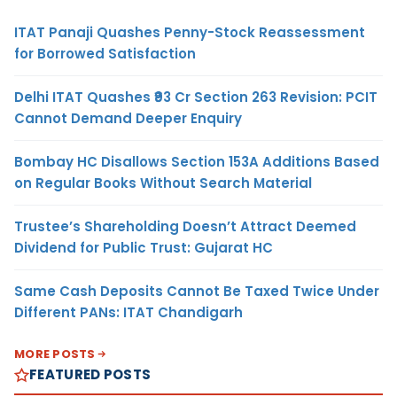
ITAT Panaji Quashes Penny-Stock Reassessment
for Borrowed Satisfaction
Delhi ITAT Quashes ₹93 Cr Section 263 Revision: PCIT
Cannot Demand Deeper Enquiry
Bombay HC Disallows Section 153A Additions Based
on Regular Books Without Search Material
Trustee’s Shareholding Doesn’t Attract Deemed
Dividend for Public Trust: Gujarat HC
Same Cash Deposits Cannot Be Taxed Twice Under
Different PANs: ITAT Chandigarh
MORE POSTS
FEATURED POSTS