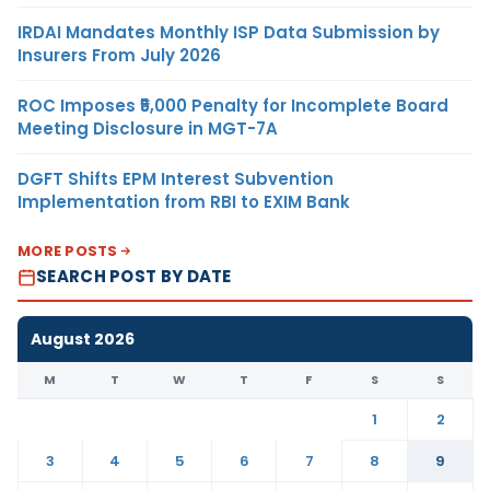
IRDAI Mandates Monthly ISP Data Submission by
Insurers From July 2026
ROC Imposes ₹5,000 Penalty for Incomplete Board
Meeting Disclosure in MGT-7A
DGFT Shifts EPM Interest Subvention
Implementation from RBI to EXIM Bank
MORE POSTS
SEARCH POST BY DATE
August 2026
M
T
W
T
F
S
S
1
2
3
4
5
6
7
8
9